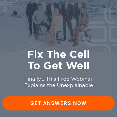
Fix The Cell
To Get Well
Finally… This Free Webinar
Explains the Unexplainable
GET ANSWERS NOW