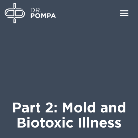
Part 2: Mold and
Biotoxic Illness