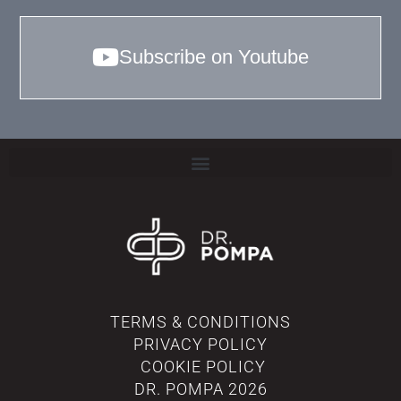
Subscribe on Youtube
TERMS & CONDITIONS
PRIVACY POLICY
COOKIE POLICY
DR. POMPA
2026