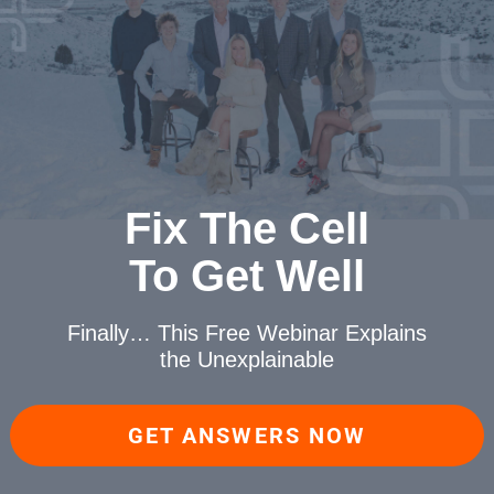
Fix The Cell
To Get Well
Finally… This Free Webinar
Explains
the Unexplainable
GET ANSWERS NOW