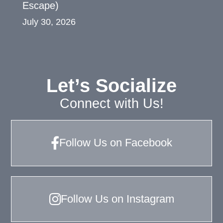
Escape)
July 30, 2026
Let’s Socialize
Connect with Us!
Follow Us on Facebook
Follow Us on Instagram