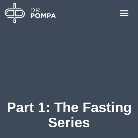
Part 1: The Fasting
Series