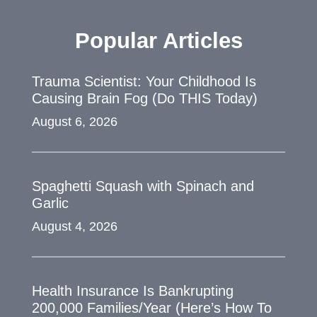
Popular Articles
Trauma Scientist: Your Childhood Is
Causing Brain Fog (Do THIS Today)
August 6, 2026
Spaghetti Squash with Spinach and
Garlic
August 4, 2026
Health Insurance Is Bankrupting
200,000 Families/Year (Here’s How To