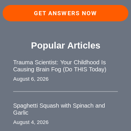
GET ANSWERS NOW
Popular Articles
Trauma Scientist: Your Childhood Is
Causing Brain Fog (Do THIS Today)
August 6, 2026
Spaghetti Squash with Spinach and
Garlic
August 4, 2026