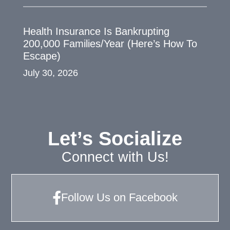
Health Insurance Is Bankrupting
200,000 Families/Year (Here’s How To
Escape)
July 30, 2026
Let’s Socialize
Connect with Us!
Follow Us on Facebook