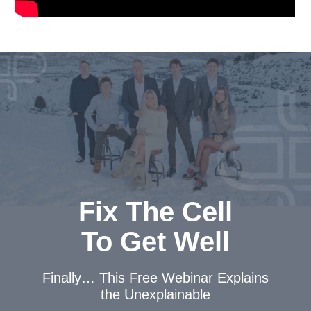
Fix The Cell
To Get Well
Finally… This Free Webinar
Explains
the Unexplainable