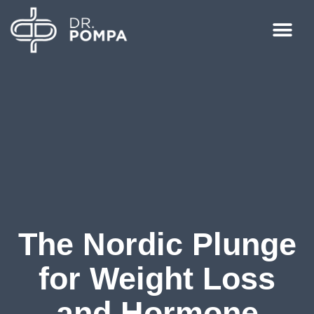
The Nordic Plunge
for Weight Loss
and Hormone