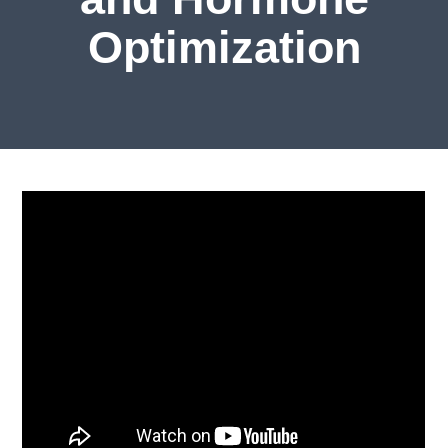
Optimization