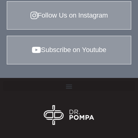
Follow Us on Instagram
Subscribe on Youtube