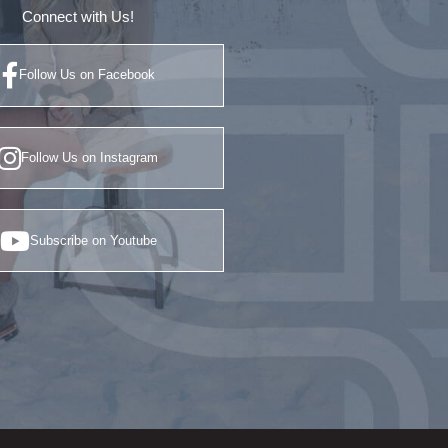
Connect with Us!
Follow Us on Facebook
Follow Us on Instagram
Subscribe on Youtube