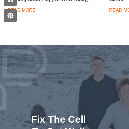
READ MORE
READ M
Fix The Cell