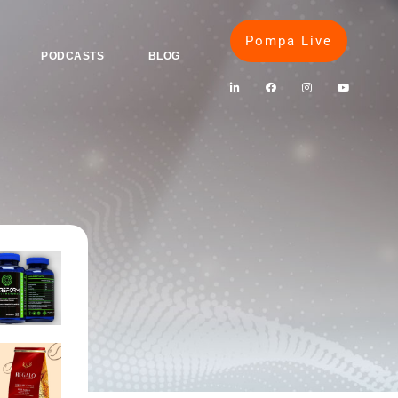
Pompa Live
PODCASTS
BLOG