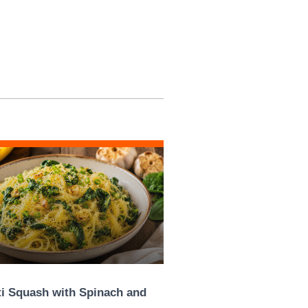
i Squash with Spinach and