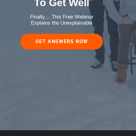
To Get Well
Finally… This Free Webinar
Explains the Unexplainable
GET ANSWERS NOW