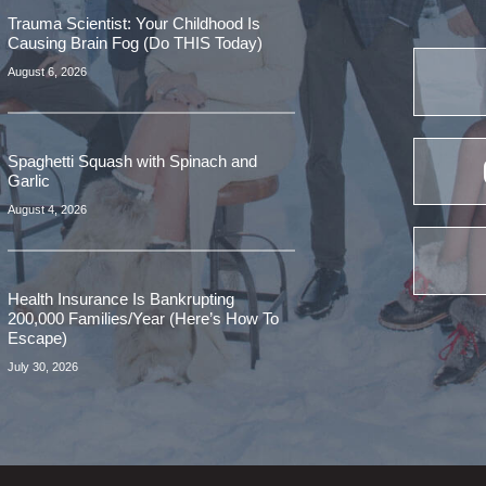
Trauma Scientist: Your Childhood Is
Causing Brain Fog (Do THIS Today)
August 6, 2026
Spaghetti Squash with Spinach and
Garlic
August 4, 2026
Health Insurance Is Bankrupting
200,000 Families/Year (Here’s How To
Escape)
July 30, 2026