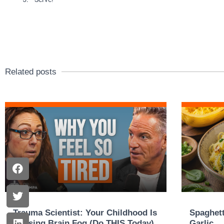
Related posts
Trauma Scientist: Your Childhood Is
Spaghett
Causing Brain Fog (Do THIS Today)
Garlic