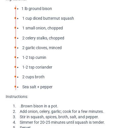
1 lb ground bison
1 cup diced butternut squash
1 small onion, chopped
2 celery stalks, chopped
2 garlic cloves, minced
1-2 tsp cumin
1-2 tsp coriander
2 cups broth
Sea salt + pepper
Instructions:
.Brown bison in a pot.
Add onion, celery, garlic; cook for a few minutes.
Stir in squash, spices, broth, salt, and pepper.
Simmer for 20-25 minutes until squash is tender.
Serve!