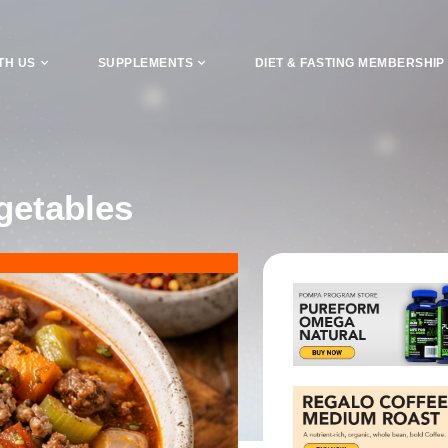
TH US
SUPPLEMENTS
DIET & FASTING MEMBERSHIP
getables