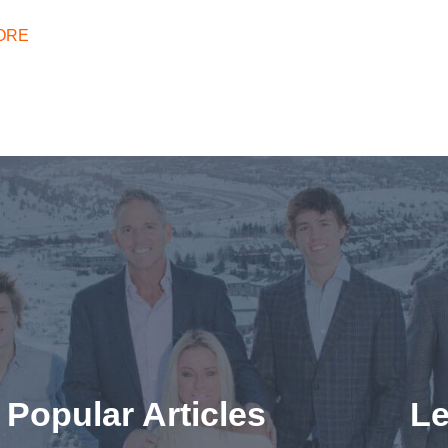
ORE
Popular Articles
Le