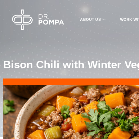
ABOUT US
WORK WI
Bison Chili with Winter Ve