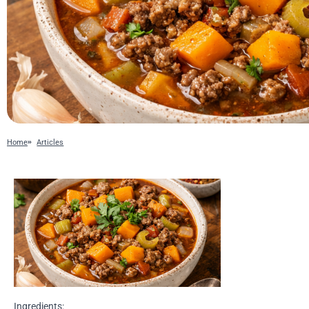
Home
Articles
Ingredients: