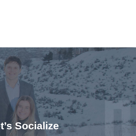
t’s Socialize