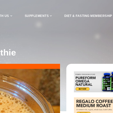
TH US
SUPPLEMENTS
DIET & FASTING MEMBERSHIP
thie