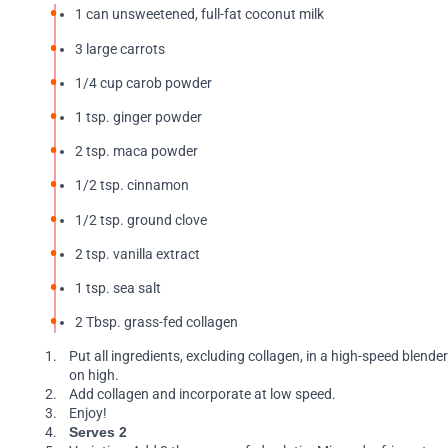
1 can unsweetened, full-fat coconut milk
3 large carrots
1/4 cup carob powder
1 tsp. ginger powder
2 tsp. maca powder
1/2 tsp. cinnamon
1/2 tsp. ground clove
2 tsp. vanilla extract
1 tsp. sea salt
2 Tbsp. grass-fed collagen
Put all ingredients, excluding collagen, in a high-speed blende
on high.
Add collagen and incorporate at low speed.
Enjoy!
Serves 2