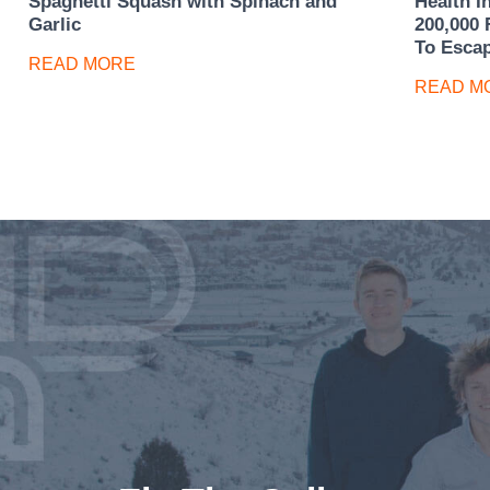
Spaghetti Squash with Spinach and
Health I
Garlic
200,000 
To Esca
READ MORE
READ M