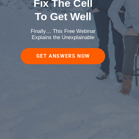
Fix The Cell
To Get Well
Finally… This Free Webinar
Explains the Unexplainable
GET ANSWERS NOW