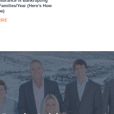
nsurance Is Bankrupting
Families/Year (Here’s How
pe)
ORE