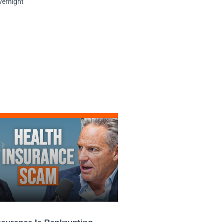
vernight