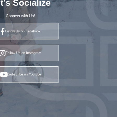
t’s Socialize
Connect with Us!
Follow Us on Facebook
Follow Us on Instagram
Subscribe on Youtube