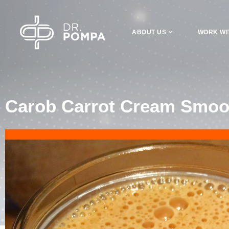
ABOUT US
WORK WI
Carob Carrot Cream Smoo