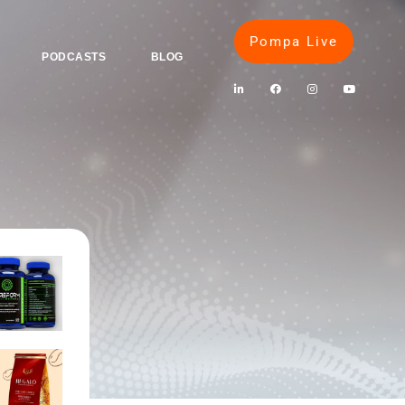
Pompa Live
PODCASTS
BLOG