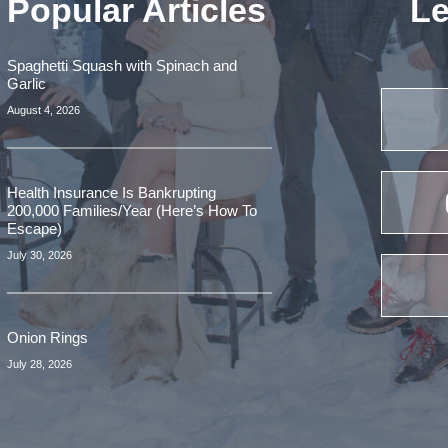
Popular Articles
Le
Spaghetti Squash with Spinach and
Garlic
August 4, 2026
Health Insurance Is Bankrupting
200,000 Families/Year (Here’s How To
Escape)
July 30, 2026
Onion Rings
July 28, 2026