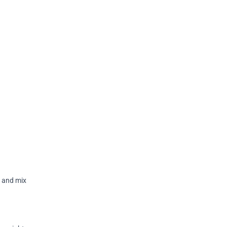
r and mix