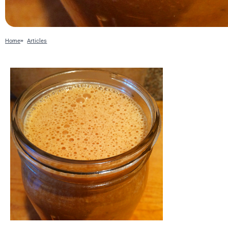
Home
Articles