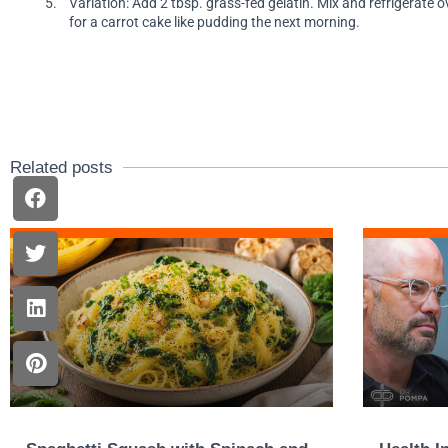
Variation: Add 2 tbsp. grass-fed gelatin. Mix and refrigerate o
for a carrot cake like pudding the next morning.
Related posts