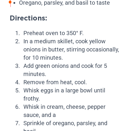
Oregano, parsley, and basil to taste
Directions:
Preheat oven to 350° F.
In a medium skillet, cook yellow
onions in butter, stirring occasionally,
for 10 minutes.
Add green onions and cook for 5
minutes.
Remove from heat, cool.
Whisk eggs in a large bowl until
frothy.
Whisk in cream, cheese, pepper
sauce, and a
Sprinkle of oregano, parsley, and