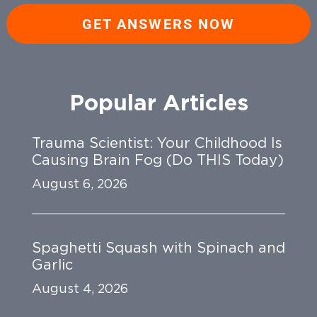
GET ANSWERS NOW
Popular Articles
Trauma Scientist: Your Childhood Is
Causing Brain Fog (Do THIS Today)
August 6, 2026
Spaghetti Squash with Spinach and
Garlic
August 4, 2026