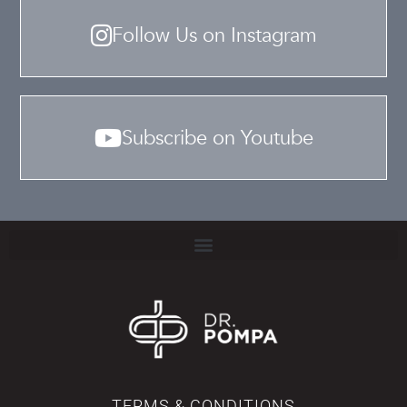
Follow Us on Instagram
Subscribe on Youtube
TERMS & CONDITIONS