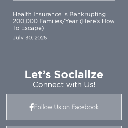
Health Insurance Is Bankrupting
200,000 Families/Year (Here’s How
To Escape)
July 30, 2026
Let’s Socialize
Connect with Us!
Follow Us on Facebook