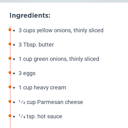
Ingredients:
3 cups yellow onions, thinly sliced
3 Tbsp. butter
1 cup green onions, thinly sliced
3 eggs
1 cup heavy cream
1⁄2 cup Parmesan cheese
1⁄4 tsp. hot sauce