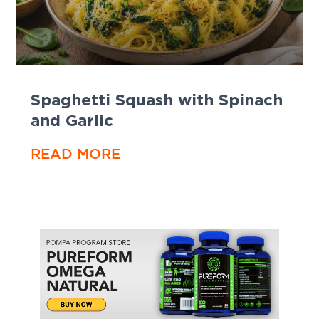
Spaghetti Squash with Spinach
and Garlic
READ MORE