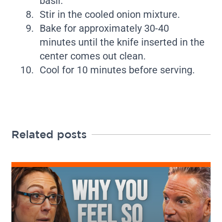
basil.
Stir in the cooled onion mixture.
Bake for approximately 30-40
minutes until the knife inserted in the
center comes out clean.
Cool for 10 minutes before serving.
Related posts