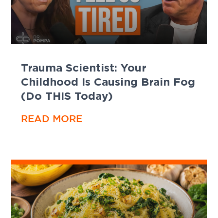
Trauma Scientist: Your
Childhood Is Causing Brain Fog
(Do THIS Today)
READ MORE