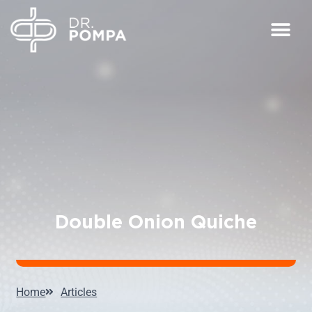
Double Onion Quiche
Home
Articles