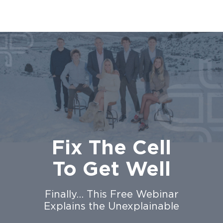
Fix The Cell
To Get Well
Finally… This Free Webinar
Explains the Unexplainable