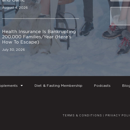
August 4, 2026
Health Insurance Is Bankrupting
200,000 Families/Year (Here’s
How To Escape)
July 30, 2026
pplements
Diet & Fasting Membership
Podcasts
Blo
TERMS & CONDITIONS
|
PRIVACY POL