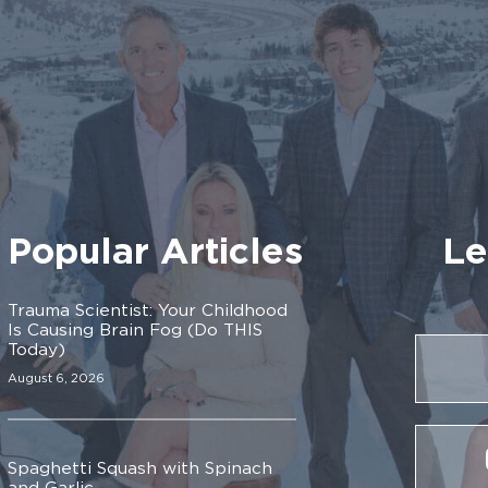
Popular Articles
Le
Trauma Scientist: Your Childhood
Is Causing Brain Fog (Do THIS
Today)
August 6, 2026
Spaghetti Squash with Spinach
and Garlic