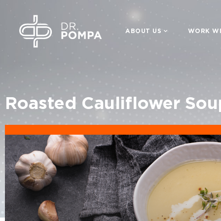
ABOUT US
WORK WI
Roasted Cauliflower Sou