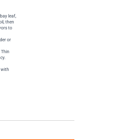
bay leaf,
il, then
vors to
der or
 Thin
cy.
 with