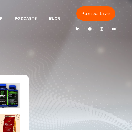
Pompa Live
IP
PODCASTS
BLOG