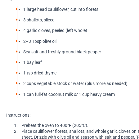
1 large head cauliflower, cut into florets
3 shallots, sliced
4 garlic cloves, peeled (left whole)
2–3 Tbsp olive oil
Sea salt and freshly ground black pepper
1 bay leaf
1 tsp dried thyme
2 cups vegetable stock or water (plus more as needed)
1 can full-fat coconut milk
or
1 cup heavy cream
Instructions:
Preheat the oven to 400°F (205°C).
Place cauliflower florets, shallots, and whole garlic cloves on
sheet. Drizzle with olive oil and season with salt and pepper. 