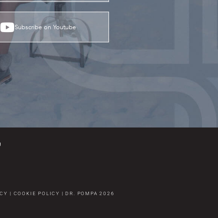
Subscribe on Youtube
g
ICY
|
COOKIE POLICY
|
DR. POMPA
2026