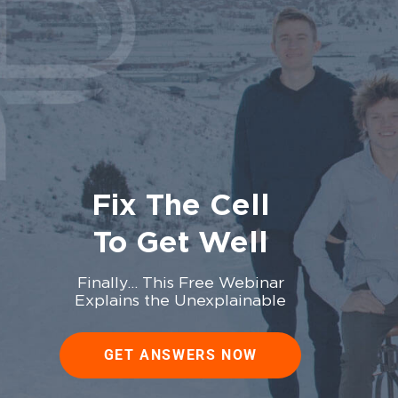
Fix The Cell
To Get Well
Finally… This Free Webinar
Explains the Unexplainable
GET ANSWERS NOW