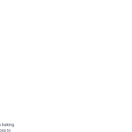
 a baking
Toss to