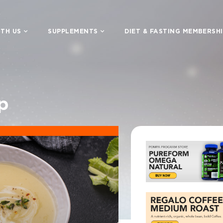
TH US
SUPPLEMENTS
DIET & FASTING MEMBERSH
p