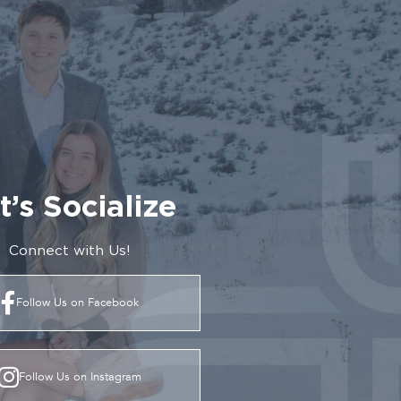
t’s Socialize
Connect with Us!
Follow Us on Facebook
Follow Us on Instagram