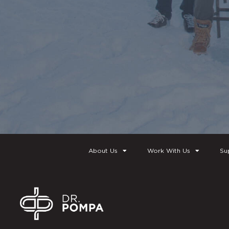
About Us
Work With Us
Su