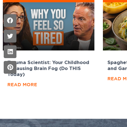
Trauma Scientist: Your Childhood
Spaghet
Is Causing Brain Fog (Do THIS
and Gar
Today)
READ 
READ MORE