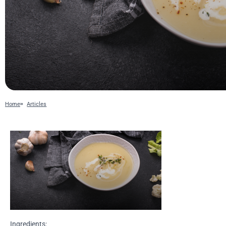
Home
Articles
Ingredients: