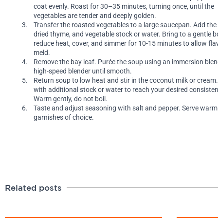
coat evenly. Roast for 30–35 minutes, turning once, until the
vegetables are tender and deeply golden.
Transfer the roasted vegetables to a large saucepan. Add the 
dried thyme, and vegetable stock or water. Bring to a gentle bo
reduce heat, cover, and simmer for 10-15 minutes to allow fla
meld.
Remove the bay leaf. Purée the soup using an immersion blen
high-speed blender until smooth.
Return soup to low heat and stir in the coconut milk or cream.
with additional stock or water to reach your desired consisten
Warm gently, do not boil.
Taste and adjust seasoning with salt and pepper. Serve warm
garnishes of choice.
Related posts