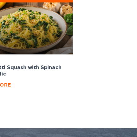
ti Squash with Spinach
lic
MORE