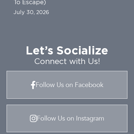
To Escape)
July 30, 2026
Let’s Socialize
Connect with Us!
Follow Us on Facebook
Follow Us on Instagram