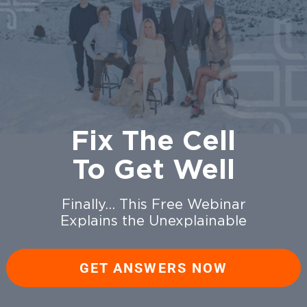
Fix The Cell
To Get Well
Finally… This Free Webinar
Explains the Unexplainable
GET ANSWERS NOW