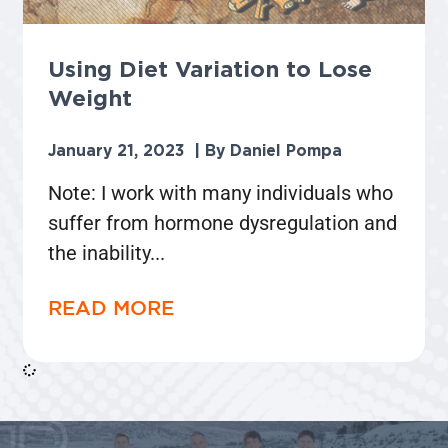
Using Diet Variation to Lose
Weight
January 21, 2023
Daniel Pompa
Note: I work with many individuals who
suffer from hormone dysregulation and
the inability
READ MORE