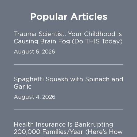
Popular Articles
Trauma Scientist: Your Childhood Is
Causing Brain Fog (Do THIS Today)
August 6, 2026
Spaghetti Squash with Spinach and
Garlic
August 4, 2026
Health Insurance Is Bankrupting
200,000 Families/Year (Here’s How