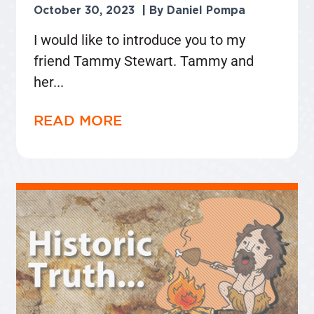
October 30, 2023
Daniel Pompa
I would like to introduce you to my
friend Tammy Stewart. Tammy and
her
READ MORE