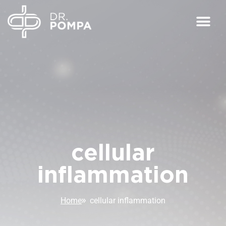
cellular
inflammation
Home
cellular inflammation