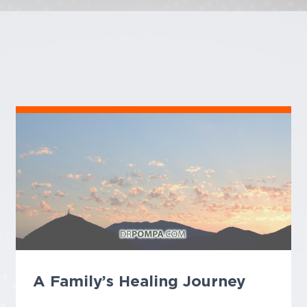
A Family’s Healing Journey