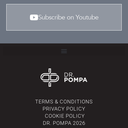
Subscribe on Youtube
TERMS & CONDITIONS
PRIVACY POLICY
COOKIE POLICY
DR. POMPA
2026