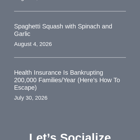
Spaghetti Squash with Spinach and
Garlic
August 4, 2026
Health Insurance Is Bankrupting
200,000 Families/Year (Here’s How To
Escape)
July 30, 2026
Let’s Socialize