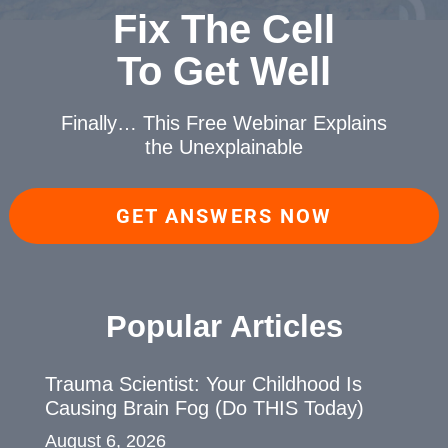
Fix The Cell
To Get Well
Finally… This Free Webinar
Explains
the Unexplainable
GET ANSWERS NOW
Popular Articles
Trauma Scientist: Your Childhood Is
Causing Brain Fog (Do THIS Today)
August 6, 2026