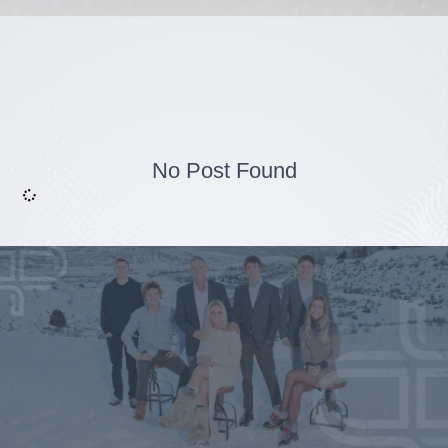
No Post Found