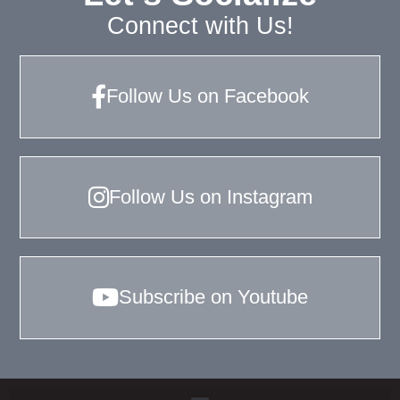
Connect with Us!
Follow Us on Facebook
Follow Us on Instagram
Subscribe on Youtube