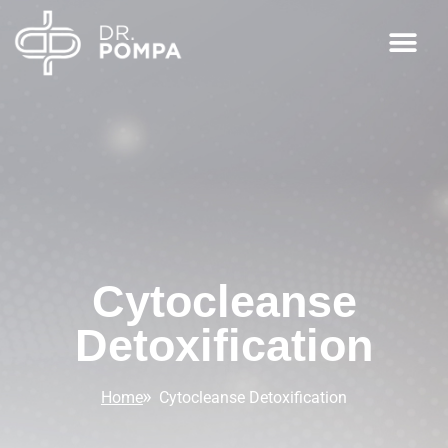
Cytocleanse
Detoxification
Home
Cytocleanse Detoxification