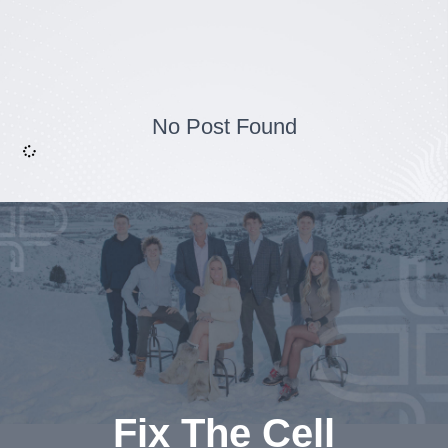
No Post Found
Fix The Cell