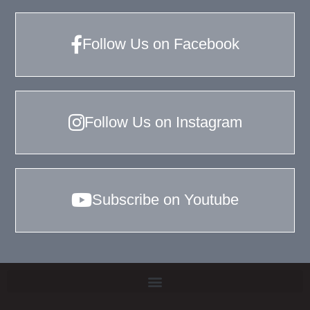
Follow Us on Facebook
Follow Us on Instagram
Subscribe on Youtube