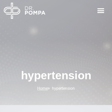
hypertension
Home
hypertension