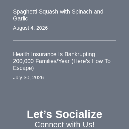
Spaghetti Squash with Spinach and
Garlic
August 4, 2026
Health Insurance Is Bankrupting
200,000 Families/Year (Here’s How To
Escape)
July 30, 2026
Let’s Socialize
Connect with Us!