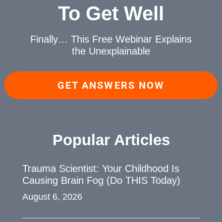
To Get Well
Finally… This Free Webinar
Explains
the Unexplainable
GET ANSWERS NOW
Popular Articles
Trauma Scientist: Your Childhood Is
Causing Brain Fog (Do THIS Today)
August 6, 2026