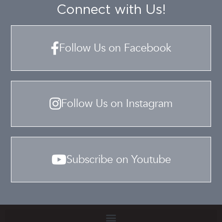
Connect with Us!
Follow Us on Facebook
Follow Us on Instagram
Subscribe on Youtube