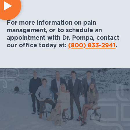
For more information on pain
management, or to schedule an
appointment with Dr. Pompa, contact
our office today at:
(800) 833-2941
.