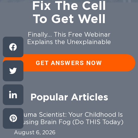
Fix The Cell
To Get Well
Finally… This Free Webinar
Explains the Unexplainable
GET ANSWERS NOW
Popular Articles
Trauma Scientist: Your Childhood Is
Causing Brain Fog (Do THIS Today)
August 6, 2026