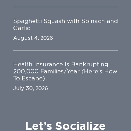
Spaghetti Squash with Spinach and
Garlic
August 4, 2026
Health Insurance Is Bankrupting
200,000 Families/Year (Here’s How
To Escape)
July 30, 2026
Let’s Socialize