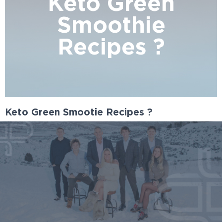
Keto Green
Smoothie
Recipes ?
Keto Green Smootie Recipes ?