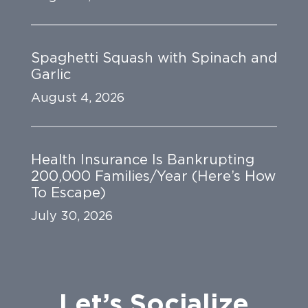
Spaghetti Squash with Spinach and
Garlic
August 4, 2026
Health Insurance Is Bankrupting
200,000 Families/Year (Here’s How
To Escape)
July 30, 2026
Let’s Socialize