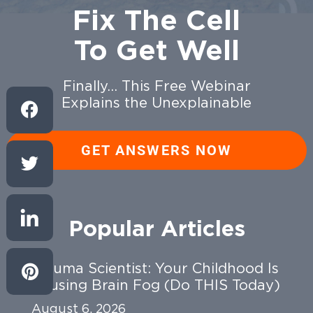
Fix The Cell
To Get Well
Finally… This Free Webinar
Explains the Unexplainable
GET ANSWERS NOW
Popular Articles
Trauma Scientist: Your Childhood Is
Causing Brain Fog (Do THIS Today)
August 6, 2026