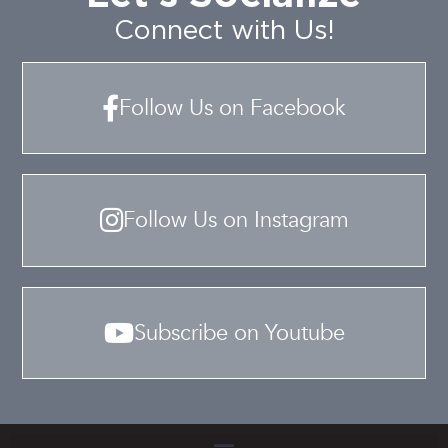
Connect with Us!
Follow Us on Facebook
Follow Us on Instagram
Subscribe on Youtube