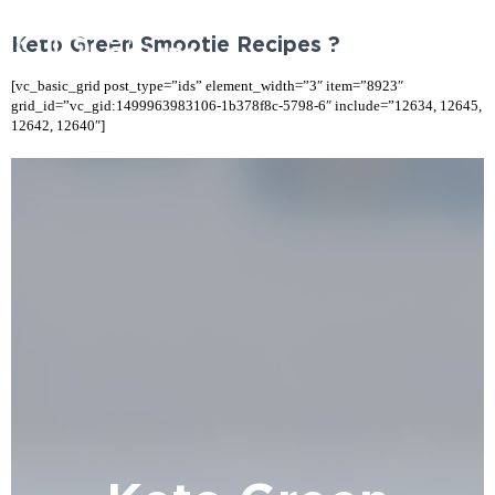
Keto Green Smootie Recipes ?
[vc_basic_grid post_type=”ids” element_width=”3″ item=”8923″
grid_id=”vc_gid:1499963983106-1b378f8c-5798-6″ include=”12634, 12645,
12642, 12640″]