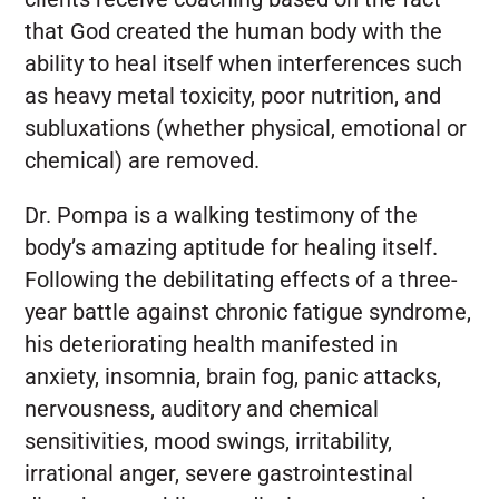
that God created the human body with the
ability to heal itself when interferences such
as heavy metal toxicity, poor nutrition, and
subluxations (whether physical, emotional or
chemical) are removed.
Dr. Pompa is a walking testimony of the
body’s amazing aptitude for healing itself.
Following the debilitating effects of a three-
year battle against chronic fatigue syndrome,
his deteriorating health manifested in
anxiety, insomnia, brain fog, panic attacks,
nervousness, auditory and chemical
sensitivities, mood swings, irritability,
irrational anger, severe gastrointestinal