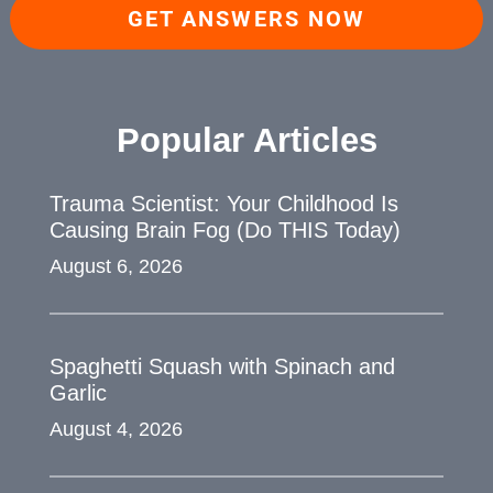
GET ANSWERS NOW
Popular Articles
Trauma Scientist: Your Childhood Is
Causing Brain Fog (Do THIS Today)
August 6, 2026
Spaghetti Squash with Spinach and
Garlic
August 4, 2026