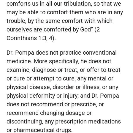
comforts us in all our tribulation, so that we
may be able to comfort them who are in any
trouble, by the same comfort with which
ourselves are comforted by God” (2
Corinthians 1:3, 4).
Dr. Pompa does not practice conventional
medicine. More specifically, he does not
examine, diagnose or treat, or offer to treat
or cure or attempt to cure, any mental or
physical disease, disorder or illness, or any
physical deformity or injury; and Dr. Pompa
does not recommend or prescribe, or
recommend changing dosage or
discontinuing, any prescription medications
or pharmaceutical drugs.