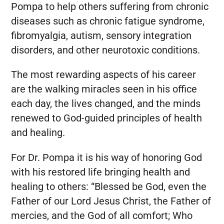
Pompa to help others suffering from chronic
diseases such as chronic fatigue syndrome,
fibromyalgia, autism, sensory integration
disorders, and other neurotoxic conditions.
The most rewarding aspects of his career
are the walking miracles seen in his office
each day, the lives changed, and the minds
renewed to God-guided principles of health
and healing.
For Dr. Pompa it is his way of honoring God
with his restored life bringing health and
healing to others: “Blessed be God, even the
Father of our Lord Jesus Christ, the Father of
mercies, and the God of all comfort; Who