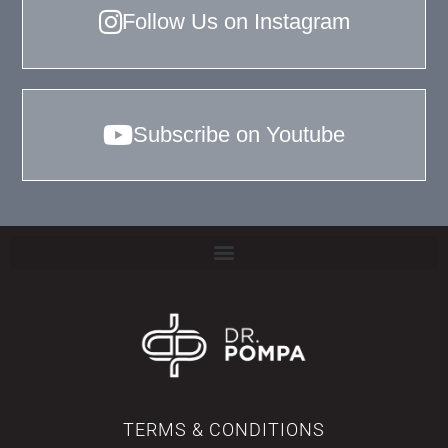
Follow Us on Instagram
Subscribe on Youtube
TERMS & CONDITIONS