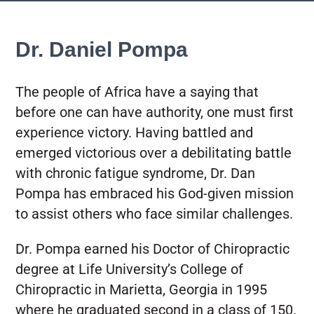
Dr. Daniel Pompa
The people of Africa have a saying that
before one can have authority, one must first
experience victory. Having battled and
emerged victorious over a debilitating battle
with chronic fatigue syndrome, Dr. Dan
Pompa has embraced his God-given mission
to assist others who face similar challenges.
Dr. Pompa earned his Doctor of Chiropractic
degree at Life University’s College of
Chiropractic in Marietta, Georgia in 1995
where he graduated second in a class of 150.