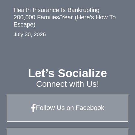
Health Insurance Is Bankrupting
200,000 Families/Year (Here’s How To
Escape)
July 30, 2026
Let’s Socialize
Connect with Us!
Follow Us on Facebook