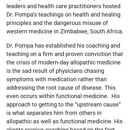
leaders and health care practitioners hosted
Dr. Pompa’s teachings on health and healing
principles and the dangerous misuse of
western medicine in Zimbabwe, South Africa.
Dr. Pompa has established his coaching and
teaching on a firm and proven conviction that
the crisis of modern-day allopathic medicine
is the sad result of physicians chasing
symptoms with medication rather than
addressing the root cause of disease. This
even occurs within functional medicine. His
approach to getting to the “upstream cause”
is what separates him from others in
allopathic as well as functional medicine. His
clients receive coaching based on the fact