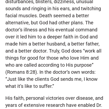
disturbances, blisters, dizziness, unusual
sounds and ringing in his ears, and twitching
facial muscles. Death seemed a better
alternative, but God had other plans. The
doctor’s illness and his eventual command
over it led him to a deeper faith in God and
made him a better husband, a better father,
and a better doctor. Truly, God does “work all
things for good for those who love Him and
who are called according to His purpose”
(Romans 8:28). In the doctor’s own words:
“Just like the clients God sends me, I know
what it’s like to suffer.”
His faith, personal victories over disease, and
years of extensive research have enabled Dr.