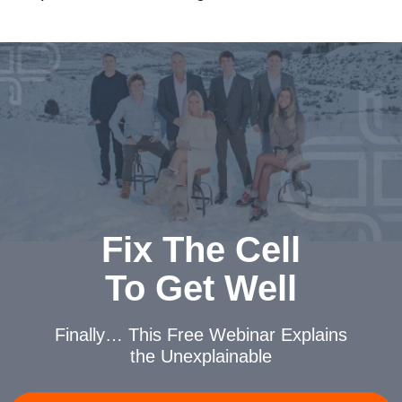
Fix The Cell
To Get Well
Finally… This Free Webinar
Explains
the Unexplainable