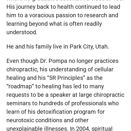
His journey back to health continued to lead
him to a voracious passion to research and
learning beyond what is often readily
understood.
He and his family live in Park City, Utah.
Even though Dr. Pompa no longer practices
chiropractic, his understanding of cellular
healing and his “5R Principles” as the
“roadmap” to healing has led to many
requests to be a speaker at large chiropractic
seminars to hundreds of professionals who
learn of his detoxification program for
neurotoxic conditions and other
unexplainable illnesses. In 2004, spiritual