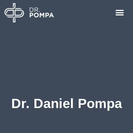
Dr. Daniel Pompa