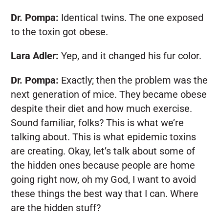
Dr. Pompa:
Identical twins. The one exposed
to the toxin got obese.
Lara Adler:
Yep, and it changed his fur color.
Dr. Pompa:
Exactly; then the problem was the
next generation of mice. They became obese
despite their diet and how much exercise.
Sound familiar, folks? This is what we’re
talking about. This is what epidemic toxins
are creating. Okay, let’s talk about some of
the hidden ones because people are home
going right now, oh my God, I want to avoid
these things the best way that I can. Where
are the hidden stuff?