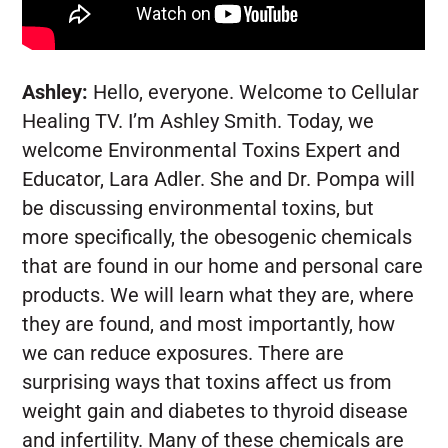
Ashley:
Hello, everyone. Welcome to Cellular
Healing TV. I’m Ashley Smith. Today, we
welcome Environmental Toxins Expert and
Educator, Lara Adler. She and Dr. Pompa will
be discussing environmental toxins, but
more specifically, the obesogenic chemicals
that are found in our home and personal care
products. We will learn what they are, where
they are found, and most importantly, how
we can reduce exposures. There are
surprising ways that toxins affect us from
weight gain and diabetes to thyroid disease
and infertility. Many of these chemicals are