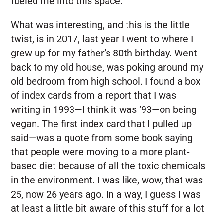
fueled me into this space.
What was interesting, and this is the little
twist, is in 2017, last year I went to where I
grew up for my father’s 80th birthday. Went
back to my old house, was poking around my
old bedroom from high school. I found a box
of index cards from a report that I was
writing in 1993—I think it was ‘93—on being
vegan. The first index card that I pulled up
said—was a quote from some book saying
that people were moving to a more plant-
based diet because of all the toxic chemicals
in the environment. I was like, wow, that was
25, now 26 years ago. In a way, I guess I was
at least a little bit aware of this stuff for a lot