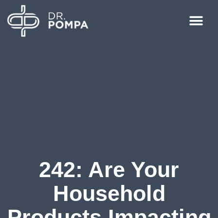
242: Are Your
Household
Products Impacting