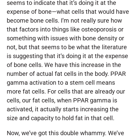
seems to indicate that it’s doing it at the
expense of bone—what cells that would have
become bone cells. I’m not really sure how
that factors into things like osteoporosis or
something with issues with bone density or
not, but that seems to be what the literature
is suggesting that it’s doing it at the expense
of bone cells. We have this increase in the
number of actual fat cells in the body. PPAR
gamma activation to a stem cell means
more fat cells. For cells that are already our
cells, our fat cells, when PPAR gamma is
activated, it actually starts increasing the
size and capacity to hold fat in that cell.
Now, we’ve got this double whammy. We’ve