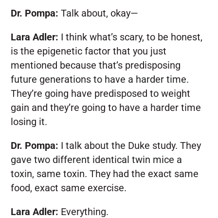
Dr. Pompa:
Talk about, okay—
Lara Adler:
I think what’s scary, to be honest,
is the epigenetic factor that you just
mentioned because that’s predisposing
future generations to have a harder time.
They’re going have predisposed to weight
gain and they’re going to have a harder time
losing it.
Dr. Pompa:
I talk about the Duke study. They
gave two different identical twin mice a
toxin, same toxin. They had the exact same
food, exact same exercise.
Lara Adler:
Everything.