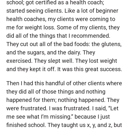
school; got certified as a health coach;
started seeing clients. Like a lot of beginner
health coaches, my clients were coming to
me for weight loss. Some of my clients, they
did all of the things that I recommended.
They cut out all of the bad foods: the glutens,
and the sugars, and the dairy. They
exercised. They slept well. They lost weight
and they kept it off. It was this great success.
Then I had this handful of other clients where
they did all of those things and nothing
happened for them; nothing happened. They
were frustrated. I was frustrated. I said, “Let
me see what I’m missing.” because I just
finished school. They taught us x, y, and z, but