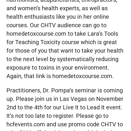
and women’s health experts, as well as
health enthusiasts like you in her online
courses. Our CHTV audience can go to
homedetoxcourse.com to take Lara’s Tools
for Teaching Toxicity course which is great
for those of you that want to take your health
to the next level by systematically reducing
exposure to toxins in your environment.
Again, that link is homedetoxcourse.com.
Practitioners, Dr. Pompa’s seminar is coming
up. Please join us in Las Vegas on November
2nd to the 4th for our Live It to Lead It event.
It’s not too late to register. Please go to
hcfevents.com and use promo code CHTV to