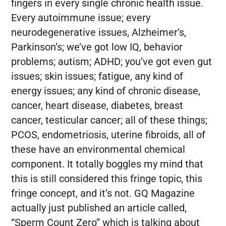
fingers in every single chronic health issue.
Every autoimmune issue; every
neurodegenerative issues, Alzheimer’s,
Parkinson’s; we’ve got low IQ, behavior
problems; autism; ADHD; you’ve got even gut
issues; skin issues; fatigue, any kind of
energy issues; any kind of chronic disease,
cancer, heart disease, diabetes, breast
cancer, testicular cancer; all of these things;
PCOS, endometriosis, uterine fibroids, all of
these have an environmental chemical
component. It totally boggles my mind that
this is still considered this fringe topic, this
fringe concept, and it’s not. GQ Magazine
actually just published an article called,
“Sperm Count Zero” which is talking about