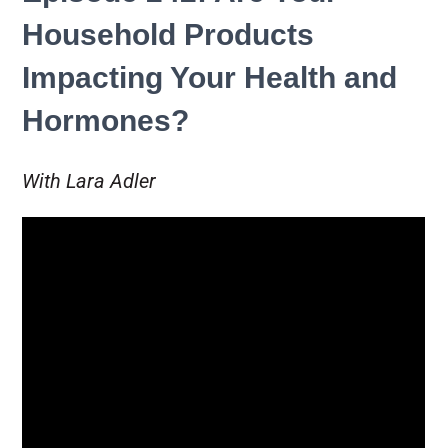
Household Products
Impacting Your Health and
Hormones?
With Lara Adler