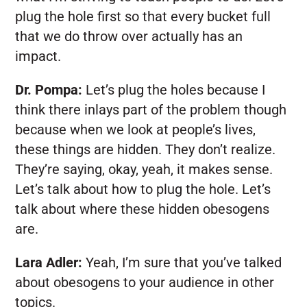
plug the hole first so that every bucket full
that we do throw over actually has an
impact.
Dr. Pompa:
Let’s plug the holes because I
think there inlays part of the problem though
because when we look at people’s lives,
these things are hidden. They don’t realize.
They’re saying, okay, yeah, it makes sense.
Let’s talk about how to plug the hole. Let’s
talk about where these hidden obesogens
are.
Lara Adler:
Yeah, I’m sure that you’ve talked
about obesogens to your audience in other
topics.