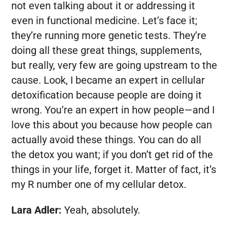
not even talking about it or addressing it
even in functional medicine. Let’s face it;
they’re running more genetic tests. They’re
doing all these great things, supplements,
but really, very few are going upstream to the
cause. Look, I became an expert in cellular
detoxification because people are doing it
wrong. You’re an expert in how people—and I
love this about you because how people can
actually avoid these things. You can do all
the detox you want; if you don’t get rid of the
things in your life, forget it. Matter of fact, it’s
my R number one of my cellular detox.
Lara Adler:
Yeah, absolutely.