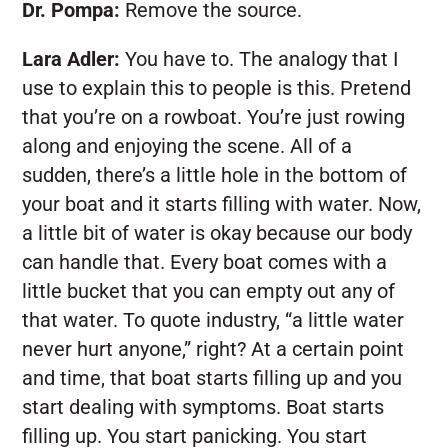
Dr. Pompa:
Remove the source.
Lara Adler:
You have to. The analogy that I
use to explain this to people is this. Pretend
that you’re on a rowboat. You’re just rowing
along and enjoying the scene. All of a
sudden, there’s a little hole in the bottom of
your boat and it starts filling with water. Now,
a little bit of water is okay because our body
can handle that. Every boat comes with a
little bucket that you can empty out any of
that water. To quote industry, “a little water
never hurt anyone,” right? At a certain point
and time, that boat starts filling up and you
start dealing with symptoms. Boat starts
filling up. You start panicking. You start