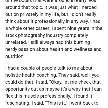
of the books that were around in early ‘90s
around that topic. It was just what I nerded
out on privately in my life, but I didn’t really
think about it professionally in any way. I had
a whole other career; I spent nine years in the
stock photography industry completely
unrelated. I still always had this burning
nerdy passion about health and wellness and
nutrition.
I had a couple of people talk to me about
holistic health coaching. They said, well, you
could do that. I said, “Okay, let me check that
opportunity out as maybe it’s a way that I can
flex this muscle professionally.” I found it
fascinating. I said, “This is it.” I went back to