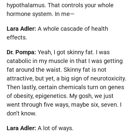
hypothalamus. That controls your whole
hormone system. In me—
Lara Adler:
A whole cascade of health
effects.
Dr. Pompa:
Yeah, I got skinny fat. I was
catabolic in my muscle in that I was getting
fat around the waist. Skinny fat is not
attractive, but yet, a big sign of neurotoxicity.
Then lastly, certain chemicals turn on genes
of obesity, epigenetics. My gosh, we just
went through five ways, maybe six, seven. I
don’t know.
Lara Adler:
A lot of ways.