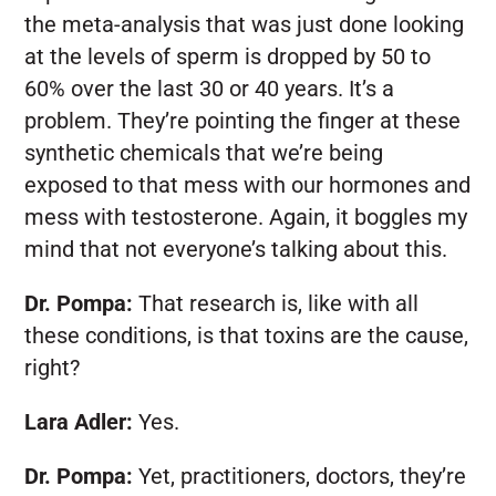
the meta-analysis that was just done looking
at the levels of sperm is dropped by 50 to
60% over the last 30 or 40 years. It’s a
problem. They’re pointing the finger at these
synthetic chemicals that we’re being
exposed to that mess with our hormones and
mess with testosterone. Again, it boggles my
mind that not everyone’s talking about this.
Dr. Pompa:
That research is, like with all
these conditions, is that toxins are the cause,
right?
Lara Adler:
Yes.
Dr. Pompa:
Yet, practitioners, doctors, they’re