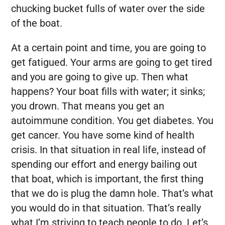
chucking bucket fulls of water over the side
of the boat.
At a certain point and time, you are going to
get fatigued. Your arms are going to get tired
and you are going to give up. Then what
happens? Your boat fills with water; it sinks;
you drown. That means you get an
autoimmune condition. You get diabetes. You
get cancer. You have some kind of health
crisis. In that situation in real life, instead of
spending our effort and energy bailing out
that boat, which is important, the first thing
that we do is plug the damn hole. That’s what
you would do in that situation. That’s really
what I’m striving to teach people to do. Let’s