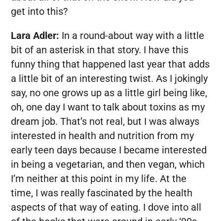
get into this?
Lara Adler:
In a round-about way with a little
bit of an asterisk in that story. I have this
funny thing that happened last year that adds
a little bit of an interesting twist. As I jokingly
say, no one grows up as a little girl being like,
oh, one day I want to talk about toxins as my
dream job. That’s not real, but I was always
interested in health and nutrition from my
early teen days because I became interested
in being a vegetarian, and then vegan, which
I’m neither at this point in my life. At the
time, I was really fascinated by the health
aspects of that way of eating. I dove into all