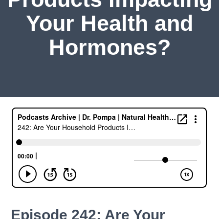
Your Health and
Hormones?
Episode 242: Are Your