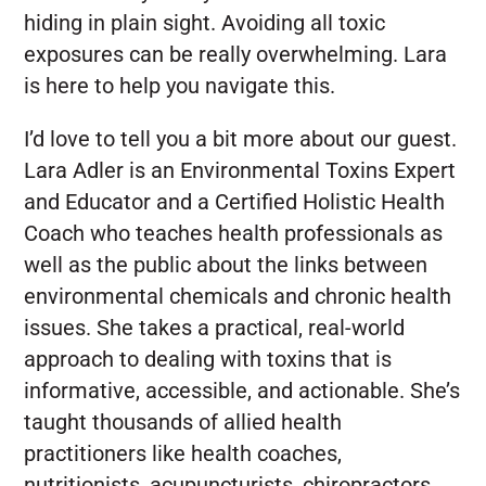
hiding in plain sight. Avoiding all toxic
exposures can be really overwhelming. Lara
is here to help you navigate this.
I’d love to tell you a bit more about our guest.
Lara Adler is an Environmental Toxins Expert
and Educator and a Certified Holistic Health
Coach who teaches health professionals as
well as the public about the links between
environmental chemicals and chronic health
issues. She takes a practical, real-world
approach to dealing with toxins that is
informative, accessible, and actionable. She’s
taught thousands of allied health
practitioners like health coaches,
nutritionists, acupuncturists, chiropractors,