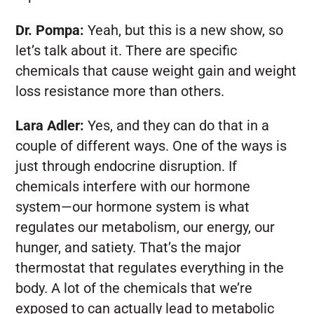
Dr. Pompa:
Yeah, but this is a new show, so
let’s talk about it. There are specific
chemicals that cause weight gain and weight
loss resistance more than others.
Lara Adler:
Yes, and they can do that in a
couple of different ways. One of the ways is
just through endocrine disruption. If
chemicals interfere with our hormone
system—our hormone system is what
regulates our metabolism, our energy, our
hunger, and satiety. That’s the major
thermostat that regulates everything in the
body. A lot of the chemicals that we’re
exposed to can actually lead to metabolic