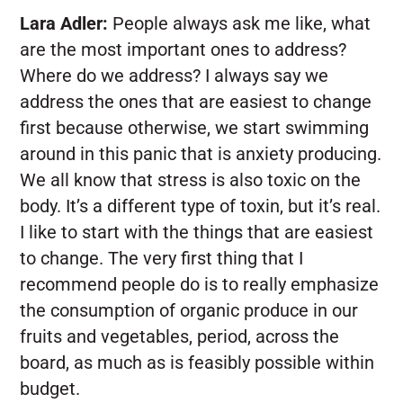
Lara Adler:
People always ask me like, what
are the most important ones to address?
Where do we address? I always say we
address the ones that are easiest to change
first because otherwise, we start swimming
around in this panic that is anxiety producing.
We all know that stress is also toxic on the
body. It’s a different type of toxin, but it’s real.
I like to start with the things that are easiest
to change. The very first thing that I
recommend people do is to really emphasize
the consumption of organic produce in our
fruits and vegetables, period, across the
board, as much as is feasibly possible within
budget.