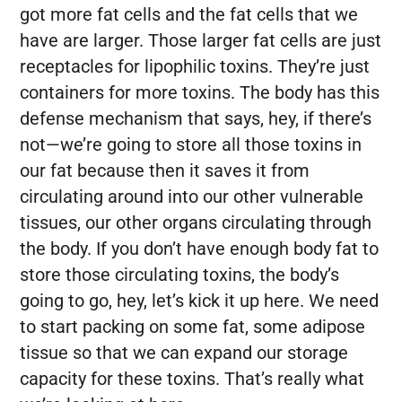
got more fat cells and the fat cells that we
have are larger. Those larger fat cells are just
receptacles for lipophilic toxins. They’re just
containers for more toxins. The body has this
defense mechanism that says, hey, if there’s
not—we’re going to store all those toxins in
our fat because then it saves it from
circulating around into our other vulnerable
tissues, our other organs circulating through
the body. If you don’t have enough body fat to
store those circulating toxins, the body’s
going to go, hey, let’s kick it up here. We need
to start packing on some fat, some adipose
tissue so that we can expand our storage
capacity for these toxins. That’s really what