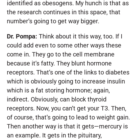
identified as obesogens. My hunch is that as
the research continues in this space, that
number’s going to get way bigger.
Dr. Pompa:
Think about it this way, too. If I
could add even to some other ways these
come in. They go to the cell membrane
because it’s fatty. They blunt hormone
receptors. That’s one of the links to diabetes
which is obviously going to increase insulin
which is a fat storing hormone; again,
indirect. Obviously, can block thyroid
receptors. Now, you can’t get your T3. Then,
of course, that’s going to lead to weight gain.
Then another way is that it gets—mercury is
an example. It gets in the pituitary,