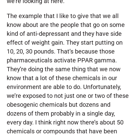
we’re looking at here.
The example that I like to give that we all
know about are the people that go on some
kind of anti-depressant and they have side
effect of weight gain. They start putting on
10, 20, 30 pounds. That’s because those
pharmaceuticals activate PPAR gamma.
They’re doing the same thing that we now
know that a lot of these chemicals in our
environment are able to do. Unfortunately,
we’re exposed to not just one or two of these
obesogenic chemicals but dozens and
dozens of them probably in a single day,
every day. I think right now there’s about 50
chemicals or compounds that have been