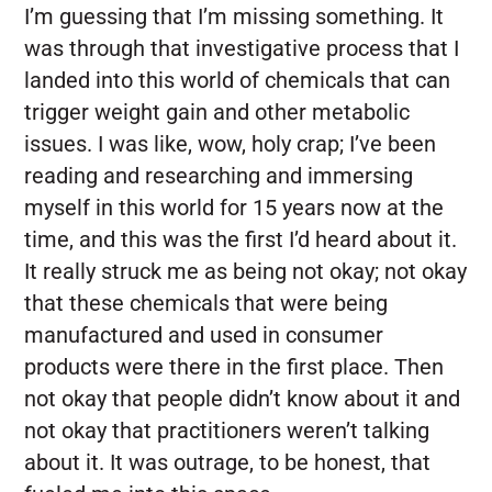
I’m guessing that I’m missing something. It
was through that investigative process that I
landed into this world of chemicals that can
trigger weight gain and other metabolic
issues. I was like, wow, holy crap; I’ve been
reading and researching and immersing
myself in this world for 15 years now at the
time, and this was the first I’d heard about it.
It really struck me as being not okay; not okay
that these chemicals that were being
manufactured and used in consumer
products were there in the first place. Then
not okay that people didn’t know about it and
not okay that practitioners weren’t talking
about it. It was outrage, to be honest, that