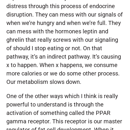
distress through this process of endocrine
disruption. They can mess with our signals of
when we’re hungry and when we’re full. They
can mess with the hormones leptin and
ghrelin that really screws with our signaling
of should I stop eating or not. On that
pathway, it’s an indirect pathway. It’s causing
x to happen. When x happens, we consume
more calories or we do some other process.
Our metabolism slows down.
One of the other ways which I think is really
powerful to understand is through the
activation of something called the PPAR
gamma receptor. This receptor is our master
regulator of fat cell development. When it