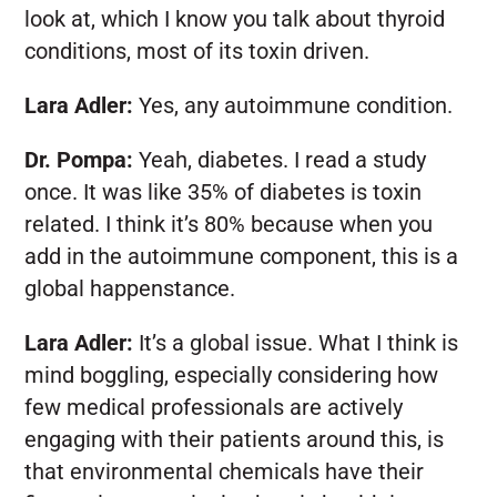
look at, which I know you talk about thyroid
conditions, most of its toxin driven.
Lara Adler:
Yes, any autoimmune condition.
Dr. Pompa:
Yeah, diabetes. I read a study
once. It was like 35% of diabetes is toxin
related. I think it’s 80% because when you
add in the autoimmune component, this is a
global happenstance.
Lara Adler:
It’s a global issue. What I think is
mind boggling, especially considering how
few medical professionals are actively
engaging with their patients around this, is
that environmental chemicals have their