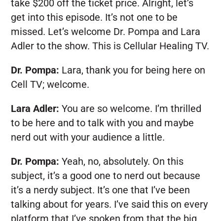
take $200 off the ticket price. Alright, let’s
get into this episode. It’s not one to be
missed. Let’s welcome Dr. Pompa and Lara
Adler to the show. This is Cellular Healing TV.
Dr. Pompa:
Lara, thank you for being here on
Cell TV; welcome.
Lara Adler:
You are so welcome. I’m thrilled
to be here and to talk with you and maybe
nerd out with your audience a little.
Dr. Pompa:
Yeah, no, absolutely. On this
subject, it’s a good one to nerd out because
it’s a nerdy subject. It’s one that I’ve been
talking about for years. I’ve said this on every
platform that I’ve spoken from that the big