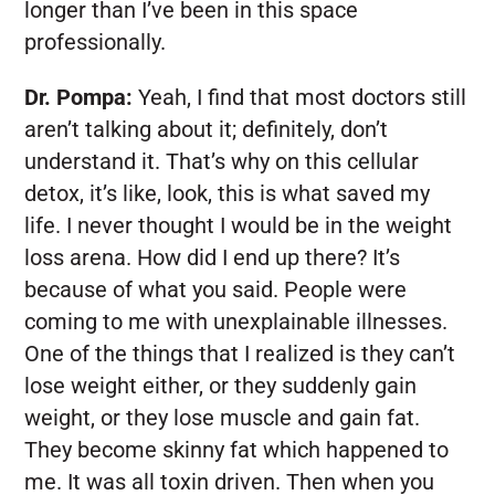
longer than I’ve been in this space
professionally.
Dr. Pompa:
Yeah, I find that most doctors still
aren’t talking about it; definitely, don’t
understand it. That’s why on this cellular
detox, it’s like, look, this is what saved my
life. I never thought I would be in the weight
loss arena. How did I end up there? It’s
because of what you said. People were
coming to me with unexplainable illnesses.
One of the things that I realized is they can’t
lose weight either, or they suddenly gain
weight, or they lose muscle and gain fat.
They become skinny fat which happened to
me. It was all toxin driven. Then when you