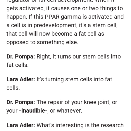
gets activated, it causes one or two things to
happen. If this PPAR gamma is activated and
a cell is in predevelopment, it’s a stem cell,
that cell will now become a fat cell as
opposed to something else.
Dr. Pompa:
Right, it turns our stem cells into
fat cells.
Lara Adler:
It’s turning stem cells into fat
cells.
Dr. Pompa:
The repair of your knee joint, or
your
-inaudible-
, or whatever.
Lara Adler:
What’s interesting is the research