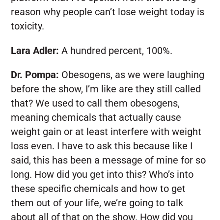
reason why people can’t lose weight today is
toxicity.
Lara Adler:
A hundred percent, 100%.
Dr. Pompa:
Obesogens, as we were laughing
before the show, I’m like are they still called
that? We used to call them obesogens,
meaning chemicals that actually cause
weight gain or at least interfere with weight
loss even. I have to ask this because like I
said, this has been a message of mine for so
long. How did you get into this? Who’s into
these specific chemicals and how to get
them out of your life, we’re going to talk
about all of that on the show. How did you