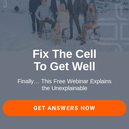
Fix The Cell
To Get Well
Finally… This Free Webinar
Explains
the Unexplainable
GET ANSWERS NOW