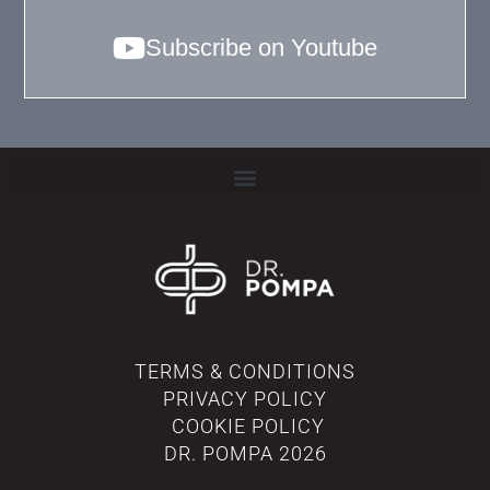
Subscribe on Youtube
TERMS & CONDITIONS
PRIVACY POLICY
COOKIE POLICY
DR. POMPA
2026