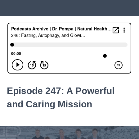
Episode 247: A Powerful
and Caring Mission