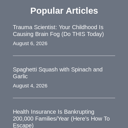
Popular Articles
Trauma Scientist: Your Childhood Is
Causing Brain Fog (Do THIS Today)
August 6, 2026
Spaghetti Squash with Spinach and
Garlic
August 4, 2026
Health Insurance Is Bankrupting
200,000 Families/Year (Here’s How To
Escape)