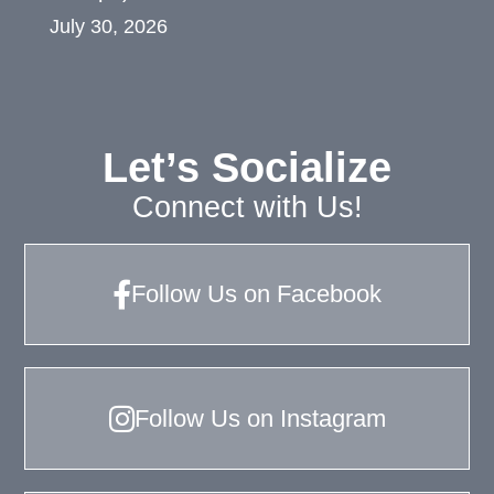
July 30, 2026
Let’s Socialize
Connect with Us!
Follow Us on Facebook
Follow Us on Instagram