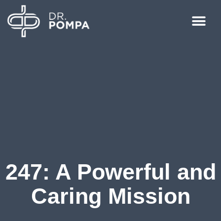
247: A Powerful and
Caring Mission