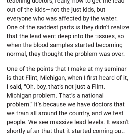
teaching doctors, really, how to get the lead
out of the kids—not the just kids, but
everyone who was affected by the water.
One of the saddest parts is they didn’t realize
that the lead went deep into the tissues, so
when the blood samples started becoming
normal, they thought the problem was over.
One of the points that I make at my seminar
is that Flint, Michigan, when I first heard of it,
I said, “Oh, boy, that’s not just a Flint,
Michigan problem. That’s a national
problem.” It’s because we have doctors that
we train all around the country, and we test
people. We see massive lead levels. It wasn’t
shortly after that that it started coming out.