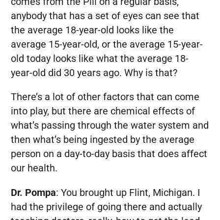
comes from the Pill on a regular basis,
anybody that has a set of eyes can see that
the average 18-year-old looks like the
average 15-year-old, or the average 15-year-
old today looks like what the average 18-
year-old did 30 years ago. Why is that?
There’s a lot of other factors that can come
into play, but there are chemical effects of
what’s passing through the water system and
then what’s being ingested by the average
person on a day-to-day basis that does affect
our health.
Dr. Pompa
:
You brought up Flint, Michigan. I
had the privilege of going there and actually