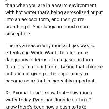
than when you are in a warm environment
with hot water that’s being aerosolized or put
into an aerosol form, and then you’re
breathing it. Your lungs are much more
susceptible.
There’s a reason why mustard gas was so
effective in World War I. It’s a lot more
dangerous in terms of in a gaseous form
than it is in a liquid form. Taking that chlorine
out and not giving it the opportunity to
become an irritant is incredibly important.
Dr. Pompa
:
I don’t know that—how much
water today, Ryan, has fluoride still in it? I
know there’s been now a push to take