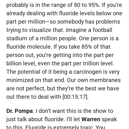
probably is in the range of 80 to 95%. If you’re
already dealing with fluoride levels below one
part per million—so somebody has problems
trying to visualize that. Imagine a football
stadium of a million people. One person is a
fluoride molecule. If you take 85% of that
person out, you’re getting into the part per
billion level, even the part per trillion level.
The potential of it being a carcinogen is very
minimized on that end. Our own membranes
are not perfect, but they’re the best we have
out there to deal with [00:15:17].
Dr. Pompa
:
I don’t want this is the show to
just talk about fluoride. I’ll let
Warren
speak
to this. Fluoride is extremely toxic. You