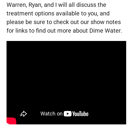
Warren, Ryan, and I will all discuss the
treatment options available to you, and
please be sure to check out our show notes
for links to find out more about Dime Water.