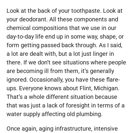
Look at the back of your toothpaste. Look at
your deodorant. All these components and
chemical compositions that we use in our
day-to-day life end up in some way, shape, or
form getting passed back through. As I said,
a lot are dealt with, but a lot just linger in
there. If we don’t see situations where people
are becoming ill from them, it’s generally
ignored. Occasionally, you have these flare-
ups. Everyone knows about Flint, Michigan.
That’s a whole different situation because
that was just a lack of foresight in terms of a
water supply affecting old plumbing.
Once again, aging infrastructure, intensive