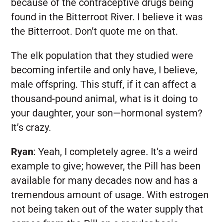
because of the contraceptive drugs being
found in the Bitterroot River. I believe it was
the Bitterroot. Don’t quote me on that.
The elk population that they studied were
becoming infertile and only have, I believe,
male offspring. This stuff, if it can affect a
thousand-pound animal, what is it doing to
your daughter, your son—hormonal system?
It’s crazy.
Ryan
:
Yeah, I completely agree. It’s a weird
example to give; however, the Pill has been
available for many decades now and has a
tremendous amount of usage. With estrogen
not being taken out of the water supply that