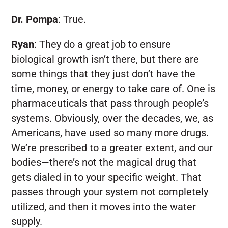
Dr. Pompa
:
True.
Ryan
:
They do a great job to ensure
biological growth isn’t there, but there are
some things that they just don’t have the
time, money, or energy to take care of. One is
pharmaceuticals that pass through people’s
systems. Obviously, over the decades, we, as
Americans, have used so many more drugs.
We’re prescribed to a greater extent, and our
bodies—there’s not the magical drug that
gets dialed in to your specific weight. That
passes through your system not completely
utilized, and then it moves into the water
supply.