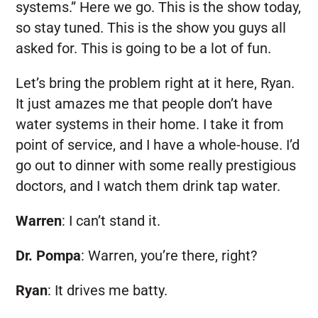
systems.” Here we go. This is the show today,
so stay tuned. This is the show you guys all
asked for. This is going to be a lot of fun.
Let’s bring the problem right at it here, Ryan.
It just amazes me that people don’t have
water systems in their home. I take it from
point of service, and I have a whole-house. I’d
go out to dinner with some really prestigious
doctors, and I watch them drink tap water.
Warren
:
I can’t stand it.
Dr. Pompa
:
Warren, you’re there, right?
Ryan
:
It drives me batty.