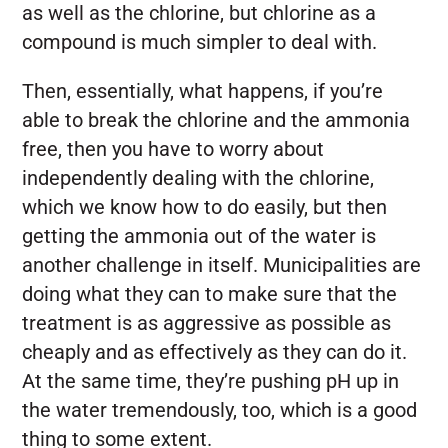
as well as the chlorine, but chlorine as a
compound is much simpler to deal with.
Then, essentially, what happens, if you’re
able to break the chlorine and the ammonia
free, then you have to worry about
independently dealing with the chlorine,
which we know how to do easily, but then
getting the ammonia out of the water is
another challenge in itself. Municipalities are
doing what they can to make sure that the
treatment is as aggressive as possible as
cheaply and as effectively as they can do it.
At the same time, they’re pushing pH up in
the water tremendously, too, which is a good
thing to some extent.