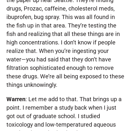
drugs, Prozac, caffeine, cholesterol meds,
ibuprofen, bug spray. This was all found in
the fish up in that area. They’re testing the
fish and realizing that all these things are in
high concentrations. I don’t know if people
realize that. When you’re ingesting your
water—you had said that they don’t have
filtration sophisticated enough to remove
these drugs. We’re all being exposed to these
things unknowingly.
Warren
:
Let me add to that. That brings up a
point. I remember a study back when I just
got out of graduate school. I studied
toxicology and low-temperatured aqueous