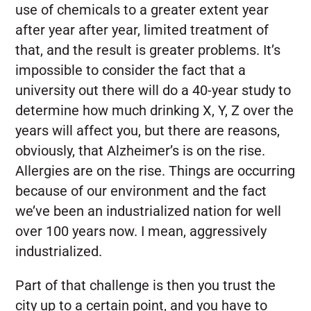
use of chemicals to a greater extent year
after year after year, limited treatment of
that, and the result is greater problems. It’s
impossible to consider the fact that a
university out there will do a 40-year study to
determine how much drinking X, Y, Z over the
years will affect you, but there are reasons,
obviously, that Alzheimer’s is on the rise.
Allergies are on the rise. Things are occurring
because of our environment and the fact
we’ve been an industrialized nation for well
over 100 years now. I mean, aggressively
industrialized.
Part of that challenge is then you trust the
city up to a certain point, and you have to