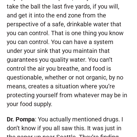
take the ball the last five yards, if you will,
and get it into the end zone from the
perspective of a safe, drinkable water that
you can control. That is one thing you know
you can control. You can have a system
under your sink that you maintain that
guarantees you quality water. You can’t
control the air you breathe, and food is
questionable, whether or not organic, by no
means, creates a situation where you’re
protecting yourself from whatever may be in
your food supply.
Dr. Pompa
:
You actually mentioned drugs. I
don’t know if you all saw this. It was just in
the paper up near Seattle. They’re finding