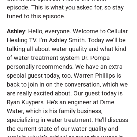
episode. This is what you asked for, so stay
tuned to this episode.
Ashley
:
Hello, everyone. Welcome to Cellular
Healing TV. I’m Ashley Smith. Today we’ll be
talking all about water quality and what kind
of water treatment system Dr. Pompa
personally recommends. We have an extra-
special guest today, too. Warren Phillips is
back to join in on the conversation, which we
are really excited about. Our guest today is
Ryan Kuypers. He’s an engineer at Dime
Water, which is his family business,
specializing in water treatment. He’ll discuss
the current state of our water quality and