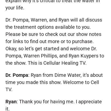
explain why it’s critical to treat the water in
your life.
Dr. Pompa, Warren, and Ryan will all discuss
the treatment options available to you.
Please be sure to check out our show notes
for links to find out more or to purchase.
Okay, so let’s get started and welcome Dr.
Pompa, Warren Phillips, and Ryan Kuypers to
the show. This is Cellular Healing TV.
Dr. Pompa
:
Ryan from Dime Water, it’s about
time you made this show. Welcome to Cell
TV.
Ryan
:
Thank you for having me. I appreciate
it.