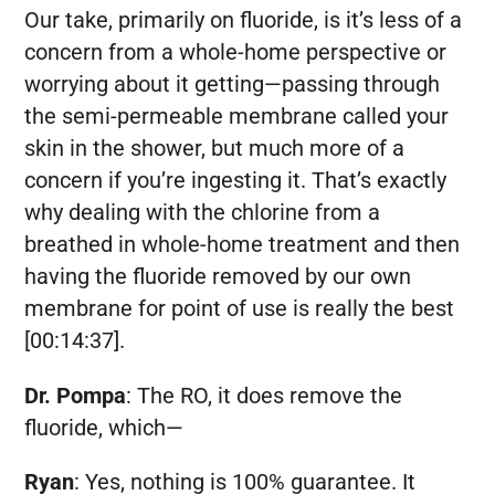
Our take, primarily on fluoride, is it’s less of a
concern from a whole-home perspective or
worrying about it getting—passing through
the semi-permeable membrane called your
skin in the shower, but much more of a
concern if you’re ingesting it. That’s exactly
why dealing with the chlorine from a
breathed in whole-home treatment and then
having the fluoride removed by our own
membrane for point of use is really the best
[00:14:37].
Dr. Pompa
:
The RO, it does remove the
fluoride, which—
Ryan
:
Yes, nothing is 100% guarantee. It