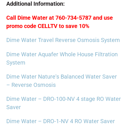
Additional Information:
Call Dime Water at 760-734-5787 and use
promo code CELLTV to save 10%
Dime Water Travel Reverse Osmosis System
Dime Water Aquafer Whole House Filtration
System
Dime Water Nature's Balanced Water Saver
– Reverse Osmosis
Dime Water – DRO-100-NV 4 stage RO Water
Saver
Dime Water – DRO-1-NV 4 RO Water Saver