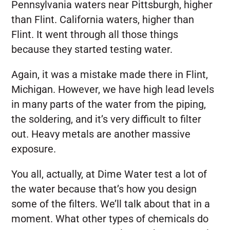
Pennsylvania waters near Pittsburgh, higher
than Flint. California waters, higher than
Flint. It went through all those things
because they started testing water.
Again, it was a mistake made there in Flint,
Michigan. However, we have high lead levels
in many parts of the water from the piping,
the soldering, and it’s very difficult to filter
out. Heavy metals are another massive
exposure.
You all, actually, at Dime Water test a lot of
the water because that’s how you design
some of the filters. We’ll talk about that in a
moment. What other types of chemicals do