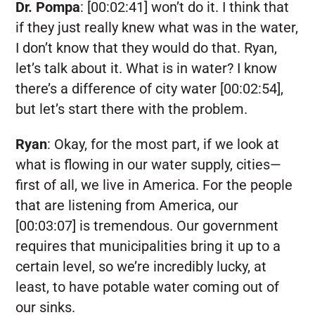
Dr. Pompa
:
[00:02:41] won’t do it. I think that
if they just really knew what was in the water,
I don’t know that they would do that. Ryan,
let’s talk about it. What is in water? I know
there’s a difference of city water [00:02:54],
but let’s start there with the problem.
Ryan
:
Okay, for the most part, if we look at
what is flowing in our water supply, cities—
first of all, we live in America. For the people
that are listening from America, our
[00:03:07] is tremendous. Our government
requires that municipalities bring it up to a
certain level, so we’re incredibly lucky, at
least, to have potable water coming out of
our sinks.