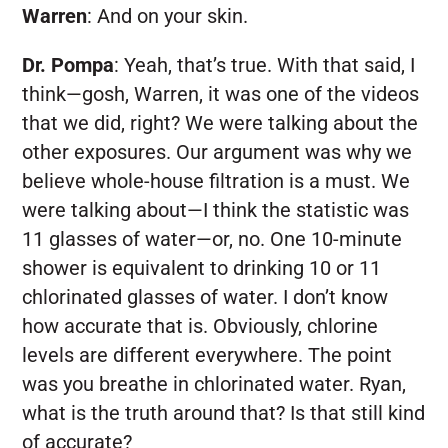
Warren
:
And on your skin.
Dr. Pompa
:
Yeah, that’s true. With that said, I
think—gosh, Warren, it was one of the videos
that we did, right? We were talking about the
other exposures. Our argument was why we
believe whole-house filtration is a must. We
were talking about—I think the statistic was
11 glasses of water—or, no. One 10-minute
shower is equivalent to drinking 10 or 11
chlorinated glasses of water. I don’t know
how accurate that is. Obviously, chlorine
levels are different everywhere. The point
was you breathe in chlorinated water. Ryan,
what is the truth around that? Is that still kind
of accurate?