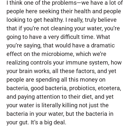
I think one of the problems—we have a lot of
people here seeking their health and people
looking to get healthy. I really, truly believe
that if you’re not cleaning your water, you’re
going to have a very difficult time. What
you’re saying, that would have a dramatic
effect on the microbiome, which we’re
realizing controls your immune system, how
your brain works, all these factors, and yet
people are spending all this money on
bacteria, good bacteria, probiotics, etcetera,
and paying attention to their diet, and yet
your water is literally killing not just the
bacteria in your water, but the bacteria in
your gut. It’s a big deal.