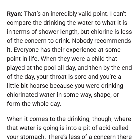
Ryan
:
That’s an incredibly valid point. I can’t
compare the drinking the water to what it is
in terms of shower length, but chlorine is less
of the concern to drink. Nobody recommends
it. Everyone has their experience at some
point in life. When they were a child that
played at the pool all day, and then by the end
of the day, your throat is sore and you’re a
little bit hoarse because you were drinking
chlorinated water in some way, shape, or
form the whole day.
When it comes to the drinking, though, where
that water is going is into a pit of acid called
your stomach. There’s less of a concern there