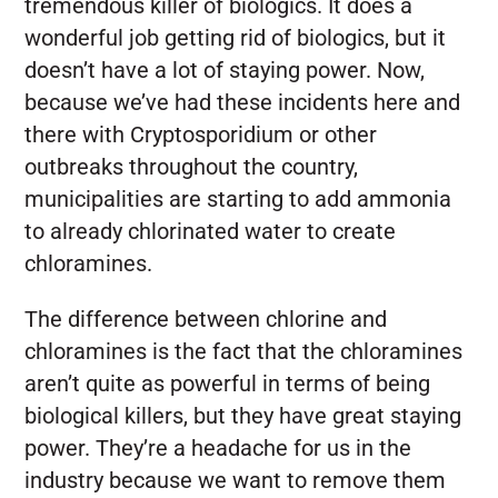
tremendous killer of biologics. It does a
wonderful job getting rid of biologics, but it
doesn’t have a lot of staying power. Now,
because we’ve had these incidents here and
there with Cryptosporidium or other
outbreaks throughout the country,
municipalities are starting to add ammonia
to already chlorinated water to create
chloramines.
The difference between chlorine and
chloramines is the fact that the chloramines
aren’t quite as powerful in terms of being
biological killers, but they have great staying
power. They’re a headache for us in the
industry because we want to remove them