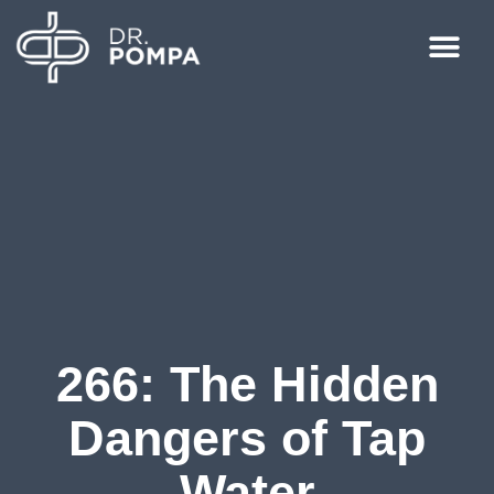
266: The Hidden
Dangers of Tap
Water