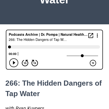
266: The Hidden Dangers of
Tap Water
with Ryan Kuypers