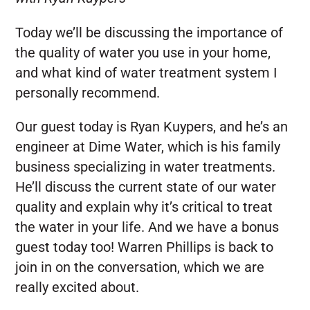
Today we’ll be discussing the importance of
the quality of water you use in your home,
and what kind of water treatment system I
personally recommend.
Our guest today is Ryan Kuypers, and he’s an
engineer at Dime Water, which is his family
business specializing in water treatments.
He’ll discuss the current state of our water
quality and explain why it’s critical to treat
the water in your life. And we have a bonus
guest today too! Warren Phillips is back to
join in on the conversation, which we are
really excited about.