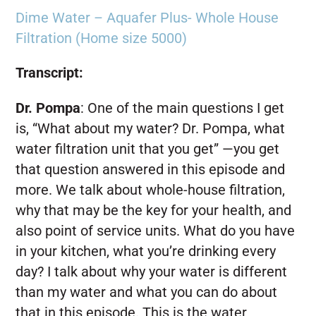
Dime Water – Aquafer Plus- Whole House
Filtration (Home size 5000)
Transcript:
Dr. Pompa
:
One of the main questions I get
is, “What about my water? Dr. Pompa, what
water filtration unit that you get” —you get
that question answered in this episode and
more. We talk about whole-house filtration,
why that may be the key for your health, and
also point of service units. What do you have
in your kitchen, what you’re drinking every
day? I talk about why your water is different
than my water and what you can do about
that in this episode. This is the water