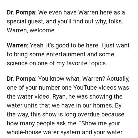
Dr. Pompa
:
We even have Warren here as a
special guest, and you’ll find out why, folks.
Warren, welcome.
Warren
:
Yeah, it’s good to be here. I just want
to bring some entertainment and some
science on one of my favorite topics.
Dr. Pompa
:
You know what, Warren? Actually,
one of your number one YouTube videos was
the water video. Ryan, he was showing the
water units that we have in our homes. By
the way, this show is long overdue because
how many people ask me, “Show me your
whole-house water system and your water