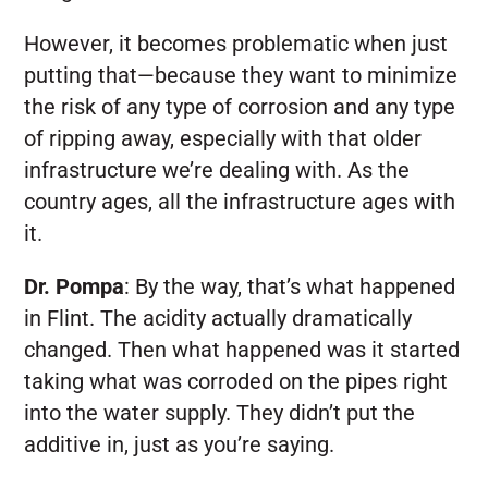
However, it becomes problematic when just
putting that—because they want to minimize
the risk of any type of corrosion and any type
of ripping away, especially with that older
infrastructure we’re dealing with. As the
country ages, all the infrastructure ages with
it.
Dr. Pompa
:
By the way, that’s what happened
in Flint. The acidity actually dramatically
changed. Then what happened was it started
taking what was corroded on the pipes right
into the water supply. They didn’t put the
additive in, just as you’re saying.