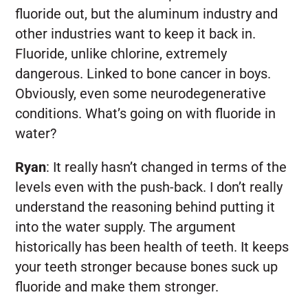
fluoride out, but the aluminum industry and
other industries want to keep it back in.
Fluoride, unlike chlorine, extremely
dangerous. Linked to bone cancer in boys.
Obviously, even some neurodegenerative
conditions. What’s going on with fluoride in
water?
Ryan
:
It really hasn’t changed in terms of the
levels even with the push-back. I don’t really
understand the reasoning behind putting it
into the water supply. The argument
historically has been health of teeth. It keeps
your teeth stronger because bones suck up
fluoride and make them stronger.