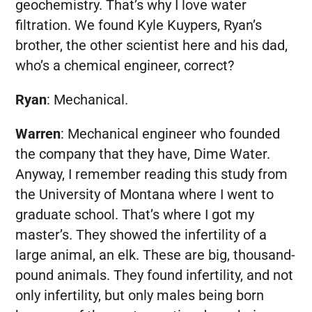
geochemistry. That’s why I love water
filtration. We found Kyle Kuypers, Ryan’s
brother, the other scientist here and his dad,
who’s a chemical engineer, correct?
Ryan
:
Mechanical.
Warren
:
Mechanical engineer who founded
the company that they have, Dime Water.
Anyway, I remember reading this study from
the University of Montana where I went to
graduate school. That’s where I got my
master’s. They showed the infertility of a
large animal, an elk. These are big, thousand-
pound animals. They found infertility, and not
only infertility, but only males being born