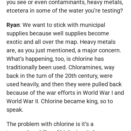
you see or even contaminants, heavy metals,
etcetera in some of the water you’re testing?
Ryan
:
We want to stick with municipal
supplies because well supplies become
exotic and all over the map. Heavy metals
are, as you just mentioned, a major concern.
What’s happening, too, is chlorine has
traditionally been used. Chloramines, way
back in the turn of the 20th century, were
used heavily, and then they were pulled back
because of the war efforts in World War I and
World War II. Chlorine became king, so to
speak.
The problem with chlorine is it’s a