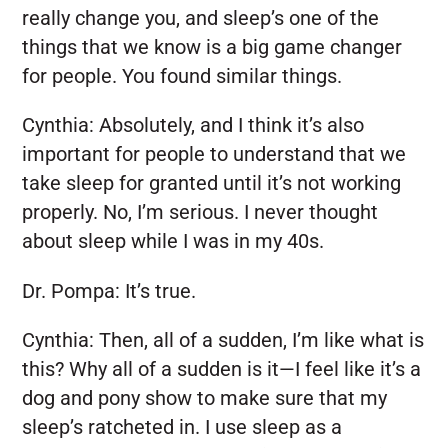
really change you, and sleep’s one of the
things that we know is a big game changer
for people. You found similar things.
Cynthia:
Absolutely, and I think it’s also
important for people to understand that we
take sleep for granted until it’s not working
properly. No, I’m serious. I never thought
about sleep while I was in my 40s.
Dr. Pompa:
It’s true.
Cynthia:
Then, all of a sudden, I’m like what is
this? Why all of a sudden is it—I feel like it’s a
dog and pony show to make sure that my
sleep’s ratcheted in. I use sleep as a