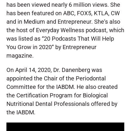
has been viewed nearly 6 million views. She
has been featured on ABC, FOX5, KTLA, CW
and in Medium and Entrepreneur. She's also
the host of Everyday Wellness podcast, which
was listed as “20 Podcasts That Will Help
You Grow in 2020” by Entrepreneur
magazine.
On April 14, 2020, Dr. Danenberg was
appointed the Chair of the Periodontal
Committee for the IABDM. He also created
the Certification Program for Biological
Nutritional Dental Professionals offered by
the IABDM.