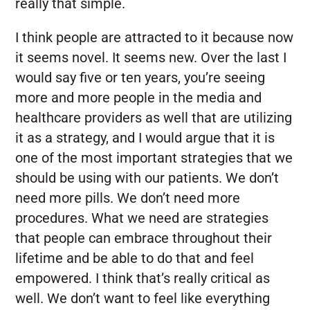
really that simple.
I think people are attracted to it because now
it seems novel. It seems new. Over the last I
would say five or ten years, you’re seeing
more and more people in the media and
healthcare providers as well that are utilizing
it as a strategy, and I would argue that it is
one of the most important strategies that we
should be using with our patients. We don’t
need more pills. We don’t need more
procedures. What we need are strategies
that people can embrace throughout their
lifetime and be able to do that and feel
empowered. I think that’s really critical as
well. We don’t want to feel like everything