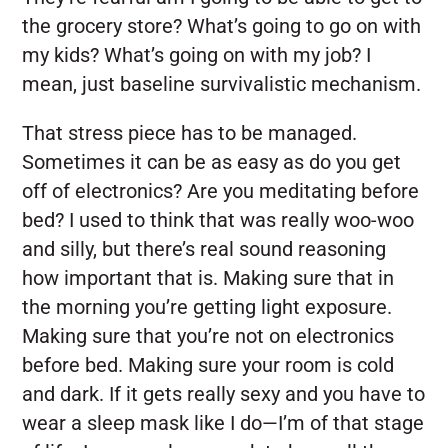
the grocery store? What’s going to go on with
my kids? What’s going on with my job? I
mean, just baseline survivalistic mechanism.
That stress piece has to be managed.
Sometimes it can be as easy as do you get
off of electronics? Are you meditating before
bed? I used to think that was really woo-woo
and silly, but there’s real sound reasoning
how important that is. Making sure that in
the morning you’re getting light exposure.
Making sure that you’re not on electronics
before bed. Making sure your room is cold
and dark. If it gets really sexy and you have to
wear a sleep mask like I do—I’m of that stage