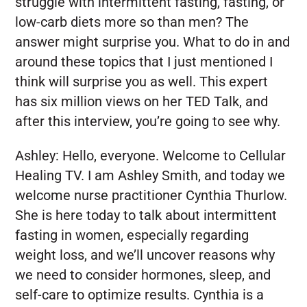
struggle with intermittent fasting, fasting, or
low-carb diets more so than men? The
answer might surprise you. What to do in and
around these topics that I just mentioned I
think will surprise you as well. This expert
has six million views on her TED Talk, and
after this interview, you’re going to see why.
Ashley:
Hello, everyone. Welcome to Cellular
Healing TV. I am Ashley Smith, and today we
welcome nurse practitioner Cynthia Thurlow.
She is here today to talk about intermittent
fasting in women, especially regarding
weight loss, and we’ll uncover reasons why
we need to consider hormones, sleep, and
self-care to optimize results. Cynthia is a