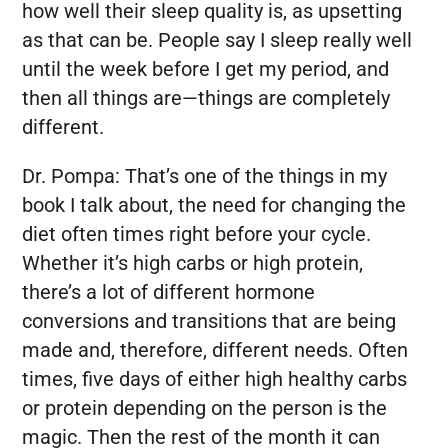
how well their sleep quality is, as upsetting
as that can be. People say I sleep really well
until the week before I get my period, and
then all things are—things are completely
different.
Dr. Pompa:
That’s one of the things in my
book I talk about, the need for changing the
diet often times right before your cycle.
Whether it’s high carbs or high protein,
there’s a lot of different hormone
conversions and transitions that are being
made and, therefore, different needs. Often
times, five days of either high healthy carbs
or protein depending on the person is the
magic. Then the rest of the month it can