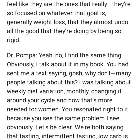
feel like they are the ones that really—they’re
so focused on whatever that goal is,
generally weight loss, that they almost undo
all the good that they’re doing by being so
rigid.
Dr. Pompa:
Yeah, no, I find the same thing.
Obviously, I talk about it in my book. You had
sent me a text saying, gosh, why don’t—many
people talking about this? I was talking about
weekly diet variation, monthly, changing it
around your cycle and how that’s more
needed for women. You resonated right to it
because you see the same problem I see,
obviously. Let’s be clear. We’re both saying
that fasting, intermittent fasting, low carb is