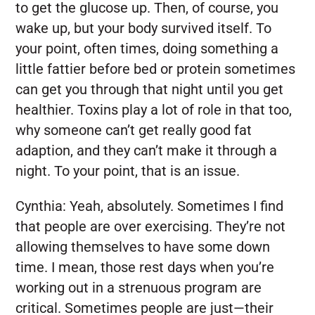
to get the glucose up. Then, of course, you
wake up, but your body survived itself. To
your point, often times, doing something a
little fattier before bed or protein sometimes
can get you through that night until you get
healthier. Toxins play a lot of role in that too,
why someone can’t get really good fat
adaption, and they can’t make it through a
night. To your point, that is an issue.
Cynthia:
Yeah, absolutely. Sometimes I find
that people are over exercising. They’re not
allowing themselves to have some down
time. I mean, those rest days when you’re
working out in a strenuous program are
critical. Sometimes people are just—their