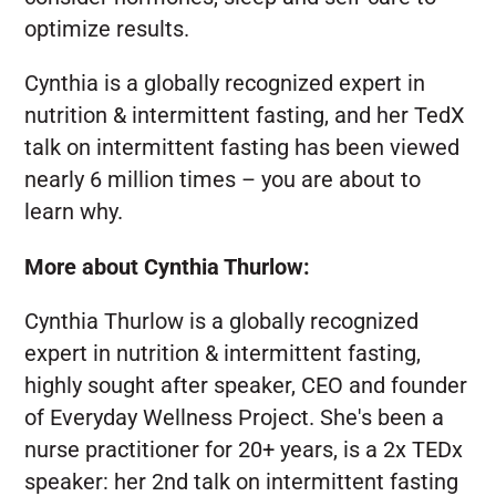
optimize results.
Cynthia is a globally recognized expert in
nutrition & intermittent fasting, and her TedX
talk on intermittent fasting has been viewed
nearly 6 million times – you are about to
learn why.
More about Cynthia Thurlow:
Cynthia Thurlow is a globally recognized
expert in nutrition & intermittent fasting,
highly sought after speaker, CEO and founder
of Everyday Wellness Project. She's been a
nurse practitioner for 20+ years, is a 2x TEDx
speaker: her 2nd talk on intermittent fasting