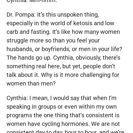
Dr. Pompa:
It’s this unspoken thing,
especially in the world of ketosis and low
carb and fasting. It’s like how many women
struggle more so than you feel your
husbands, or boyfriends, or men in your life?
The hands go up. Cynthia, obviously, there’s
something real here, but yet, people don’t
talk about it. Why is it more challenging for
women than men?
Cynthia:
I mean, I would say that when I’m
speaking in groups or even within my own
programs the one thing that’s consistent is
women have cycling hormones. We are not
consistent day to day, hour to hour, and we’re