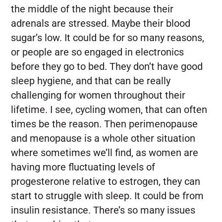
the middle of the night because their
adrenals are stressed. Maybe their blood
sugar’s low. It could be for so many reasons,
or people are so engaged in electronics
before they go to bed. They don’t have good
sleep hygiene, and that can be really
challenging for women throughout their
lifetime. I see, cycling women, that can often
times be the reason. Then perimenopause
and menopause is a whole other situation
where sometimes we’ll find, as women are
having more fluctuating levels of
progesterone relative to estrogen, they can
start to struggle with sleep. It could be from
insulin resistance. There’s so many issues