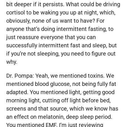
bit deeper if it persists. What could be driving
cortisol to be waking you up at night, which,
obviously, none of us want to have? For
anyone that’s doing intermittent fasting, to
just reassure everyone that you can
successfully intermittent fast and sleep, but
if you’re not sleeping, you need to figure out
why.
Dr. Pompa:
Yeah, we mentioned toxins. We
mentioned blood glucose, not being fully fat
adapted. You mentioned light, getting good
morning light, cutting off light before bed,
screens and that source, which we know has
an effect on melatonin, deep sleep period.
You mentioned EMF. I’m just reviewing