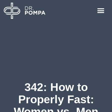
342: How to
Properly Fast:
Women vs. Men