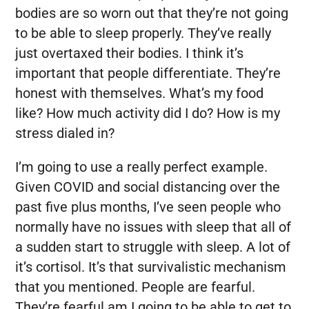
bodies are so worn out that they’re not going
to be able to sleep properly. They’ve really
just overtaxed their bodies. I think it’s
important that people differentiate. They’re
honest with themselves. What’s my food
like? How much activity did I do? How is my
stress dialed in?
I’m going to use a really perfect example.
Given COVID and social distancing over the
past five plus months, I’ve seen people who
normally have no issues with sleep that all of
a sudden start to struggle with sleep. A lot of
it’s cortisol. It’s that survivalistic mechanism
that you mentioned. People are fearful.
They’re fearful am I going to be able to get to