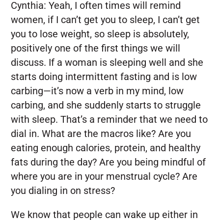
Cynthia:
Yeah, I often times will remind
women, if I can’t get you to sleep, I can’t get
you to lose weight, so sleep is absolutely,
positively one of the first things we will
discuss. If a woman is sleeping well and she
starts doing intermittent fasting and is low
carbing—it’s now a verb in my mind, low
carbing, and she suddenly starts to struggle
with sleep. That’s a reminder that we need to
dial in. What are the macros like? Are you
eating enough calories, protein, and healthy
fats during the day? Are you being mindful of
where you are in your menstrual cycle? Are
you dialing in on stress?
We know that people can wake up either in