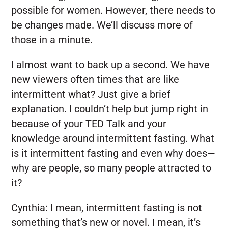
possible for women. However, there needs to
be changes made. We’ll discuss more of
those in a minute.
I almost want to back up a second. We have
new viewers often times that are like
intermittent what? Just give a brief
explanation. I couldn’t help but jump right in
because of your TED Talk and your
knowledge around intermittent fasting. What
is it intermittent fasting and even why does—
why are people, so many people attracted to
it?
Cynthia:
I mean, intermittent fasting is not
something that’s new or novel. I mean, it’s