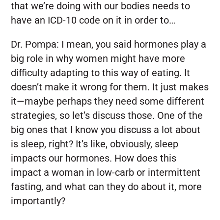
that we’re doing with our bodies needs to
have an ICD-10 code on it in order to…
Dr. Pompa:
I mean, you said hormones play a
big role in why women might have more
difficulty adapting to this way of eating. It
doesn’t make it wrong for them. It just makes
it—maybe perhaps they need some different
strategies, so let’s discuss those. One of the
big ones that I know you discuss a lot about
is sleep, right? It’s like, obviously, sleep
impacts our hormones. How does this
impact a woman in low-carb or intermittent
fasting, and what can they do about it, more
importantly?