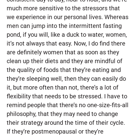
much more sensitive to the stressors that
we experience in our personal lives. Whereas
men can jump into the intermittent fasting
pond, if you will, like a duck to water, women,
it’s not always that easy. Now, I do find there
are definitely women that as soon as they
clean up their diets and they are mindful of
the quality of foods that they’re eating and
they’re sleeping well, then they can easily do
it, but more often than not, there’s a lot of
flexibility that needs to be stressed. I have to
remind people that there’s no one-size-fits-all
philosophy, that they may need to change
their strategy around the time of their cycle.
If they’re postmenopausal or they’re