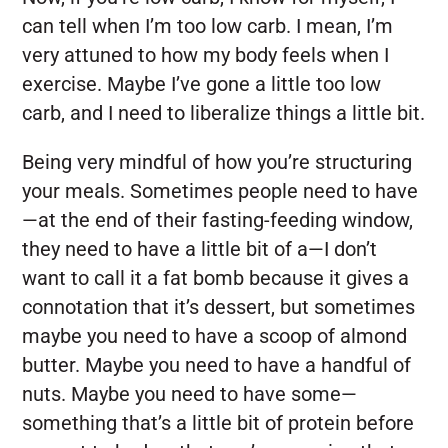
can tell when I’m too low carb. I mean, I’m
very attuned to how my body feels when I
exercise. Maybe I’ve gone a little too low
carb, and I need to liberalize things a little bit.
Being very mindful of how you’re structuring
your meals. Sometimes people need to have
—at the end of their fasting-feeding window,
they need to have a little bit of a—I don’t
want to call it a fat bomb because it gives a
connotation that it’s dessert, but sometimes
maybe you need to have a scoop of almond
butter. Maybe you need to have a handful of
nuts. Maybe you need to have some—
something that’s a little bit of protein before