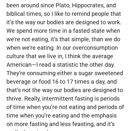
been around since Plato, Hippocrates, and
biblical times, so I like to remind people that
it’s the way our bodies are designed to work.
We spend more time in a fasted state when
we’re not eating, it’s that simple, than we do
when we’re eating. In our overconsumption
culture that we live in, I think the average
American—I read a statistic the other day.
They’re consuming either a sugar sweetened
beverage or food 16 to 17 times a day, and
that’s not the way our bodies are designed to
thrive. Really, intermittent fasting is periods
of time when you’re not eating and periods of
time when you’re eating and the emphasis
on more fasting and less feasting, and it’s