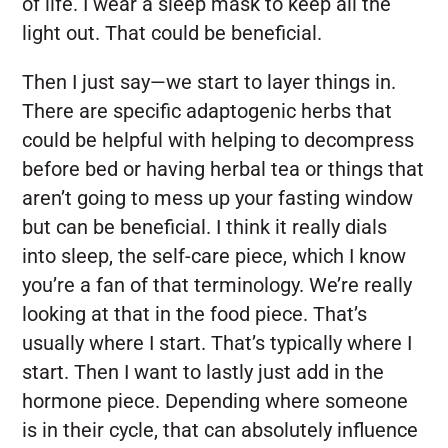
of life. I wear a sleep mask to keep all the
light out. That could be beneficial.
Then I just say—we start to layer things in.
There are specific adaptogenic herbs that
could be helpful with helping to decompress
before bed or having herbal tea or things that
aren’t going to mess up your fasting window
but can be beneficial. I think it really dials
into sleep, the self-care piece, which I know
you’re a fan of that terminology. We’re really
looking at that in the food piece. That’s
usually where I start. That’s typically where I
start. Then I want to lastly just add in the
hormone piece. Depending where someone
is in their cycle, that can absolutely influence