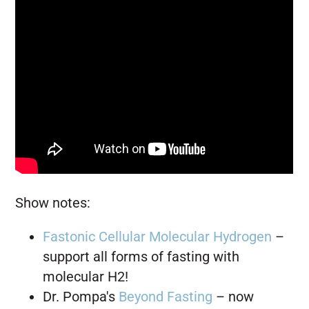
Show notes:
Fastonic Cellular Molecular Hydrogen
–
support
all forms of fasting with
molecular H2!
Dr. Pompa's
Beyond Fasting
– now