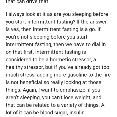
that can drive that.
I always look at it as are you sleeping before
you start intermittent fasting? If the answer
is yes, then intermittent fasting is a go. If
you’re not sleeping before you start
intermittent fasting, then we have to dial in
on that first. Intermittent fasting is
considered to be a hormetic stressor, a
healthy stressor, but if you’ve already got too
much stress, adding more gasoline to the fire
is not beneficial so really looking at those
things. Again, I want to emphasize, if you
aren’t sleeping, you can’t lose weight, and
that can be related to a variety of things. A
lot of it can be blood sugar, insulin