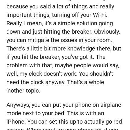
because you said a lot of things and really
important things, turning off your Wi-Fi.
Really, I mean, it’s a simple solution going
down and just hitting the breaker. Obviously,
you can mitigate the issues in your room.
There’s a little bit more knowledge there, but
if you hit the breaker, you’ve got it. The
problem with that, maybe people would say,
well, my clock doesn’t work. You shouldn’t
need the clock anyway. That’s a whole
‘nother topic.
Anyways, you can put your phone on airplane
mode next to your bed. This is with an
iPhone. You can set this up to actually go red