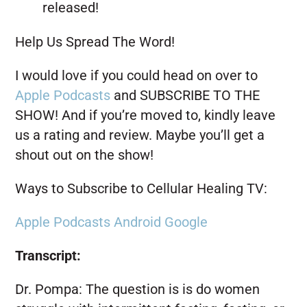
released!
Help Us Spread The Word!
I would love if you could head on over to
Apple Podcasts
and SUBSCRIBE TO THE
SHOW! And if you’re moved to, kindly leave
us a rating and review. Maybe you’ll get a
shout out on the show!
Ways to Subscribe to Cellular Healing TV:
Apple Podcasts
Android
Google
Transcript:
Dr. Pompa:
The question is is do women