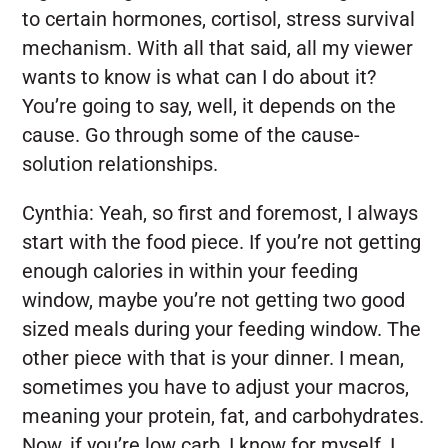
to certain hormones, cortisol, stress survival
mechanism. With all that said, all my viewer
wants to know is what can I do about it?
You’re going to say, well, it depends on the
cause. Go through some of the cause-
solution relationships.
Cynthia:
Yeah, so first and foremost, I always
start with the food piece. If you’re not getting
enough calories in within your feeding
window, maybe you’re not getting two good
sized meals during your feeding window. The
other piece with that is your dinner. I mean,
sometimes you have to adjust your macros,
meaning your protein, fat, and carbohydrates.
Now, if you’re low carb, I know for myself, I