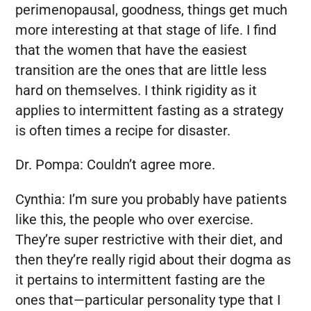
perimenopausal, goodness, things get much
more interesting at that stage of life. I find
that the women that have the easiest
transition are the ones that are little less
hard on themselves. I think rigidity as it
applies to intermittent fasting as a strategy
is often times a recipe for disaster.
Dr. Pompa:
Couldn’t agree more.
Cynthia:
I’m sure you probably have patients
like this, the people who over exercise.
They’re super restrictive with their diet, and
then they’re really rigid about their dogma as
it pertains to intermittent fasting are the
ones that—particular personality type that I