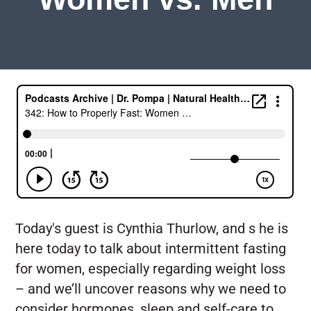
Today's guest is Cynthia Thurlow, and s he is
here today to talk about intermittent fasting
for women, especially regarding weight loss
– and we’ll uncover reasons why we need to
consider hormones, sleep and self-care to