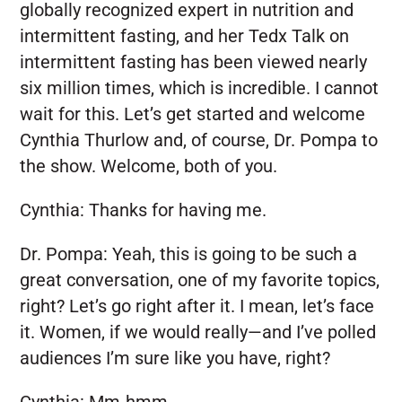
globally recognized expert in nutrition and
intermittent fasting, and her Tedx Talk on
intermittent fasting has been viewed nearly
six million times, which is incredible. I cannot
wait for this. Let’s get started and welcome
Cynthia Thurlow and, of course, Dr. Pompa to
the show. Welcome, both of you.
Cynthia:
Thanks for having me.
Dr. Pompa:
Yeah, this is going to be such a
great conversation, one of my favorite topics,
right? Let’s go right after it. I mean, let’s face
it. Women, if we would really—and I’ve polled
audiences I’m sure like you have, right?
Cynthia:
Mm-hmm.