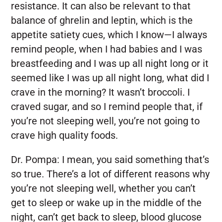
resistance. It can also be relevant to that
balance of ghrelin and leptin, which is the
appetite satiety cues, which I know—I always
remind people, when I had babies and I was
breastfeeding and I was up all night long or it
seemed like I was up all night long, what did I
crave in the morning? It wasn’t broccoli. I
craved sugar, and so I remind people that, if
you’re not sleeping well, you’re not going to
crave high quality foods.
Dr. Pompa:
I mean, you said something that’s
so true. There’s a lot of different reasons why
you’re not sleeping well, whether you can’t
get to sleep or wake up in the middle of the
night, can’t get back to sleep, blood glucose