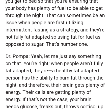
you get to bed so that you’re ensuring that
your body has plenty of fuel to be able to get
through the night. That can sometimes be an
issue when people are first utilizing
intermittent fasting as a strategy, and they’re
not fully fat adapted so using fat for fuel as
opposed to sugar. That’s number one.
Dr. Pompa:
Yeah, let me just say something
on that. You’re right; when people aren’t fully
fat adapted, they’re—a healthy fat adapted
person has the ability to burn fat through the
night, and therefore, their brain gets plenty of
energy. Their cells are getting plenty of
energy. If that’s not the case, your brain
needs glucose, freaks out, throws cortisol up