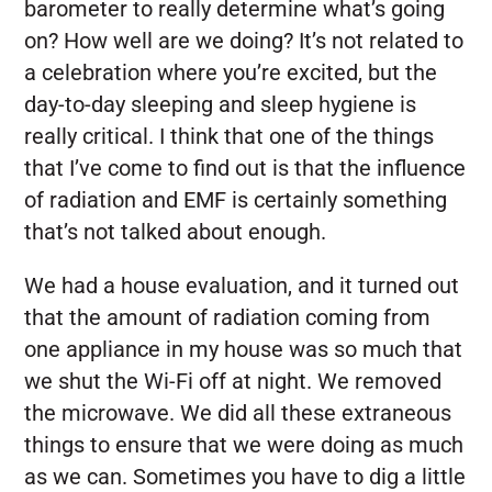
barometer to really determine what’s going
on? How well are we doing? It’s not related to
a celebration where you’re excited, but the
day-to-day sleeping and sleep hygiene is
really critical. I think that one of the things
that I’ve come to find out is that the influence
of radiation and EMF is certainly something
that’s not talked about enough.
We had a house evaluation, and it turned out
that the amount of radiation coming from
one appliance in my house was so much that
we shut the Wi-Fi off at night. We removed
the microwave. We did all these extraneous
things to ensure that we were doing as much
as we can. Sometimes you have to dig a little