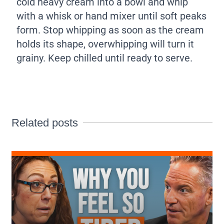
cold heavy cream into a bowl and whip
with a whisk or hand mixer until soft peaks
form. Stop whipping as soon as the cream
holds its shape, overwhipping will turn it
grainy. Keep chilled until ready to serve.
Related posts