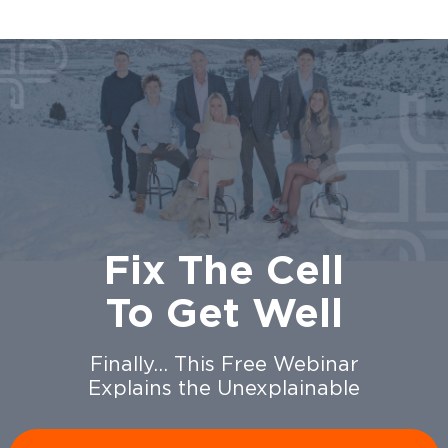
Fix The Cell
To Get Well
Finally… This Free Webinar
Explains the Unexplainable