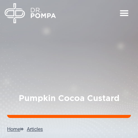
Pumpkin Cocoa Custard
Home
Articles