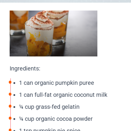
Ingredients:
1 can organic pumpkin puree
1 can full-fat organic coconut milk
¼ cup grass-fed gelatin
¼ cup organic cocoa powder
1 tsp pumpkin pie spice