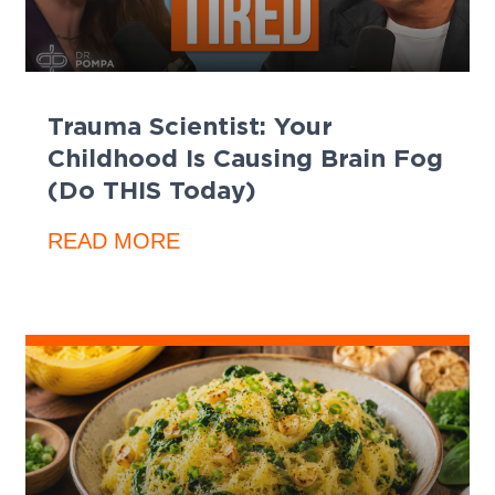
Trauma Scientist: Your
Childhood Is Causing Brain Fog
(Do THIS Today)
READ MORE