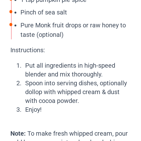
Pinch of sea salt
Pure Monk fruit drops or raw honey to
taste (optional)
Instructions:
Put all ingredients in high-speed
blender and mix thoroughly.
Spoon into serving dishes, optionally
dollop with whipped cream & dust
with cocoa powder.
Enjoy!
Note:
To make fresh whipped cream, pour