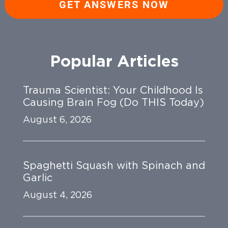
GET ANSWERS NOW
Popular Articles
Trauma Scientist: Your Childhood Is
Causing Brain Fog (Do THIS Today)
August 6, 2026
Spaghetti Squash with Spinach and
Garlic
August 4, 2026