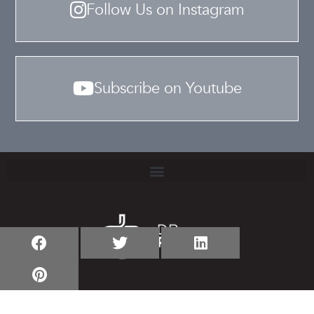
Follow Us on Instagram
Subscribe on Youtube
TERMS & CONDITIONS
PRIVACY POLICY