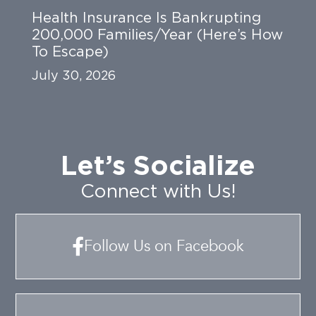
Health Insurance Is Bankrupting
200,000 Families/Year (Here’s How
To Escape)
July 30, 2026
Let’s Socialize
Connect with Us!
Follow Us on Facebook