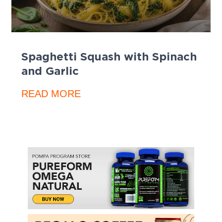
Spaghetti Squash with Spinach
and Garlic
READ MORE