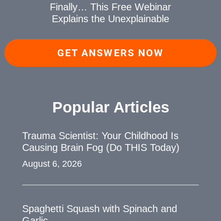
Finally… This Free Webinar
Explains the Unexplainable
GET ANSWERS NOW
Popular Articles
Trauma Scientist: Your Childhood Is
Causing Brain Fog (Do THIS Today)
August 6, 2026
Spaghetti Squash with Spinach and
Garlic