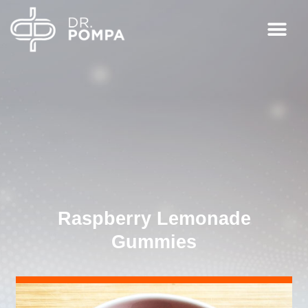
Raspberry Lemonade
Gummies