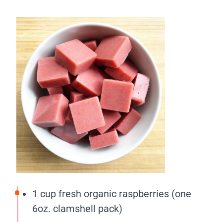
1 cup fresh organic raspberries (one
6oz. clamshell pack)