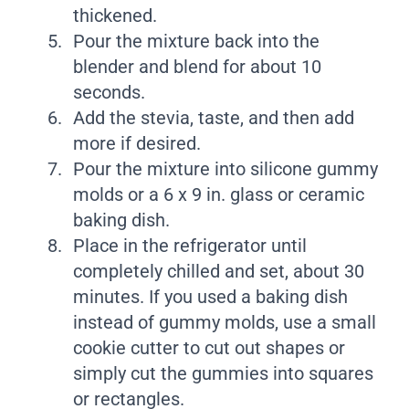
thickened.
Pour the mixture back into the
blender and blend for about 10
seconds.
Add the stevia, taste, and then add
more if desired.
Pour the mixture into silicone gummy
molds or a 6 x 9 in. glass or ceramic
baking dish.
Place in the refrigerator until
completely chilled and set, about 30
minutes. If you used a baking dish
instead of gummy molds, use a small
cookie cutter to cut out shapes or
simply cut the gummies into squares
or rectangles.