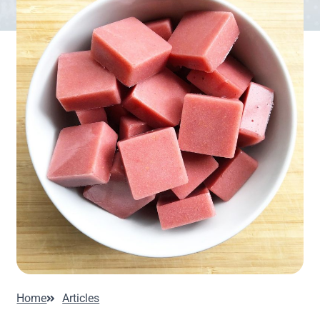
Home
Articles