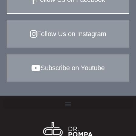
Follow Us on Instagram
Subscribe on Youtube