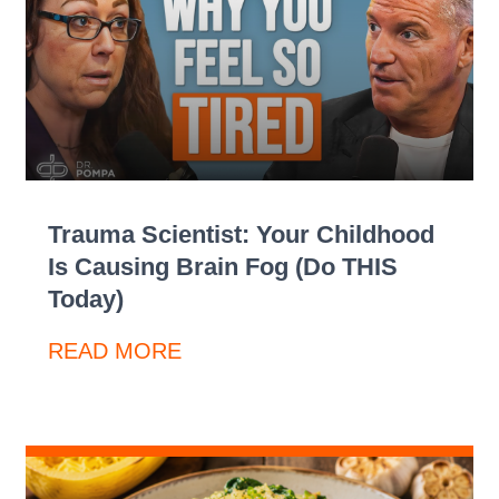
Trauma Scientist: Your Childhood
Is Causing Brain Fog (Do THIS
Today)
READ MORE