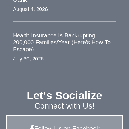
August 4, 2026
Health Insurance Is Bankrupting
200,000 Families/Year (Here’s How To
Escape)
July 30, 2026
Let’s Socialize
Connect with Us!
Follow Us on Facebook