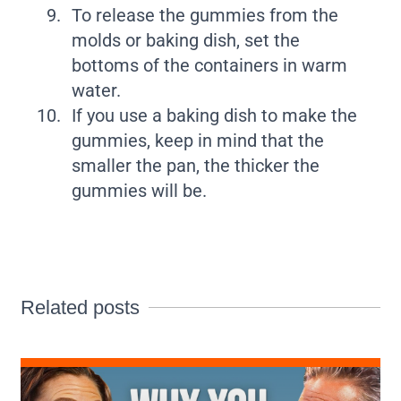
To release the gummies from the
molds or baking dish, set the
bottoms of the containers in warm
water.
If you use a baking dish to make the
gummies, keep in mind that the
smaller the pan, the thicker the
gummies will be.
Related posts