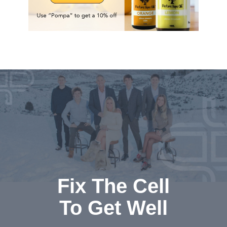
Fix The Cell
To Get Well