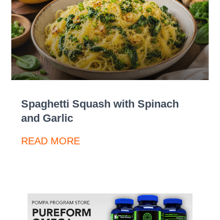
Spaghetti Squash with Spinach
and Garlic
READ MORE