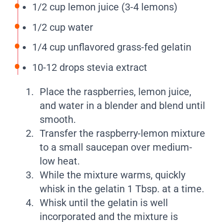
1/2 cup lemon juice (3-4 lemons)
1/2 cup water
1/4 cup unflavored grass-fed gelatin
10-12 drops stevia extract
Place the raspberries, lemon juice,
and water in a blender and blend until
smooth.
Transfer the raspberry-lemon mixture
to a small saucepan over medium-
low heat.
While the mixture warms, quickly
whisk in the gelatin 1 Tbsp. at a time.
Whisk until the gelatin is well
incorporated and the mixture is