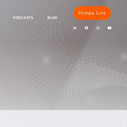
Pompa Live
PODCASTS
BLOG