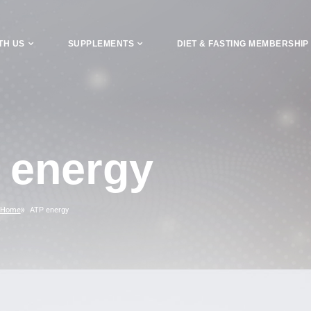
TH US
SUPPLEMENTS
DIET & FASTING MEMBERSHIP
 energy
Home
ATP energy