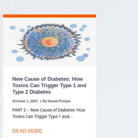
New Cause of Diabetes: How
Toxins Can Trigger Type 1 and
Type 2 Diabetes
October 1, 2023
Daniel Pompa
PART 2 – New Cause of Diabetes: How
Toxins Can Trigger Type 1 and
READ MORE