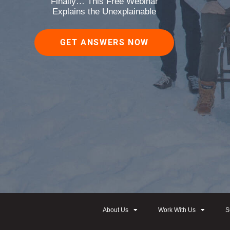
Finally… This Free Webinar
Explains the Unexplainable
GET ANSWERS NOW
About Us
Work With Us
S