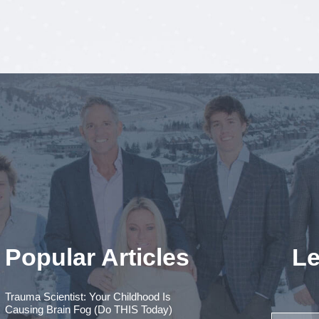
Popular Articles
Le
Trauma Scientist: Your Childhood Is
Causing Brain Fog (Do THIS Today)