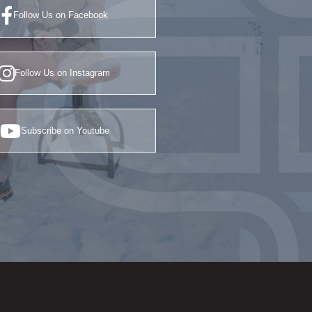
Follow Us on Facebook
Follow Us on Instagram
Subscribe on Youtube