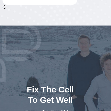
Fix The Cell
To Get Well