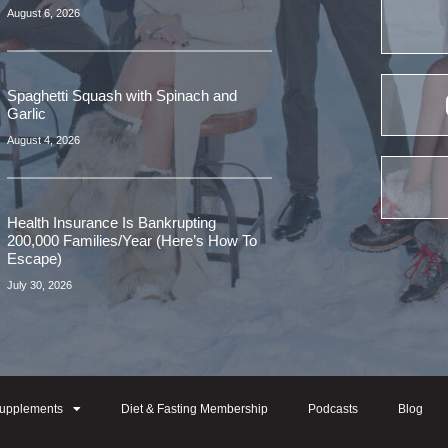
August 6, 2026
Spaghetti Squash with Spinach and
Garlic
August 4, 2026
Health Insurance Is Bankrupting
200,000 Families/Year (Here’s How To
Escape)
July 30, 2026
upplements
Diet & Fasting Membership
Podcasts
Blog