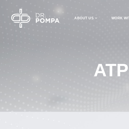
ABOUT US
WORK WI
ATP