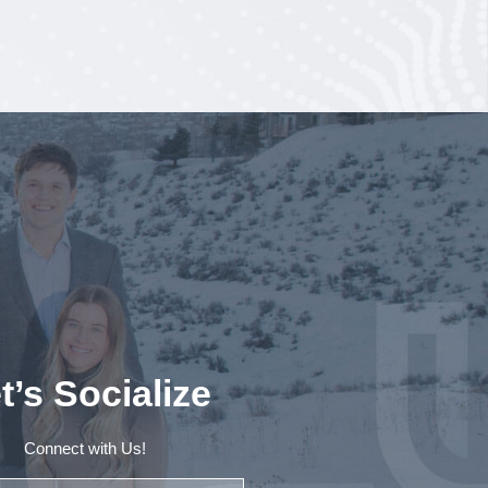
t’s Socialize
Connect with Us!