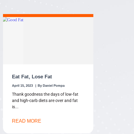
Eat Fat, Lose Fat
April 15, 2023
Daniel Pompa
Thank goodness the days of low-fat
and high-carb diets are over and fat
is
READ MORE