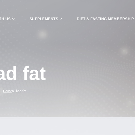
TH US
SUPPLEMENTS
DIET & FASTING MEMBERSHIP
ad fat
Home
bad fat