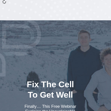
Fix The Cell
To Get Well
Finally… This Free Webinar