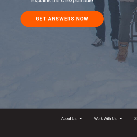
Explains the Unexplainable
GET ANSWERS NOW
About Us
Work With Us
S