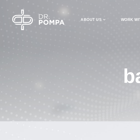
ABOUT US
WORK WI
b