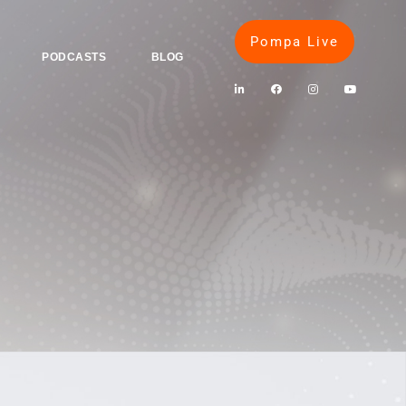
Pompa Live
PODCASTS
BLOG