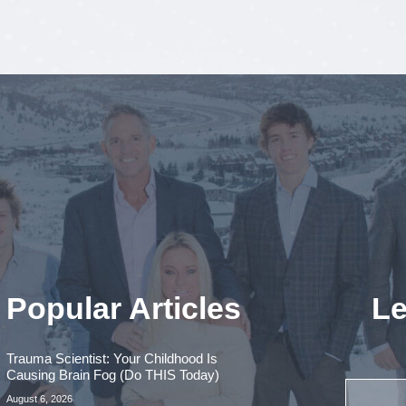
Popular Articles
Le
Trauma Scientist: Your Childhood Is
Causing Brain Fog (Do THIS Today)
August 6, 2026