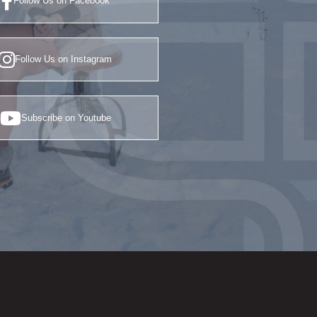
Follow Us on Facebook
Follow Us on Instagram
Subscribe on Youtube