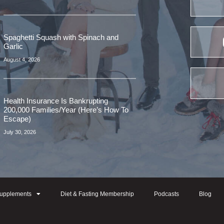
Spaghetti Squash with Spinach and
Garlic
August 4, 2026
Health Insurance Is Bankrupting
200,000 Families/Year (Here’s How To
Escape)
July 30, 2026
upplements
Diet & Fasting Membership
Podcasts
Blog