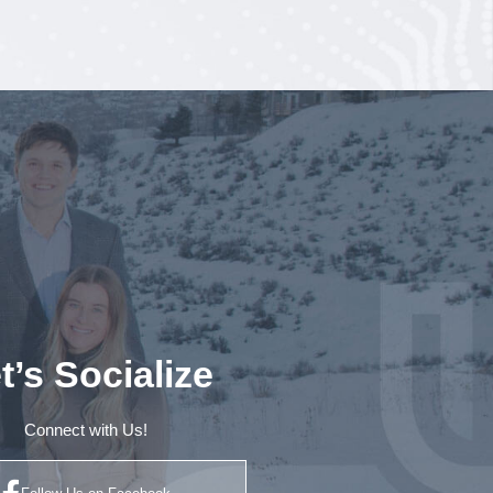
t’s Socialize
Connect with Us!