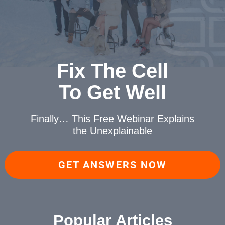
Fix The Cell
To Get Well
Finally… This Free Webinar
Explains
the Unexplainable
GET ANSWERS NOW
Popular Articles