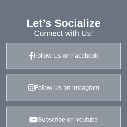
Let’s Socialize
Connect with Us!
Follow Us on Facebook
Follow Us on Instagram
Subscribe on Youtube