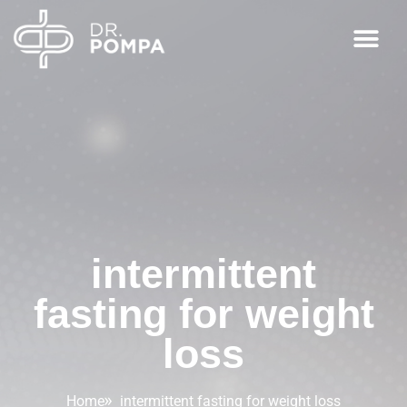
intermittent
fasting for weight
loss
Home
intermittent fasting for weight loss