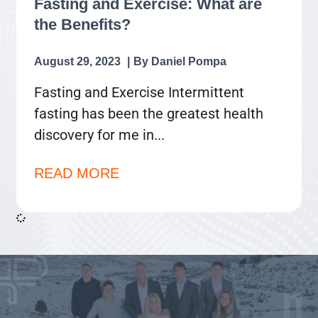
Fasting and Exercise: What are
the Benefits?
August 29, 2023
Daniel Pompa
Fasting and Exercise Intermittent
fasting has been the greatest health
discovery for me in
READ MORE