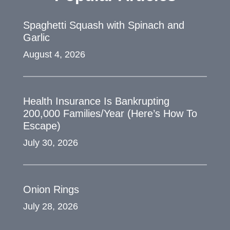
Spaghetti Squash with Spinach and
Garlic
August 4, 2026
Health Insurance Is Bankrupting
200,000 Families/Year (Here’s How To
Escape)
July 30, 2026
Onion Rings
July 28, 2026