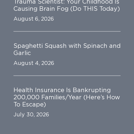
Trauma Scientist: Your Childhood Is
Causing Brain Fog (Do THIS Today)
August 6, 2026
Spaghetti Squash with Spinach and
Garlic
August 4, 2026
Health Insurance Is Bankrupting
200,000 Families/Year (Here’s How
To Escape)
July 30, 2026