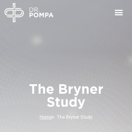
The Bryner
Study
Home
The Bryner Study