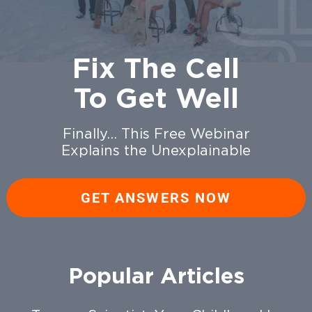
Fix The Cell
To Get Well
Finally… This Free Webinar
Explains the Unexplainable
GET ANSWERS NOW
Popular Articles