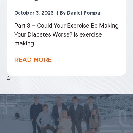
October 3, 2023
Daniel Pompa
Part 3 – Could Your Exercise Be Making
Your Diabetes Worse? Is exercise
making
READ MORE