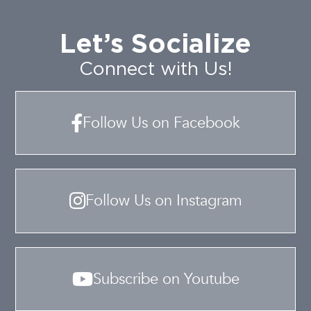
Let’s Socialize
Connect with Us!
Follow Us on Facebook
Follow Us on Instagram
Subscribe on Youtube