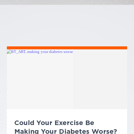
Could Your Exercise Be
Making Your Diabetes Worse?