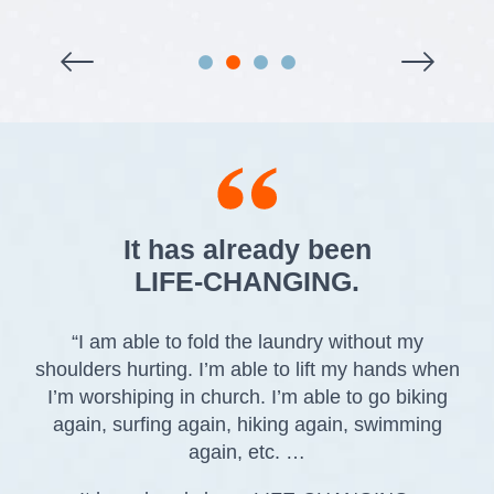
It has already been
LIFE-CHANGING.
“I am able to fold the laundry without my
shoulders hurting. I’m able to lift my hands when
I’m worshiping in church. I’m able to go biking
again, surfing again, hiking again, swimming
again, etc. …