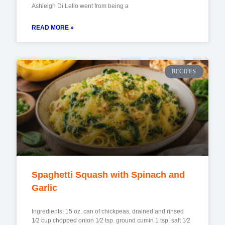
Ashleigh Di Lello went from being a
READ MORE »
RECIPES
Spaghetti Squash with Spinach and
Garlic
Ingredients: 15 oz. can of chickpeas, drained and rinsed
1⁄2 cup chopped onion 1⁄2 tsp. ground cumin 1 tsp. salt 1⁄2