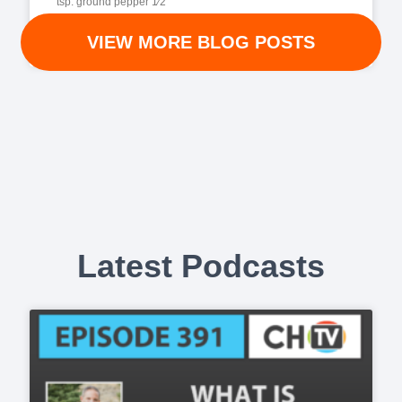
tsp. ground pepper 1⁄2
VIEW MORE BLOG POSTS
READ MORE »
Latest Podcasts