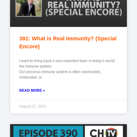
391: What is Real Immunity? (Special
Encore)
I want to bring back a very important topic in today’s world:
the immune system.
Our precious immune system is often overlooked,
mistreated, or
READ MORE »
August 27, 2021