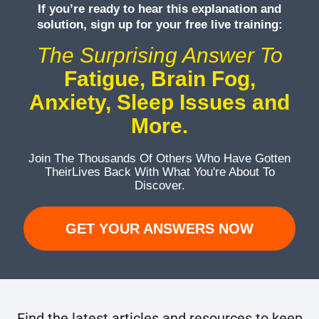
If you’re ready to hear this explanation and
solution, sign up for your free live training:
The Surprising Answer To
Fatigue, Brain Fog,
Anxiety, Sleep Issues and
More.
Join The Thousands Of Others Who Have Gotten
Their
Lives Back With What You're About To
Discover.
GET YOUR ANSWERS NOW
Find the latest articles and resources to keep