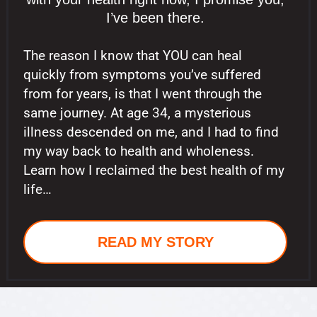
I’ve been there.
The reason I know that YOU can heal
quickly from symptoms you’ve suffered
from for years, is that I went through the
same journey. At age 34, a mysterious
illness descended on me, and I had to find
my way back to health and wholeness.
Learn how I reclaimed the best health of my
life…
READ MY STORY