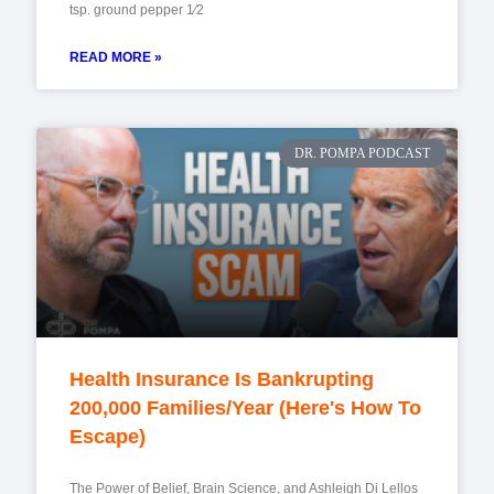
tsp. ground pepper 1⁄2
READ MORE »
DR. POMPA PODCAST
Health Insurance Is Bankrupting
200,000 Families/Year (Here's How To
Escape)
The Power of Belief, Brain Science, and Ashleigh Di Lellos