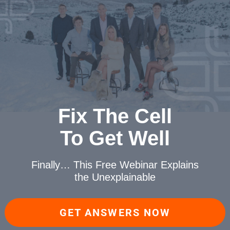
Fix The Cell
To Get Well
Finally… This Free Webinar
Explains
the Unexplainable
GET ANSWERS NOW