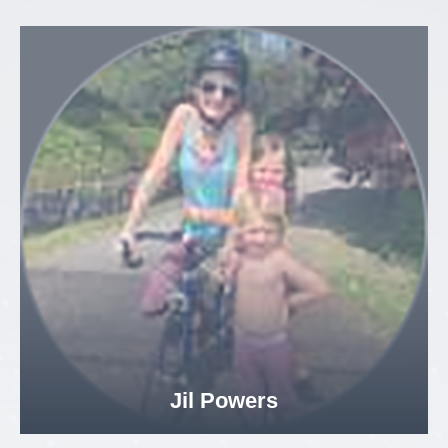
Jil Powers