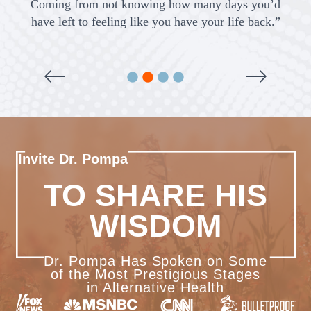
Coming from not knowing how many days you’d
a
have left to feeling like you have your life back.”
Invite Dr. Pompa
TO SHARE HIS
WISDOM
Dr. Pompa Has Spoken on Some
of the Most Prestigious Stages
in Alternative Health