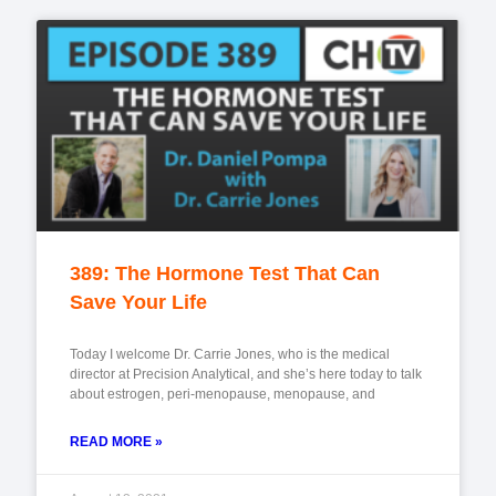
389: The Hormone Test That Can
Save Your Life
Today I welcome Dr. Carrie Jones, who is the medical
director at Precision Analytical, and she’s here today to talk
about estrogen, peri-menopause, menopause, and
READ MORE »