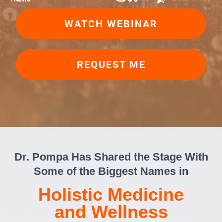
WATCH WEBINAR
REQUEST ME
Dr. Pompa Has Shared the Stage With
Some of the Biggest Names in
Holistic Medicine
and Wellness