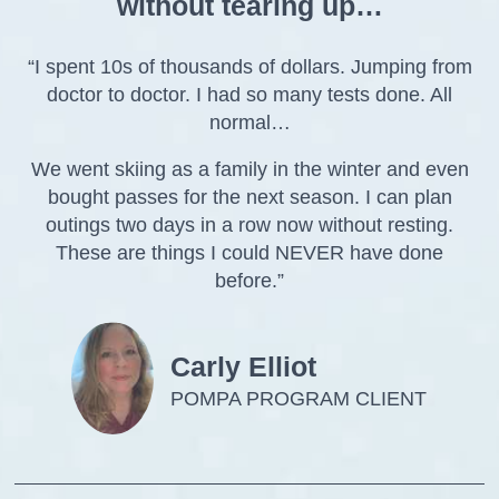
without tearing up…
“I spent 10s of thousands of dollars. Jumping from
doctor to doctor. I had so many tests done. All
normal…
We went skiing as a family in the winter and even
bought passes for the next season. I can plan
outings two days in a row now without resting.
These are things I could NEVER have done
before.”
Carly Elliot
POMPA PROGRAM CLIENT