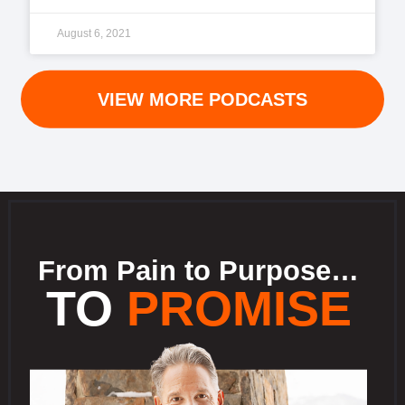
August 6, 2021
VIEW MORE PODCASTS
From Pain to Purpose…
TO
PROMISE