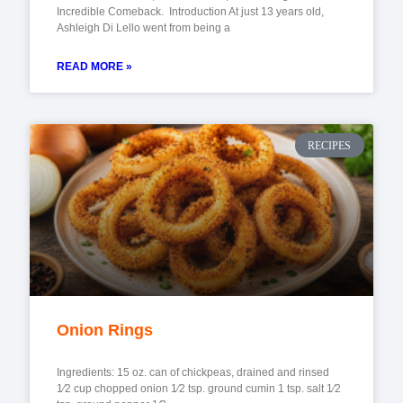
Incredible Comeback. Introduction At just 13 years old,
Ashleigh Di Lello went from being a
READ MORE »
RECIPES
Onion Rings
Ingredients: 15 oz. can of chickpeas, drained and rinsed
1⁄2 cup chopped onion 1⁄2 tsp. ground cumin 1 tsp. salt 1⁄2