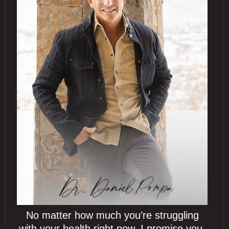
No matter how much you’re struggling
with your health right now, I promise you,