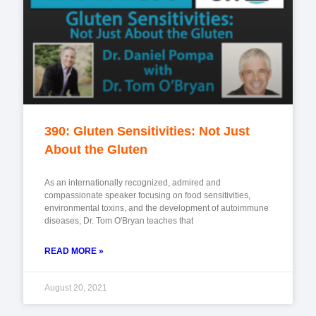
390: Gluten Sensitivities: Not Just
About the Gluten
As an internationally recognized, admired and
compassionate speaker focusing on food sensitivities,
environmental toxins, and the development of autoimmune
diseases, Dr. Tom O'Bryan teaches that
READ MORE »
August 20, 2021