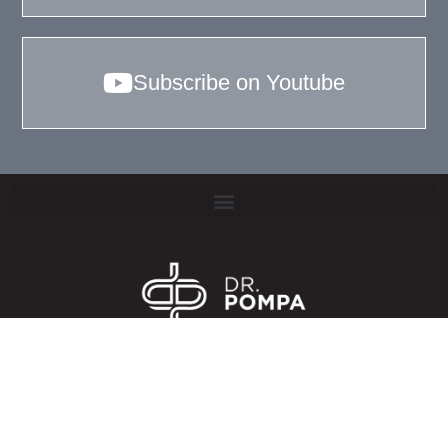
Subscribe on Youtube
TERMS & CONDITIONS
PRIVACY POLICY
COOKIE POLICY