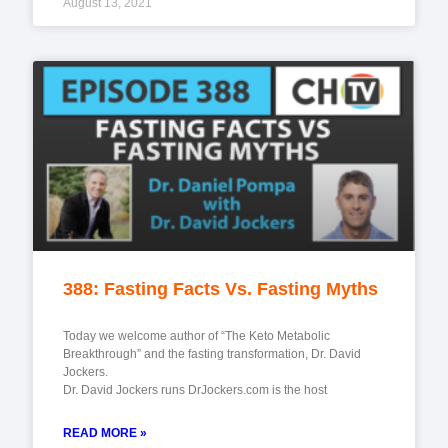
August 13, 2021
388: Fasting Facts Vs. Fasting Myths
Today we welcome author of “The Keto Metabolic
Breakthrough” and the fasting transformation, Dr. David
Jockers.
Dr. David Jockers runs DrJockers.com is the host
READ MORE »