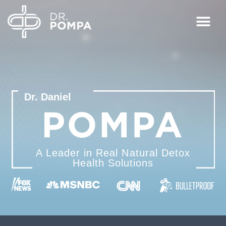
Dr. Daniel
A Leader in Real Natural
Detox
Health Solutions