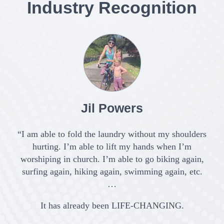
Industry Recognition
Jil Powers
“I am able to fold the laundry without my shoulders
hurting. I’m able to lift my hands when I’m
worshiping in church. I’m able to go biking again,
surfing again, hiking again, swimming again, etc.
c
…
It has already been LIFE-CHANGING.
C