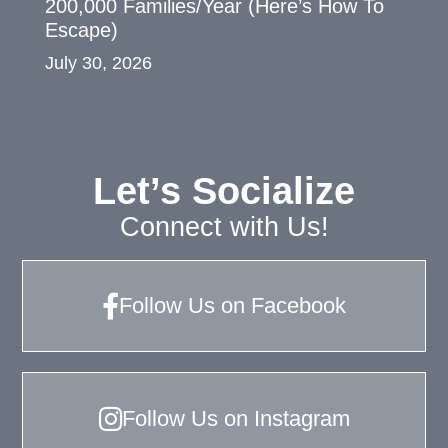
200,000 Families/Year (Here’s How To
Escape)
July 30, 2026
Let’s Socialize
Connect with Us!
Follow Us on Facebook
Follow Us on Instagram