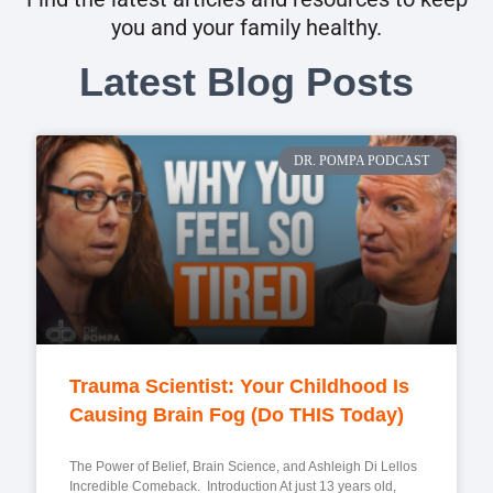
you and your family healthy.
Latest Blog Posts
DR. POMPA PODCAST
Trauma Scientist: Your Childhood Is
Causing Brain Fog (Do THIS Today)
The Power of Belief, Brain Science, and Ashleigh Di Lellos
Incredible Comeback. Introduction At just 13 years old,