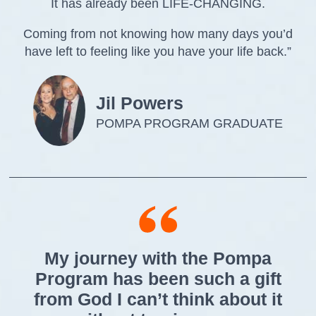
It has already been LIFE-CHANGING.
Coming from not knowing how many days you’d
have left to feeling like you have your life back.”
Jil Powers
POMPA PROGRAM GRADUATE
My journey with the Pompa
Program has been such a gift
from God I can’t think about it