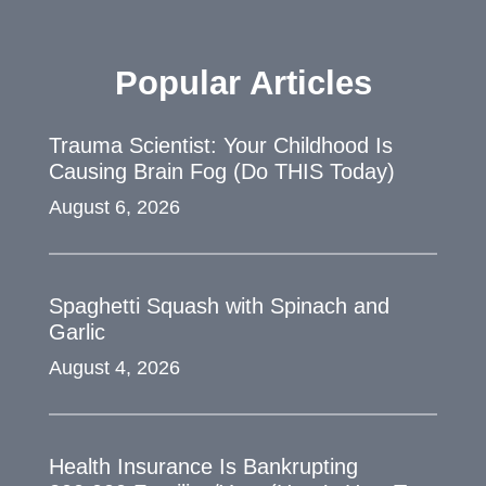
Popular Articles
Trauma Scientist: Your Childhood Is
Causing Brain Fog (Do THIS Today)
August 6, 2026
Spaghetti Squash with Spinach and
Garlic
August 4, 2026
Health Insurance Is Bankrupting