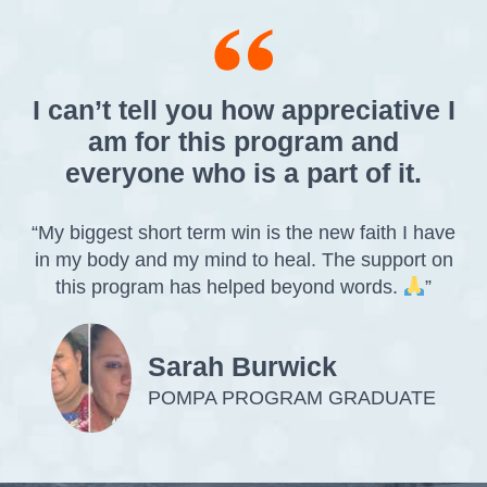
I can’t tell you how appreciative I
am for this program and
everyone who is a part of it.
“My biggest short term win is the new faith I have
in my body and my mind to heal. The support on
this program has helped beyond words.
”
Sarah Burwick
POMPA PROGRAM GRADUATE