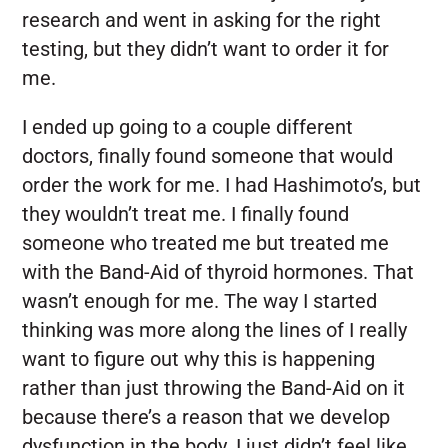
research and went in asking for the right
testing, but they didn’t want to order it for
me.
I ended up going to a couple different
doctors, finally found someone that would
order the work for me. I had Hashimoto’s, but
they wouldn’t treat me. I finally found
someone who treated me but treated me
with the Band-Aid of thyroid hormones. That
wasn’t enough for me. The way I started
thinking was more along the lines of I really
want to figure out why this is happening
rather than just throwing the Band-Aid on it
because there’s a reason that we develop
dysfunction in the body. I just didn’t feel like