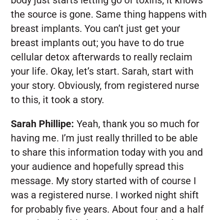
the source is gone. Same thing happens with
breast implants. You can’t just get your
breast implants out; you have to do true
cellular detox afterwards to really reclaim
your life. Okay, let’s start. Sarah, start with
your story. Obviously, from registered nurse
to this, it took a story.
Sarah Phillipe:
Yeah, thank you so much for
having me. I’m just really thrilled to be able
to share this information today with you and
your audience and hopefully spread this
message. My story started with of course I
was a registered nurse. I worked night shift
for probably five years. About four and a half