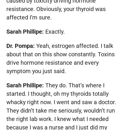
caused by toxicity driving hormone
resistance. Obviously, your thyroid was
affected I’m sure.
Sarah Phillipe:
Exactly.
Dr. Pompa:
Yeah, estrogen affected. I talk
about that on this show constantly. Toxins
drive hormone resistance and every
symptom you just said.
Sarah Phillipe:
They do. That’s where I
started. I thought, oh my thyroids totally
whacky right now. I went and saw a doctor.
They didn’t take me seriously, wouldn’t run
the right lab work. I knew what I needed
because I was a nurse and I just did my