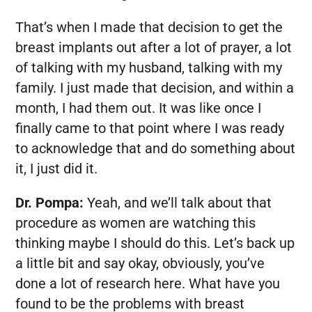
That’s when I made that decision to get the
breast implants out after a lot of prayer, a lot
of talking with my husband, talking with my
family. I just made that decision, and within a
month, I had them out. It was like once I
finally came to that point where I was ready
to acknowledge that and do something about
it, I just did it.
Dr. Pompa:
Yeah, and we’ll talk about that
procedure as women are watching this
thinking maybe I should do this. Let’s back up
a little bit and say okay, obviously, you’ve
done a lot of research here. What have you
found to be the problems with breast