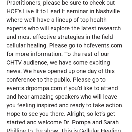
Practitioners, please be sure to check out
HCF’s Live It to Lead It seminar in Nashville
where we’ll have a lineup of top health
experts who will explore the latest research
and most effective strategies in the field
cellular healing. Please go to hcfevents.com
for more information. To the rest of our
CHTV audience, we have some exciting
news. We have opened up one day of this
conference to the public. Please go to
events.drpompa.com if you’d like to attend
and hear amazing speakers who will leave
you feeling inspired and ready to take action.
Hope to see you there. Alright, so let’s get
started and welcome Dr. Pompa and Sarah
Phillipe to the show. This is Cellular Healing