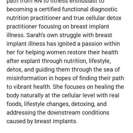
path from RN to fitness enthusiast to
becoming a certified functional diagnostic
nutrition practitioner and true cellular detox
practitioner focusing on breast implant
illness. Sarah’s own struggle with breast
implant illness has ignited a passion within
her for helping women restore their health
after explant through nutrition, lifestyle,
detox, and guiding them through the sea of
misinformation in hopes of finding their path
to vibrant health. She focuses on healing the
body naturally at the cellular level with real
foods, lifestyle changes, detoxing, and
addressing the downstream conditions
caused by breast implants.