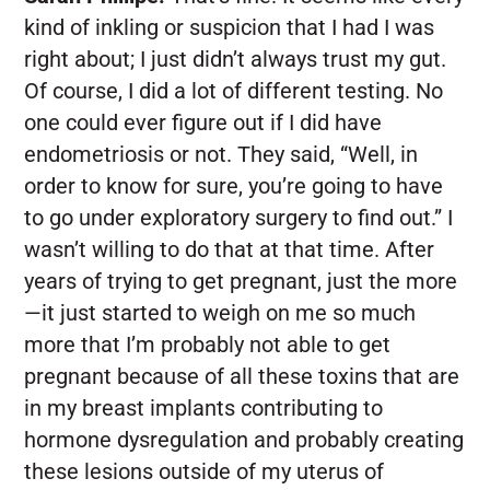
kind of inkling or suspicion that I had I was
right about; I just didn’t always trust my gut.
Of course, I did a lot of different testing. No
one could ever figure out if I did have
endometriosis or not. They said, “Well, in
order to know for sure, you’re going to have
to go under exploratory surgery to find out.” I
wasn’t willing to do that at that time. After
years of trying to get pregnant, just the more
—it just started to weigh on me so much
more that I’m probably not able to get
pregnant because of all these toxins that are
in my breast implants contributing to
hormone dysregulation and probably creating
these lesions outside of my uterus of