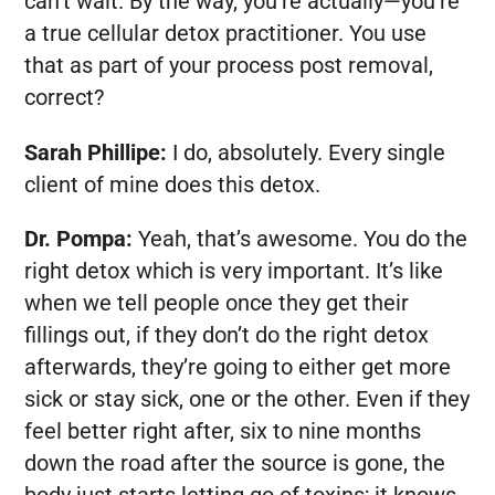
can’t wait. By the way, you’re actually—you’re
a true cellular detox practitioner. You use
that as part of your process post removal,
correct?
Sarah Phillipe:
I do, absolutely. Every single
client of mine does this detox.
Dr. Pompa:
Yeah, that’s awesome. You do the
right detox which is very important. It’s like
when we tell people once they get their
fillings out, if they don’t do the right detox
afterwards, they’re going to either get more
sick or stay sick, one or the other. Even if they
feel better right after, six to nine months
down the road after the source is gone, the
body just starts letting go of toxins; it knows