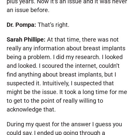
plus years. Now it’s an issue and it was never
an issue before.
Dr. Pompa:
That’s right.
Sarah Phillipe:
At that time, there was not
really any information about breast implants
being a problem. I did my research. I looked
and looked. I scoured the internet, couldn’t
find anything about breast implants, but I
suspected it. Intuitively, I suspected that
might be the issue. It took a long time for me
to get to the point of really willing to
acknowledge that.
During my quest for the answer I guess you
could say, I ended up going through a