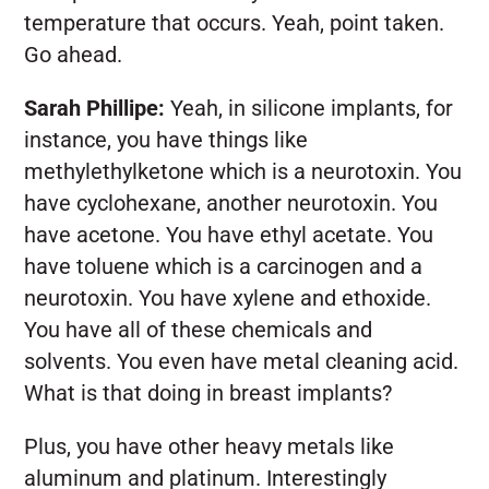
temperature that occurs. Yeah, point taken.
Go ahead.
Sarah Phillipe:
Yeah, in silicone implants, for
instance, you have things like
methylethylketone which is a neurotoxin. You
have cyclohexane, another neurotoxin. You
have acetone. You have ethyl acetate. You
have toluene which is a carcinogen and a
neurotoxin. You have xylene and ethoxide.
You have all of these chemicals and
solvents. You even have metal cleaning acid.
What is that doing in breast implants?
Plus, you have other heavy metals like
aluminum and platinum. Interestingly