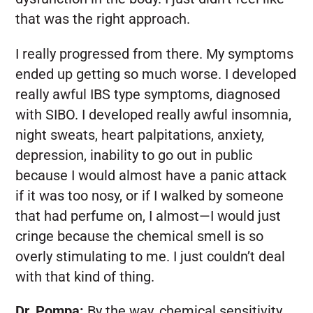
that was the right approach.
I really progressed from there. My symptoms
ended up getting so much worse. I developed
really awful IBS type symptoms, diagnosed
with SIBO. I developed really awful insomnia,
night sweats, heart palpitations, anxiety,
depression, inability to go out in public
because I would almost have a panic attack
if it was too nosy, or if I walked by someone
that had perfume on, I almost—I would just
cringe because the chemical smell is so
overly stimulating to me. I just couldn’t deal
with that kind of thing.
Dr. Pompa:
By the way, chemical sensitivity