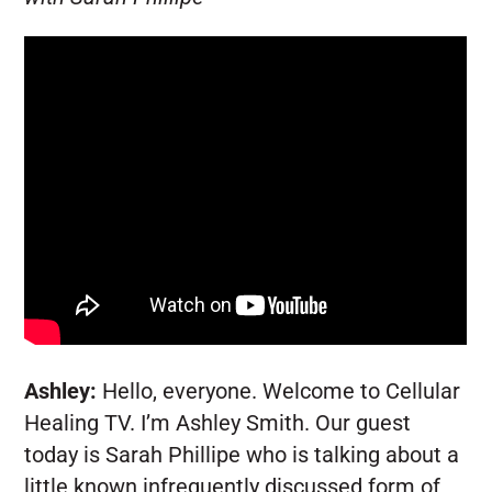
Ashley:
Hello, everyone. Welcome to Cellular
Healing TV. I’m Ashley Smith. Our guest
today is Sarah Phillipe who is talking about a
little known infrequently discussed form of