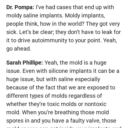
Dr. Pompa:
I’ve had cases that end up with
moldy saline implants. Moldy implants,
people think, how in the world? They got very
sick. Let’s be clear; they don’t have to leak for
it to drive autoimmunity to your point. Yeah,
go ahead.
Sarah Phillipe:
Yeah, the mold is a huge
issue. Even with silicone implants it can be a
huge issue, but with saline especially
because of the fact that we are exposed to
different types of molds regardless of
whether they’re toxic molds or nontoxic
mold. When you’re breathing those mold
spores in and you have a faulty valve, those