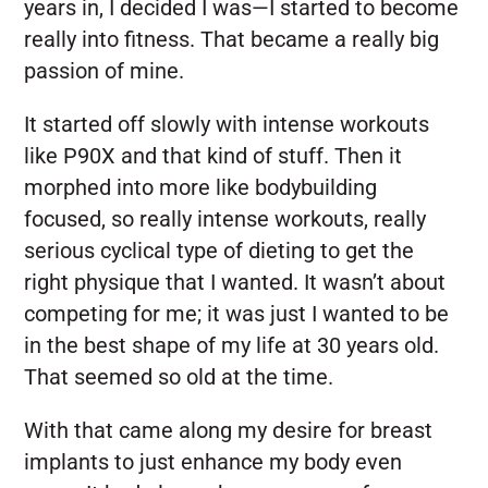
years in, I decided I was—I started to become
really into fitness. That became a really big
passion of mine.
It started off slowly with intense workouts
like P90X and that kind of stuff. Then it
morphed into more like bodybuilding
focused, so really intense workouts, really
serious cyclical type of dieting to get the
right physique that I wanted. It wasn’t about
competing for me; it was just I wanted to be
in the best shape of my life at 30 years old.
That seemed so old at the time.
With that came along my desire for breast
implants to just enhance my body even