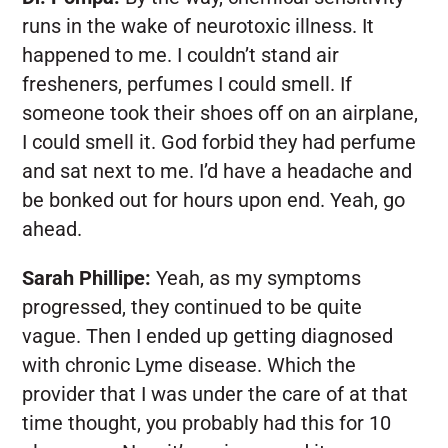
runs in the wake of neurotoxic illness. It
happened to me. I couldn’t stand air
fresheners, perfumes I could smell. If
someone took their shoes off on an airplane,
I could smell it. God forbid they had perfume
and sat next to me. I’d have a headache and
be bonked out for hours upon end. Yeah, go
ahead.
Sarah Phillipe:
Yeah, as my symptoms
progressed, they continued to be quite
vague. Then I ended up getting diagnosed
with chronic Lyme disease. Which the
provider that I was under the care of at that
time thought, you probably had this for 10