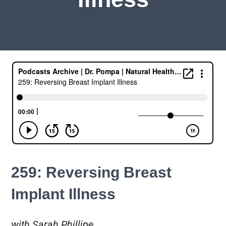
259: Reversing Breast
Implant Illness
with Sarah Phillipe