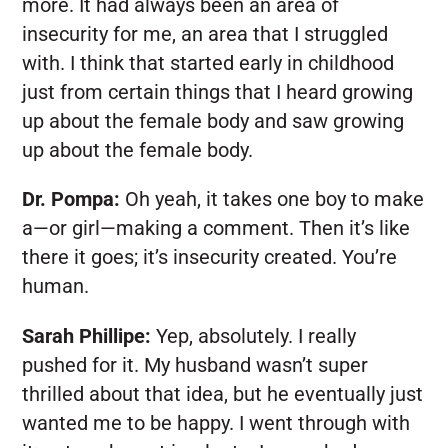
more. It had always been an area of
insecurity for me, an area that I struggled
with. I think that started early in childhood
just from certain things that I heard growing
up about the female body and saw growing
up about the female body.
Dr. Pompa:
Oh yeah, it takes one boy to make
a—or girl—making a comment. Then it’s like
there it goes; it’s insecurity created. You’re
human.
Sarah Phillipe:
Yep, absolutely. I really
pushed for it. My husband wasn’t super
thrilled about that idea, but he eventually just
wanted me to be happy. I went through with