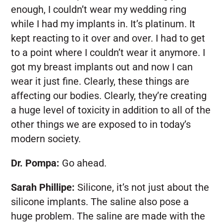
enough, I couldn’t wear my wedding ring
while I had my implants in. It’s platinum. It
kept reacting to it over and over. I had to get
to a point where I couldn’t wear it anymore. I
got my breast implants out and now I can
wear it just fine. Clearly, these things are
affecting our bodies. Clearly, they’re creating
a huge level of toxicity in addition to all of the
other things we are exposed to in today’s
modern society.
Dr. Pompa:
Go ahead.
Sarah Phillipe:
Silicone, it’s not just about the
silicone implants. The saline also pose a
huge problem. The saline are made with the