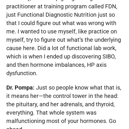
practitioner at training program called FDN,
just Functional Diagnostic Nutrition just so
that I could figure out what was wrong with
me. I wanted to use myself, like practice on
myself, try to figure out what’s the underlying
cause here. Did a lot of functional lab work,
which is when I ended up discovering SIBO,
and then hormone imbalances, HP axis
dysfunction.
Dr. Pompa:
Just so people know what that is,
it means her—the control tower in the head:
the pituitary, and her adrenals, and thyroid,
everything. That whole system was
malfunctioning most of your hormones. Go