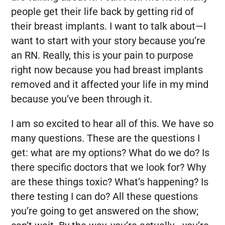
people get their life back by getting rid of
their breast implants. I want to talk about—I
want to start with your story because you’re
an RN. Really, this is your pain to purpose
right now because you had breast implants
removed and it affected your life in my mind
because you’ve been through it.
I am so excited to hear all of this. We have so
many questions. These are the questions I
get: what are my options? What do we do? Is
there specific doctors that we look for? Why
are these things toxic? What’s happening? Is
there testing I can do? All these questions
you’re going to get answered on the show;