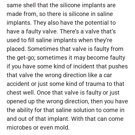
same shell that the silicone implants are
made from, so there is silicone in saline
implants. They also have the potential to
have a faulty valve. There’s a valve that’s
used to fill saline implants when they’re
placed. Sometimes that valve is faulty from
the get-go; sometimes it may become faulty
if you have some kind of incident that pushes
that valve the wrong direction like a car
accident or just some kind of trauma to that
chest well. Once that valve is faulty or just
opened up the wrong direction, then you have
the ability for that saline solution to come in
and out of that implant. With that can come
microbes or even mold.