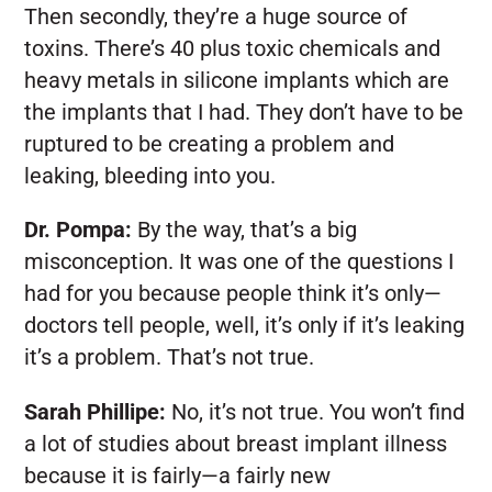
Then secondly, they’re a huge source of
toxins. There’s 40 plus toxic chemicals and
heavy metals in silicone implants which are
the implants that I had. They don’t have to be
ruptured to be creating a problem and
leaking, bleeding into you.
Dr. Pompa:
By the way, that’s a big
misconception. It was one of the questions I
had for you because people think it’s only—
doctors tell people, well, it’s only if it’s leaking
it’s a problem. That’s not true.
Sarah Phillipe:
No, it’s not true. You won’t find
a lot of studies about breast implant illness
because it is fairly—a fairly new