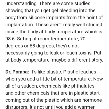
understanding. There are some studies
showing that you get gel bleeding into the
body from silicone implants from the point of
implantation. These aren’t really well studied
inside the body at body temperature which is
98.6. Sitting at room temperature, 70
degrees or 68 degrees, they’re not
necessarily going to leak or leach toxins. Put
at body temperature, maybe a different story.
Dr. Pompa:
It’s like plastic. Plastic leaches
when you add a little bit of temperature. Now
all of a sudden, chemicals like phthalates
and other chemicals that are in plastic start
coming out of the plastic which are hormone
disruptors. It’s not until you add a warmer