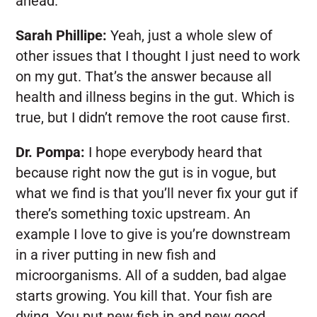
ahead.
Sarah Phillipe:
Yeah, just a whole slew of
other issues that I thought I just need to work
on my gut. That’s the answer because all
health and illness begins in the gut. Which is
true, but I didn’t remove the root cause first.
Dr. Pompa:
I hope everybody heard that
because right now the gut is in vogue, but
what we find is that you’ll never fix your gut if
there’s something toxic upstream. An
example I love to give is you’re downstream
in a river putting in new fish and
microorganisms. All of a sudden, bad algae
starts growing. You kill that. Your fish are
dying. You put new fish in and new good