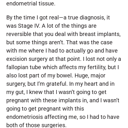
endometrial tissue.
By the time I got real—a true diagnosis, it
was Stage IV. A lot of the things are
reversible that you deal with breast implants,
but some things aren’t. That was the case
with me where I had to actually go and have
excision surgery at that point. I lost not only a
fallopian tube which affects my fertility, but I
also lost part of my bowel. Huge, major
surgery, but I’m grateful. In my heart and in
my gut, I knew that I wasn’t going to get
pregnant with these implants in, and I wasn’t
going to get pregnant with this
endometriosis affecting me, so I had to have
both of those surgeries.