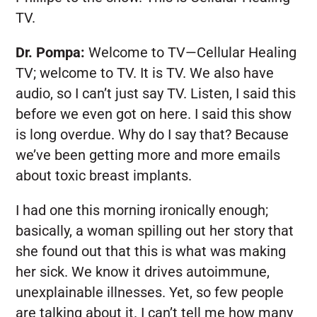
TV.
Dr. Pompa:
Welcome to TV—Cellular Healing
TV; welcome to TV. It is TV. We also have
audio, so I can’t just say TV. Listen, I said this
before we even got on here. I said this show
is long overdue. Why do I say that? Because
we’ve been getting more and more emails
about toxic breast implants.
I had one this morning ironically enough;
basically, a woman spilling out her story that
she found out that this is what was making
her sick. We know it drives autoimmune,
unexplainable illnesses. Yet, so few people
are talking about it. I can’t tell me how many