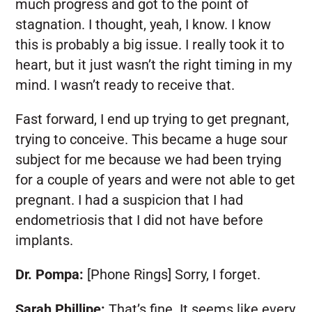
much progress and got to the point of
stagnation. I thought, yeah, I know. I know
this is probably a big issue. I really took it to
heart, but it just wasn’t the right timing in my
mind. I wasn’t ready to receive that.
Fast forward, I end up trying to get pregnant,
trying to conceive. This became a huge sour
subject for me because we had been trying
for a couple of years and were not able to get
pregnant. I had a suspicion that I had
endometriosis that I did not have before
implants.
Dr. Pompa:
[Phone Rings] Sorry, I forget.
Sarah Phillipe:
That’s fine. It seems like every