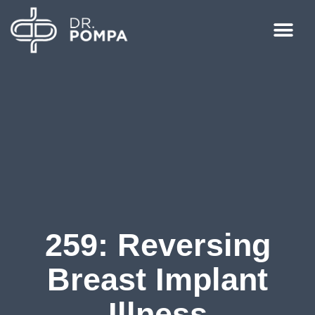
259: Reversing
Breast Implant
Illness