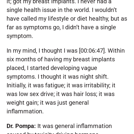
it; got my breast implants. I never had a
single health issue in the world. I wouldn’t
have called my lifestyle or diet healthy, but as
far as symptoms go, I didn’t have a single
symptom.
In my mind, I thought I was [00:06:47]. Within
six months of having my breast implants
placed, I started developing vague
symptoms. I thought it was night shift.
Initially, it was fatigue; it was irritability; it
was low sex drive; it was hair loss; it was
weight gain; it was just general
inflammation.
Dr. Pompa:
It was general inflammation