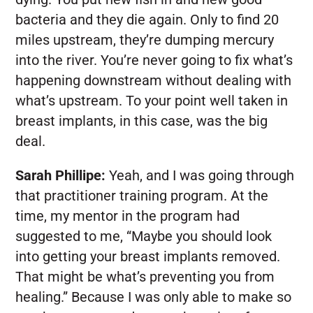
bacteria and they die again. Only to find 20
miles upstream, they’re dumping mercury
into the river. You’re never going to fix what’s
happening downstream without dealing with
what’s upstream. To your point well taken in
breast implants, in this case, was the big
deal.
Sarah Phillipe:
Yeah, and I was going through
that practitioner training program. At the
time, my mentor in the program had
suggested to me, “Maybe you should look
into getting your breast implants removed.
That might be what’s preventing you from
healing.” Because I was only able to make so