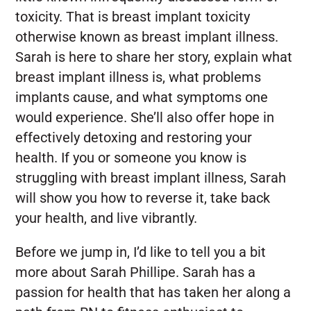
toxicity. That is breast implant toxicity
otherwise known as breast implant illness.
Sarah is here to share her story, explain what
breast implant illness is, what problems
implants cause, and what symptoms one
would experience. She’ll also offer hope in
effectively detoxing and restoring your
health. If you or someone you know is
struggling with breast implant illness, Sarah
will show you how to reverse it, take back
your health, and live vibrantly.
Before we jump in, I’d like to tell you a bit
more about Sarah Phillipe. Sarah has a
passion for health that has taken her along a