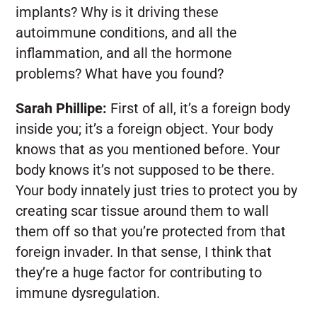
implants? Why is it driving these
autoimmune conditions, and all the
inflammation, and all the hormone
problems? What have you found?
Sarah Phillipe:
First of all, it’s a foreign body
inside you; it’s a foreign object. Your body
knows that as you mentioned before. Your
body knows it’s not supposed to be there.
Your body innately just tries to protect you by
creating scar tissue around them to wall
them off so that you’re protected from that
foreign invader. In that sense, I think that
they’re a huge factor for contributing to
immune dysregulation.