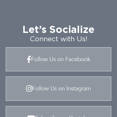
Let’s Socialize
Connect with Us!
Follow Us on Facebook
Follow Us on Instagram