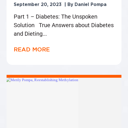
September 20, 2023
Daniel Pompa
Part 1 – Diabetes: The Unspoken
Solution True Answers about Diabetes
and Dieting
READ MORE