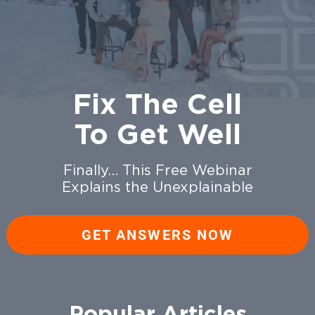
Fix The Cell
To Get Well
Finally… This Free Webinar
Explains the Unexplainable
GET ANSWERS NOW
Popular Articles