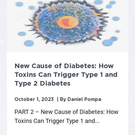
New Cause of Diabetes: How
Toxins Can Trigger Type 1 and
Type 2 Diabetes
October 1, 2023
Daniel Pompa
PART 2 – New Cause of Diabetes: How
Toxins Can Trigger Type 1 and