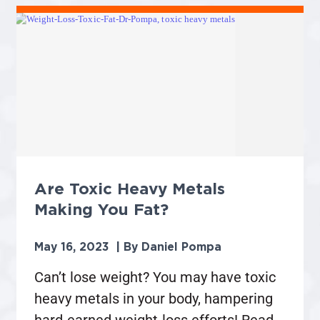
Are Toxic Heavy Metals
Making You Fat?
May 16, 2023
Daniel Pompa
Can’t lose weight? You may have toxic
heavy metals in your body, hampering
hard-earned weight-loss efforts! Read