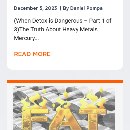
December 5, 2023
Daniel Pompa
(When Detox is Dangerous – Part 1 of
3)The Truth About Heavy Metals,
Mercury
READ MORE