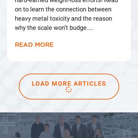
on to learn the connection between
heavy metal toxicity and the reason
why the scale won’t budge.
READ MORE
LOAD MORE ARTICLES