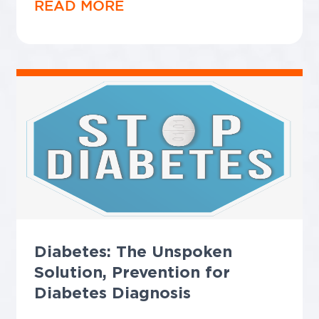
READ MORE
Diabetes: The Unspoken
Solution, Prevention for
Diabetes Diagnosis