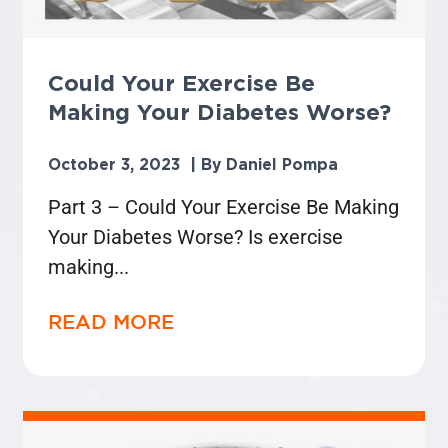
Could Your Exercise Be
Making Your Diabetes Worse?
October 3, 2023
Daniel Pompa
Part 3 – Could Your Exercise Be Making
Your Diabetes Worse? Is exercise
making
READ MORE