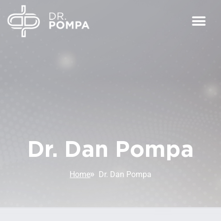
Dr. Dan Pompa
Home
Dr. Dan Pompa