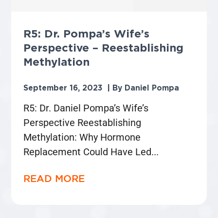
R5: Dr. Pompa’s Wife’s
Perspective – Reestablishing
Methylation
September 16, 2023
Daniel Pompa
R5: Dr. Daniel Pompa’s Wife’s
Perspective Reestablishing
Methylation: Why Hormone
Replacement Could Have Led
READ MORE