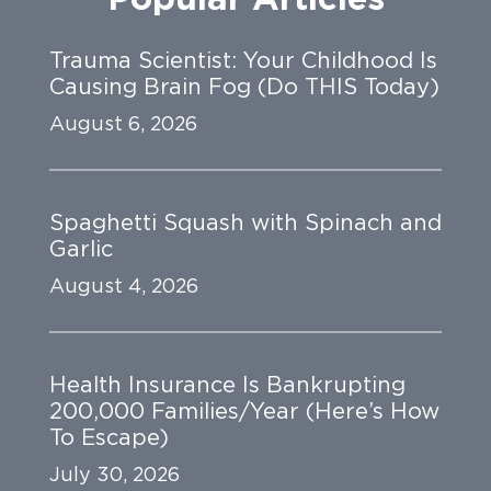
Trauma Scientist: Your Childhood Is
Causing Brain Fog (Do THIS Today)
August 6, 2026
Spaghetti Squash with Spinach and
Garlic
August 4, 2026
Health Insurance Is Bankrupting
200,000 Families/Year (Here’s How
To Escape)
July 30, 2026