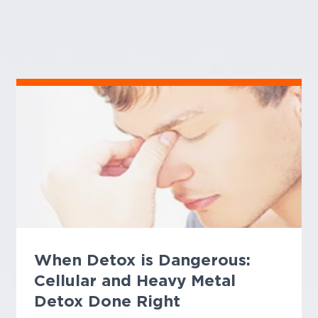
When Detox is Dangerous:
Cellular and Heavy Metal
Detox Done Right