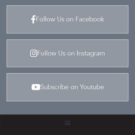
Follow Us on Facebook
Follow Us on Instagram
Subscribe on Youtube