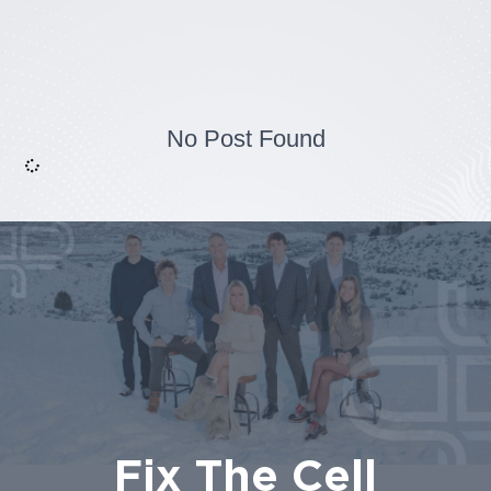
No Post Found
Fix The Cell