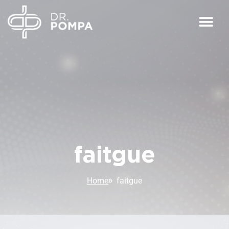
faitgue
Home
faitgue