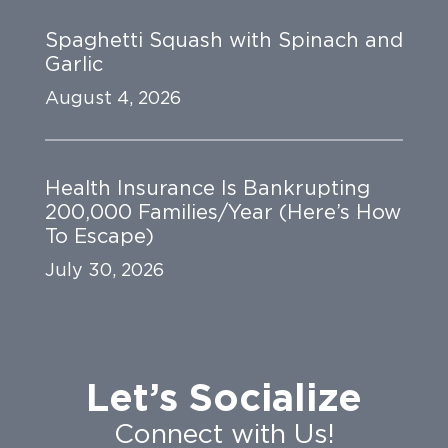
Spaghetti Squash with Spinach and
Garlic
August 4, 2026
Health Insurance Is Bankrupting
200,000 Families/Year (Here’s How
To Escape)
July 30, 2026
Let’s Socialize
Connect with Us!