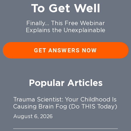
To Get Well
Finally… This Free Webinar
Explains the Unexplainable
GET ANSWERS NOW
Popular Articles
Trauma Scientist: Your Childhood Is
Causing Brain Fog (Do THIS Today)
August 6, 2026