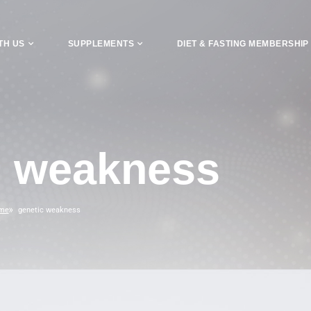
TH US
SUPPLEMENTS
DIET & FASTING MEMBERSHIP
c weakness
me
genetic weakness