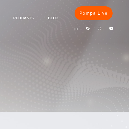
Pompa Live
PODCASTS
BLOG