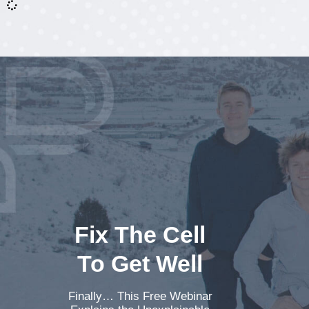
Fix The Cell
To Get Well
Finally… This Free Webinar