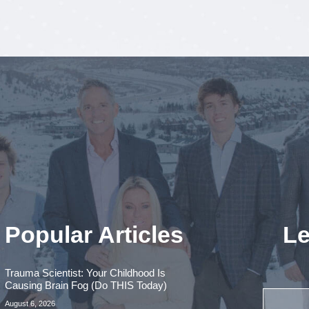
Popular Articles
Le
Trauma Scientist: Your Childhood Is
Causing Brain Fog (Do THIS Today)
August 6, 2026