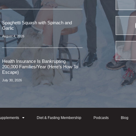
Spaghetti Squash with Spinach and
Garlic
August 4, 2026
Health Insurance Is Bankrupting
200,000 Families/Year (Here’s How To
Escape)
July 30, 2026
upplements
Diet & Fasting Membership
Podcasts
Blog