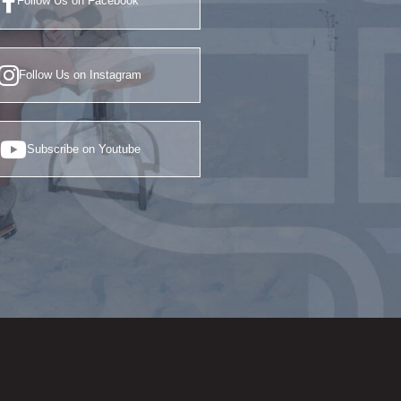
Follow Us on Facebook
Follow Us on Instagram
Subscribe on Youtube