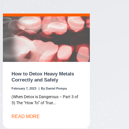
How to Detox Heavy Metals
Correctly and Safely
February 7, 2023
Daniel Pompa
(When Detox is Dangerous – Part 3 of
3) The “How To” of True
READ MORE