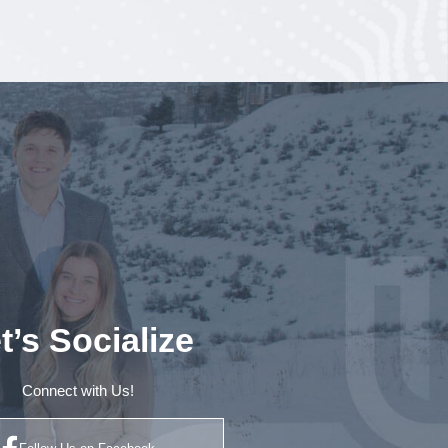
t’s Socialize
Connect with Us!