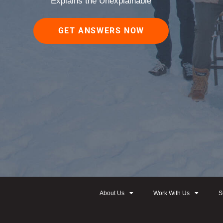
Explains the Unexplainable
GET ANSWERS NOW
About Us
Work With Us
S