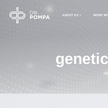
ABOUT US
WORK WI
geneti
Ho