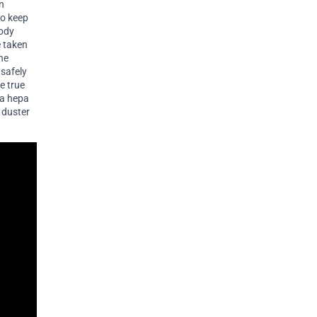
en
to keep
body
e taken
the
 safely
e true
 a hepa
r duster