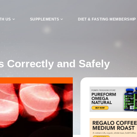
TH US
SUPPLEMENTS
DIET & FASTING MEMBERSHIP
 Correctly and Safely