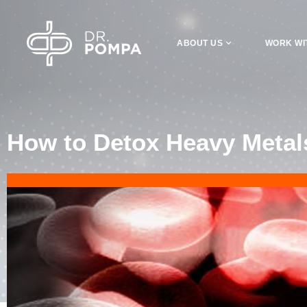
ABOUT US
WORK WI
How to Detox Heavy Metals