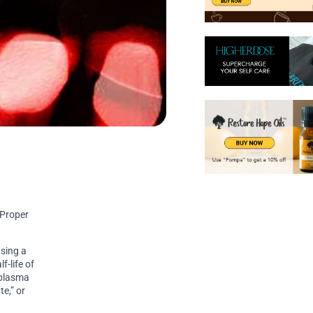
 Proper
using a
f-life of
 plasma
te,” or