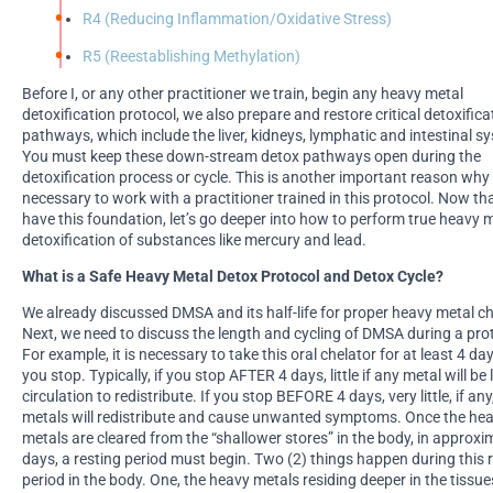
R4 (Reducing Inflammation/Oxidative Stress)
R5 (Reestablishing Methylation)
Before I, or any other practitioner we train, begin any heavy metal
detoxification protocol, we also prepare and restore critical detoxifica
pathways, which include the liver, kidneys, lymphatic and intestinal s
You must keep these down-stream detox pathways open during the
detoxification process or cycle. This is another important reason why i
necessary to work with a practitioner trained in this protocol. Now th
have this foundation, let’s go deeper into how to perform true heavy 
detoxification of substances like mercury and lead.
What is a Safe Heavy Metal Detox Protocol and Detox Cycle?
We already discussed DMSA and its half-life for proper heavy metal ch
Next, we need to discuss the length and cycling of DMSA during a pro
For example, it is necessary to take this oral chelator for at least 4 da
you stop. Typically, if you stop AFTER 4 days, little if any metal will be l
circulation to redistribute. If you stop BEFORE 4 days, very little, if an
metals will redistribute and cause unwanted symptoms. Once the he
metals are cleared from the “shallower stores” in the body, in approxi
days, a resting period must begin. Two (2) things happen during this 
period in the body. One, the heavy metals residing deeper in the tissu