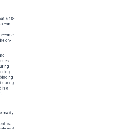
hat a 10-
you can
n become
the on-
and
ssues
during
ossing
 binding
t during
 is a
E
.
e reality
onths,