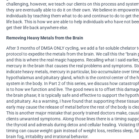
challenging, however, we teach our clients on this process and syste
they are eventually able to do it on their own. We believe in empoweri
individuals by teaching them what to do and continue to do to get the
life back. This is how we are able to help individuals who have not bee
get their life back anywhere else.
Removing Heavy Metals from the Brain
After 3 months of DMSA ONLY cycling, we add a fat-soluble chelator t
protocol to expedite the metals from the brain. We call this the “brain
and this is where the real magic happens. Recalling what I said earlier, 
mercury in the brain that causes the real problems and symptoms. St
indicate heavy metals, mercury in particular, bio-accumulate over time
hypothalamus and pituitary gland, which is the control center of the
system in the body. In Part 2 of this series, we discuss how catastroph
is to how we function and live. The good news is to offset this damag
the brain phase; it is typically safe and effective to support the hypo
and pituitary. As a warning, I have found that supporting these tissue
early may cause the release of metal before the rest of the body is cle
This is another major mistake that poorly trained doctors make, causi
clients unwanted symptoms. Along those lines there is a timing suppo
the thyroid and adrenals during detox and cellular healing. Violating t
timing can cause weight gain instead of weight loss, restless sleep, fa
brain fog, irritability and irrational behavior.