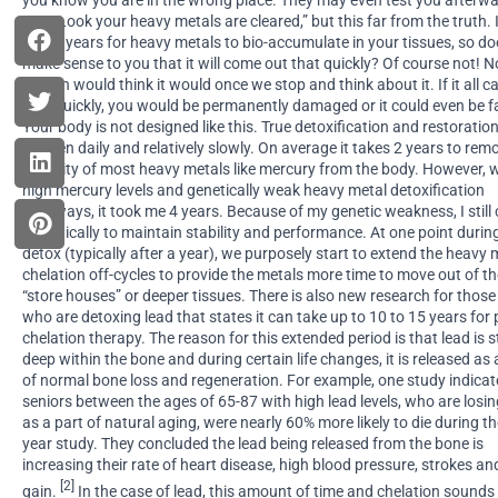
you know you are in the wrong place. They may even test you afterw
say, “Look your heavy metals are cleared,” but this far from the truth. 
20-40 years for heavy metals to bio-accumulate in your tissues, so doe
make sense to you that it will come out that quickly? Of course not! No
person would think it would once we stop and think about it. If it all 
that quickly, you would be permanently damaged or it could even be fa
Your body is not designed like this. True detoxification and restoratio
happen daily and relatively slowly. On average it takes 2 years to rem
majority of most heavy metals like mercury from the body. However, 
high mercury levels and genetically weak heavy metal detoxification
pathways, it took me 4 years. Because of my genetic weakness, I still 
periodically to maintain stability and performance. At one point durin
detox (typically after a year), we purposely start to extend the heavy 
chelation off-cycles to provide the metals more time to move out of t
“store houses” or deeper tissues. There is also new research for those
who are detoxing lead that states it can take up to 10 to 15 years for 
chelation therapy. The reason for this extended period is that lead is 
deep within the bone and during certain life changes, it is released as 
of normal bone loss and regeneration. For example, one study indicat
seniors between the ages of 65-87 with high lead levels, who are losi
as a part of natural aging, were nearly 60% more likely to die during t
year study. They concluded the lead being released from the bone is
increasing their rate of heart disease, high blood pressure, strokes a
[2]
gain.
In the case of lead, this amount of time and chelation sounds