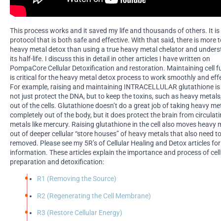
This process works and it saved my life and thousands of others. It is
protocol that is both safe and effective. With that said, there is more t
heavy metal detox than using a true heavy metal chelator and under
its half-life. I discuss this in detail in other articles I have written on
PompaCore Cellular Detoxification and restoration. Maintaining cell f
is critical for the heavy metal detox process to work smoothly and effe
For example, raising and maintaining INTRACELLULAR glutathione is 
not just protect the DNA, but to keep the toxins, such as heavy metal
out of the cells. Glutathione doesn’t do a great job of taking heavy me
completely out of the body, but it does protect the brain from circulat
metals like mercury. Raising glutathione in the cell also moves heavy 
out of deeper cellular “store houses” of heavy metals that also need t
removed. Please see my 5R’s of Cellular Healing and Detox articles fo
information. These articles explain the importance and process of cell
preparation and detoxification:
R1 (Removing the Source)
R2 (Regenerating the Cell Membrane)
R3 (Restore Cellular Energy)