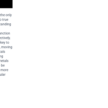
 the only
o true
standing
unction
ctively.
key to
s, moving
tals
ing
metals
o be
r more
ular