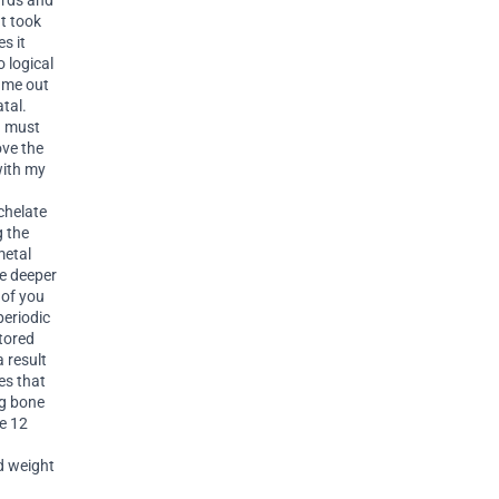
ards and
It took
s it
 logical
came out
tal.
n must
ove the
with my
chelate
g the
metal
he deeper
 of you
periodic
stored
a result
es that
ng bone
he 12
nd weight