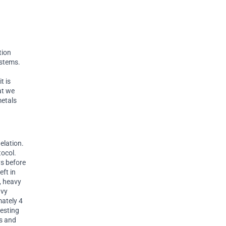
tion
ystems.
t is
at we
metals
elation.
tocol.
ys before
eft in
y, heavy
avy
mately 4
resting
es and