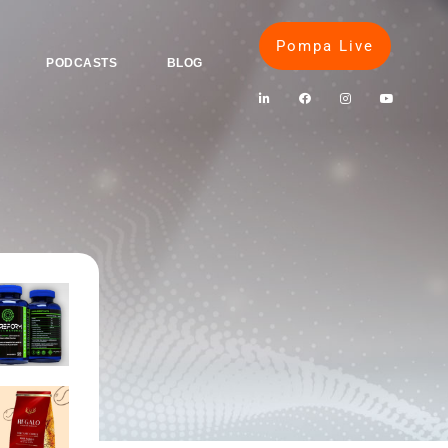
Pompa Live
PODCASTS
BLOG