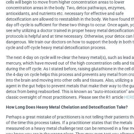
cells will begin to move from higher concentration areas to lower
concentration areas in the body. Two, detox pathways, enzymes,
antioxidants, and nutrients etc. necessary for effective and safe
detoxification are allowed to reestablish in the body. We have found t
day off-cycle is sufficient for these two things to occur. Once again, 
see why utilizing a doctor trained in proper heavy metal detoxification
protocols is helpful and at time necessary. Otherwise, your detox ca
dangerous. We train our doctors on how to support the body in both 
cycle and off-cycle heavy metal detoxification process.
The next 4-day on cycle will re-clear the heavy metal(s), such as lead 
mercury, which have moved out of the high concentration cells and ti
during the off cycle. As I stated before, raising glutathione in the cell 
the 4-day on cycle helps this process and prevents any metal from cr
into the brain and moving into other cells and tissues. Also, utilizing a
agent in the gut helps to prevent metals that make their way to the gu
detox from being reabsorbed. This is known as “auto-intoxication” and
classic oversight of most practitioners. Please see the R1 article
HER
How Long Does Heavy Metal Chelation and Detoxification Take?
Perhaps a great mistake of practitioners is not telling their patients th
of the time this process takes. If a practitioner states that the metals
measured on a heavy metal challenge test can be removed in a few m