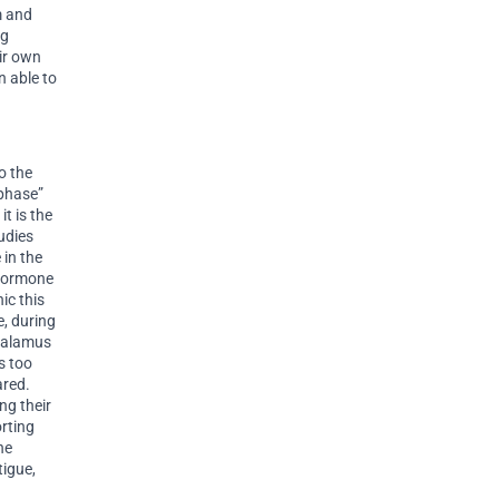
m and
ng
ir own
n able to
o the
 phase”
it is the
udies
 in the
 hormone
ic this
e, during
thalamus
s too
ared.
ng their
rting
he
tigue,