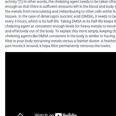
activity.”[1] In other words, the chelating agent needs to be taken oft
enough so that there is sufficient amounts left in the blood and body 
the metals from recirculating and redistributing to other cells within 
tissues. In the case of dimercapto succinic acid (DMSA), it needs to b
every 4 hours, which is its half-life. Taking DMSA at its half-life keeps 
chelating agent at consistent enough levels for heavy metals to move
and effectively out of the body. To explain this more simply, keeping th
chelating agents like DMSA consistent in the body is similar to having
filter in your body extracting metals versus a feather duster. A feathe
just moves it around; a hepa filter permanently removes the toxins.