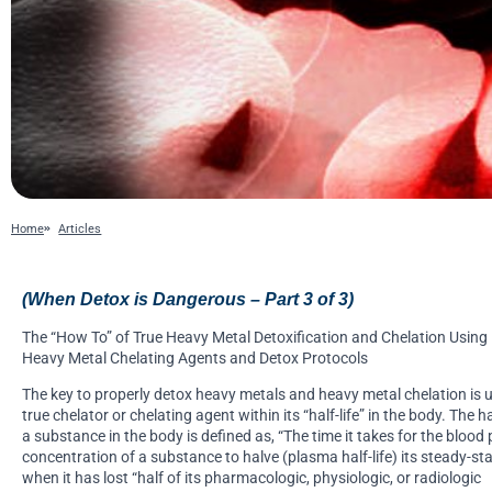
Home
Articles
(When Detox is Dangerous – Part 3 of 3)
The “How To” of True Heavy Metal Detoxification and Chelation Using
Heavy Metal Chelating Agents and Detox Protocols
The key to properly detox heavy metals and heavy metal chelation is 
true chelator or chelating agent within its “half-life” in the body. The hal
a substance in the body is defined as, “The time it takes for the blood
concentration of a substance to halve (plasma half-life) its steady-sta
when it has lost “half of its pharmacologic, physiologic, or radiologic