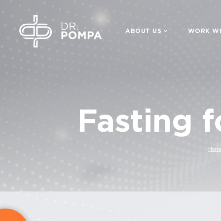
ABOUT US
WORK WI
Fasting 
Hom