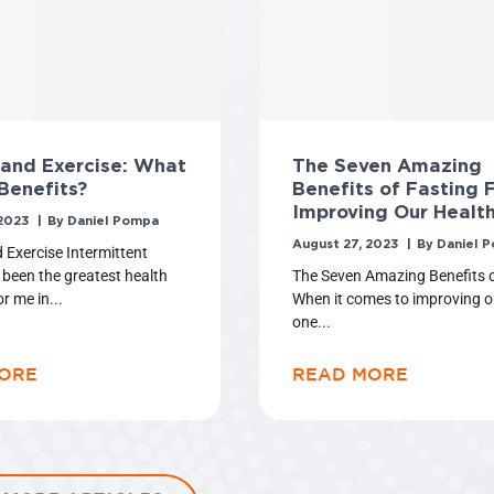
 and Exercise: What
The Seven Amazing
Benefits?
Benefits of Fasting 
Improving Our Healt
 2023
Daniel Pompa
August 27, 2023
Daniel 
 Exercise Intermittent
 been the greatest health
The Seven Amazing Benefits o
or me in
When it comes to improving o
one
ORE
READ MORE