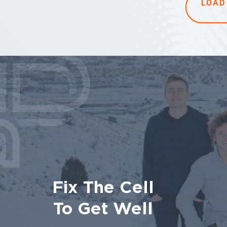
LOAD
Fix The Cell
To Get Well