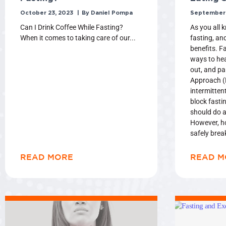
October 23, 2023
Daniel Pompa
September 
Can I Drink Coffee While Fasting?
As you all 
When it comes to taking care of our
fasting, an
benefits. Fa
ways to hea
out, and pa
Approach (M
intermittent
block fasti
should do a
However, h
safely brea
READ MORE
READ M