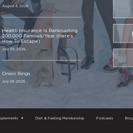
August 4, 2026
Health Insurance Is Bankrupting
200,000 Families/Year (Here’s
How To Escape)
July 30, 2026
Onion Rings
July 28, 2026
pplements
Diet & Fasting Membership
Podcasts
Blo