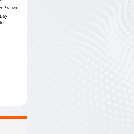
el Pompa
 Day
to