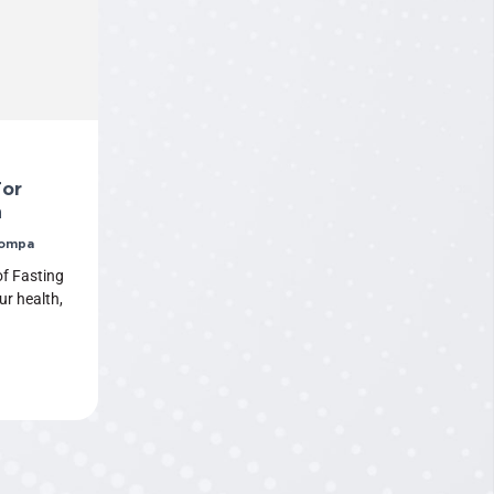
For
h
Pompa
f Fasting
ur health,