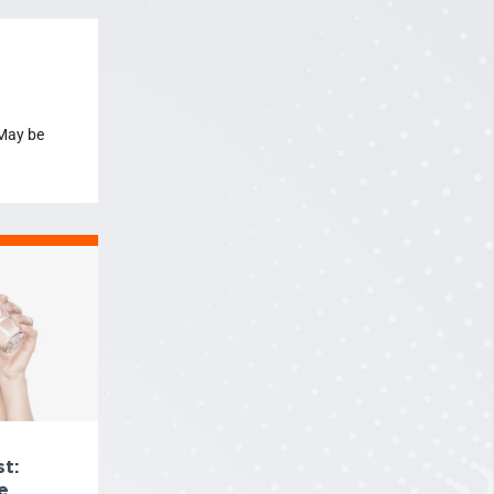
 May be
t:
e