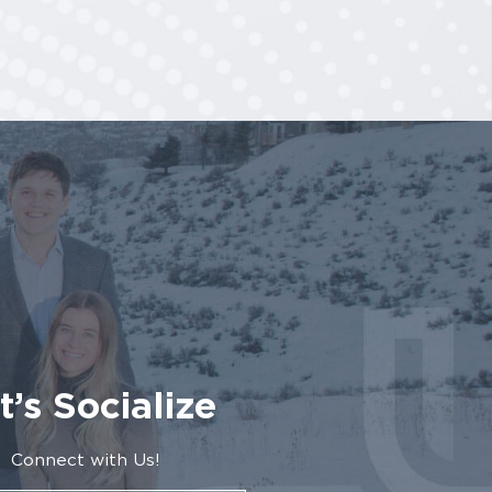
t’s Socialize
Connect with Us!