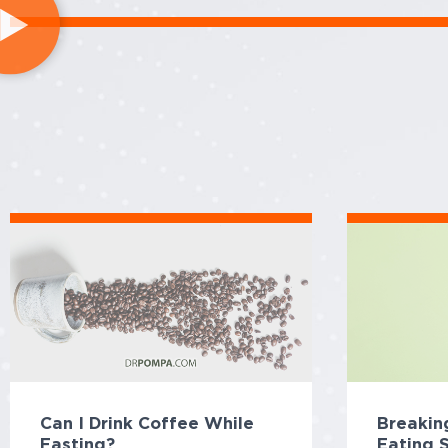
Can I Drink Coffee While
Breaking
Fasting?
Eating 