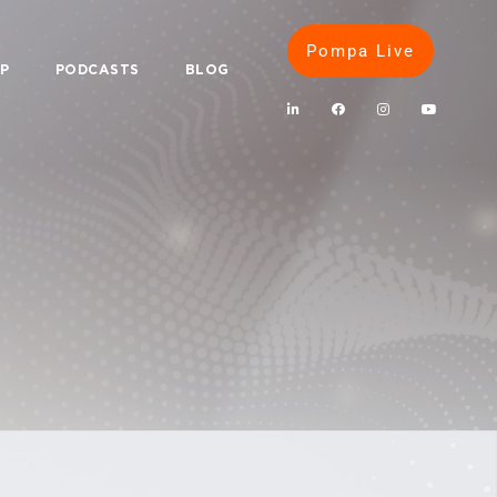
Pompa Live
IP
PODCASTS
BLOG