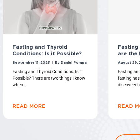
Fasting and Thyroid
Fasting
Conditions: Is it Possible?
are the 
September 11, 2023
Daniel Pompa
August 29,
Fasting and Thyroid Conditions: Is it
Fasting and
Possible? There are two things I know
fasting has
when
discovery f
READ MORE
READ M