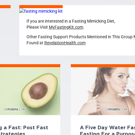
If you are interested in a Fasting Mimicking Diet,
Please Visit
MyFastingKit.com
.
Other Fasting Support Products Mentioned in This Group
Found at
RevelationHealth.com
 a Fast: Post Fast
A Five Day Water Fas
Strategies
Fasting For a Purpos