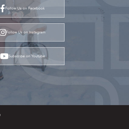
Follow Us on Facebook
Follow Us on Instagram
Subscribe on Youtube
g