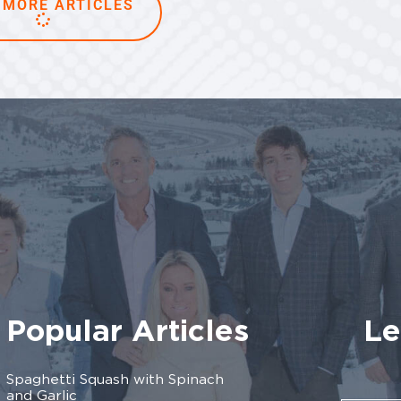
 MORE ARTICLES
Popular Articles
Le
Spaghetti Squash with Spinach
and Garlic