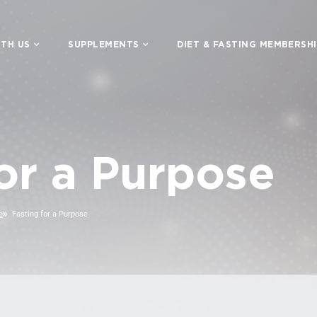
TH US
SUPPLEMENTS
DIET & FASTING MEMBERSH
for a Purpose
e
Fasting for a Purpose