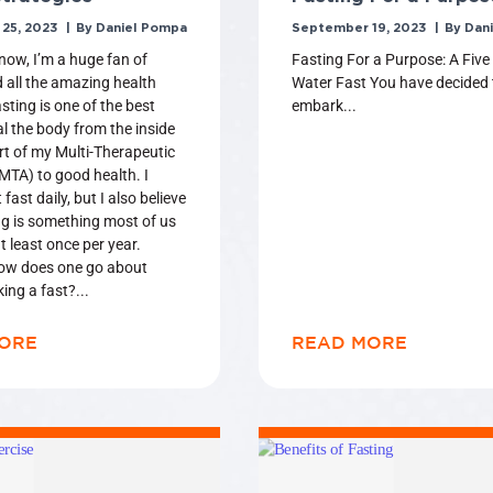
25, 2023
Daniel Pompa
September 19, 2023
Dani
know, I’m a huge fan of
Fasting For a Purpose: A Five
d all the amazing health
Water Fast You have decided 
sting is one of the best
embark
l the body from the inside
rt of my Multi-Therapeutic
TA) to good health. I
 fast daily, but I also believe
ng is something most of us
t least once per year.
ow does one go about
king a fast?
ORE
READ MORE