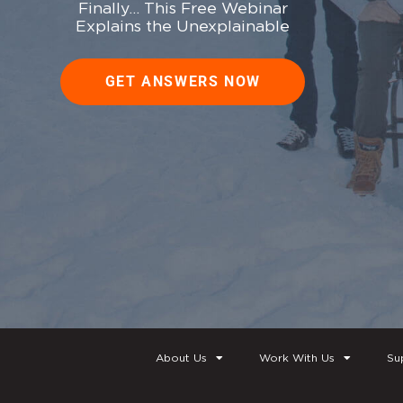
Finally… This Free Webinar
Explains the Unexplainable
GET ANSWERS NOW
About Us
Work With Us
Su