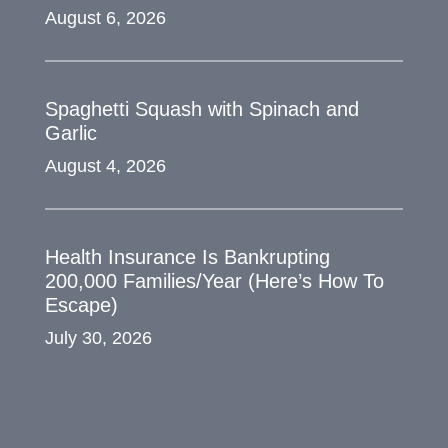
August 6, 2026
Spaghetti Squash with Spinach and
Garlic
August 4, 2026
Health Insurance Is Bankrupting
200,000 Families/Year (Here’s How To
Escape)
July 30, 2026