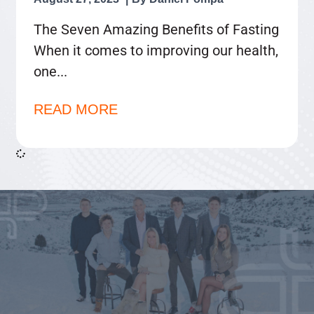
The Seven Amazing Benefits of Fasting
When it comes to improving our health,
one
READ MORE