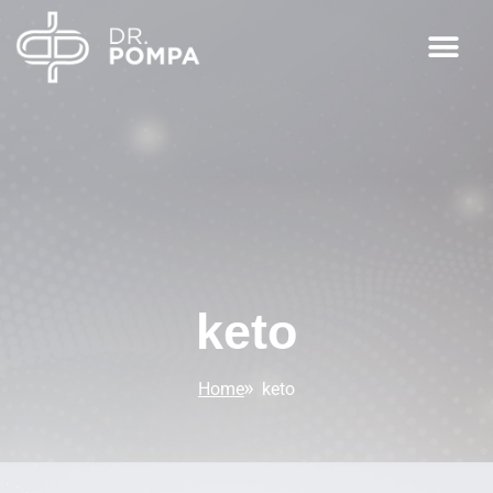
keto
Home
keto