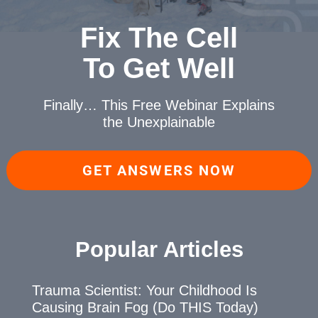
Fix The Cell
To Get Well
Finally… This Free Webinar
Explains
the Unexplainable
GET ANSWERS NOW
Popular Articles
Trauma Scientist: Your Childhood Is
Causing Brain Fog (Do THIS Today)