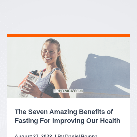
The Seven Amazing Benefits of
Fasting For Improving Our Health
August 27, 2023
Daniel Pompa