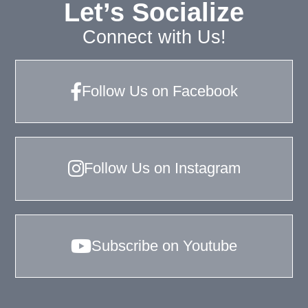
Let’s Socialize
Connect with Us!
Follow Us on Facebook
Follow Us on Instagram
Subscribe on Youtube