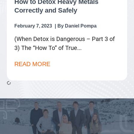
How to Detox Heavy Metals
Correctly and Safely
February 7, 2023
Daniel Pompa
(When Detox is Dangerous – Part 3 of
3) The “How To” of True
READ MORE