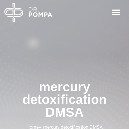
mercury
detoxification
DMSA
Home
mercury detoxification DMSA