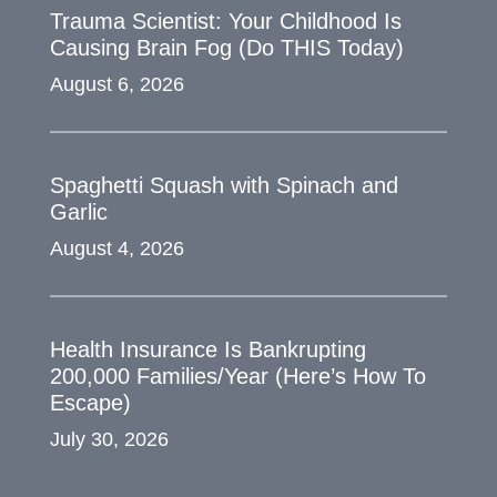
Trauma Scientist: Your Childhood Is
Causing Brain Fog (Do THIS Today)
August 6, 2026
Spaghetti Squash with Spinach and
Garlic
August 4, 2026
Health Insurance Is Bankrupting
200,000 Families/Year (Here’s How To
Escape)
July 30, 2026