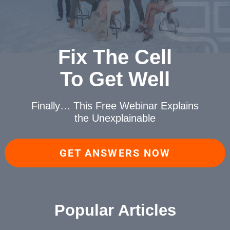
Fix The Cell
To Get Well
Finally… This Free Webinar
Explains
the Unexplainable
GET ANSWERS NOW
Popular Articles