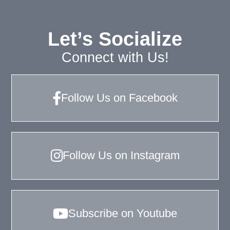
Let’s Socialize
Connect with Us!
Follow Us on Facebook
Follow Us on Instagram
Subscribe on Youtube