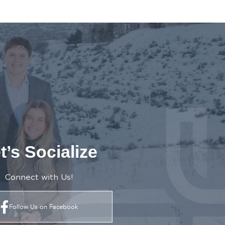
t’s Socialize
Connect with Us!
Follow Us on Facebook