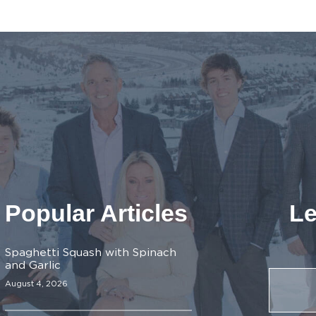
Popular Articles
Le
Spaghetti Squash with Spinach
and Garlic
August 4, 2026