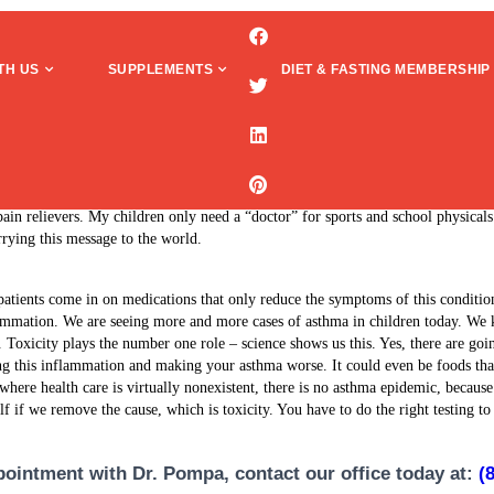
TH US
SUPPLEMENTS
DIET & FASTING MEMBERSHIP
 was controlled by daily inhalers and at least 2-3 periodic high doses (60mg)
proved my overall health dramatically. I have learned how to take control of my
pain relievers. My children only need a “doctor” for sports and school physica
rying this message to the world.
atients come in on medications that only reduce the symptoms of this conditio
ammation. We are seeing more and more cases of asthma in children today. We
d. Toxicity plays the number one role – science shows us this. Yes, there are goi
ating this inflammation and making your asthma worse. It could even be foods tha
where health care is virtually nonexistent, there is no asthma epidemic, because
lf if we remove the cause, which is toxicity. You have to do the right testing t
ointment with Dr. Pompa, contact our office today at:
(