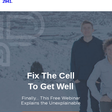
2941
.
Fix The Cell
To Get Well
Finally… This Free Webinar
Explains the Unexplainable