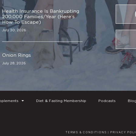
Health Insurance Is Bankrupting
200,000 Families/Year (Here’s
How To Escape)
July 30, 2026
Onion Rings
July 28, 2026
pplements
Diet & Fasting Membership
Podcasts
Blo
TERMS & CONDITIONS
|
PRIVACY POL