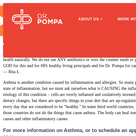
Asthma
ABOUT US
WORK WI
Asthma
I have known Dr. Pompa for 5 years. Prior to coming to Dr. Pompa my asthma
throughout the year. Visits to Dr. Pompa along with the healing diet have im
health naturally. We do not use ANY antibiotics or over the counter meds or 
GOD for this and for HIS healthy living principals and for Dr. Pompa for car
— Rita L.
Asthma is another condition caused by inflammation and allergies. So many p
state of inflammation, but we must ask ourselves what is CAUSING the infl
etiology of this condition – cells are overly inflamed and oxidatively stresse
dietary changes, but there are specific things in your diet that are up-regul
every day that are considered to be “healthy.” In some third world countries, 
those countries do not do the things that cause asthma. The body can heal itse
causes and other inflammatory causes.
For more information on Asthma, or to schedule an app