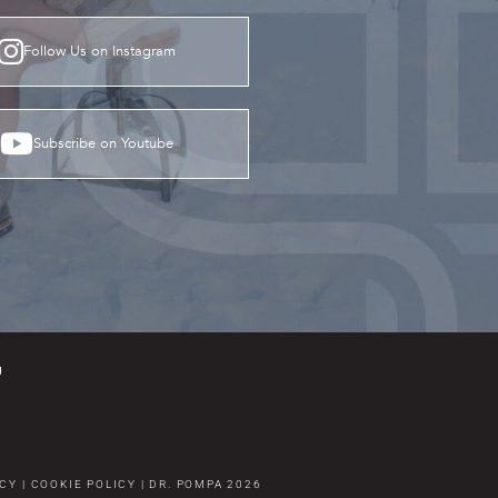
Follow Us on Instagram
Subscribe on Youtube
g
ICY
|
COOKIE POLICY
|
DR. POMPA
2026