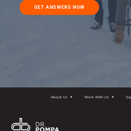
GET ANSWERS NOW
About Us
Work With Us
Su