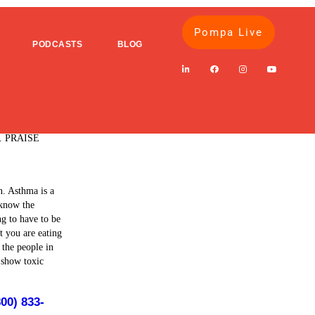
Pompa Live
PODCASTS
BLOG
 of Prednisone
 family's
ls. PRAISE
n. Asthma is a
 know the
ng to have to be
t you are eating
 the people in
o show toxic
800) 833-