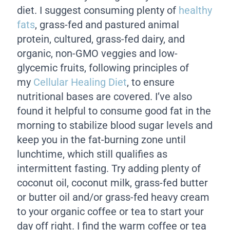
diet. I suggest consuming plenty of
healthy
fats
, grass-fed and pastured animal
protein, cultured, grass-fed dairy, and
organic, non-GMO veggies and low-
glycemic fruits, following principles of
my
Cellular Healing Diet
, to ensure
nutritional bases are covered. I’ve also
found it helpful to consume good fat in the
morning to stabilize blood sugar levels and
keep you in the fat-burning zone until
lunchtime, which still qualifies as
intermittent fasting. Try adding plenty of
coconut oil, coconut milk, grass-fed butter
or butter oil and/or grass-fed heavy cream
to your organic coffee or tea to start your
day off right. I find the warm coffee or tea