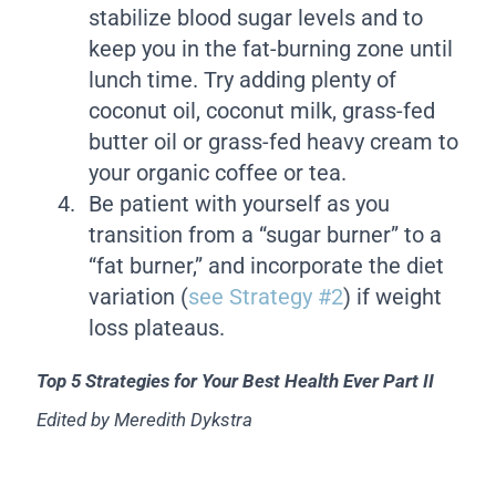
stabilize blood sugar levels and to
keep you in the fat-burning zone until
lunch time. Try adding plenty of
coconut oil, coconut milk, grass-fed
butter oil or grass-fed heavy cream to
your organic coffee or tea.
Be patient with yourself as you
transition from a “sugar burner” to a
“fat burner,” and incorporate the diet
variation (
see Strategy #2
) if weight
loss plateaus.
Top 5 Strategies for Your Best Health Ever Part II
Edited by Meredith Dykstra