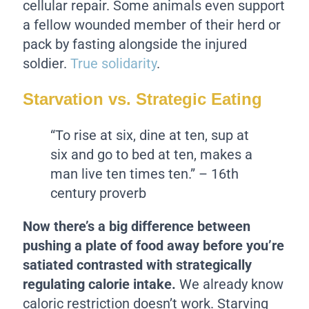
cellular repair. Some animals even support
a fellow wounded member of their herd or
pack by fasting alongside the injured
soldier.
True solidarity
.
Starvation vs. Strategic Eating
“To rise at six, dine at ten, sup at
six and go to bed at ten, makes a
man live ten times ten.” – 16th
century proverb
Now there’s a big difference between
pushing a plate of food away before you’re
satiated contrasted with strategically
regulating calorie intake.
We already know
caloric restriction doesn’t work. Starving