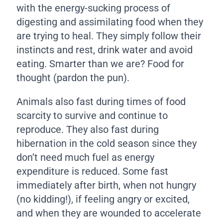
with the energy-sucking process of
digesting and assimilating food when they
are trying to heal. They simply follow their
instincts and rest, drink water and avoid
eating. Smarter than we are? Food for
thought (pardon the pun).
Animals also fast during times of food
scarcity to survive and continue to
reproduce. They also fast during
hibernation in the cold season since they
don’t need much fuel as energy
expenditure is reduced. Some fast
immediately after birth, when not hungry
(no kidding!), if feeling angry or excited,
and when they are wounded to accelerate