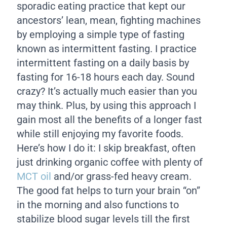
sporadic eating practice that kept our
ancestors’ lean, mean, fighting machines
by employing a simple type of fasting
known as intermittent fasting. I practice
intermittent fasting on a daily basis by
fasting for 16-18 hours each day. Sound
crazy? It’s actually much easier than you
may think. Plus, by using this approach I
gain most all the benefits of a longer fast
while still enjoying my favorite foods.
Here’s how I do it: I skip breakfast, often
just drinking organic coffee with plenty of
MCT oil
and/or grass-fed heavy cream.
The good fat helps to turn your brain “on”
in the morning and also functions to
stabilize blood sugar levels till the first