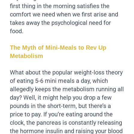
first thing in the morning satisfies the
comfort we need when we first arise and
takes away the psychological need for
food.
The Myth of Mini-Meals to Rev Up
Metabolism
What about the popular weight-loss theory
of eating 5-6 mini meals a day, which
allegedly keeps the metabolism running all
day? Well, it might help you drop a few
pounds in the short-term, but there’s a
price to pay. If you’re eating around the
clock, the pancreas is constantly releasing
the hormone insulin and raising your blood