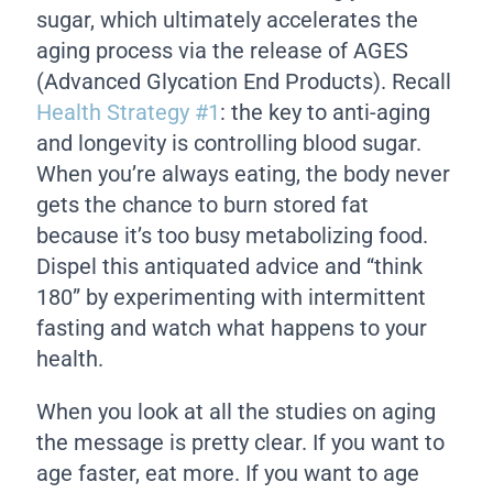
sugar, which ultimately accelerates the
aging process via the release of AGES
(Advanced Glycation End Products). Recall
Health Strategy #1
: the key to anti-aging
and longevity is controlling blood sugar.
When you’re always eating, the body never
gets the chance to burn stored fat
because it’s too busy metabolizing food.
Dispel this antiquated advice and “think
180” by experimenting with intermittent
fasting and watch what happens to your
health.
When you look at all the studies on aging
the message is pretty clear. If you want to
age faster, eat more. If you want to age