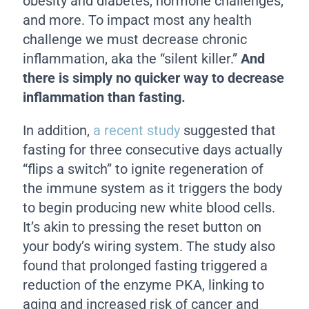
obesity and diabetes, hormone challenges,
and more. To impact most any health
challenge we must decrease chronic
inflammation, aka the “silent killer.”
And
there is simply no quicker way to decrease
inflammation than fasting.
In addition,
a recent study
suggested that
fasting for three consecutive days actually
“flips a switch” to ignite regeneration of
the immune system as it triggers the body
to begin producing new white blood cells.
It’s akin to pressing the reset button on
your body’s wiring system. The study also
found that prolonged fasting triggered a
reduction of the enzyme PKA, linking to
aging and increased risk of cancer and