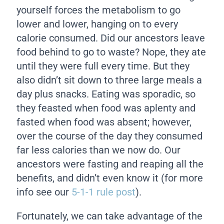
yourself forces the metabolism to go
lower and lower, hanging on to every
calorie consumed. Did our ancestors leave
food behind to go to waste? Nope, they ate
until they were full every time. But they
also didn’t sit down to three large meals a
day plus snacks. Eating was sporadic, so
they feasted when food was aplenty and
fasted when food was absent; however,
over the course of the day they consumed
far less calories than we now do. Our
ancestors were fasting and reaping all the
benefits, and didn’t even know it (for more
info see our
5-1-1 rule post
).
Fortunately, we can take advantage of the