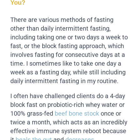
You?
There are various methods of fasting
other than daily intermittent fasting,
including taking one or two days a week to
fast, or the block fasting approach, which
involves fasting for consecutive days at a
time. I sometimes like to take one day a
week as a fasting day, while still including
daily intermittent fasting in my routine.
I often have challenged clients do a 4-day
block fast on probiotic-rich whey water or
100% grass-fed
beef bone stock
once or
twice a month, which acts as an incredibly
effective immune system reboot because
it
heals the gut
and
decreases