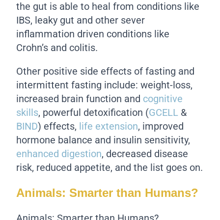
the gut is able to heal from conditions like
IBS, leaky gut and other sever
inflammation driven conditions like
Crohn’s and colitis.
Other positive side effects of fasting and
intermittent fasting include: weight-loss,
increased brain function and
cognitive
skills
, powerful detoxification (
GCELL
&
BIND
) effects,
life extension
, improved
hormone balance and insulin sensitivity,
enhanced digestion
, decreased disease
risk, reduced appetite, and the list goes on.
Animals: Smarter than Humans?
Animals: Smarter than Humans?