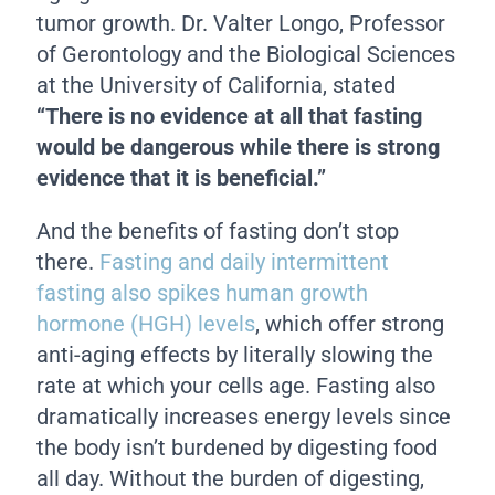
tumor growth. Dr. Valter Longo, Professor
of Gerontology and the Biological Sciences
at the University of California, stated
“There is no evidence at all that fasting
would be dangerous while there is strong
evidence that it is beneficial.”
And the benefits of fasting don’t stop
there.
Fasting and daily intermittent
fasting also spikes human growth
hormone (HGH) levels
, which offer strong
anti-aging effects by literally slowing the
rate at which your cells age. Fasting also
dramatically increases energy levels since
the body isn’t burdened by digesting food
all day. Without the burden of digesting,