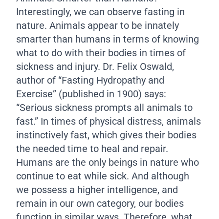
Interestingly, we can observe fasting in
nature. Animals appear to be innately
smarter than humans in terms of knowing
what to do with their bodies in times of
sickness and injury. Dr. Felix Oswald,
author of “Fasting Hydropathy and
Exercise” (published in 1900) says:
“Serious sickness prompts all animals to
fast.” In times of physical distress, animals
instinctively fast, which gives their bodies
the needed time to heal and repair.
Humans are the only beings in nature who
continue to eat while sick. And although
we possess a higher intelligence, and
remain in our own category, our bodies
function in similar ways. Therefore, what