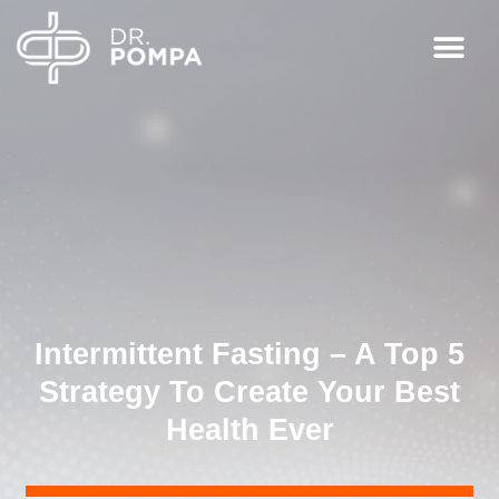
Intermittent Fasting – A Top 5
Strategy To Create Your Best
Health Ever