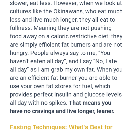
slower, eat less. However, when we look at
cultures like the Okinawans, who eat much
less and live much longer, they all eat to
fullness. Meaning they are not pushing
food away on a caloric restrictive diet; they
are simply efficient fat burners and are not
hungry. People always say to me, “You
haven’t eaten all day”, and I say “No, I ate
all day” as I am grab my own fat. When you
are an efficient fat burner you are able to
use your own fat stores for fuel, which
provides perfect insulin and glucose levels
all day with no spikes.
That means you
have no cravings and live longer, leaner.
Fasting Techniques: What's Best for