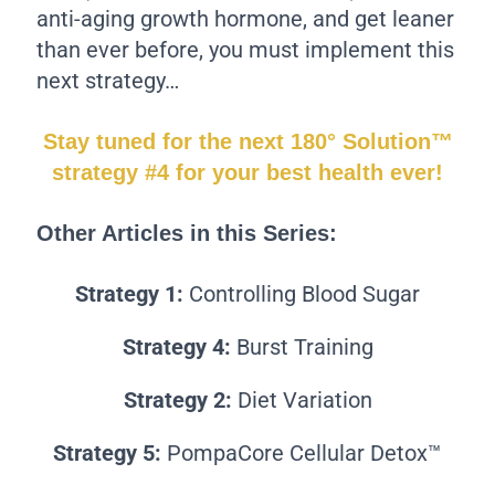
anti-aging growth hormone, and get leaner
than ever before, you must implement this
next strategy…
Stay tuned for the next 180° Solution™
strategy #4 for your best health ever!
Other Articles in this Series:
Strategy 1:
Controlling Blood Sugar
Strategy 4:
Burst Training
Strategy 2:
Diet Variation
Strategy 5:
PompaCore Cellular Detox™