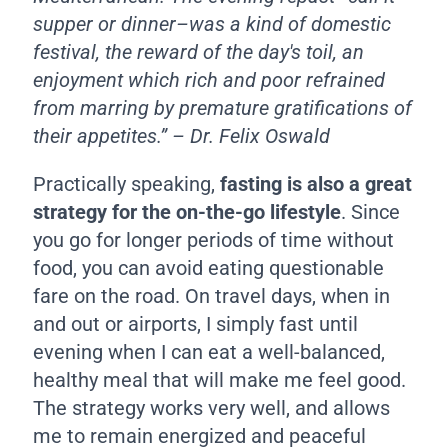
supper or dinner–was a kind of domestic
festival, the reward of the day's toil, an
enjoyment which rich and poor refrained
from marring by premature gratifications of
their appetites.” – Dr. Felix Oswald
Practically speaking,
fasting is also a great
strategy for the on-the-go lifestyle
. Since
you go for longer periods of time without
food, you can avoid eating questionable
fare on the road. On travel days, when in
and out or airports, I simply fast until
evening when I can eat a well-balanced,
healthy meal that will make me feel good.
The strategy works very well, and allows
me to remain energized and peaceful