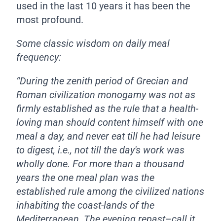
used in the last 10 years it has been the
most profound.
Some classic wisdom on daily meal
frequency:
“During the zenith period of Grecian and
Roman civilization monogamy was not as
firmly established as the rule that a health-
loving man should content himself with one
meal a day, and never eat till he had leisure
to digest, i.e., not till the day's work was
wholly done. For more than a thousand
years the one meal plan was the
established rule among the civilized nations
inhabiting the coast-lands of the
Mediterranean. The evening repast–call it