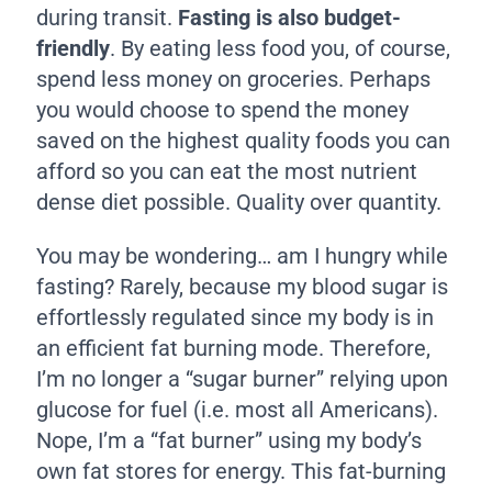
during transit.
Fasting is also budget-
friendly
. By eating less food you, of course,
spend less money on groceries. Perhaps
you would choose to spend the money
saved on the highest quality foods you can
afford so you can eat the most nutrient
dense diet possible. Quality over quantity.
You may be wondering… am I hungry while
fasting? Rarely, because my blood sugar is
effortlessly regulated since my body is in
an efficient fat burning mode. Therefore,
I’m no longer a “sugar burner” relying upon
glucose for fuel (i.e. most all Americans).
Nope, I’m a “fat burner” using my body’s
own fat stores for energy. This fat-burning