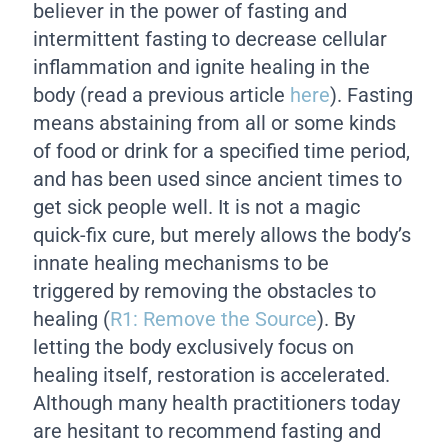
believer in the power of fasting and
intermittent fasting to decrease cellular
inflammation and ignite healing in the
body (read a previous article
here
). Fasting
means abstaining from all or some kinds
of food or drink for a specified time period,
and has been used since ancient times to
get sick people well. It is not a magic
quick-fix cure, but merely allows the body’s
innate healing mechanisms to be
triggered by removing the obstacles to
healing (
R1: Remove the Source
). By
letting the body exclusively focus on
healing itself, restoration is accelerated.
Although many health practitioners today
are hesitant to recommend fasting and