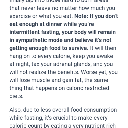
that never leave no matter how much you
exercise or what you eat.
Note: If you don’t
eat enough at dinner while you’re
intermittent fasting, your body will remain
in sympathetic mode and believe it’s not
getting enough food to survive.
It will then
hang on to every calorie, keep you awake
at night, tax your adrenal glands, and you
will not realize the benefits. Worse yet, you
will lose muscle and gain fat, the same
thing that happens on caloric restricted
diets.
Also, due to less overall food consumption
while fasting, it’s crucial to make every
calorie count by eating a very nutrient rich