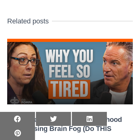
Related posts
Trauma Scientist: Your Childhood
Is Causing Brain Fog (Do THIS
Today)