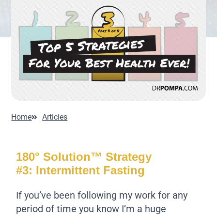
Home
Articles
180° Solution™ Strategy
#3: Intermittent Fasting
If you’ve been following my work for any
period of time you know I’m a huge