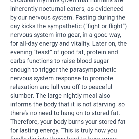
inherently nocturnal eaters, as evidenced
by our nervous system. Fasting during the
day kicks the sympathetic (“fight or flight”)
nervous system into gear, in a good way,
for all-day energy and vitality. Later on, the
evening “feast” of good fat, protein and
carbs functions to raise blood sugar
enough to trigger the parasympathetic
nervous system response to promote
relaxation and lull you off to peaceful
slumber. The large nightly meal also
informs the body that it is not starving, so
there’s no need to hang on to stored fat.
Therefore, your body burns your stored fat
for lasting energy. This is truly how you
finally dip into those hard to burn areas