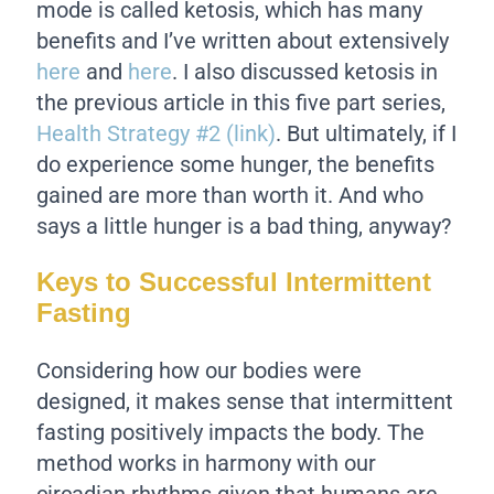
mode is called ketosis, which has many
benefits and I’ve written about extensively
here
and
here
. I also discussed ketosis in
the previous article in this five part series,
Health Strategy #2 (link)
. But ultimately, if I
do experience some hunger, the benefits
gained are more than worth it. And who
says a little hunger is a bad thing, anyway?
Keys to Successful Intermittent
Fasting
Considering how our bodies were
designed, it makes sense that intermittent
fasting positively impacts the body. The
method works in harmony with our
circadian rhythms given that humans are