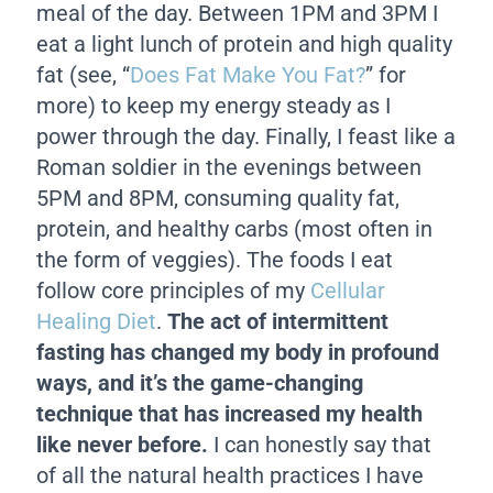
meal of the day. Between 1PM and 3PM I
eat a light lunch of protein and high quality
fat (see, “
Does Fat Make You Fat?
” for
more) to keep my energy steady as I
power through the day. Finally, I feast like a
Roman soldier in the evenings between
5PM and 8PM, consuming quality fat,
protein, and healthy carbs (most often in
the form of veggies). The foods I eat
follow core principles of my
Cellular
Healing Diet
.
The act of intermittent
fasting has changed my body in profound
ways, and it’s the game-changing
technique that has increased my health
like never before.
I can honestly say that
of all the natural health practices I have