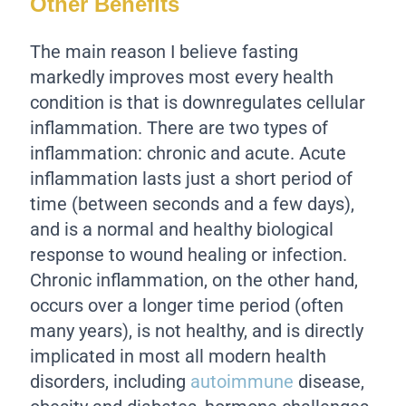
Other Benefits
The main reason I believe fasting
markedly improves most every health
condition is that is downregulates cellular
inflammation. There are two types of
inflammation: chronic and acute. Acute
inflammation lasts just a short period of
time (between seconds and a few days),
and is a normal and healthy biological
response to wound healing or infection.
Chronic inflammation, on the other hand,
occurs over a longer time period (often
many years), is not healthy, and is directly
implicated in most all modern health
disorders, including
autoimmune
disease,