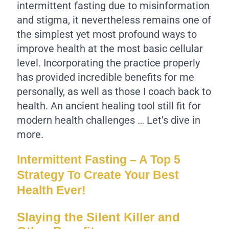
intermittent fasting due to misinformation
and stigma, it nevertheless remains one of
the simplest yet most profound ways to
improve health at the most basic cellular
level. Incorporating the practice properly
has provided incredible benefits for me
personally, as well as those I coach back to
health. An ancient healing tool still fit for
modern health challenges … Let’s dive in
more.
Intermittent Fasting – A Top 5
Strategy To Create Your Best
Health Ever!
Slaying the Silent Killer and