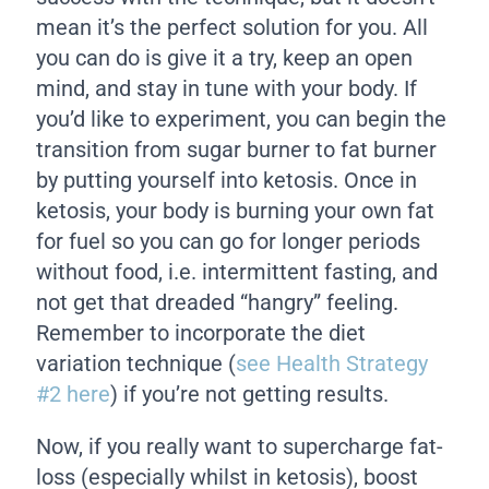
mean it’s the perfect solution for you. All
you can do is give it a try, keep an open
mind, and stay in tune with your body. If
you’d like to experiment, you can begin the
transition from sugar burner to fat burner
by putting yourself into ketosis. Once in
ketosis, your body is burning your own fat
for fuel so you can go for longer periods
without food, i.e. intermittent fasting, and
not get that dreaded “hangry” feeling.
Remember to incorporate the diet
variation technique (
see Health Strategy
#2 here
) if you’re not getting results.
Now, if you really want to supercharge fat-
loss (especially whilst in ketosis), boost