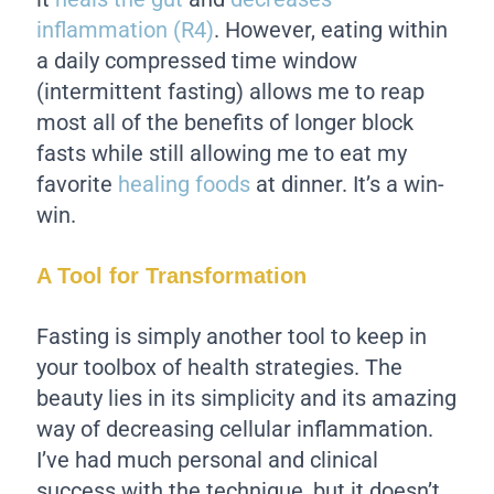
inflammation (R4)
. However, eating within
a daily compressed time window
(intermittent fasting) allows me to reap
most all of the benefits of longer block
fasts while still allowing me to eat my
favorite
healing foods
at dinner. It’s a win-
win.
A Tool for Transformation
Fasting is simply another tool to keep in
your toolbox of health strategies. The
beauty lies in its simplicity and its amazing
way of decreasing cellular inflammation.
I’ve had much personal and clinical
success with the technique, but it doesn’t