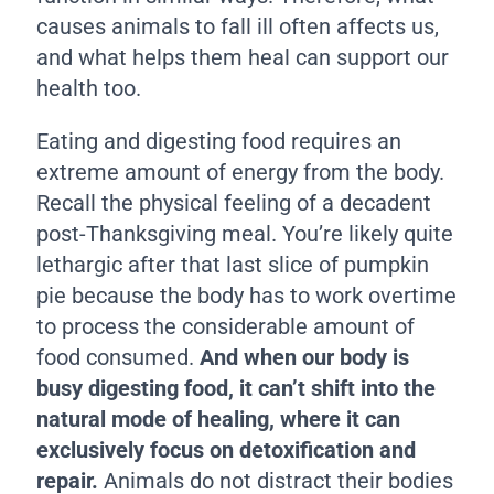
causes animals to fall ill often affects us,
and what helps them heal can support our
health too.
Eating and digesting food requires an
extreme amount of energy from the body.
Recall the physical feeling of a decadent
post-Thanksgiving meal. You’re likely quite
lethargic after that last slice of pumpkin
pie because the body has to work overtime
to process the considerable amount of
food consumed.
And when our body is
busy digesting food, it can’t shift into the
natural mode of healing, where it can
exclusively focus on detoxification and
repair.
Animals do not distract their bodies