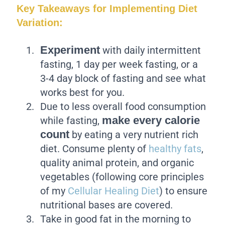
Key Takeaways for Implementing Diet
Variation:
Experiment
with daily intermittent
fasting, 1 day per week fasting, or a
3-4 day block of fasting and see what
works best for you.
Due to less overall food consumption
make every calorie
while fasting,
count
by eating a very nutrient rich
diet. Consume plenty of
healthy fats
,
quality animal protein, and organic
vegetables (following core principles
of my
Cellular Healing Diet
) to ensure
nutritional bases are covered.
Take in good fat in the morning to