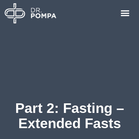
Part 2: Fasting –
Extended Fasts