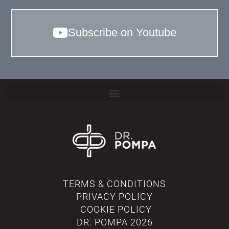
Subscribe on Youtube
TERMS & CONDITIONS
PRIVACY POLICY
COOKIE POLICY
DR. POMPA
2026