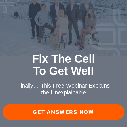
Fix The Cell
To Get Well
Finally… This Free Webinar
Explains
the Unexplainable
GET ANSWERS NOW