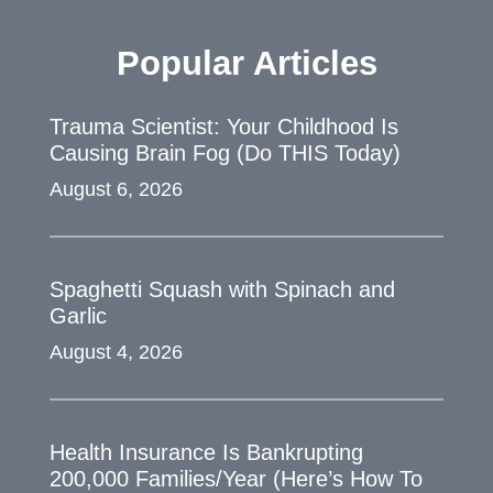
Popular Articles
Trauma Scientist: Your Childhood Is
Causing Brain Fog (Do THIS Today)
August 6, 2026
Spaghetti Squash with Spinach and
Garlic
August 4, 2026
Health Insurance Is Bankrupting
200,000 Families/Year (Here’s How To