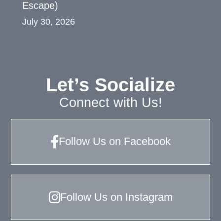
Escape)
July 30, 2026
Let’s Socialize
Connect with Us!
Follow Us on Facebook
Follow Us on Instagram