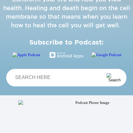
health. Healing and death begin on the cell
membrane so that means when you learn
how to heal the cell you will get well.
Subscribe to Podcast: