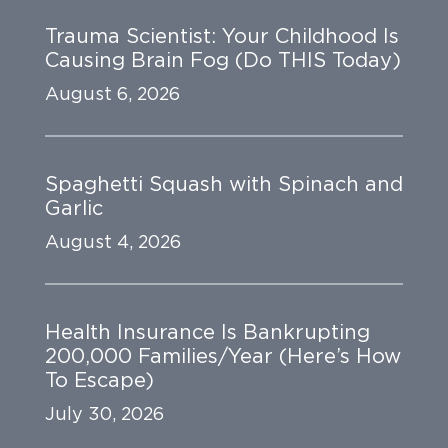
Trauma Scientist: Your Childhood Is
Causing Brain Fog (Do THIS Today)
August 6, 2026
Spaghetti Squash with Spinach and
Garlic
August 4, 2026
Health Insurance Is Bankrupting
200,000 Families/Year (Here’s How
To Escape)
July 30, 2026