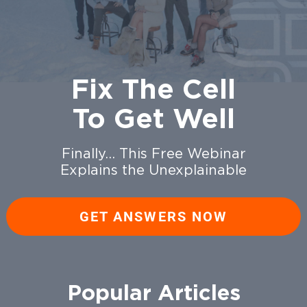
Fix The Cell
To Get Well
Finally… This Free Webinar
Explains the Unexplainable
GET ANSWERS NOW
Popular Articles