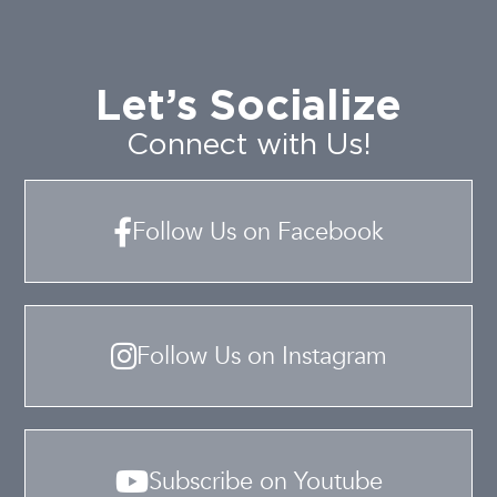
Let’s Socialize
Connect with Us!
Follow Us on Facebook
Follow Us on Instagram
Subscribe on Youtube