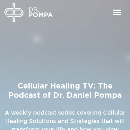
Cellular Healing TV:
The
Podcast of Dr. Daniel Pompa
A weekly podcast series covering Cellular
Healing Solutions and Strategies that will
transform your life and how you view