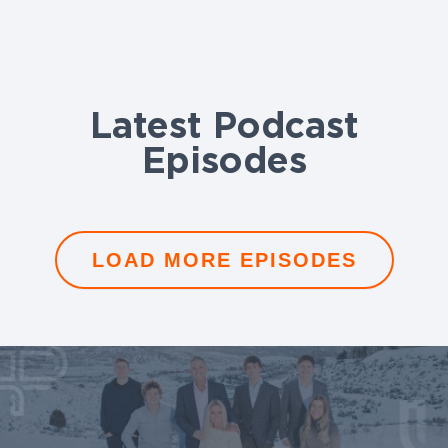
Latest Podcast
Episodes
LOAD MORE EPISODES