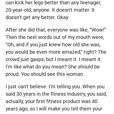
can kick her legs better than any teenager,
20-year-old, anyone. It doesn’t matter. It
doesn’t get any better. Okay.
After she did that, everyone was like, “Wow!”
Then the next words out of my mouth were,
“Oh, and if you just knew how old she was,
you would be even more amazed,” right? The
crowd just gasps, but I meant it. I meant it.
I’m like what do you mean? She should be
proud. You should see this woman.
I just can’t believe. I’m telling you. When you
said 30 years in the fitness industry, you said,
actually, your first fitness product was 40
years ago, so I will make you tell them your