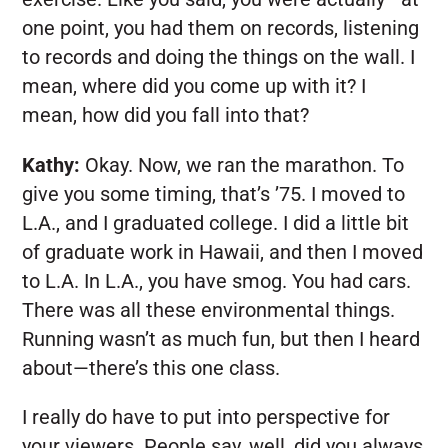
one point, you had them on records, listening
to records and doing the things on the wall. I
mean, where did you come up with it? I
mean, how did you fall into that?
Kathy:
Okay. Now, we ran the marathon. To
give you some timing, that’s ’75. I moved to
L.A., and I graduated college. I did a little bit
of graduate work in Hawaii, and then I moved
to L.A. In L.A., you have smog. You had cars.
There was all these environmental things.
Running wasn’t as much fun, but then I heard
about—there’s this one class.
I really do have to put into perspective for
your viewers. People say, well, did you always