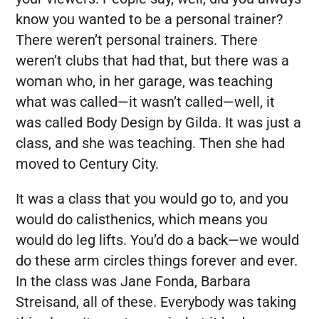
know you wanted to be a personal trainer?
There weren’t personal trainers. There
weren’t clubs that had that, but there was a
woman who, in her garage, was teaching
what was called—it wasn’t called—well, it
was called Body Design by Gilda. It was just a
class, and she was teaching. Then she had
moved to Century City.
It was a class that you would go to, and you
would do calisthenics, which means you
would do leg lifts. You’d do a back—we would
do these arm circles things forever and ever.
In the class was Jane Fonda, Barbara
Streisand, all of these. Everybody was taking