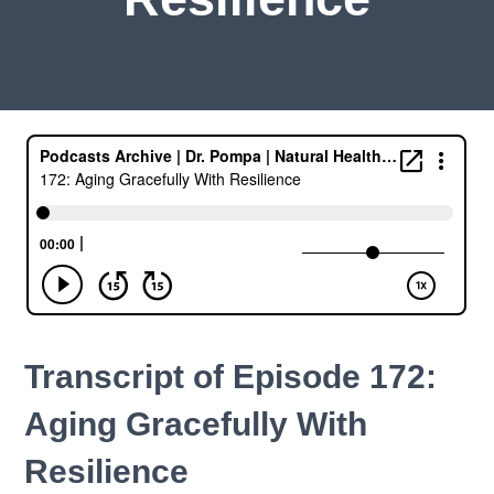
Transcript of Episode 172:
Aging Gracefully With
Resilience