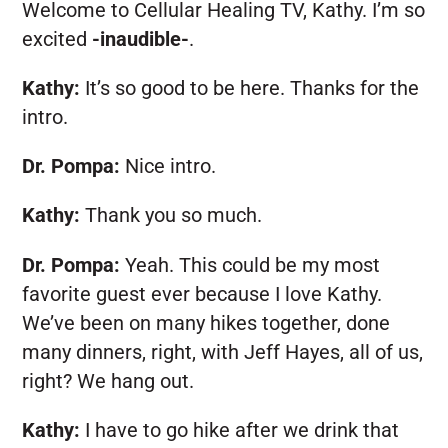
Welcome to Cellular Healing TV, Kathy. I’m so
excited
-inaudible-
.
Kathy:
It’s so good to be here. Thanks for the
intro.
Dr. Pompa:
Nice intro.
Kathy:
Thank you so much.
Dr. Pompa:
Yeah. This could be my most
favorite guest ever because I love Kathy.
We’ve been on many hikes together, done
many dinners, right, with Jeff Hayes, all of us,
right? We hang out.
Kathy:
I have to go hike after we drink that