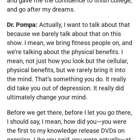
and gave me the confidence to finish college,
and go after my dreams.
Dr. Pompa:
Actually, I want to talk about that
because we barely talk about that on this
show. I mean, we bring fitness people on, and
we’re talking about the physical benefits. I
mean, not just how you look but the cellular,
physical benefits, but we rarely bring it into
the mind. That’s something you do. It really
did take you out of depression. It really did
ultimately change your mind.
Before we get there, before I let you go there,
I should say, I mean, how did you—you were
the first to my knowledge release DVDs on
exercise. Like you said, you were actually—at