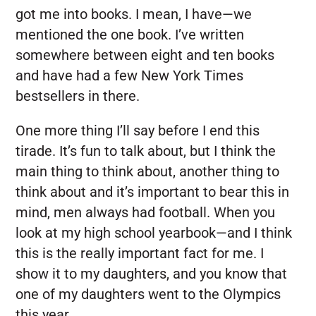
got me into books. I mean, I have—we
mentioned the one book. I’ve written
somewhere between eight and ten books
and have had a few New York Times
bestsellers in there.
One more thing I’ll say before I end this
tirade. It’s fun to talk about, but I think the
main thing to think about, another thing to
think about and it’s important to bear this in
mind, men always had football. When you
look at my high school yearbook—and I think
this is the really important fact for me. I
show it to my daughters, and you know that
one of my daughters went to the Olympics
this year.