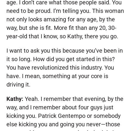
age. I don’t care what those people said. You
need to be proud. I’m telling you. This woman
not only looks amazing for any age, by the
way, but she is fit. More fit than any 20, 30-
year-old that I know, so Kathy, there you go.
I want to ask you this because you’ve been in
it so long. How did you get started in this?
You have revolutionized this industry. You
have. I mean, something at your core is
driving it.
Kathy:
Yeah. I remember that evening, by the
way, and I remember about four guys just
kicking you. Patrick Gentempo or somebody
else kicking you and going you never—those