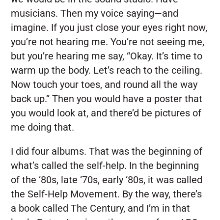
musicians. Then my voice saying—and
imagine. If you just close your eyes right now,
you’re not hearing me. You’re not seeing me,
but you’re hearing me say, “Okay. It’s time to
warm up the body. Let’s reach to the ceiling.
Now touch your toes, and round all the way
back up.” Then you would have a poster that
you would look at, and there’d be pictures of
me doing that.
I did four albums. That was the beginning of
what’s called the self-help. In the beginning
of the ‘80s, late ‘70s, early ‘80s, it was called
the Self-Help Movement. By the way, there’s
a book called The Century, and I’m in that