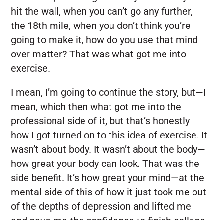
hit the wall, when you can’t go any further,
the 18th mile, when you don’t think you’re
going to make it, how do you use that mind
over matter? That was what got me into
exercise.
I mean, I’m going to continue the story, but—I
mean, which then what got me into the
professional side of it, but that’s honestly
how I got turned on to this idea of exercise. It
wasn’t about body. It wasn’t about the body—
how great your body can look. That was the
side benefit. It’s how great your mind—at the
mental side of this of how it just took me out
of the depths of depression and lifted me