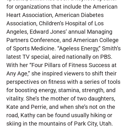
for organizations that include the American
Heart Association, American Diabetes
Association, Children’s Hospital of Los
Angeles, Edward Jones’ annual Managing
Partners Conference, and American College
of Sports Medicine. “Ageless Energy,” Smith’s
latest TV special, aired nationally on PBS.
With her “Four Pillars of Fitness Success at
Any Age,” she inspired viewers to shift their
perspectives on fitness with a series of tools
for boosting energy, stamina, strength, and
vitality. She’s the mother of two daughters,
Kate and Perrie, and when she’s not on the
road, Kathy can be found usually hiking or
skiing in the mountains of Park City, Utah.