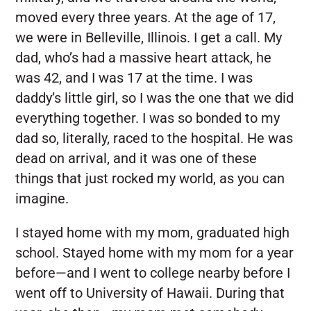
moved every three years. At the age of 17,
we were in Belleville, Illinois. I get a call. My
dad, who’s had a massive heart attack, he
was 42, and I was 17 at the time. I was
daddy’s little girl, so I was the one that we did
everything together. I was so bonded to my
dad so, literally, raced to the hospital. He was
dead on arrival, and it was one of these
things that just rocked my world, as you can
imagine.
I stayed home with my mom, graduated high
school. Stayed home with my mom for a year
before—and I went to college nearby before I
went off to University of Hawaii. During that