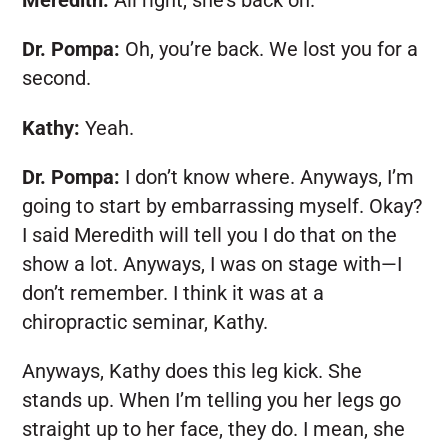
Meredith:
All right, she’s back on.
Dr. Pompa:
Oh, you’re back. We lost you for a
second.
Kathy:
Yeah.
Dr. Pompa:
I don’t know where. Anyways, I’m
going to start by embarrassing myself. Okay?
I said Meredith will tell you I do that on the
show a lot. Anyways, I was on stage with—I
don’t remember. I think it was at a
chiropractic seminar, Kathy.
Anyways, Kathy does this leg kick. She
stands up. When I’m telling you her legs go
straight up to her face, they do. I mean, she