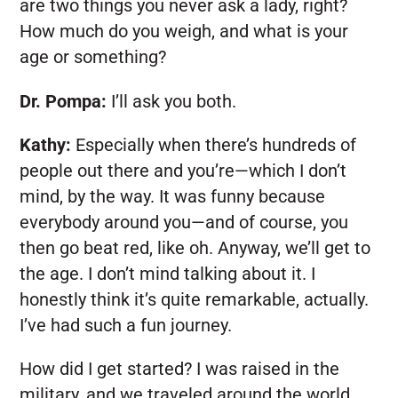
are two things you never ask a lady, right?
How much do you weigh, and what is your
age or something?
Dr. Pompa:
I’ll ask you both.
Kathy:
Especially when there’s hundreds of
people out there and you’re—which I don’t
mind, by the way. It was funny because
everybody around you—and of course, you
then go beat red, like oh. Anyway, we’ll get to
the age. I don’t mind talking about it. I
honestly think it’s quite remarkable, actually.
I’ve had such a fun journey.
How did I get started? I was raised in the
military, and we traveled around the world,