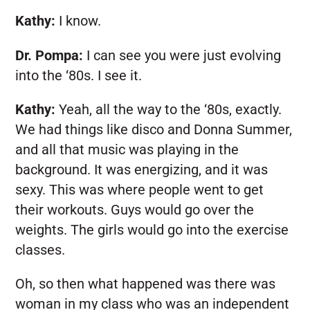
Kathy:
I know.
Dr. Pompa:
I can see you were just evolving
into the ‘80s. I see it.
Kathy:
Yeah, all the way to the ‘80s, exactly.
We had things like disco and Donna Summer,
and all that music was playing in the
background. It was energizing, and it was
sexy. This was where people went to get
their workouts. Guys would go over the
weights. The girls would go into the exercise
classes.
Oh, so then what happened was there was
woman in my class who was an independent