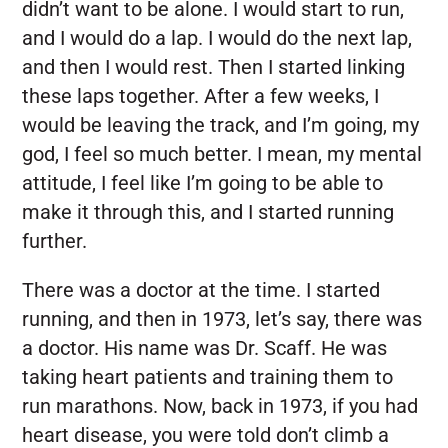
didn’t want to be alone. I would start to run,
and I would do a lap. I would do the next lap,
and then I would rest. Then I started linking
these laps together. After a few weeks, I
would be leaving the track, and I’m going, my
god, I feel so much better. I mean, my mental
attitude, I feel like I’m going to be able to
make it through this, and I started running
further.
There was a doctor at the time. I started
running, and then in 1973, let’s say, there was
a doctor. His name was Dr. Scaff. He was
taking heart patients and training them to
run marathons. Now, back in 1973, if you had
heart disease, you were told don’t climb a