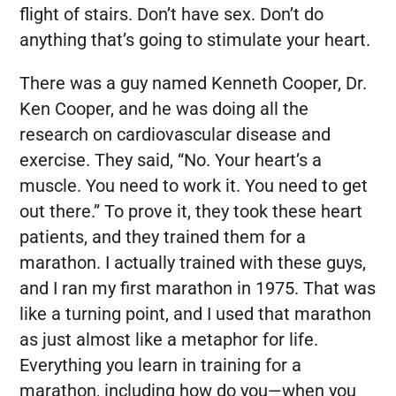
flight of stairs. Don’t have sex. Don’t do
anything that’s going to stimulate your heart.
There was a guy named Kenneth Cooper, Dr.
Ken Cooper, and he was doing all the
research on cardiovascular disease and
exercise. They said, “No. Your heart’s a
muscle. You need to work it. You need to get
out there.” To prove it, they took these heart
patients, and they trained them for a
marathon. I actually trained with these guys,
and I ran my first marathon in 1975. That was
like a turning point, and I used that marathon
as just almost like a metaphor for life.
Everything you learn in training for a
marathon, including how do you—when you