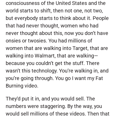
consciousness of the United States and the
world starts to shift, then not one, not two,
but everybody starts to think about it. People
that had never thought, women who had
never thought about this, now you don’t have
onsies or twosies. You had millions of
women that are walking into Target, that are
walking into Walmart, that are walking—
because you couldn’t get the stuff. There
wasn’t this technology. You’re walking in, and
you’re going through. You go I want my Fat
Burning video.
They’d put it in, and you would sell. The
numbers were staggering. By the way, you
would sell millions of these videos. Then that