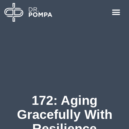
172: Aging
Gracefully With
Resilience