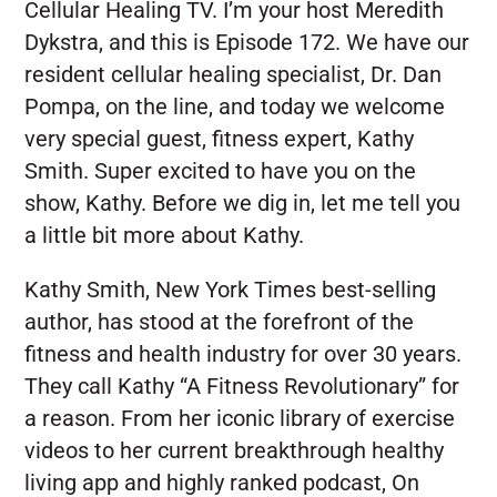
Cellular Healing TV. I’m your host Meredith
Dykstra, and this is Episode 172. We have our
resident cellular healing specialist, Dr. Dan
Pompa, on the line, and today we welcome
very special guest, fitness expert, Kathy
Smith. Super excited to have you on the
show, Kathy. Before we dig in, let me tell you
a little bit more about Kathy.
Kathy Smith, New York Times best-selling
author, has stood at the forefront of the
fitness and health industry for over 30 years.
They call Kathy “A Fitness Revolutionary” for
a reason. From her iconic library of exercise
videos to her current breakthrough healthy
living app and highly ranked podcast, On