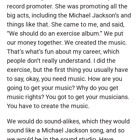
record promoter. She was promoting all the
big acts, including the Michael Jackson’s and
things like that. She came to me, and said,
“We should do an exercise album.” We put
our money together. We created the music.
That’s what’s fun about my career, which
people don’t really understand. I did the
exercise, but the first thing you usually have
to say, okay, you need music. How are you
going to get your music? Why do you get
music rights? You got to get your musicians.
You have to create the music.
We would do sound-alikes, which they would
sound like a Michael Jackson song, and so
we would be in the sound studio. Have