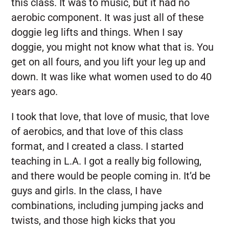
this class. It was to music, but it had no
aerobic component. It was just all of these
doggie leg lifts and things. When I say
doggie, you might not know what that is. You
get on all fours, and you lift your leg up and
down. It was like what women used to do 40
years ago.
I took that love, that love of music, that love
of aerobics, and that love of this class
format, and I created a class. I started
teaching in L.A. I got a really big following,
and there would be people coming in. It’d be
guys and girls. In the class, I have
combinations, including jumping jacks and
twists, and those high kicks that you