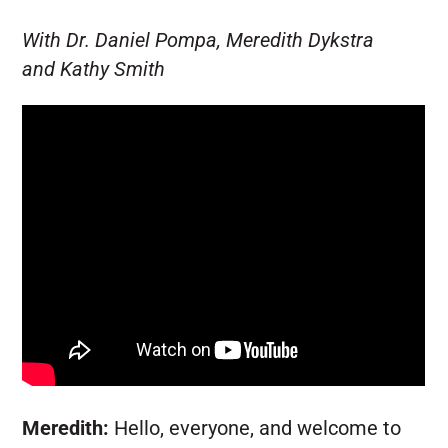
With Dr. Daniel Pompa, Meredith Dykstra
and Kathy Smith
Meredith:
Hello, everyone, and welcome to