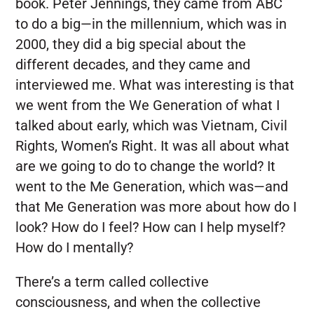
book. Peter Jennings, they came from ABC
to do a big—in the millennium, which was in
2000, they did a big special about the
different decades, and they came and
interviewed me. What was interesting is that
we went from the We Generation of what I
talked about early, which was Vietnam, Civil
Rights, Women’s Right. It was all about what
are we going to do to change the world? It
went to the Me Generation, which was—and
that Me Generation was more about how do I
look? How do I feel? How can I help myself?
How do I mentally?
There’s a term called collective
consciousness, and when the collective