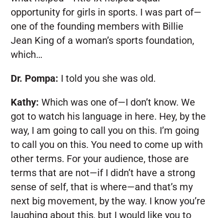
opportunity for girls in sports. I was part of—
one of the founding members with Billie
Jean King of a woman’s sports foundation,
which…
Dr. Pompa:
I told you she was old.
Kathy:
Which was one of—I don’t know. We
got to watch his language in here. Hey, by the
way, I am going to call you on this. I’m going
to call you on this. You need to come up with
other terms. For your audience, those are
terms that are not—if I didn’t have a strong
sense of self, that is where—and that’s my
next big movement, by the way. I know you’re
laughing about this, but I would like you to