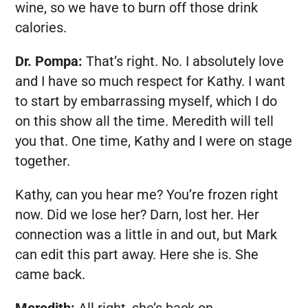
wine, so we have to burn off those drink
calories.
Dr. Pompa:
That’s right. No. I absolutely love
and I have so much respect for Kathy. I want
to start by embarrassing myself, which I do
on this show all the time. Meredith will tell
you that. One time, Kathy and I were on stage
together.
Kathy, can you hear me? You’re frozen right
now. Did we lose her? Darn, lost her. Her
connection was a little in and out, but Mark
can edit this part away. Here she is. She
came back.