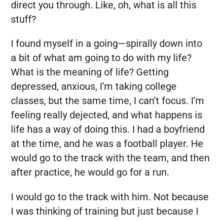
direct you through. Like, oh, what is all this
stuff?
I found myself in a going—spirally down into
a bit of what am going to do with my life?
What is the meaning of life? Getting
depressed, anxious, I’m taking college
classes, but the same time, I can’t focus. I’m
feeling really dejected, and what happens is
life has a way of doing this. I had a boyfriend
at the time, and he was a football player. He
would go to the track with the team, and then
after practice, he would go for a run.
I would go to the track with him. Not because
I was thinking of training but just because I