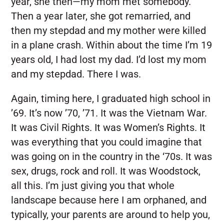
year, she then—my mom met somebody.
Then a year later, she got remarried, and
then my stepdad and my mother were killed
in a plane crash. Within about the time I’m 19
years old, I had lost my dad. I’d lost my mom
and my stepdad. There I was.
Again, timing here, I graduated high school in
’69. It’s now ’70, ’71. It was the Vietnam War.
It was Civil Rights. It was Women’s Rights. It
was everything that you could imagine that
was going on in the country in the ‘70s. It was
sex, drugs, rock and roll. It was Woodstock,
all this. I’m just giving you that whole
landscape because here I am orphaned, and
typically, your parents are around to help you,