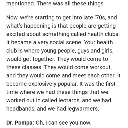
mentioned. There was all these things.
Now, we’re starting to get into late ‘70s, and
what’s happening is that people are getting
excited about something called health clubs.
It became a very social scene. Your health
club is where young people, guys and girls,
would get together. They would come to
these classes. They would come workout,
and they would come and meet each other. It
became explosively popular. It was the first
time where we had these things that we
worked out in called leotards, and we had
headbands, and we had legwarmers.
Dr. Pompa:
Oh, I can see you now.