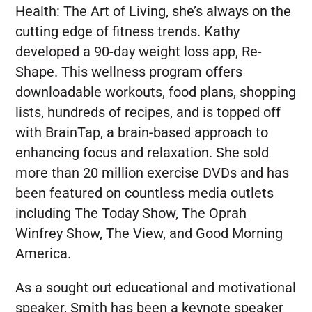
Health: The Art of Living, she’s always on the
cutting edge of fitness trends. Kathy
developed a 90-day weight loss app, Re-
Shape. This wellness program offers
downloadable workouts, food plans, shopping
lists, hundreds of recipes, and is topped off
with BrainTap, a brain-based approach to
enhancing focus and relaxation. She sold
more than 20 million exercise DVDs and has
been featured on countless media outlets
including The Today Show, The Oprah
Winfrey Show, The View, and Good Morning
America.
As a sought out educational and motivational
speaker, Smith has been a keynote speaker