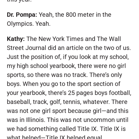
Dr. Pompa:
Yeah, the 800 meter in the
Olympics. Yeah.
Kathy:
The New York Times and The Wall
Street Journal did an article on the two of us.
Just the position of, if you look at my school,
my high school yearbook, there were no girl
sports, so there was no track. There’s only
boys. When you go to the sport section of
your yearbook, there’s 25 pages boys football,
baseball, track, golf, tennis, whatever. There
was not one girl sport because girl—and this
was in Illinois. This was not uncommon until
we had something called Title IX. Title IX is
what helped—Title IX helped equal