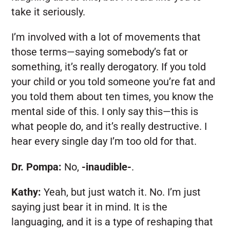
take it seriously.
I’m involved with a lot of movements that
those terms—saying somebody’s fat or
something, it’s really derogatory. If you told
your child or you told someone you’re fat and
you told them about ten times, you know the
mental side of this. I only say this—this is
what people do, and it’s really destructive. I
hear every single day I’m too old for that.
Dr. Pompa:
No,
-inaudible-
.
Kathy:
Yeah, but just watch it. No. I’m just
saying just bear it in mind. It is the
languaging, and it is a type of reshaping that