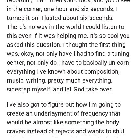
recording that. Then you'd look, and you'd see
in the corner, one hour and six seconds. I
turned it on. I lasted about six seconds.
There's no way in the world I could listen to
this even if it was helping me. It's so cool you
asked this question. I thought the first thing
was, okay, not only have I had to find a tuning
center, not only do I have to basically unlearn
everything I've known about composition,
music, writing, pretty much everything,
sidestep myself, and let God take over.
I've also got to figure out how I'm going to
create an underlayment of frequency that
would be almost like something the body
craves instead of rejects and wants to shut