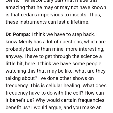
amazing that he may or may not have known
is that cedar's impervious to insects. Thus,
these instruments can last a lifetime.
Dr. Pompa:
I think we have to step back. I
know Merily has a lot of questions, which are
probably better than mine, more interesting,
anyway. I have to get through the science a
little bit, here. I think we have some people
watching this that may be like, what are they
talking about? I've done other shows on
frequency. This is cellular healing. What does
frequency have to do with the cell? How can
it benefit us? Why would certain frequencies
benefit us? I would argue, and you make an