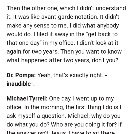
Then the other one, which I didn't understand
it. It was like avant-garde notation. It didn't
make any sense to me. I did what anybody
would do. I filed it away in the “get back to
that one day” in my office. I didn't look at it
again for two years. Then you want to know
what happened after two years, don't you?
Dr. Pompa:
Yeah, that's exactly right.
-
inaudible-
.
Michael Tyrrell:
One day, I went up to my
office. In the morning, the first thing I do is I
ask myself a question. Michael, why do you
do what you do? Who are you doing it for? If
the answer isn't Jesus, I have to sit there