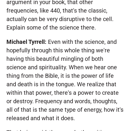
argument in your book, that other
frequencies, like 440, that's the classic,
actually can be very disruptive to the cell.
Explain some of the science there.
Michael Tyrrell:
Even with the science, and
hopefully through this whole thing we're
having this beautiful mingling of both
science and spirituality. When we hear one
thing from the Bible, it is the power of life
and death is in the tongue. We realize that
within that power, there's a power to create
or destroy. Frequency and words, thoughts,
all of that is the same type of energy, how it's
released and what it does.