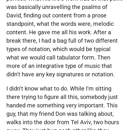
was basically unravelling the psalms of
David, finding out content from a prose
standpoint, what the words were, melodic
content. He gave me all his work. After a
break there, I had a bag full of two different
types of notation, which would be typical
what we would call tabulator form. Then
more of an integrative type of music that
didn't have any key signatures or notation.
I didn't know what to do. While I'm sitting
there trying to figure all this, somebody just
handed me something very important. This
guy, that my friend Don was talking about,
walks into the door from Tel Aviv, two hours