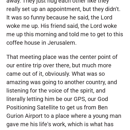
away. They just hug each other like they
really set up an appointment, but they didn't.
It was so funny because he said, the Lord
woke me up. His friend said, the Lord woke
me up this morning and told me to get to this
coffee house in Jerusalem.
That meeting place was the center point of
our entire trip over there, but much more
came out of it, obviously. What was so
amazing was going to another country, and
listening for the voice of the spirit, and
literally letting him be our GPS, our God
Positioning Satellite to get us from Ben
Gurion Airport to a place where a young man
gave me his life's work, which is what has