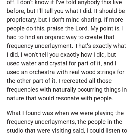
off. I don't know if I've told anybody this live
before, but I'll tell you what I did. It should be
proprietary, but I don't mind sharing. If more
people do this, praise the Lord. My point is, I
had to find an organic way to create that
frequency underlayment. That's exactly what
I did. I won't tell you exactly how I did, but
used water and crystal for part of it, and I
used an orchestra with real wood strings for
the other part of it. I recreated all those
frequencies with naturally occurring things in
nature that would resonate with people.
What I found was when we were playing the
frequency underlayments, the people in the
studio that were visiting said, I could listen to