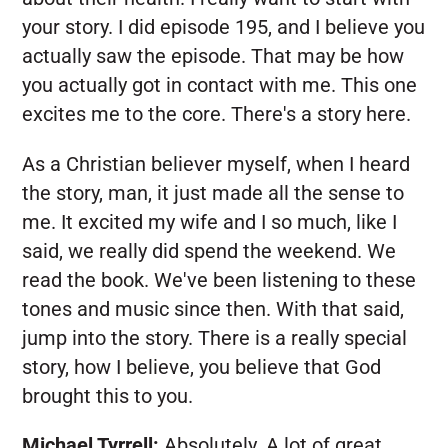
your story. I did episode 195, and I believe you
actually saw the episode. That may be how
you actually got in contact with me. This one
excites me to the core. There's a story here.
As a Christian believer myself, when I heard
the story, man, it just made all the sense to
me. It excited my wife and I so much, like I
said, we really did spend the weekend. We
read the book. We've been listening to these
tones and music since then. With that said,
jump into the story. There is a really special
story, how I believe, you believe that God
brought this to you.
Michael Tyrrell:
Absolutely. A lot of great