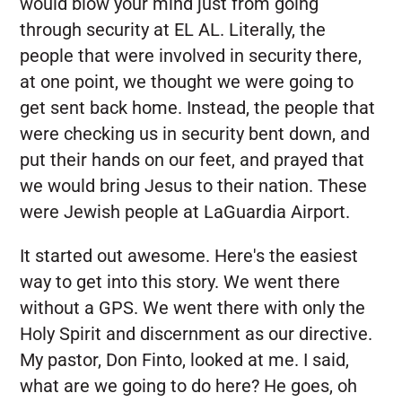
would blow your mind just from going
through security at EL AL. Literally, the
people that were involved in security there,
at one point, we thought we were going to
get sent back home. Instead, the people that
were checking us in security bent down, and
put their hands on our feet, and prayed that
we would bring Jesus to their nation. These
were Jewish people at LaGuardia Airport.
It started out awesome. Here's the easiest
way to get into this story. We went there
without a GPS. We went there with only the
Holy Spirit and discernment as our directive.
My pastor, Don Finto, looked at me. I said,
what are we going to do here? He goes, oh