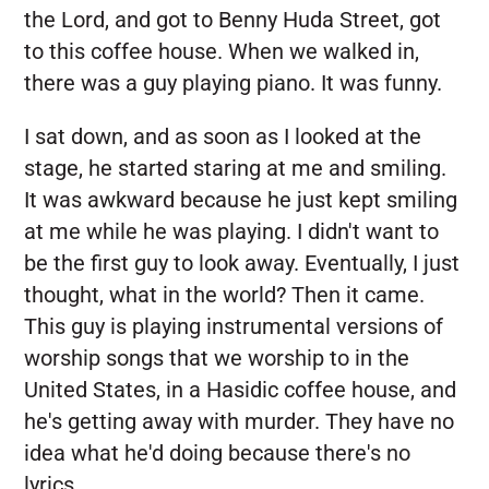
the Lord, and got to Benny Huda Street, got
to this coffee house. When we walked in,
there was a guy playing piano. It was funny.
I sat down, and as soon as I looked at the
stage, he started staring at me and smiling.
It was awkward because he just kept smiling
at me while he was playing. I didn't want to
be the first guy to look away. Eventually, I just
thought, what in the world? Then it came.
This guy is playing instrumental versions of
worship songs that we worship to in the
United States, in a Hasidic coffee house, and
he's getting away with murder. They have no
idea what he'd doing because there's no
lyrics.