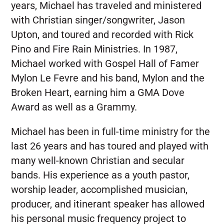
years, Michael has traveled and ministered
with Christian singer/songwriter, Jason
Upton, and toured and recorded with Rick
Pino and Fire Rain Ministries. In 1987,
Michael worked with Gospel Hall of Famer
Mylon Le Fevre and his band, Mylon and the
Broken Heart, earning him a GMA Dove
Award as well as a Grammy.
Michael has been in full-time ministry for the
last 26 years and has toured and played with
many well-known Christian and secular
bands. His experience as a youth pastor,
worship leader, accomplished musician,
producer, and itinerant speaker has allowed
his personal music frequency project to