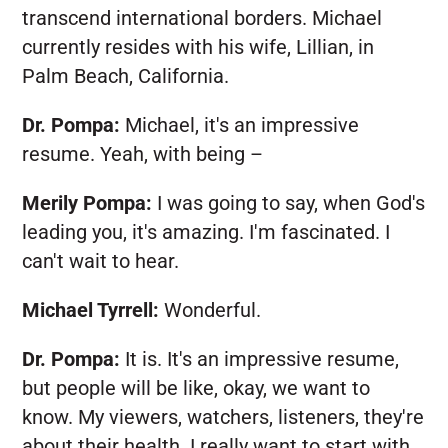
transcend international borders. Michael
currently resides with his wife, Lillian, in
Palm Beach, California.
Dr. Pompa:
Michael, it's an impressive
resume. Yeah, with being –
Merily Pompa:
I was going to say, when God's
leading you, it's amazing. I'm fascinated. I
can't wait to hear.
Michael Tyrrell:
Wonderful.
Dr. Pompa:
It is. It's an impressive resume,
but people will be like, okay, we want to
know. My viewers, watchers, listeners, they're
about their health. I really want to start with