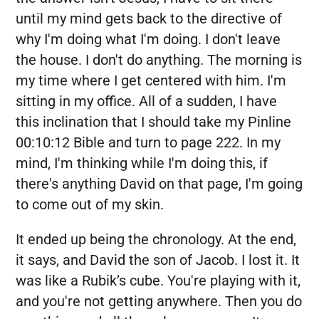
until my mind gets back to the directive of
why I'm doing what I'm doing. I don't leave
the house. I don't do anything. The morning is
my time where I get centered with him. I'm
sitting in my office. All of a sudden, I have
this inclination that I should take my Pinline
00:10:12 Bible and turn to page 222. In my
mind, I'm thinking while I'm doing this, if
there's anything David on that page, I'm going
to come out of my skin.
It ended up being the chronology. At the end,
it says, and David the son of Jacob. I lost it. It
was like a Rubik’s cube. You're playing with it,
and you're not getting anywhere. Then you do