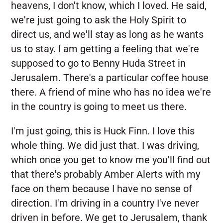
heavens, I don't know, which I loved. He said,
we're just going to ask the Holy Spirit to
direct us, and we'll stay as long as he wants
us to stay. I am getting a feeling that we're
supposed to go to Benny Huda Street in
Jerusalem. There's a particular coffee house
there. A friend of mine who has no idea we're
in the country is going to meet us there.
I'm just going, this is Huck Finn. I love this
whole thing. We did just that. I was driving,
which once you get to know me you'll find out
that there's probably Amber Alerts with my
face on them because I have no sense of
direction. I'm driving in a country I've never
driven in before. We get to Jerusalem, thank