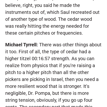
believe, right, you said he made the
instruments out of, which Saul recreated out
of another type of wood. The cedar wood
was really hitting the energy needed for
these certain pitches or frequencies.
Michael Tyrrell:
There was other things about
it too. First of all, the type of cedar had a
higher titzel 00:16:57 strength. As you can
realize from physics that if you're raising a
pitch to a higher pitch than all the other
pickers are picking in Israel, then you need a
more resilient wood that is stronger. It's
negligible, Dr. Pompa, but there is more
string tension, obviously, if you go up four
cents. The secondary part that made this