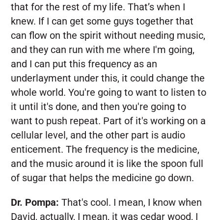
that for the rest of my life. That’s when I
knew. If I can get some guys together that
can flow on the spirit without needing music,
and they can run with me where I'm going,
and I can put this frequency as an
underlayment under this, it could change the
whole world. You're going to want to listen to
it until it's done, and then you're going to
want to push repeat. Part of it's working on a
cellular level, and the other part is audio
enticement. The frequency is the medicine,
and the music around it is like the spoon full
of sugar that helps the medicine go down.
Dr. Pompa:
That's cool. I mean, I know when
David, actually, I mean, it was cedar wood, I