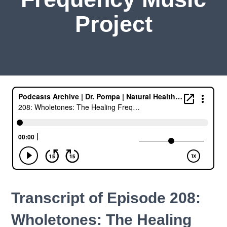
Project
Transcript of Episode 208:
Wholetones: The Healing