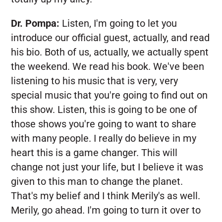
Dr. Pompa:
Listen, I'm going to let you
introduce our official guest, actually, and read
his bio. Both of us, actually, we actually spent
the weekend. We read his book. We've been
listening to his music that is very, very
special music that you're going to find out on
this show. Listen, this is going to be one of
those shows you're going to want to share
with many people. I really do believe in my
heart this is a game changer. This will
change not just your life, but I believe it was
given to this man to change the planet.
That's my belief and I think Merily's as well.
Merily, go ahead. I'm going to turn it over to