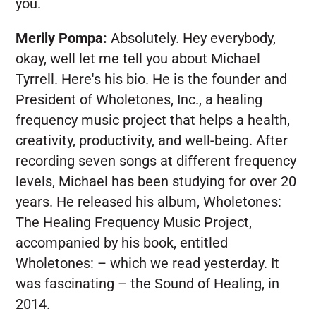
you.
Merily Pompa:
Absolutely. Hey everybody,
okay, well let me tell you about Michael
Tyrrell. Here's his bio. He is the founder and
President of Wholetones, Inc., a healing
frequency music project that helps a health,
creativity, productivity, and well-being. After
recording seven songs at different frequency
levels, Michael has been studying for over 20
years. He released his album, Wholetones:
The Healing Frequency Music Project,
accompanied by his book, entitled
Wholetones: – which we read yesterday. It
was fascinating – the Sound of Healing, in
2014.