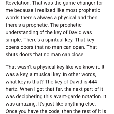
Revelation. That was the game changer for
me because I realized like most prophetic
words there's always a physical and then
there's a prophetic. The prophetic
understanding of the key of David was
simple. There's a spiritual key. That key
opens doors that no man can open. That
shuts doors that no man can close.
That wasn't a physical key like we know it. It
was a key, a musical key. In other words,
what key is that? The key of David is 444
hertz. When I got that far, the next part of it
was deciphering this avant-garde notation. It
was amazing. It's just like anything else.
Once you have the code, then the rest of it is