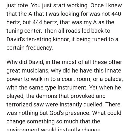
just rote. You just start working. Once I knew
that the A that I was looking for was not 440
hertz, but 444 hertz, that was my A as the
tuning center. Then all roads led back to
David's ten-string kinnor, it being tuned to a
certain frequency.
Why did David, in the midst of all these other
great musicians, why did he have this innate
power to walk in to a court room, or a palace,
with the same type instrument. Yet when he
played, the demons that provoked and
terrorized saw were instantly quelled. There
was nothing but God's presence. What could
change something so much that the
environment would instantly change.