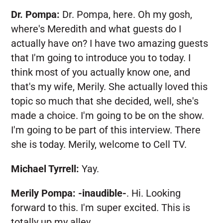
Dr. Pompa:
Dr. Pompa, here. Oh my gosh,
where's Meredith and what guests do I
actually have on? I have two amazing guests
that I'm going to introduce you to today. I
think most of you actually know one, and
that's my wife, Merily. She actually loved this
topic so much that she decided, well, she's
made a choice. I'm going to be on the show.
I'm going to be part of this interview. There
she is today. Merily, welcome to Cell TV.
Michael Tyrrell:
Yay.
Merily Pompa:
-inaudible-
. Hi. Looking
forward to this. I'm super excited. This is
totally up my alley.