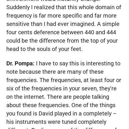
Suddenly I realized that this whole domain of
frequency is far more specific and far more
sensitive than I had ever imagined. A simple
four cents deference between 440 and 444
could be the difference from the top of your
head to the souls of your feet.
Dr. Pompa:
I have to say this is interesting to
note because there are many of these
frequencies. The frequencies, at least four or
six of the frequencies in your seven, they're
on the internet. There are people talking
about these frequencies. One of the things
you found is David played in a completely –
his instruments were tuned completely