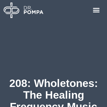
208: Wholetones:
The Healing
Frequency Music