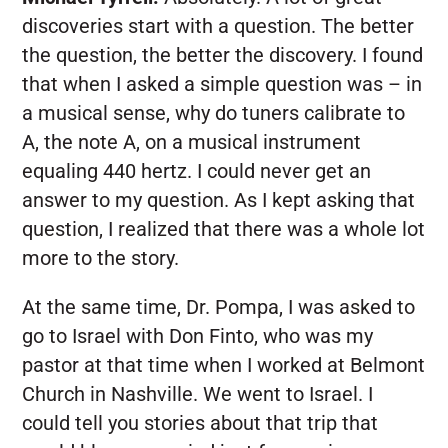
discoveries start with a question. The better
the question, the better the discovery. I found
that when I asked a simple question was – in
a musical sense, why do tuners calibrate to
A, the note A, on a musical instrument
equaling 440 hertz. I could never get an
answer to my question. As I kept asking that
question, I realized that there was a whole lot
more to the story.
At the same time, Dr. Pompa, I was asked to
go to Israel with Don Finto, who was my
pastor at that time when I worked at Belmont
Church in Nashville. We went to Israel. I
could tell you stories about that trip that