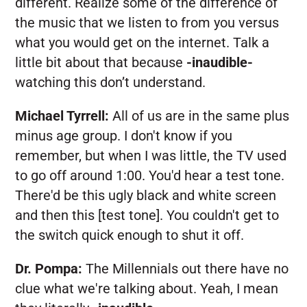
different. Realize some of the difference of
the music that we listen to from you versus
what you would get on the internet. Talk a
little bit about that because
-inaudible-
watching this don’t understand.
Michael Tyrrell:
All of us are in the same plus
minus age group. I don't know if you
remember, but when I was little, the TV used
to go off around 1:00. You'd hear a test tone.
There'd be this ugly black and white screen
and then this [test tone]. You couldn't get to
the switch quick enough to shut it off.
Dr. Pompa:
The Millennials out there have no
clue what we're talking about. Yeah, I mean