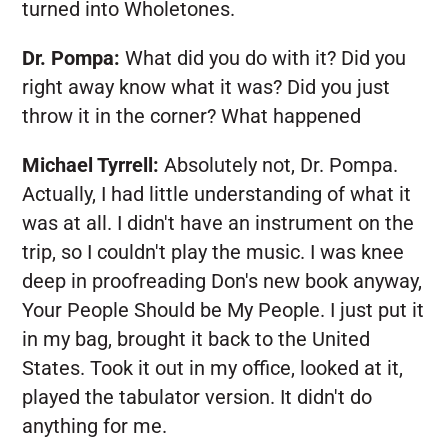
turned into Wholetones.
Dr. Pompa:
What did you do with it? Did you
right away know what it was? Did you just
throw it in the corner? What happened
Michael Tyrrell:
Absolutely not, Dr. Pompa.
Actually, I had little understanding of what it
was at all. I didn't have an instrument on the
trip, so I couldn't play the music. I was knee
deep in proofreading Don's new book anyway,
Your People Should be My People. I just put it
in my bag, brought it back to the United
States. Took it out in my office, looked at it,
played the tabulator version. It didn't do
anything for me.