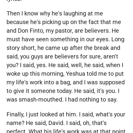
Then I know why he's laughing at me
because he's picking up on the fact that me
and Don Finto, my pastor, are believers. He
must have seen something in our eyes. Long
story short, he came up after the break and
said, you guys are believers for sure, aren't
you? I said, yes. He said, well, he said, when I
woke up this morning, Yeshua told me to put
my life's work into a bag, and I was supposed
to give it someone today. He said, it's you. I
was smash-mouthed. I had nothing to say.
Finally, I just looked at him. I said, what's your
name? He said, David. I said, oh, that's
perfect. What his life's work was at that point