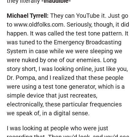
they literally
-inaudible-
Michael Tyrrell:
They can YouTube it. Just go
to www.oldfolks.com. Seriously, though, it did
happen. It was called the test tone pattern. It
was tuned to the Emergency Broadcasting
System in case while we were sleeping we
were nuked by one of our enemies. Long
story short, I was looking online, just like you,
Dr. Pompa, and I realized that these people
were using a test tone generator, which is a
simple device that just recreates,
electronically, these particular frequencies
we speak of, in a digital sense.
I was looking at people who were just