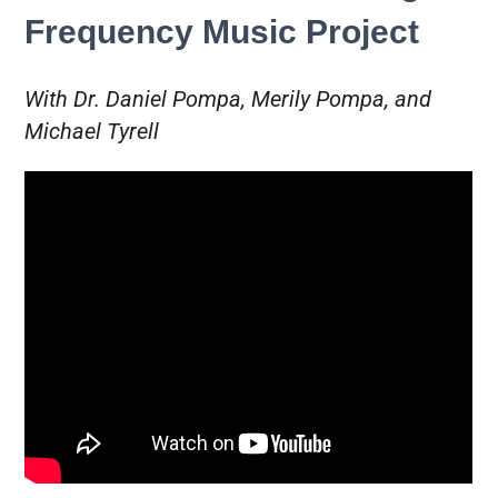
Frequency Music Project
With Dr. Daniel Pompa, Merily Pompa, and
Michael Tyrell