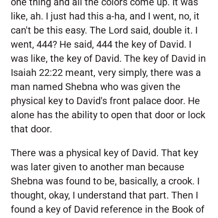
one thing and all the colors come up. It was
like, ah. I just had this a-ha, and I went, no, it
can't be this easy. The Lord said, double it. I
went, 444? He said, 444 the key of David. I
was like, the key of David. The key of David in
Isaiah 22:22 meant, very simply, there was a
man named Shebna who was given the
physical key to David's front palace door. He
alone has the ability to open that door or lock
that door.
There was a physical key of David. That key
was later given to another man because
Shebna was found to be, basically, a crook. I
thought, okay, I understand that part. Then I
found a key of David reference in the Book of