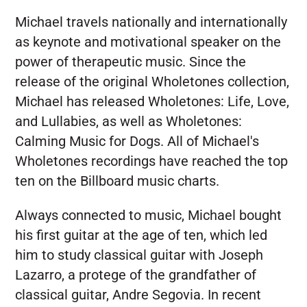
Michael travels nationally and internationally
as keynote and motivational speaker on the
power of therapeutic music. Since the
release of the original Wholetones collection,
Michael has released Wholetones: Life, Love,
and Lullabies, as well as Wholetones:
Calming Music for Dogs. All of Michael's
Wholetones recordings have reached the top
ten on the Billboard music charts.
Always connected to music, Michael bought
his first guitar at the age of ten, which led
him to study classical guitar with Joseph
Lazarro, a protege of the grandfather of
classical guitar, Andre Segovia. In recent