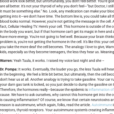
blood work look better, but unfortunately, you don't feel better. You're g
are all better. It's not your thyroid of why you don't feel—”but Doctor, I sti
it must be something else.” No. Look, any medication can make your blood w
getting into it—we don't have time. The bottom line is, you could take all
blood looks normal. However, you're not getting the message in the cell. Agai
fact, Cellular Healing TV. Here's your cell. This hormone is outside of the 
in the body you want, but if that hormone can't get its magic in here and 
have more energy. You're not going to feel well. Because your brain think
problem is, you're not getting the hormone in the cell. It's like this: y
you take the more deaf the cell becomes. The analogy I love to give, Warre
kids, especially as they become teenagers, the less they hear us. Meaning 
Warren:
Yeah Tuula, it works. I raised my voice last night and she –
Dr.
Pompa:
It works. Eventually, the louder you go, the less Tuula will hea
in the beginning. We feel a little bit better, but ultimately, then the cell
don't hear us at all. Another analogy is trying to take gasoline. Your car
your darn gas tank is locked, so you just decide to dump the gasoline on 
Therefore, the hormones really—because the epidemic is
inflammation of 
cause. We have to ask ourselves, why cannot this hormone get into the ce
is causing inflammation? Of course, we know that certain neurotoxins are
reason is autoimmune, which again, folks, read the article.
Autoimmune
i
receptors, thyroid receptors. Your autoimmune system's creating inflamma