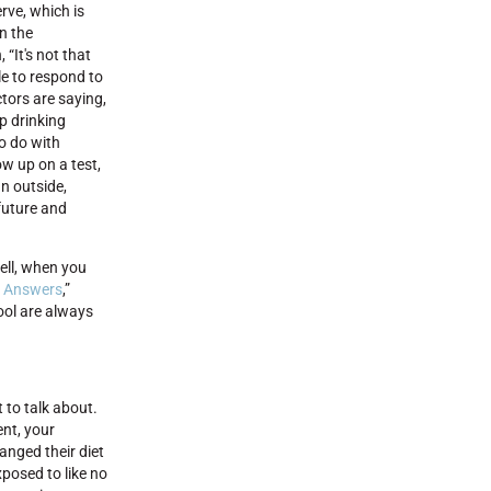
rve, which is
in the
“It's not that
ple to respond to
ctors are saying,
p drinking
to do with
w up on a test,
n outside,
 future and
ell, when you
 Answers
,”
ool are always
t to talk about.
ent, your
anged their diet
xposed to like no