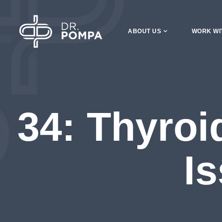
ABOUT US
WORK WI
34: Thyroi
I