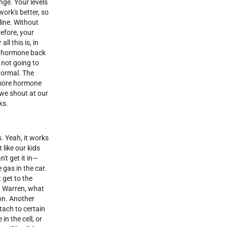
nge. Your levels
work's better, so
line. Without
refore, your
ll this is, in
the hormone back
 not going to
normal. The
e more hormone
 we shout at our
ks.
s. Yeah, it works
 like our kids
't get it in—
 gas in the car.
 get to the
, Warren, what
son. Another
tach to certain
n the cell, or