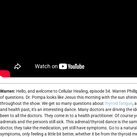
Warren:
Hello, and welcome to Cellular Healing, episode 34. Warren Philli
of questions. Dr. Pompa looks like Jesus this morning with the sun shining
throughout the show. We get so many questions about
thyroid fatigue
, 
and health past, it's an interesting dance. Many doctors are driving the 
been to all the doctors. They come in to a health practitioner. Of course 
adrenals and the person's still sick. This adrenal/thyroid dance is the s
doctor, they take the medication, yet still have symptoms. Go to a natura
symptoms, only feeling a little bit better, whether it be from the thyroid