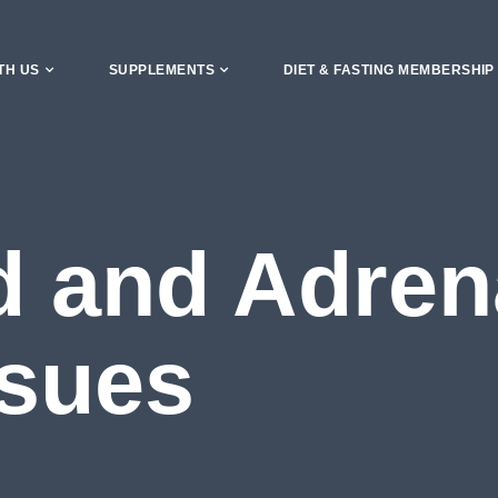
TH US
SUPPLEMENTS
DIET & FASTING MEMBERSHIP
d and Adren
ssues