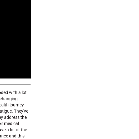
oded with a lot
t changing
ealth journey
atigue. They've
hey address the
eir medical
ve a lot of the
dance and this