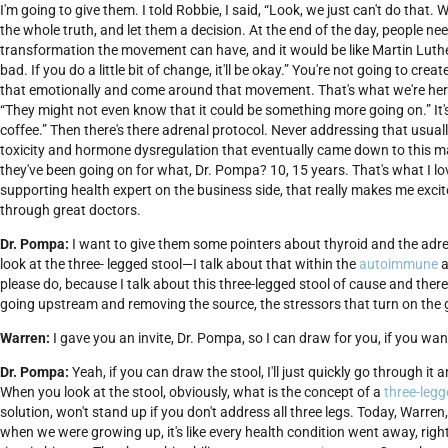
I'm going to give them. I told Robbie, I said, “Look, we just can't do that
the whole truth, and let them a decision. At the end of the day, people nee
transformation the movement can have, and it would be like Martin Luther
bad. If you do a little bit of change, it'll be okay.” You're not going to c
that emotionally and come around that movement. That's what we're her
“They might not even know that it could be something more going on.” It'
coffee.” Then there's there adrenal protocol. Never addressing that usuall
toxicity and hormone dysregulation that eventually came down to this ma
they've been going on for what, Dr. Pompa? 10, 15 years. That's what I l
supporting health expert on the business side, that really makes me excit
through great doctors.
Dr. Pompa:
I want to give them some pointers about thyroid and the adren
look at the three- legged stool—I talk about that within the
autoimmune
a
please do, because I talk about this three-legged stool of cause and ther
going upstream and removing the source, the stressors that turn on the 
Warren:
I gave you an invite, Dr. Pompa, so I can draw for you, if you wan
Dr. Pompa:
Yeah, if you can draw the stool, I'll just quickly go through it 
When you look at the stool, obviously, what is the concept of a
three-legg
solution, won't stand up if you don't address all three legs. Today, Warre
when we were growing up, it's like every health condition went away, righ