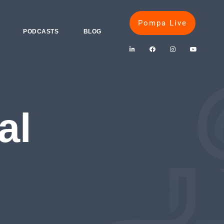
Pompa Live
PODCASTS
BLOG
al