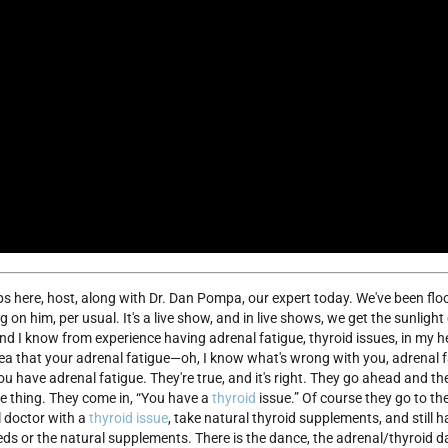
ps here, host, along with Dr. Dan Pompa, our expert today. We've been flo
 on him, per usual. It's a live show, and in live shows, we get the sunligh
and I know from experience having adrenal fatigue, thyroid issues, in my h
idea that your adrenal fatigue—oh, I know what's wrong with you, adrenal f
you have adrenal fatigue. They're true, and it's right. They go ahead and t
ame thing. They come in, “You have a
thyroid
issue.” Of course they go to th
l doctor with a
thyroid issue
, take natural thyroid supplements, and still ha
 meds or the natural supplements. There is the dance, the adrenal/thyroid 