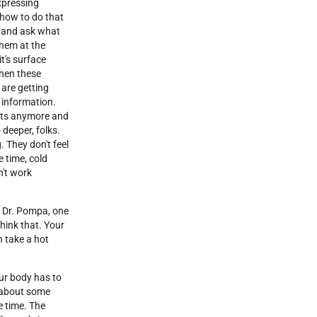
expressing
how to do that
k and ask what
them at the
it's surface
when these
 are getting
w information.
ents anymore and
deeper, folks.
. They don't feel
e time, cold
n't work
, Dr. Pompa, one
hink that. Your
n take a hot
our body has to
lk about some
e time. The