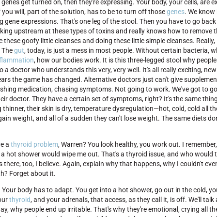
 genes get turned on, then they're expressing. Your body, your cells, are 
 you will, part of the solution, has to be to turn off those
genes
. We know 
g gene expressions. That's one leg of the stool. Then you have to go bac
king upstream at these types of toxins and really knows how to remove 
e these goofy little cleanses and doing these little simple cleanses. Really, 
. The
gut
, today, is just a mess in most people. Without certain bacteria, 
nflammation
, how our bodies work. It is this three-legged stool why people
a doctor who understands this very, very well. It's all really exciting, ne
n years the game has changed. Alternative doctors just can't give supplem
pushing medication, chasing symptoms. Not going to work. We've got to go 
their doctor. They have a certain set of symptoms, right? It's the same thing
ng thinner, their skin is dry, temperature dysregulation—hot, cold, cold all th
 gain weight, and all of a sudden they can't lose weight. The same diets do
ve a
thyroid problem
, Warren? You look healthy, you work out. I remember
 a hot shower would wipe me out. That's a thyroid issue, and who would t
 there, too, I believe. Again, explain why that happens, why I couldn't eve
h? Forget about it.
. Your body has to adapt. You get into a hot shower, go out in the cold, y
your
thyroid
, and your adrenals, that access, as they call it, is off. We'll ta
ay, why people end up irritable. That's why they're emotional, crying all th