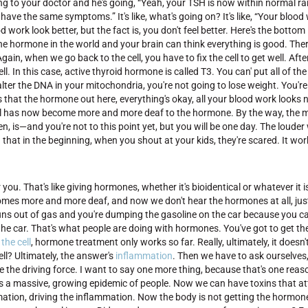
oing to your doctor and he's going, “Yeah, your TSH is now within normal ra
ll have the same symptoms.” It's like, what's going on? It's like, “Your blood 
ork look better, but the fact is, you don't feel better. Here's the bottom 
 the hormone in the world and your brain can think everything is good. The
n, when we go back to the cell, you have to fix the cell to get well. After a
cell. In this case, active thyroid hormone is called T3. You can' put all of 
alter the DNA in your mitochondria, you're not going to lose weight. You're
s that the hormone out here, everything's okay, all your blood work looks 
our cell has now become more and more deaf to the hormone. By the way, th
n, is—and you're not to this point yet, but you will be one day. The louder
that in the beginning, when you shout at your kids, they're scared. It wor
r you. That's like giving hormones, whether it's bioidentical or whatever it i
 becomes more and more deaf, and now we don't hear the hormones at all, just
 runs out of gas and you're dumping the gasoline on the car because you can
the car. That's what people are doing with hormones. You've got to get the
the cell
, hormone treatment only works so far. Really, ultimately, it doesn't
ll? Ultimately, the answer's
inflammation
. Then we have to ask ourselves
 the driving force. I want to say one more thing, because that's one rea
s a massive, growing epidemic of people. Now we can have toxins that at
tion, driving the inflammation. Now the body is not getting the hormone i