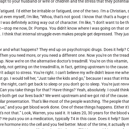
pt to your husband or wife or children and the stress that they potential
atigued. I'd either be irritable or fatigued, one of the two. I'm a Christian,
but even myself, I'm like, “Whoa, that's not good. I know that that's a huge
I was definitely acting way out of character. I'm like, “I don't want to be thi
 but—stop me now, Dr. Pompa. You didn't know where I was going on that one
 think that internal struggle even makes people get depressed. They just
doctor and what happens? They end up on psychotropic drugs. Does it help? 
 Then you need more, or you need a different one. Now you're on the treadm
. Now we're on the alternative doctor's treadmill. You're on this vitamin,
ely, not getting on the treadmill is, in fact, getting upstream to the caus
't adapt to stress. You're right. I can't believe my wife didn't leave me whe
go. I would tell her, “Just take the kids and go,” because I was that irrita
the night, can't get back to sleep or you don't go to sleep. You're just re
. Can you take things for that? Have things? Yeah, absolutely. I could think
e both get our lives back? We went upstream and we got rid of the cause
imilar presentation. That's like most of the people watching. The people th
sue,” and you get blood work done. One of these things happens. Either it
it's not that.” Look, Warren, you said it. It takes 20, 30 years for the blood
? He puts you on a medication, typically T4 in this case. Does it help? Som
hormone into the cell and you feel better. Most of the time, it actually