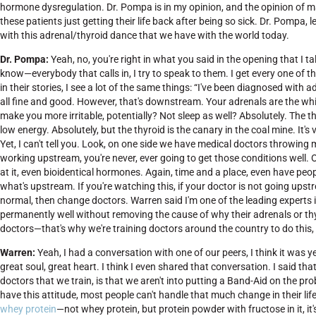
hormone dysregulation. Dr. Pompa is in my opinion, and the opinion of ma
these patients just getting their life back after being so sick. Dr. Pompa
with this adrenal/thyroid dance that we have with the world today.
Dr. Pompa:
Yeah, no, you're right in what you said in the opening that I tal
know—everybody that calls in, I try to speak to them. I get every one of the
in their stories, I see a lot of the same things: “I've been diagnosed with a
all fine and good. However, that's downstream. Your adrenals are the whi
make you more irritable, potentially? Not sleep as well? Absolutely. The t
low energy. Absolutely, but the thyroid is the canary in the coal mine. It'
Yet, I can't tell you. Look, on one side we have medical doctors throwing me
working upstream, you're never, ever going to get those conditions well
at it, even bioidentical hormones. Again, time and a place, even have pe
what's upstream. If you're watching this, if your doctor is not going ups
normal, then change doctors. Warren said I'm one of the leading experts 
permanently well without removing the cause of why their adrenals or thyroid
doctors—that's why we're training doctors around the country to do this
Warren:
Yeah, I had a conversation with one of our peers, I think it was
great soul, great heart. I think I even shared that conversation. I said t
doctors that we train, is that we aren't into putting a Band-Aid on the p
have this attitude, most people can't handle that much change in their life. 
whey protein
—not whey protein, but protein powder with fructose in it, i