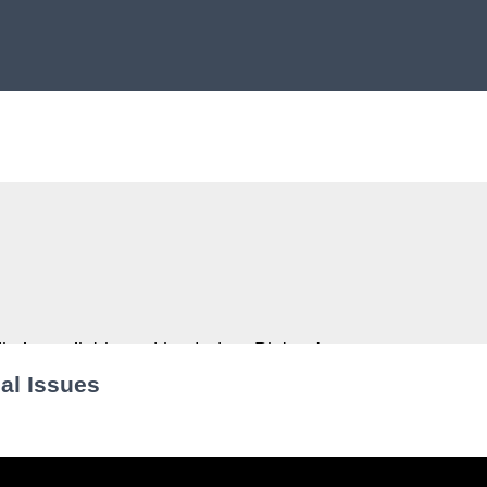
al Issues