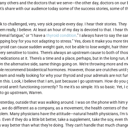
ny others and the doctors that we serve—the other day, doctors on our bl
, let's share with our audience today some of the success stories, some of 
k to challenged, very, very sick people every day. I hear their stories. They
m really, I believe. At least an hour of my day is devoted to that. I hear th
drenal fatigue,” or “I have a
thyroid condition
.” I always have to say the sa
pping boy for you not adapting to stress.” Yes, does it make you more tir
hyroid can cause sudden weight gain, not be able to lose weight, hair thinn
s very sensitive to toxins. There's always an upstream cause to both of tho
dications at it. There's a time and a place, perhaps, but in the long run, i
. On the alternative side, same things going on. We're throwing more and
ople recommend bioidentical hormones. However, those are crutches until 
tream and really looking for why your thyroid and your adrenals are not fu
in this. Look, I believe that I am, just because I go upstream. How do yo
 aren't functioning correctly? To me it's so simple. It's so basic. Yet, I c
, to go upstream, Warren.
 yesterday, outside that was walking around. I was on the phone with him 
hat, we do different as a company, as a movement, the health centers of the
roblem. Many physicians have the attitude—natural health physicians, I'm t
Even if they do a little bit better, take a supplement, take the soy, even tho
t's way better than what they're doing. They can't handle that much change