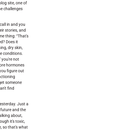
og site, one of
the challenges
 call in and you
eir stories, and
me thing: “That's
ed? Does it
ing, dry skin,
se conditions.
f you're not
 more hormones
you figure out
nctioning
u get someone
an't find
yesterday. Just a
 future and the
alking about,
ugh it's toxic,
, so that's what