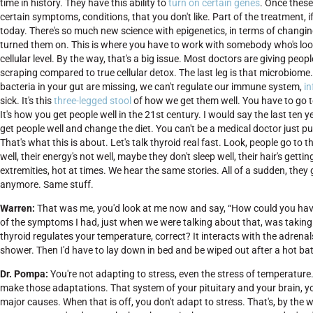
time in history. They have this ability to
turn on certain genes
. Once these
certain symptoms, conditions, that you don't like. Part of the treatment, if
today. There's so much new science with epigenetics, in terms of changin
turned them on. This is where you have to work with somebody who's loo
cellular level. By the way, that's a big issue. Most doctors are giving peopl
scraping compared to true cellular detox. The last leg is that microbiome
bacteria in your gut are missing, we can't regulate our immune system,
i
sick. It's this
three-legged stool
of how we get them well. You have to go to 
It's how you get people well in the 21st century. I would say the last te
get people well and change the diet. You can't be a medical doctor just 
That's what this is about. Let's talk thyroid real fast. Look, people go to 
well, their energy's not well, maybe they don't sleep well, their hair's getti
extremities, hot at times. We hear the same stories. All of a sudden, they
anymore. Same stuff.
Warren:
That was me, you'd look at me now and say, “How could you ha
of the symptoms I had, just when we were talking about that, was taking
thyroid regulates your temperature, correct? It interacts with the adrenals
shower. Then I'd have to lay down in bed and be wiped out after a hot bat
Dr. Pompa:
You're not adapting to stress, even the stress of temperature
make those adaptations. That system of your pituitary and your brain, 
major causes. When that is off, you don't adapt to stress. That's, by the w