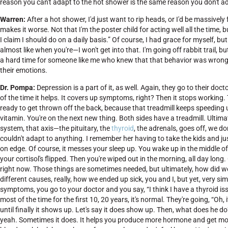
reason you can't adapt to the hot shower is the same reason you don't ada
Warren:
After a hot shower, I'd just want to rip heads, or I'd be massively f
makes it worse. Not that I'm the poster child for acting well all the time, 
I claim I should do on a daily basis.” Of course, I had grace for myself, but 
almost like when you're—I won't get into that. I'm going off rabbit trail,
a hard time for someone like me who knew that that behavior was wrong. I
their emotions.
Dr. Pompa:
Depression is a part of it, as well. Again, they go to their 
of the time it helps. It covers up symptoms, right? Then it stops working.
ready to get thrown off the back, because that treadmill keeps speeding up
vitamin. You're on the next new thing. Both sides have a treadmill. Ultimat
system, that axis—the pituitary, the
thyroid
, the adrenals, goes off, we don
couldn't adapt to anything. I remember her having to take the kids and just 
on edge. Of course, it messes your sleep up. You wake up in the middle of 
your cortisol's flipped. Then you're wiped out in the morning, all day long
right now. Those things are sometimes needed, but ultimately, how did w
different causes, really, how we ended up sick, you and I, but yet, very s
symptoms, you go to your doctor and you say, “I think I have a thyroid is
most of the time for the first 10, 20 years, it's normal. They're going, “Oh, 
until finally it shows up. Let's say it does show up. Then, what does he do
yeah. Sometimes it does. It helps you produce more hormone and get more 