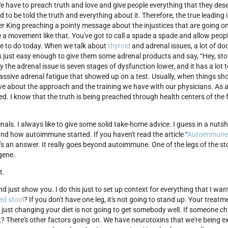
. We have to preach truth and love and give people everything that they dese
d to be told the truth and everything about it. Therefore, the true leading 
 King preaching a pointy message about the injustices that are going on, 
reate a movement like that. You've got to call a spade a spade and allow peo
e to do today. When we talk about
thyroid
and adrenal issues, a lot of do
s just easy enough to give them some adrenal products and say, “Hey, sto
y the adrenal issue is seven stages of dysfunction lower, and it has a lot 
ssive adrenal fatigue that showed up on a test. Usually, when things sho
ove about the approach and the training we have with our physicians. As a
ed. I know that the truth is being preached through health centers of the
als. I always like to give some solid take-home advice. I guess in a nutsh
nd how autoimmune started. If you haven't read the article “
Autoimmune
e's an answer. It really goes beyond autoimmune. One of the legs of the st
gene.
t.
and just show you. I do this just to set up context for everything that I wan
ed stool
? If you don't have one leg, it's not going to stand up. Your treatm
n, just changing your diet is not going to get somebody well. If someone ch
t? There's other factors going on. We have neurotoxins that we're being e