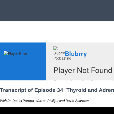
Transcript of Episode 34: Thyroid and Adren
With Dr. Daniel Pompa, Warren Phillips and David Asarnow.