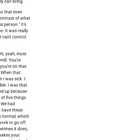
ly can bring.
 so that even
 contrast of what
s person.” It's
. It was really
 can't control
Oh, yeah, most
ill. You're
 you're on that
e. When that
n I was sick. I
ble. I was that
vved up because
 of five things
. We had
at have these
's normal, which
 work to go off
etimes it does,
 makes your