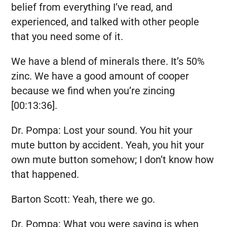
belief from everything I’ve read, and
experienced, and talked with other people
that you need some of it.
We have a blend of minerals there. It’s 50%
zinc. We have a good amount of cooper
because we find when you’re zincing
[00:13:36].
Dr. Pompa:
Lost your sound. You hit your
mute button by accident. Yeah, you hit your
own mute button somehow; I don’t know how
that happened.
Barton Scott:
Yeah, there we go.
Dr. Pompa:
What you were saying is when