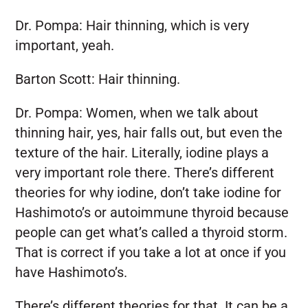
Dr. Pompa:
Hair thinning, which is very
important, yeah.
Barton Scott:
Hair thinning.
Dr. Pompa:
Women, when we talk about
thinning hair, yes, hair falls out, but even the
texture of the hair. Literally, iodine plays a
very important role there. There’s different
theories for why iodine, don’t take iodine for
Hashimoto’s or autoimmune thyroid because
people can get what’s called a thyroid storm.
That is correct if you take a lot at once if you
have Hashimoto’s.
There’s different theories for that. It can be a