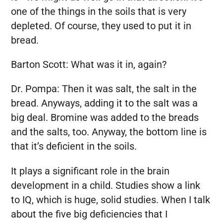
one of the things in the soils that is very
depleted. Of course, they used to put it in
bread.
Barton Scott:
What was it in, again?
Dr. Pompa:
Then it was salt, the salt in the
bread. Anyways, adding it to the salt was a
big deal. Bromine was added to the breads
and the salts, too. Anyway, the bottom line is
that it’s deficient in the soils.
It plays a significant role in the brain
development in a child. Studies show a link
to IQ, which is huge, solid studies. When I talk
about the five big deficiencies that I