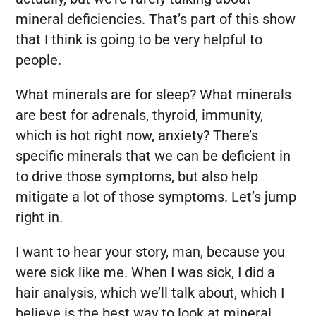
mineral deficiencies. That’s part of this show
that I think is going to be very helpful to
people.
What minerals are for sleep? What minerals
are best for adrenals, thyroid, immunity,
which is hot right now, anxiety? There’s
specific minerals that we can be deficient in
to drive those symptoms, but also help
mitigate a lot of those symptoms. Let’s jump
right in.
I want to hear your story, man, because you
were sick like me. When I was sick, I did a
hair analysis, which we’ll talk about, which I
believe is the best way to look at mineral