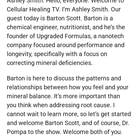
Ashley Smith:
Hello, everyone. Welcome to
Cellular Healing TV. I’m Ashley Smith. Our
guest today is Barton Scott. Barton is a
chemical engineer, nutritionist, and he’s the
founder of Upgraded Formulas, a nanotech
company focused around performance and
longevity, specifically with a focus on
correcting mineral deficiencies.
Barton is here to discuss the patterns and
relationships between how you feel and your
mineral balance. It’s more important than
you think when addressing root cause. I
cannot wait to learn more, so let’s get started
and welcome Barton Scott, and of course, Dr.
Pompa to the show. Welcome both of you.