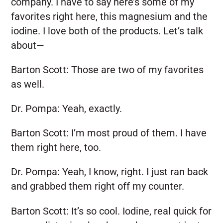
company. I have to say here’s some of my
favorites right here, this magnesium and the
iodine. I love both of the products. Let’s talk
about—
Barton Scott:
Those are two of my favorites
as well.
Dr. Pompa:
Yeah, exactly.
Barton Scott:
I’m most proud of them. I have
them right here, too.
Dr. Pompa:
Yeah, I know, right. I just ran back
and grabbed them right off my counter.
Barton Scott:
It’s so cool. Iodine, real quick for