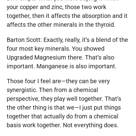
your copper and zinc, those two work
together, then it affects the absorption and it
affects the other minerals in the thyroid.
Barton Scott:
Exactly, really, it’s a blend of the
four most key minerals. You showed
Upgraded Magnesium there. That’s also
important. Manganese is also important.
Those four I feel are—they can be very
synergistic. Then from a chemical
perspective, they play well together. That’s
the other thing is that we—I just put things
together that actually do from a chemical
basis work together. Not everything does.