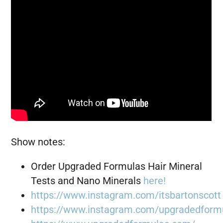
Show notes:
Order Upgraded Formulas Hair Mineral
Tests and Nano Minerals
here!
https://www.instagram.com/itsbartonscott
https://www.instagram.com/upgradedform