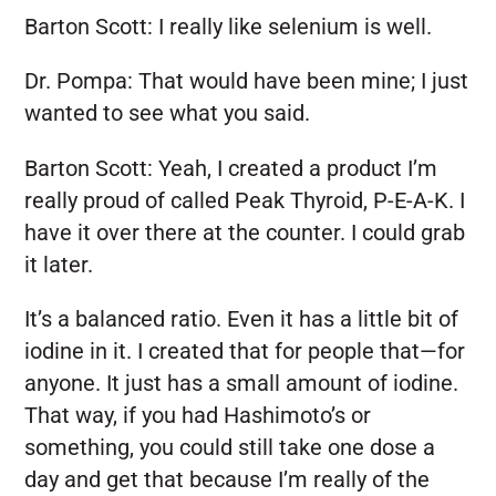
Barton Scott:
I really like selenium is well.
Dr. Pompa:
That would have been mine; I just
wanted to see what you said.
Barton Scott:
Yeah, I created a product I’m
really proud of called Peak Thyroid, P-E-A-K. I
have it over there at the counter. I could grab
it later.
It’s a balanced ratio. Even it has a little bit of
iodine in it. I created that for people that—for
anyone. It just has a small amount of iodine.
That way, if you had Hashimoto’s or
something, you could still take one dose a
day and get that because I’m really of the