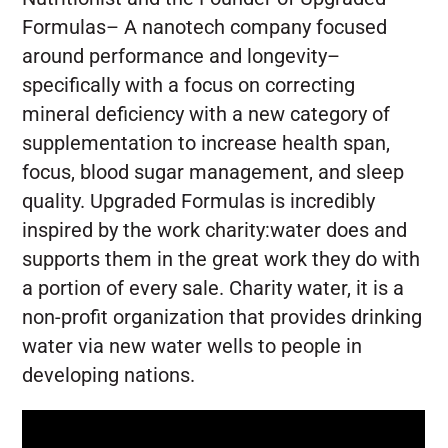
Formulas– A nanotech company focused
around performance and longevity–
specifically with a focus on correcting
mineral deficiency with a new category of
supplementation to increase health span,
focus, blood sugar management, and sleep
quality. Upgraded Formulas is incredibly
inspired by the work charity:water does and
supports them in the great work they do with
a portion of every sale. Charity water, it is a
non-profit organization that provides drinking
water via new water wells to people in
developing nations.