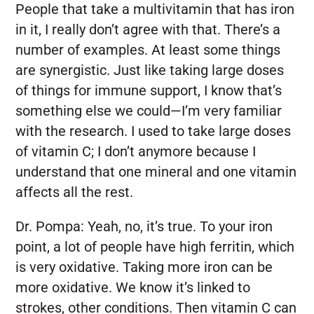
People that take a multivitamin that has iron
in it, I really don’t agree with that. There’s a
number of examples. At least some things
are synergistic. Just like taking large doses
of things for immune support, I know that’s
something else we could—I’m very familiar
with the research. I used to take large doses
of vitamin C; I don’t anymore because I
understand that one mineral and one vitamin
affects all the rest.
Dr. Pompa:
Yeah, no, it’s true. To your iron
point, a lot of people have high ferritin, which
is very oxidative. Taking more iron can be
more oxidative. We know it’s linked to
strokes, other conditions. Then vitamin C can