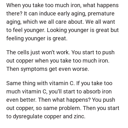
When you take too much iron, what happens
there? It can induce early aging, premature
aging, which we all care about. We all want
to feel younger. Looking younger is great but
feeling younger is great.
The cells just won’t work. You start to push
out copper when you take too much iron.
Then symptoms get even worse.
Same thing with vitamin C. If you take too
much vitamin C, you’ll start to absorb iron
even better. Then what happens? You push
out copper, so same problem. Then you start
to dysregulate copper and zinc.