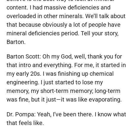
content. I had massive deficiencies and
overloaded in other minerals. We’ll talk about
that because obviously a lot of people have
mineral deficiencies period. Tell your story,
Barton.
Barton Scott:
Oh my God, well, thank you for
that intro and everything. For me, it started in
my early 20s. I was finishing up chemical
engineering. I just started to lose my
memory, my short-term memory; long-term
was fine, but it just—it was like evaporating.
Dr. Pompa:
Yeah, I’ve been there. I know what
that feels like.