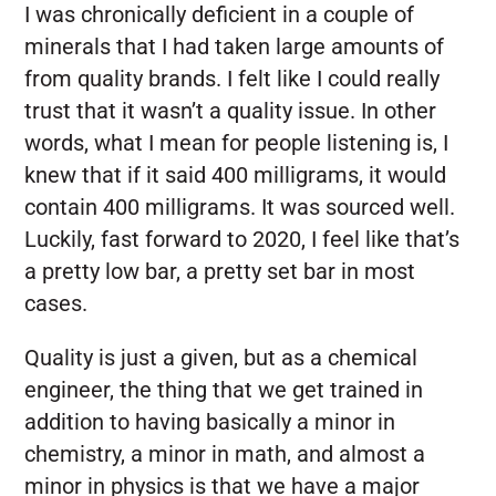
I was chronically deficient in a couple of
minerals that I had taken large amounts of
from quality brands. I felt like I could really
trust that it wasn’t a quality issue. In other
words, what I mean for people listening is, I
knew that if it said 400 milligrams, it would
contain 400 milligrams. It was sourced well.
Luckily, fast forward to 2020, I feel like that’s
a pretty low bar, a pretty set bar in most
cases.
Quality is just a given, but as a chemical
engineer, the thing that we get trained in
addition to having basically a minor in
chemistry, a minor in math, and almost a
minor in physics is that we have a major