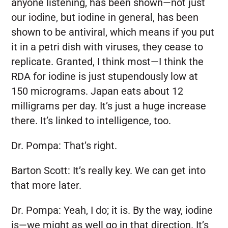
anyone listening, has been shown—not just
our iodine, but iodine in general, has been
shown to be antiviral, which means if you put
it in a petri dish with viruses, they cease to
replicate. Granted, I think most—I think the
RDA for iodine is just stupendously low at
150 micrograms. Japan eats about 12
milligrams per day. It’s just a huge increase
there. It’s linked to intelligence, too.
Dr. Pompa:
That’s right.
Barton Scott:
It’s really key. We can get into
that more later.
Dr. Pompa:
Yeah, I do; it is. By the way, iodine
is—we might as well go in that direction. It’s