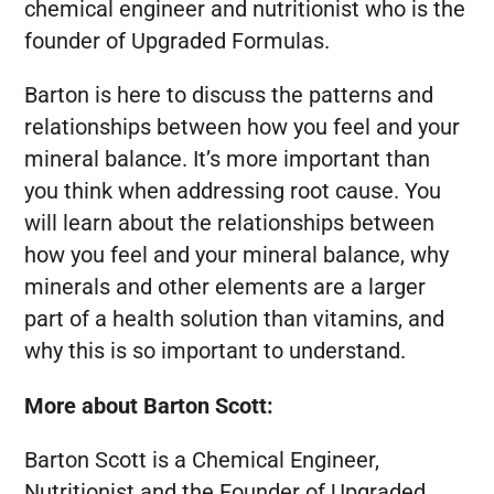
chemical engineer and nutritionist who is the
founder of Upgraded Formulas.
Barton is here to discuss the patterns and
relationships between how you feel and your
mineral balance. It’s more important than
you think when addressing root cause. You
will learn about the relationships between
how you feel and your mineral balance, why
minerals and other elements are a larger
part of a health solution than vitamins, and
why this is so important to understand.
More about Barton Scott:
Barton Scott is a Chemical Engineer,
Nutritionist and the Founder of Upgraded