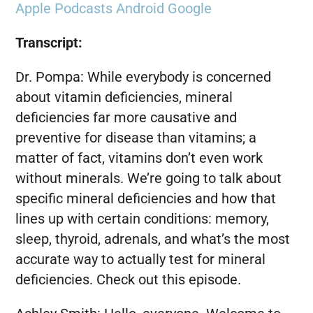
Apple Podcasts
Android
Google
Transcript:
Dr. Pompa:
While everybody is concerned
about vitamin deficiencies, mineral
deficiencies far more causative and
preventive for disease than vitamins; a
matter of fact, vitamins don’t even work
without minerals. We’re going to talk about
specific mineral deficiencies and how that
lines up with certain conditions: memory,
sleep, thyroid, adrenals, and what’s the most
accurate way to actually test for mineral
deficiencies. Check out this episode.