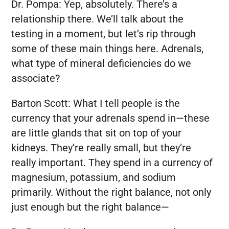
Dr. Pompa:
Yep, absolutely. There’s a
relationship there. We’ll talk about the
testing in a moment, but let’s rip through
some of these main things here. Adrenals,
what type of mineral deficiencies do we
associate?
Barton Scott:
What I tell people is the
currency that your adrenals spend in—these
are little glands that sit on top of your
kidneys. They’re really small, but they’re
really important. They spend in a currency of
magnesium, potassium, and sodium
primarily. Without the right balance, not only
just enough but the right balance—