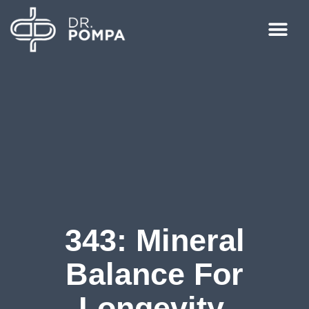
343: Mineral
Balance For
Longevity,