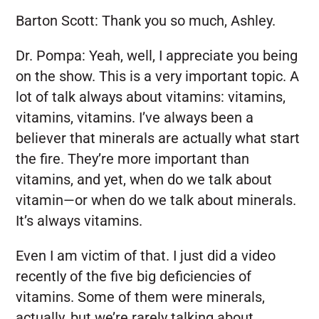
Barton Scott:
Thank you so much, Ashley.
Dr. Pompa:
Yeah, well, I appreciate you being
on the show. This is a very important topic. A
lot of talk always about vitamins: vitamins,
vitamins, vitamins. I’ve always been a
believer that minerals are actually what start
the fire. They’re more important than
vitamins, and yet, when do we talk about
vitamin—or when do we talk about minerals.
It’s always vitamins.
Even I am victim of that. I just did a video
recently of the five big deficiencies of
vitamins. Some of them were minerals,
actually, but we’re rarely talking about