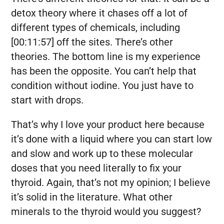
detox theory where it chases off a lot of
different types of chemicals, including
[00:11:57] off the sites. There’s other
theories. The bottom line is my experience
has been the opposite. You can’t help that
condition without iodine. You just have to
start with drops.
That’s why I love your product here because
it’s done with a liquid where you can start low
and slow and work up to these molecular
doses that you need literally to fix your
thyroid. Again, that’s not my opinion; I believe
it’s solid in the literature. What other
minerals to the thyroid would you suggest?