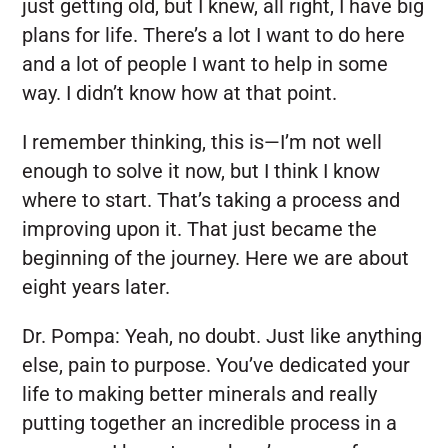
just getting old, but I knew, all right, I have big
plans for life. There’s a lot I want to do here
and a lot of people I want to help in some
way. I didn’t know how at that point.
I remember thinking, this is—I’m not well
enough to solve it now, but I think I know
where to start. That’s taking a process and
improving upon it. That just became the
beginning of the journey. Here we are about
eight years later.
Dr. Pompa:
Yeah, no doubt. Just like anything
else, pain to purpose. You’ve dedicated your
life to making better minerals and really
putting together an incredible process in a