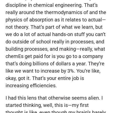
discipline in chemical engineering. That’s
really around the thermodynamics of and the
physics of absorption as it relates to actual—
not theory. That’s part of what we learn, but
we do a lot of actual hands-on stuff you can’t
do outside of school really in processes, and
building processes, and making—really, what
chemEs get paid for is you go to a company
that’s doing billions of dollars a year. They’re
like we want to increase by 3%. You’re like,
okay, got it. That’s your entire job is
increasing efficiencies.
I had this lens that otherwise seems alien. I
started thinking, well, this is—my first
thought is like, even though my brain’s barely