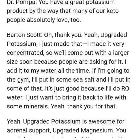
Dr. Pompa:
You have a great potassium
product by the way that many of our keto
people absolutely love, too.
Barton Scott:
Oh, thank you. Yeah, Upgraded
Potassium, I just made that—I made it very
concentrated, so we’ll come out with a larger
size soon because people are asking for it. I
add it to my water all the time. If I’m going to
the gym, I’ll put in some sea salt and I’ll put in
some of that. It’s just good because I’ll do RO
water. I just want to bring it back to life with
some minerals. Yeah, thank you for that.
Yeah, Upgraded Potassium is awesome for
adrenal support, Upgraded Magnesium. You