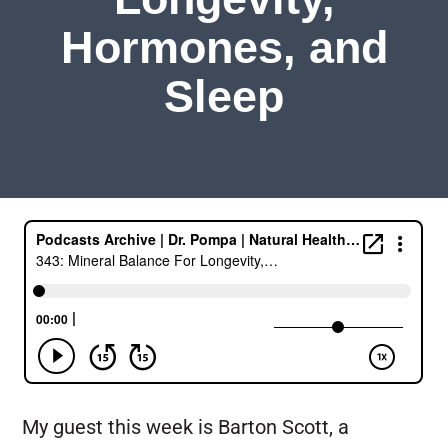
Hormones, and
Sleep
My guest this week is Barton Scott, a