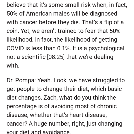
believe that it’s some small risk when, in fact,
50% of American males will be diagnosed
with cancer before they die. That’s a flip of a
coin. Yet, we aren’t trained to fear that 50%
likelihood. In fact, the likelihood of getting
COVID is less than 0.1%. It is a psychological,
not a scientific [08:25] that we’re dealing
with.
Dr. Pompa:
Yeah. Look, we have struggled to
get people to change their diet, which basic
diet changes, Zach, what do you think the
percentage is of avoiding most of chronic
disease, whether that’s heart disease,
cancer? A huge number, right, just changing
your diet and avoidance.