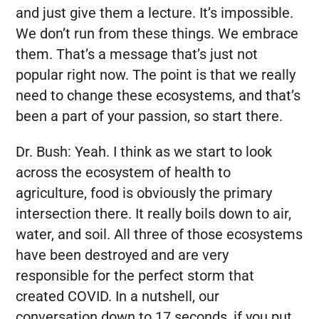
and just give them a lecture. It’s impossible.
We don’t run from these things. We embrace
them. That’s a message that’s just not
popular right now. The point is that we really
need to change these ecosystems, and that’s
been a part of your passion, so start there.
Dr. Bush:
Yeah. I think as we start to look
across the ecosystem of health to
agriculture, food is obviously the primary
intersection there. It really boils down to air,
water, and soil. All three of those ecosystems
have been destroyed and are very
responsible for the perfect storm that
created COVID. In a nutshell, our
conversation down to 17 seconds, if you put