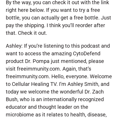
By the way, you can check it out with the link
right here below. If you want to try a free
bottle, you can actually get a free bottle. Just
pay the shipping. I think you’ll reorder after
that. Check it out.
Ashley:
If you’re listening to this podcast and
want to access the amazing CytoDefend
product Dr. Pompa just mentioned, please
visit freeimmunity.com. Again, that’s
freeimmunity.com. Hello, everyone. Welcome
to Cellular Healing TV. I’m Ashley Smith, and
today we welcome the wonderful Dr. Zach
Bush, who is an internationally recognized
educator and thought leader on the
microbiome as it relates to health, disease,