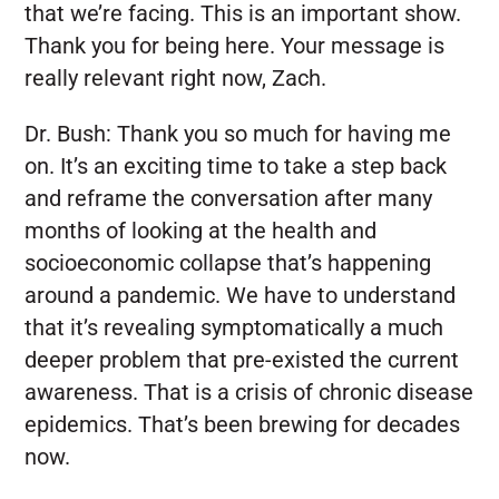
that we’re facing. This is an important show.
Thank you for being here. Your message is
really relevant right now, Zach.
Dr. Bush:
Thank you so much for having me
on. It’s an exciting time to take a step back
and reframe the conversation after many
months of looking at the health and
socioeconomic collapse that’s happening
around a pandemic. We have to understand
that it’s revealing symptomatically a much
deeper problem that pre-existed the current
awareness. That is a crisis of chronic disease
epidemics. That’s been brewing for decades
now.