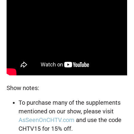
Show notes:
To purchase many of the supplements
mentioned on our show, please visit
AsSeenOnCHTV.com
and use the code
CHTV15 for 15% off.