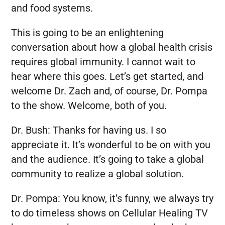
and food systems.
This is going to be an enlightening
conversation about how a global health crisis
requires global immunity. I cannot wait to
hear where this goes. Let’s get started, and
welcome Dr. Zach and, of course, Dr. Pompa
to the show. Welcome, both of you.
Dr. Bush:
Thanks for having us. I so
appreciate it. It’s wonderful to be on with you
and the audience. It’s going to take a global
community to realize a global solution.
Dr. Pompa:
You know, it’s funny, we always try
to do timeless shows on Cellular Healing TV