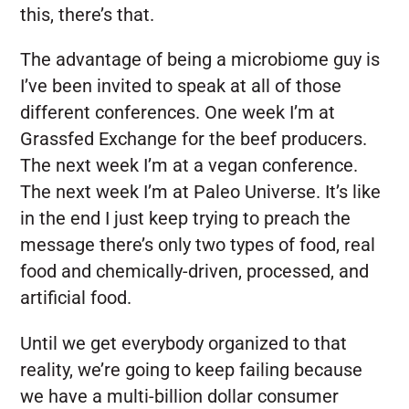
this, there’s that.
The advantage of being a microbiome guy is
I’ve been invited to speak at all of those
different conferences. One week I’m at
Grassfed Exchange for the beef producers.
The next week I’m at a vegan conference.
The next week I’m at Paleo Universe. It’s like
in the end I just keep trying to preach the
message there’s only two types of food, real
food and chemically-driven, processed, and
artificial food.
Until we get everybody organized to that
reality, we’re going to keep failing because
we have a multi-billion dollar consumer