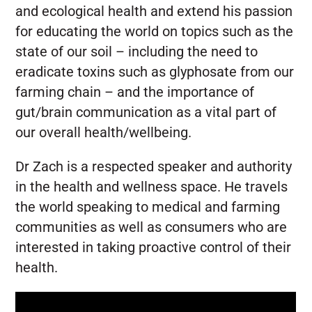
and ecological health and extend his passion
for educating the world on topics such as the
state of our soil – including the need to
eradicate toxins such as glyphosate from our
farming chain – and the importance of
gut/brain communication as a vital part of
our overall health/wellbeing.
Dr Zach is a respected speaker and authority
in the health and wellness space. He travels
the world speaking to medical and farming
communities as well as consumers who are
interested in taking proactive control of their
health.