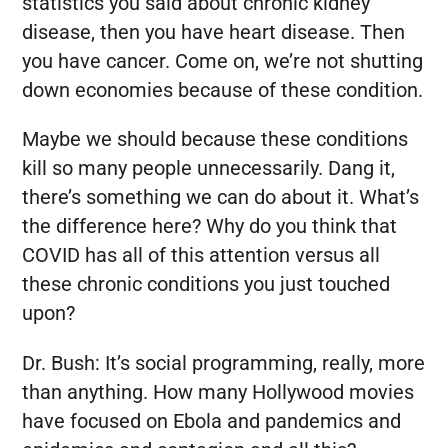
statistics you said about chronic kidney
disease, then you have heart disease. Then
you have cancer. Come on, we’re not shutting
down economies because of these condition.
Maybe we should because these conditions
kill so many people unnecessarily. Dang it,
there’s something we can do about it. What’s
the difference here? Why do you think that
COVID has all of this attention versus all
these chronic conditions you just touched
upon?
Dr. Bush:
It’s social programming, really, more
than anything. How many Hollywood movies
have focused on Ebola and pandemics and