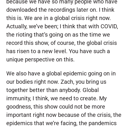
because we have so many people who have
downloaded the recordings later on. I think
this is. We are in a global crisis right now.
Actually, we’ve been; I think that with COVID,
the rioting that’s going on as the time we
record this show, of course, the global crisis
has risen to a new level. You have such a
unique perspective on this.
We also have a global epidemic going on in
our bodies right now. Zach, you bring us
together better than anybody. Global
immunity, I think, we need to create. My
goodness, this show could not be more
important right now because of the crisis, the
epidemics that we’re facing, the pandemics