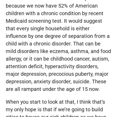
because we now have 52% of American
children with a chronic condition by recent
Medicaid screening test. It would suggest
that every single household is either
influence by one degree of separation from a
child with a chronic disorder. That can be
mild disorders like eczema, asthma, and food
allergy, or it can be childhood cancer, autism,
attention deficit, hyperactivity disorders,
major depression, precocious puberty, major
depression, anxiety disorder, suicide. These
are all rampant under the age of 15 now.
When you start to look at that, I think that’s
my only hope is that if we’re going to build