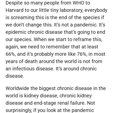
Despite so many people from WHO to
Harvard to our little tiny laboratory, everybody
is screaming this is the end of the species if
we don’t change this. It’s not a pandemic. It’s
epidemic chronic disease that’s going to end
our species. When we start to reframe this,
again, we need to remember that at least
66%, and it’s probably more like 76%, in most
years of death around the world is not from
an infectious disease. It’s around chronic
disease.
Worldwide the biggest chronic disease in the
world is kidney disease, chronic kidney
disease and end-stage renal failure. Not
surprisingly, if you look at the pandemic