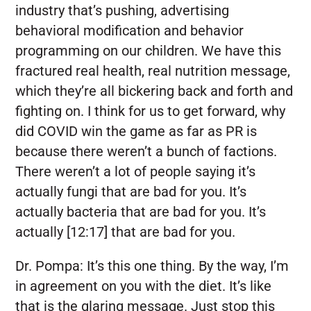
industry that’s pushing, advertising
behavioral modification and behavior
programming on our children. We have this
fractured real health, real nutrition message,
which they’re all bickering back and forth and
fighting on. I think for us to get forward, why
did COVID win the game as far as PR is
because there weren’t a bunch of factions.
There weren’t a lot of people saying it’s
actually fungi that are bad for you. It’s
actually bacteria that are bad for you. It’s
actually [12:17] that are bad for you.
Dr. Pompa:
It’s this one thing. By the way, I’m
in agreement on you with the diet. It’s like
that is the glaring message. Just stop this