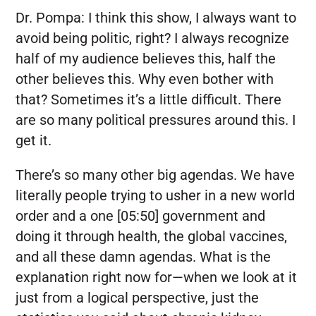
Dr. Pompa:
I think this show, I always want to
avoid being politic, right? I always recognize
half of my audience believes this, half the
other believes this. Why even bother with
that? Sometimes it’s a little difficult. There
are so many political pressures around this. I
get it.
There’s so many other big agendas. We have
literally people trying to usher in a new world
order and a one [05:50] government and
doing it through health, the global vaccines,
and all these damn agendas. What is the
explanation right now for—when we look at it
just from a logical perspective, just the