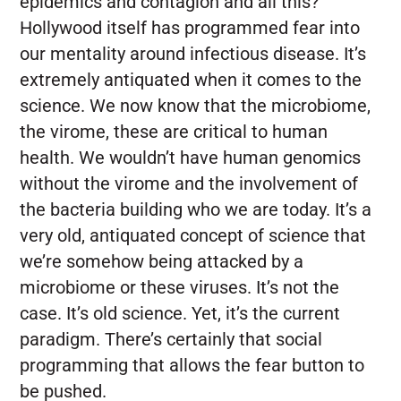
epidemics and contagion and all this?
Hollywood itself has programmed fear into
our mentality around infectious disease. It’s
extremely antiquated when it comes to the
science. We now know that the microbiome,
the virome, these are critical to human
health. We wouldn’t have human genomics
without the virome and the involvement of
the bacteria building who we are today.
It’s a
very old, antiquated concept of science that
we’re somehow being attacked by a
microbiome or these viruses. It’s not the
case. It’s old science. Yet, it’s the current
paradigm. There’s certainly that social
programming that allows the fear button to
be pushed.