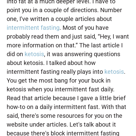
into fat at a much deeper level. I have to
point you in a couple of directions. Number
one, I've written a couple articles about
intermittent fasting
. Most of you have
probably read them and just said, “Hey, I want
more information on that.” The last article I
did on
ketosis
, it was answering questions
about ketosis. I talked about how
intermittent fasting really plays into
ketosis
.
You get the most bang for your buck in
ketosis when you intermittent fast daily.
Read that article because I gave a little brief
how-to on a daily intermittent fast. With that
said, there's some resources for you on the
website under articles. Let's talk about it
because there's block intermittent fasting