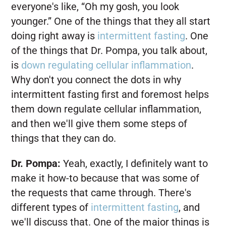
everyone's like, “Oh my gosh, you look
younger.” One of the things that they all start
doing right away is
intermittent fasting
. One
of the things that Dr. Pompa, you talk about,
is
down regulating cellular inflammation
.
Why don't you connect the dots in why
intermittent fasting first and foremost helps
them down regulate cellular inflammation,
and then we'll give them some steps of
things that they can do.
Dr. Pompa:
Yeah, exactly, I definitely want to
make it how-to because that was some of
the requests that came through. There's
different types of
intermittent fasting
, and
we'll discuss that. One of the major things is