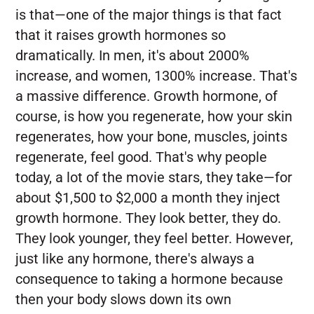
is that—one of the major things is that fact
that it raises growth hormones so
dramatically. In men, it's about 2000%
increase, and women, 1300% increase. That's
a massive difference. Growth hormone, of
course, is how you regenerate, how your skin
regenerates, how your bone, muscles, joints
regenerate, feel good. That's why people
today, a lot of the movie stars, they take—for
about $1,500 to $2,000 a month they inject
growth hormone. They look better, they do.
They look younger, they feel better. However,
just like any hormone, there's always a
consequence to taking a hormone because
then your body slows down its own