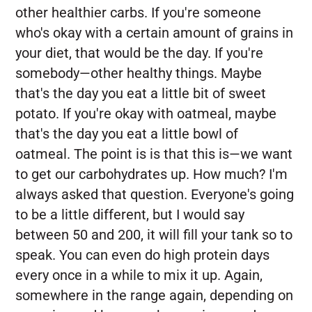
other healthier carbs. If you're someone
who's okay with a certain amount of grains in
your diet, that would be the day. If you're
somebody—other healthy things. Maybe
that's the day you eat a little bit of sweet
potato. If you're okay with oatmeal, maybe
that's the day you eat a little bowl of
oatmeal. The point is is that this is—we want
to get our carbohydrates up. How much? I'm
always asked that question. Everyone's going
to be a little different, but I would say
between 50 and 200, it will fill your tank so to
speak. You can even do high protein days
every once in a while to mix it up. Again,
somewhere in the range again, depending on