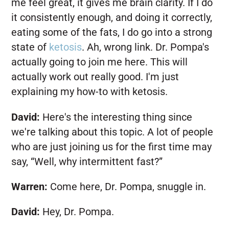
me feel great, it gives me brain clarity. If I do
it consistently enough, and doing it correctly,
eating some of the fats, I do go into a strong
state of
ketosis
. Ah, wrong link. Dr. Pompa's
actually going to join me here. This will
actually work out really good. I'm just
explaining my how-to with ketosis.
David:
Here's the interesting thing since
we're talking about this topic. A lot of people
who are just joining us for the first time may
say, “Well, why intermittent fast?”
Warren:
Come here, Dr. Pompa, snuggle in.
David:
Hey, Dr. Pompa.