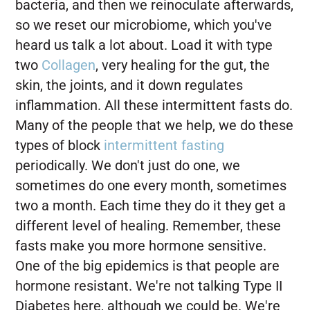
bacteria, and then we reinoculate afterwards,
so we reset our microbiome, which you've
heard us talk a lot about. Load it with type
two
Collagen
, very healing for the gut, the
skin, the joints, and it down regulates
inflammation. All these intermittent fasts do.
Many of the people that we help, we do these
types of block
intermittent fasting
periodically. We don't just do one, we
sometimes do one every month, sometimes
two a month. Each time they do it they get a
different level of healing. Remember, these
fasts make you more hormone sensitive.
One of the big epidemics is that people are
hormone resistant. We're not talking Type II
Diabetes here, although we could be. We're