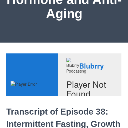
Aging
Transcript of Episode 38:
Intermittent Fasting, Growth