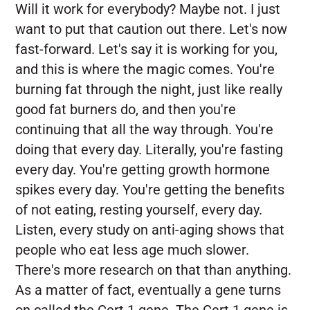
Will it work for everybody? Maybe not. I just
want to put that caution out there. Let's now
fast-forward. Let's say it is working for you,
and this is where the magic comes. You're
burning fat through the night, just like really
good fat burners do, and then you're
continuing that all the way through. You're
doing that every day. Literally, you're fasting
every day. You're getting growth hormone
spikes every day. You're getting the benefits
of not eating, resting yourself, every day.
Listen, every study on anti-aging shows that
people who eat less age much slower.
There's more research on that than anything.
As a matter of fact, eventually a gene turns
on called the Cert 1 gene. The Cert 1 gene is