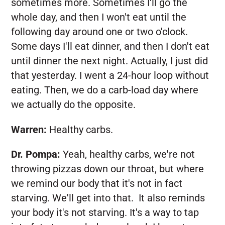
sometimes more. Sometimes I'll go the
whole day, and then I won't eat until the
following day around one or two o'clock.
Some days I'll eat dinner, and then I don't eat
until dinner the next night. Actually, I just did
that yesterday. I went a 24-hour loop without
eating. Then, we do a carb-load day where
we actually do the opposite.
Warren:
Healthy carbs.
Dr. Pompa:
Yeah, healthy carbs, we're not
throwing pizzas down our throat, but where
we remind our body that it's not in fact
starving. We'll get into that. It also reminds
your body it's not starving. It's a way to tap