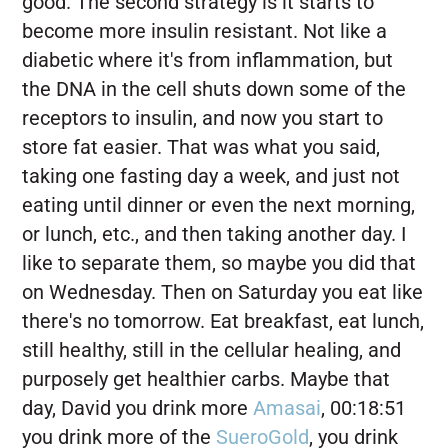
good. The second strategy is it starts to
become more insulin resistant. Not like a
diabetic where it's from inflammation, but
the DNA in the cell shuts down some of the
receptors to insulin, and now you start to
store fat easier. That was what you said,
taking one fasting day a week, and just not
eating until dinner or even the next morning,
or lunch, etc., and then taking another day. I
like to separate them, so maybe you did that
on Wednesday. Then on Saturday you eat like
there's no tomorrow. Eat breakfast, eat lunch,
still healthy, still in the cellular healing, and
purposely get healthier carbs. Maybe that
day, David you drink more
Amasai
, 00:18:51
you drink more of the
SueroGold
, you drink