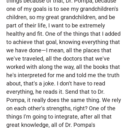
things because of that, Dr. Pompa, because
one of my goals is to see my grandchildren's
children, so my great grandchildren, and be
part of their life, I want to be extremely
healthy and fit. One of the things that I added
to achieve that goal, knowing everything that
we have done—I mean, all the places that
we've traveled, all the doctors that we've
worked with along the way, all the books that
he's interpreted for me and told me the truth
about, that's a joke. I don't have to read
everything, he reads it. Send that to Dr.
Pompa, it really does the same thing. We rely
on each other's strengths, right? One of the
things I'm going to integrate, after all that
great knowledge, all of Dr. Pompa's