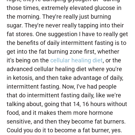
those times, extremely elevated glucose in
the morning. They're really just burning
sugar. They're never really tapping into their
fat stores. One suggestion I have to really get
the benefits of daily intermittent fasting is to
get into the fat burning zone first, whether
it's being on the
cellular healing diet
, or the
advanced cellular healing diet where you're
in ketosis, and then take advantage of daily,
intermittent fasting. Now, I've had people
that do intermittent fasting daily, like we're
talking about, going that 14, 16 hours without
food, and it makes them more hormone
sensitive, and then they become fat burners.
Could you do it to become a fat burner, yes.