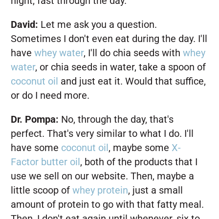
night, fast through the day.
David:
Let me ask you a question.
Sometimes I don't even eat during the day. I'll
have
whey water
, I'll do chia seeds with
whey
water
, or chia seeds in water, take a spoon of
coconut oil
and just eat it. Would that suffice,
or do I need more.
Dr. Pompa:
No, through the day, that's
perfect. That's very similar to what I do. I'll
have some
coconut oil
, maybe some
X-
Factor butter oil
, both of the products that I
use we sell on our website. Then, maybe a
little scoop of
whey protein
, just a small
amount of protein to go with that fatty meal.
Then, I don't eat again until whenever, six to