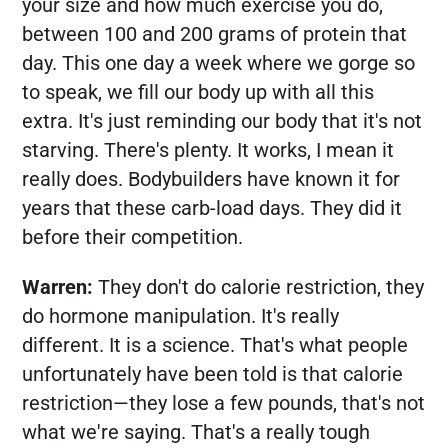
your size and how much exercise you do,
between 100 and 200 grams of protein that
day. This one day a week where we gorge so
to speak, we fill our body up with all this
extra. It's just reminding our body that it's not
starving. There's plenty. It works, I mean it
really does. Bodybuilders have known it for
years that these carb-load days. They did it
before their competition.
Warren:
They don't do calorie restriction, they
do hormone manipulation. It's really
different. It is a science. That's what people
unfortunately have been told is that calorie
restriction—they lose a few pounds, that's not
what we're saying. That's a really tough