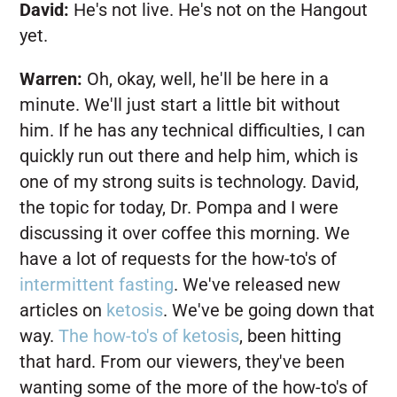
David:
He's not live. He's not on the Hangout
yet.
Warren:
Oh, okay, well, he'll be here in a
minute. We'll just start a little bit without
him. If he has any technical difficulties, I can
quickly run out there and help him, which is
one of my strong suits is technology. David,
the topic for today, Dr. Pompa and I were
discussing it over coffee this morning. We
have a lot of requests for the how-to's of
intermittent fasting
. We've released new
articles on
ketosis
. We've be going down that
way.
The how-to's of ketosis
, been hitting
that hard. From our viewers, they've been
wanting some of the more of the how-to's of