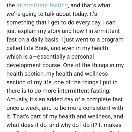
the
intermittent fasting
, and that's what
we're going to talk about today. It's
something that I get to do every day. I can
just explain my story and how I intermittent
fast on a daily basis. I just went to a program
called Life Book, and even in my health—
which is a—essentially a personal
development course. One of the things in my
health section, my health and wellness
section of my life, one of the things I put in
there is to do more intermittent fasting.
Actually, it's an added day of a complete fast
once a week, and to be more consistent with
it. That's part of my health and wellness, and
what does it do, and why do I do it? It makes