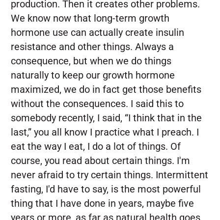
production. Then it creates other problems.
We know now that long-term growth
hormone use can actually create insulin
resistance and other things. Always a
consequence, but when we do things
naturally to keep our growth hormone
maximized, we do in fact get those benefits
without the consequences. I said this to
somebody recently, I said, “I think that in the
last,” you all know I practice what I preach. I
eat the way I eat, I do a lot of things. Of
course, you read about certain things. I'm
never afraid to try certain things. Intermittent
fasting, I'd have to say, is the most powerful
thing that I have done in years, maybe five
years or more, as far as natural health goes,