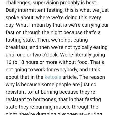
challenges, supervision probably is best.
Daily intermittent fasting, this is what we just
spoke about, where we're doing this every
day. What I mean by that is we're carrying our
fast on through the night because that's a
fasting state. Then, we're not eating
breakfast, and then we're not typically eating
until one or two o'clock. We're literally going
16 to 18 hours or more without food. That's
not going to work for everybody, and I talk
about that in the
ketosis
article. The reason
why is because some people are just so
resistant to fat burning because they're
resistant to hormones, that in that fasting
state they're burning muscle through the
night, they're dumping glycogen at—during