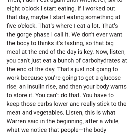
eight o'clock I start eating. If I worked out
that day, maybe I start eating something at
five o'clock. That's where I eat a lot. That's
the gorge phase I call it. We don't ever want
the body to thinks it's fasting, so that big
meal at the end of the day is key. Now, listen,
you can't just eat a bunch of carbohydrates at
the end of the day. That's just not going to
work because you're going to get a glucose
rise, an insulin rise, and then your body wants
to store it. You can't do that. You have to
keep those carbs lower and really stick to the
meat and vegetables. Listen, this is what
Warren said in the beginning, after a while,
what we notice that people—the body