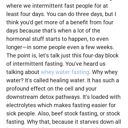
where we intermittent fast people for at
least four days. You can do three days, but I
think you'd get more of a benefit from four
days because that's when a lot of the
hormonal stuff starts to happen, to even
longer—in some people even a few weeks.
The point is, let's talk just this four-day block
of intermittent fasting. You've heard us
talking about
whey water fasting
. Why whey
water? It's called healing water. It has such a
profound effect on the cell and your
downstream detox pathways. It's loaded with
electrolytes which makes fasting easier for
sick people. Also, beef stock fasting, or stock
fasting. Why that, because it starves down all