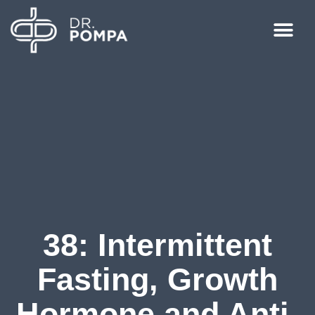
38: Intermittent
Fasting, Growth
Hormone and Anti-