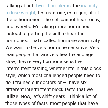
talking about
thyroid problems
, the
inability
to lose weight
, testosterone, estrogen, all of
these hormones. The cell cannot hear today,
and everybody's taking more hormones
instead of getting the cell to hear the
hormones. That's called hormone sensitivity.
We want to be very hormone sensitive. Very
lean people that are very healthy and age
slow, they're very hormone sensitive.
Intermittent fasting, whether it's in this block
style, which most challenged people need to
do. I trained our doctors on—I have six
different intermittent block fasts that we
utilize. Now, let's shift gears. I think a lot of
those types of fasts, most people that have