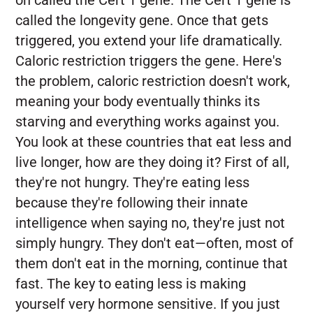
called the longevity gene. Once that gets
triggered, you extend your life dramatically.
Caloric restriction triggers the gene. Here's
the problem, caloric restriction doesn't work,
meaning your body eventually thinks its
starving and everything works against you.
You look at these countries that eat less and
live longer, how are they doing it? First of all,
they're not hungry. They're eating less
because they're following their innate
intelligence when saying no, they're just not
simply hungry. They don't eat—often, most of
them don't eat in the morning, continue that
fast. The key to eating less is making
yourself very hormone sensitive. If you just