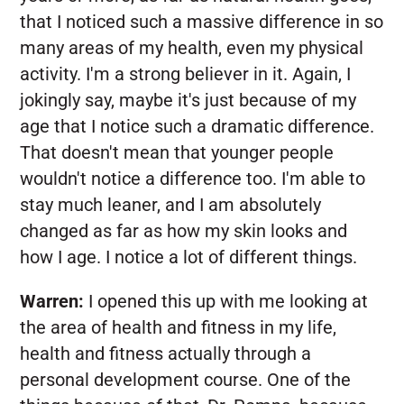
that I noticed such a massive difference in so
many areas of my health, even my physical
activity. I'm a strong believer in it. Again, I
jokingly say, maybe it's just because of my
age that I notice such a dramatic difference.
That doesn't mean that younger people
wouldn't notice a difference too. I'm able to
stay much leaner, and I am absolutely
changed as far as how my skin looks and
how I age. I notice a lot of different things.
Warren:
I opened this up with me looking at
the area of health and fitness in my life,
health and fitness actually through a
personal development course. One of the