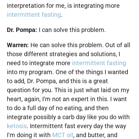
interpretation for me, is integrating more
intermittent fasting
.
Dr. Pompa:
I can solve this problem.
Warren:
He can solve this problem. Out of all
those different strategies and solutions, I
need to integrate more
intermittent fasting
into my program. One of the things I wanted
to add, Dr. Pompa, and this is a great
question for you. This is just what laid on my
heart, again, I'm not an expert in this. I want
to do a full day of no eating, and then
integrate possibly a carb day like you do with
ketosis
. Intermittent fast every day the way
I'm doing it with
MCT oil
, and butter, and