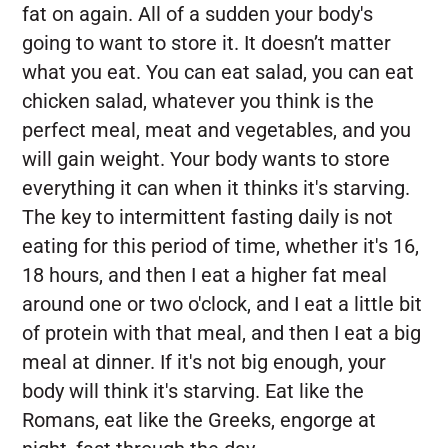
fat on again. All of a sudden your body's
going to want to store it. It doesn’t matter
what you eat. You can eat salad, you can eat
chicken salad, whatever you think is the
perfect meal, meat and vegetables, and you
will gain weight. Your body wants to store
everything it can when it thinks it's starving.
The key to intermittent fasting daily is not
eating for this period of time, whether it's 16,
18 hours, and then I eat a higher fat meal
around one or two o'clock, and I eat a little bit
of protein with that meal, and then I eat a big
meal at dinner. If it's not big enough, your
body will think it's starving. Eat like the
Romans, eat like the Greeks, engorge at