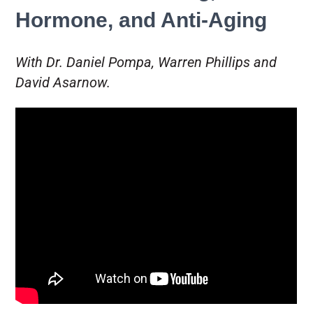
Hormone, and Anti-Aging
With Dr. Daniel Pompa, Warren Phillips and
David Asarnow.