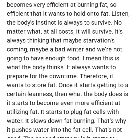
becomes very efficient at burning fat, so
efficient that it wants to hold onto fat. Listen,
the body's instinct is always to survive. No
matter what, at all costs, it will survive. It's
always thinking that maybe starvation's
coming, maybe a bad winter and we're not
going to have enough food. I mean this is
what the body thinks. It always wants to
prepare for the downtime. Therefore, it
wants to store fat. Once it starts getting to a
certain leanness, then what the body does is
it starts to become even more efficient at
utilizing fat. It starts to plug fat cells with
water. It slows down fat burning. That's why
it pushes water into the fat cell. That's not