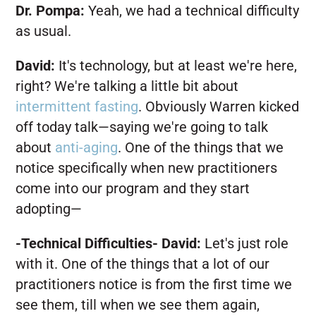
Dr. Pompa:
Yeah, we had a technical difficulty
as usual.
David:
It's technology, but at least we're here,
right? We're talking a little bit about
intermittent fasting
. Obviously Warren kicked
off today talk—saying we're going to talk
about
anti-aging
. One of the things that we
notice specifically when new practitioners
come into our program and they start
adopting—
-Technical Difficulties-
David:
Let's just role
with it. One of the things that a lot of our
practitioners notice is from the first time we
see them, till when we see them again,