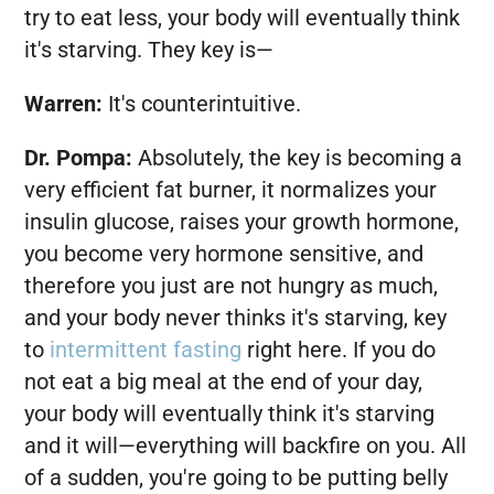
try to eat less, your body will eventually think
it's starving. They key is—
Warren:
It's counterintuitive.
Dr. Pompa:
Absolutely, the key is becoming a
very efficient fat burner, it normalizes your
insulin glucose, raises your growth hormone,
you become very hormone sensitive, and
therefore you just are not hungry as much,
and your body never thinks it's starving, key
to
intermittent fasting
right here. If you do
not eat a big meal at the end of your day,
your body will eventually think it's starving
and it will—everything will backfire on you. All
of a sudden, you're going to be putting belly