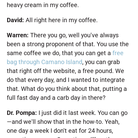
heavy cream in my coffee.
David:
All right here in my coffee.
Warren:
There you go, well you've always
been a strong proponent of that. You use the
same coffee we do, that you can get a
free
bag through Camano Island
, you can grab
that right off the website, a free pound. We
do that every day, and I wanted to integrate
that. What do you think about that, putting a
full fast day and a carb day in there?
Dr. Pompa:
I just did it last week. You can go
—and we'll show that in the how-to. Yeah,
one day a week I don't eat for 24 hours,