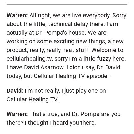
Warren:
All right, we are live everybody. Sorry
about the little, technical delay there. I am
actually at Dr. Pompa's house. We are
working on some exciting new things, a new
product, really, really neat stuff. Welcome to
cellularhealing.tv, sorry I'm a little fuzzy here.
I have David Asarnow. I didn't say, Dr. David
today, but Cellular Healing TV episode—
David:
I'm not really, I just play one on
Cellular Healing TV.
Warren:
That's true, and Dr. Pompa are you
there? I thought I heard you there.