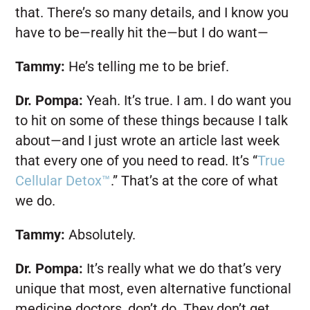
that. There’s so many details, and I know you
have to be—really hit the—but I do want—
Tammy:
He’s telling me to be brief.
Dr. Pompa:
Yeah. It’s true. I am. I do want you
to hit on some of these things because I talk
about—and I just wrote an article last week
that every one of you need to read. It’s “
True
Cellular Detox™
.” That’s at the core of what
we do.
Tammy:
Absolutely.
Dr. Pompa:
It’s really what we do that’s very
unique that most, even alternative functional
medicine doctors, don’t do. They don’t get