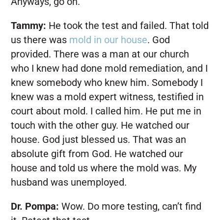
Anyways, go on.
Tammy:
He took the test and failed. That told
us there was
mold in our house
. God
provided. There was a man at our church
who I knew had done mold remediation, and I
knew somebody who knew him. Somebody I
knew was a mold expert witness, testified in
court about mold. I called him. He put me in
touch with the other guy. He watched our
house. God just blessed us. That was an
absolute gift from God. He watched our
house and told us where the mold was. My
husband was unemployed.
Dr. Pompa:
Wow. Do more testing, can’t find