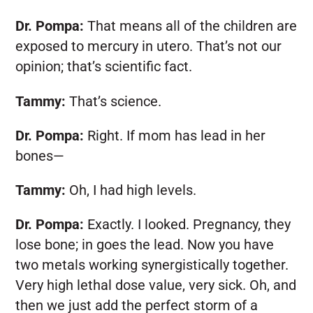
Dr. Pompa:
That means all of the children are
exposed to mercury in utero. That’s not our
opinion; that’s scientific fact.
Tammy:
That’s science.
Dr. Pompa:
Right. If mom has lead in her
bones—
Tammy:
Oh, I had high levels.
Dr. Pompa:
Exactly. I looked. Pregnancy, they
lose bone; in goes the lead. Now you have
two metals working synergistically together.
Very high lethal dose value, very sick. Oh, and
then we just add the perfect storm of a