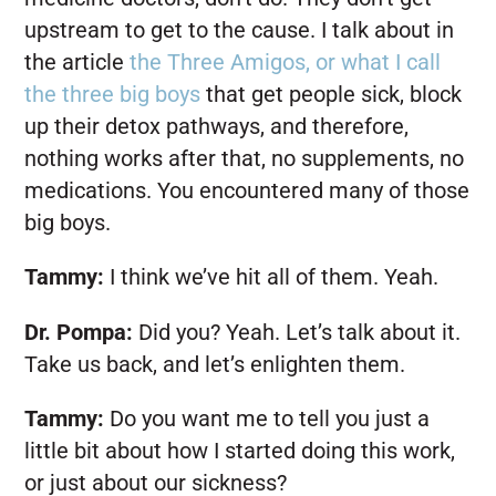
upstream to get to the cause. I talk about in
the article
the Three Amigos, or what I call
the three big boys
that get people sick, block
up their detox pathways, and therefore,
nothing works after that, no supplements, no
medications. You encountered many of those
big boys.
Tammy:
I think we’ve hit all of them. Yeah.
Dr. Pompa:
Did you? Yeah. Let’s talk about it.
Take us back, and let’s enlighten them.
Tammy:
Do you want me to tell you just a
little bit about how I started doing this work,
or just about our sickness?