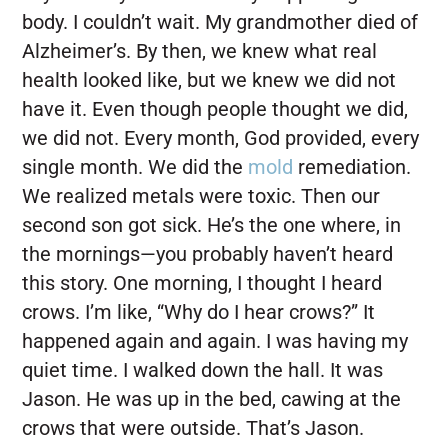
body. I couldn’t wait. My grandmother died of
Alzheimer’s. By then, we knew what real
health looked like, but we knew we did not
have it. Even though people thought we did,
we did not. Every month, God provided, every
single month. We did the
mold
remediation.
We realized metals were toxic. Then our
second son got sick. He’s the one where, in
the mornings—you probably haven’t heard
this story. One morning, I thought I heard
crows. I’m like, “Why do I hear crows?” It
happened again and again. I was having my
quiet time. I walked down the hall. It was
Jason. He was up in the bed, cawing at the
crows that were outside. That’s Jason.