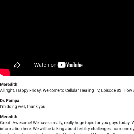
Meredith:
All right. Happy Friday. Welcome to Cellular Healing TV, Episode 83. How
Dr. Pompa:
I’m doing well, thank you.
Meredith:
Great! Awesome! We have a really, really huge topic for you guys today. We
information here. We will be talking about fertility challenges, hormone d