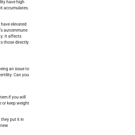
lity have high
 it accumulates.
t have elevated
en’s autoimmune
. It affects
s those directly.
being an issue to
ertility. Can you
tem if you will
me or keep weight
they put it in
n new