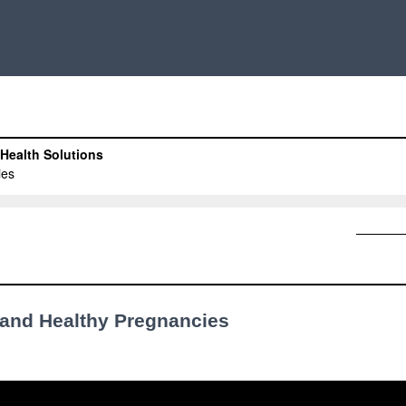
s and Healthy Pregnancies