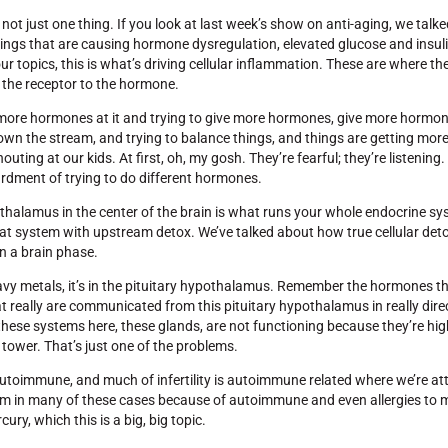
not just one thing. If you look at last week’s show on anti-aging, we talk
hings that are causing hormone dysregulation, elevated glucose and insuli
 our topics, this is what’s driving cellular inflammation. These are where 
 the receptor to the hormone.
ng more hormones at it and trying to give more hormones, give more hormo
 down the stream, and trying to balance things, and things are getting mor
uting at our kids. At first, oh, my gosh. They’re fearful; they’re listening
ardment of trying to do different hormones.
hypothalamus in the center of the brain is what runs your whole endocrine s
t system with upstream detox. We’ve talked about how true cellular deto
en a brain phase.
heavy metals, it’s in the pituitary hypothalamus. Remember the hormones t
 really are communicated from this pituitary hypothalamus in really dire
ese systems here, these glands, are not functioning because they’re high
 tower. That’s just one of the problems.
e autoimmune, and much of infertility is autoimmune related where we’re at
 in many of these cases because of autoimmune and even allergies to mer
ury, which this is a big, big topic.