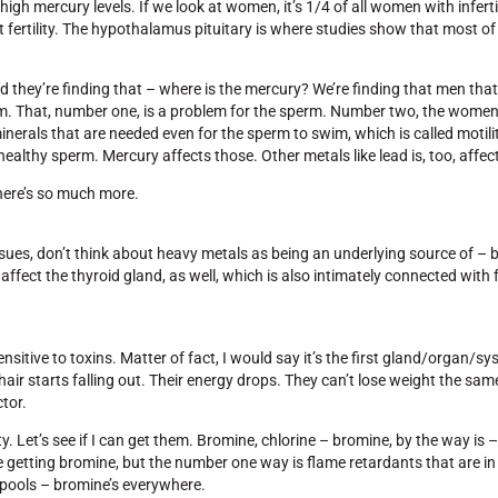
 high mercury levels. If we look at women, it’s 1/4 of all women with inferti
 fertility. The hypothalamus pituitary is where studies show that most of
nd they’re finding that – where is the mercury? We’re finding that men tha
sperm. That, number one, is a problem for the sperm. Number two, the wom
nerals that are needed even for the sperm to swim, which is called motility
 healthy sperm. Mercury affects those. Other metals like lead is, too, affect
there’s so much more.
issues, don’t think about heavy metals as being an underlying source of – 
y affect the thyroid gland, as well, which is also intimately connected with f
nsitive to toxins. Matter of fact, I would say it’s the first gland/organ/sys
 hair starts falling out. Their energy drops. They can’t lose weight the sa
tor.
ity. Let’s see if I can get them. Bromine, chlorine – bromine, by the way is – 
e getting bromine, but the number one way is flame retardants that are i
 pools – bromine’s everywhere.