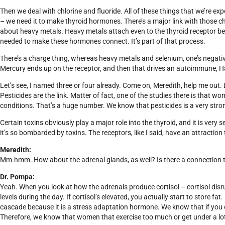
Then we deal with chlorine and fluoride. All of these things that we’re ex
– we need it to make thyroid hormones. There’s a major link with those ch
about heavy metals. Heavy metals attach even to the thyroid receptor bec
needed to make these hormones connect. It’s part of that process.
There’s a charge thing, whereas heavy metals and selenium, one’s negativ
Mercury ends up on the receptor, and then that drives an autoimmune, Ha
Let’s see, I named three or four already. Come on, Meredith, help me out. L
Pesticides are the link. Matter of fact, one of the studies there is that
conditions. That’s a huge number. We know that pesticides is a very stron
Certain toxins obviously play a major role into the thyroid, and it is very
it’s so bombarded by toxins. The receptors, like I said, have an attraction t
Meredith:
Mm-hmm. How about the adrenal glands, as well? Is there a connection th
Dr. Pompa:
Yeah. When you look at how the adrenals produce cortisol – cortisol disrup
levels during the day. If cortisol’s elevated, you actually start to store fat
cascade because it is a stress adaptation hormone. We know that if you ove
Therefore, we know that women that exercise too much or get under a lot o