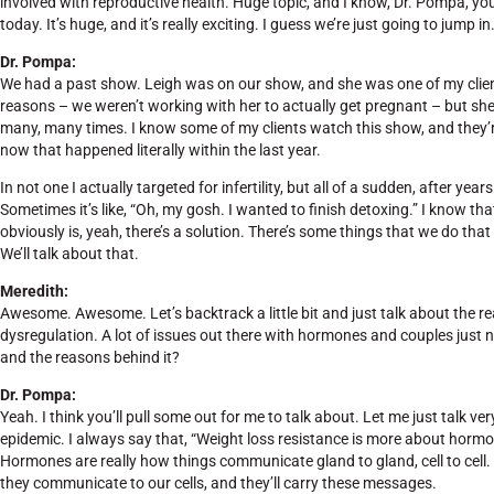
involved with reproductive health. Huge topic, and I know, Dr. Pompa, you
today. It’s huge, and it’s really exciting. I guess we’re just going to jump
Dr. Pompa:
We had a past show. Leigh was on our show, and she was one of my client
reasons – we weren’t working with her to actually get pregnant – but sh
many, many times. I know some of my clients watch this show, and they’re p
now that happened literally within the last year.
In not one I actually targeted for infertility, but all of a sudden, after ye
Sometimes it’s like, “Oh, my gosh. I wanted to finish detoxing.” I know that 
obviously is, yeah, there’s a solution. There’s some things that we do that
We’ll talk about that.
Meredith:
Awesome. Awesome. Let’s backtrack a little bit and just talk about the r
dysregulation. A lot of issues out there with hormones and couples just 
and the reasons behind it?
Dr. Pompa:
Yeah. I think you’ll pull some out for me to talk about. Let me just talk v
epidemic. I always say that, “Weight loss resistance is more about horm
Hormones are really how things communicate gland to gland, cell to cel
they communicate to our cells, and they’ll carry these messages.