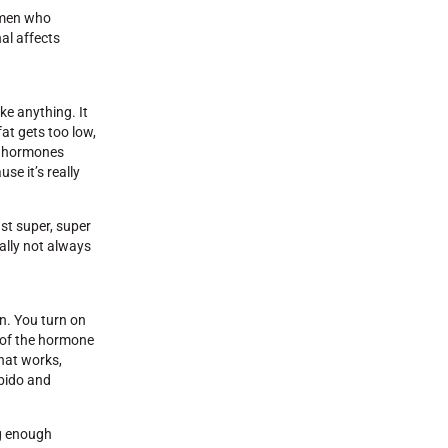
women who
nal affects
ike anything. It
at gets too low,
ur hormones
se it’s really
st super, super
eally not always
in. You turn on
p of the hormone
that works,
ibido and
ng enough