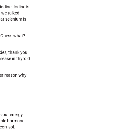
odine. Iodine is
, we talked
at selenium is
y. Guess what?
ides, thank you.
rease in thyroid
ther reason why
ts our energy
 whole hormone
cortisol.