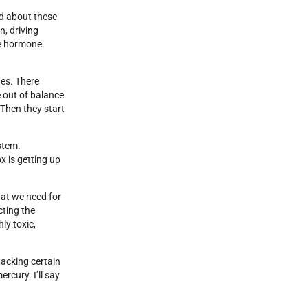
ed about these
n, driving
the hormone
nes. There
e out of balance.
. Then they start
ystem.
x is getting up
hat we need for
cting the
ly toxic,
tacking certain
cury. I’ll say