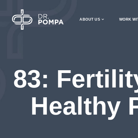
ABOUT US
WORK WI
83: Fertil
Healthy 