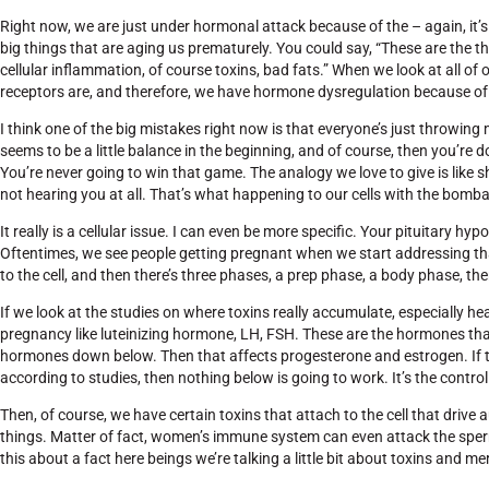
Right now, we are just under hormonal attack because of the – again, it’s 
big things that are aging us prematurely. You could say, “These are the t
cellular inflammation, of course toxins, bad fats.” When we look at all of
receptors are, and therefore, we have hormone dysregulation because of
I think one of the big mistakes right now is that everyone’s just throwi
seems to be a little balance in the beginning, and of course, then you’re
You’re never going to win that game. The analogy we love to give is like sho
not hearing you at all. That’s what happening to our cells with the bomb
It really is a cellular issue. I can even be more specific. Your pituitary 
Oftentimes, we see people getting pregnant when we start addressing tha
to the cell, and then there’s three phases, a prep phase, a body phase, th
If we look at the studies on where toxins really accumulate, especially 
pregnancy like luteinizing hormone, LH, FSH. These are the hormones that
hormones down below. Then that affects progesterone and estrogen. If th
according to studies, then nothing below is going to work. It’s the control
Then, of course, we have certain toxins that attach to the cell that driv
things. Matter of fact, women’s immune system can even attack the sperm
this about a fact here beings we’re talking a little bit about toxins and merc