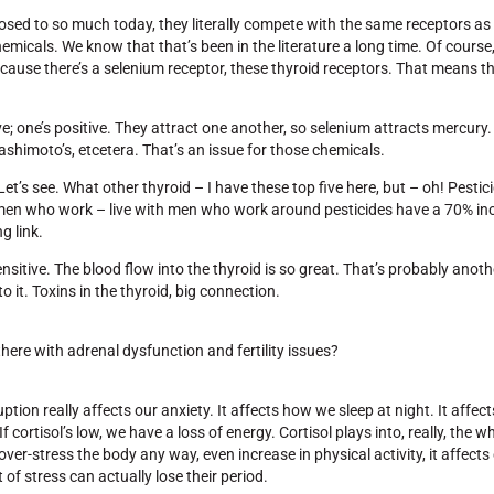
posed to so much today, they literally compete with the same receptors as i
emicals. We know that that’s been in the literature a long time. Of course
ause there’s a selenium receptor, these thyroid receptors. That means th
e; one’s positive. They attract one another, so selenium attracts mercur
shimoto’s, etcetera. That’s an issue for those chemicals.
et’s see. What other thyroid – I have these top five here, but – oh! Pestic
 women who work – live with men who work around pesticides have a 70% inc
g link.
 sensitive. The blood flow into the thyroid is so great. That’s probably ano
o it. Toxins in the thyroid, big connection.
ere with adrenal dysfunction and fertility issues?
tion really affects our anxiety. It affects how we sleep at night. It affec
. If cortisol’s low, we have a loss of energy. Cortisol plays into, really, the
r-stress the body any way, even increase in physical activity, it affects 
f stress can actually lose their period.