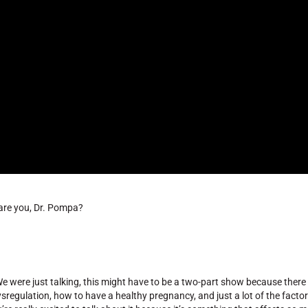
 are you, Dr. Pompa?
 were just talking, this might have to be a two-part show because there is
ysregulation, how to have a healthy pregnancy, and just a lot of the factor