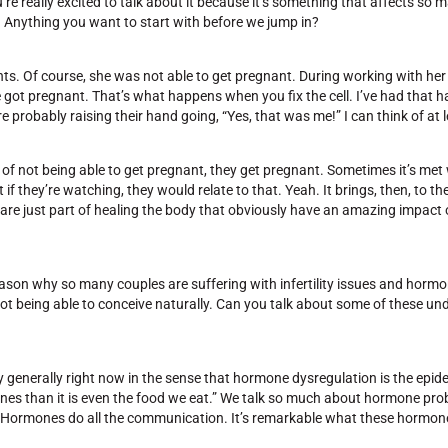
’re really excited to talk about it because it’s something that affects so
 in. Anything you want to start with before we jump in?
s. Of course, she was not able to get pregnant. During working with her 
e got pregnant. That’s what happens when you fix the cell. I’ve had that
robably raising their hand going, “Yes, that was me!” I can think of at le
ars of not being able to get pregnant, they get pregnant. Sometimes it’s met 
if they’re watching, they would relate to that. Yeah. It brings, then, to the
 are just part of healing the body that obviously have an amazing impact on
eason why so many couples are suffering with infertility issues and horm
not being able to conceive naturally. Can you talk about some of these un
ery generally right now in the sense that hormone dysregulation is the epid
ones than it is even the food we eat.” We talk so much about hormone pro
l. Hormones do all the communication. It’s remarkable what these hormo