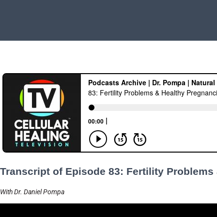
Transcript of Episode 83: Fertility Problem
With Dr. Daniel Pompa