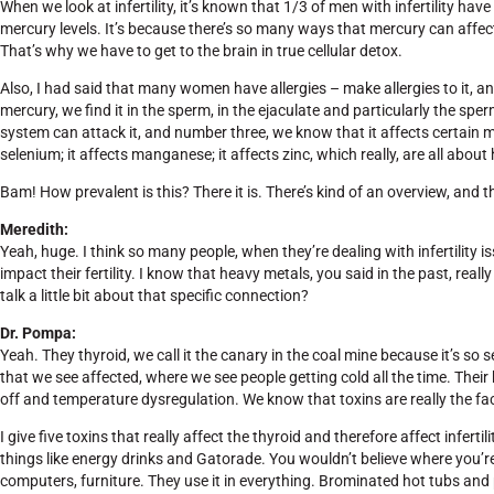
When we look at infertility, it’s known that 1/3 of men with infertility have
mercury levels. It’s because there’s so many ways that mercury can affect
That’s why we have to get to the brain in true cellular detox.
Also, I had said that many women have allergies – make allergies to it, a
mercury, we find it in the sperm, in the ejaculate and particularly the 
system can attack it, and number three, we know that it affects certain mi
selenium; it affects manganese; it affects zinc, which really, are all about
Bam! How prevalent is this? There it is. There’s kind of an overview, and 
Meredith:
Yeah, huge. I think so many people, when they’re dealing with infertility 
impact their fertility. I know that heavy metals, you said in the past, reall
talk a little bit about that specific connection?
Dr. Pompa:
Yeah. They thyroid, we call it the canary in the coal mine because it’s so se
that we see affected, where we see people getting cold all the time. Their
off and temperature dysregulation. We know that toxins are really the fac
I give five toxins that really affect the thyroid and therefore affect infertil
things like energy drinks and Gatorade. You wouldn’t believe where you’r
computers, furniture. They use it in everything. Brominated hot tubs and