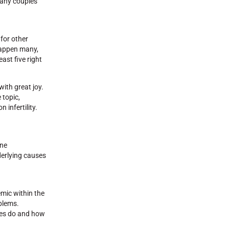
 many couples
for other
 happen many,
ast five right
with great joy.
 topic,
 infertility.
one
derlying causes
emic within the
blems.
nes do and how