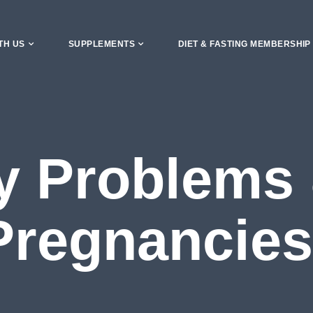
TH US
SUPPLEMENTS
DIET & FASTING MEMBERSHIP
ity Problems
Pregnancies