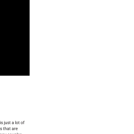
 just a lot of
s that are