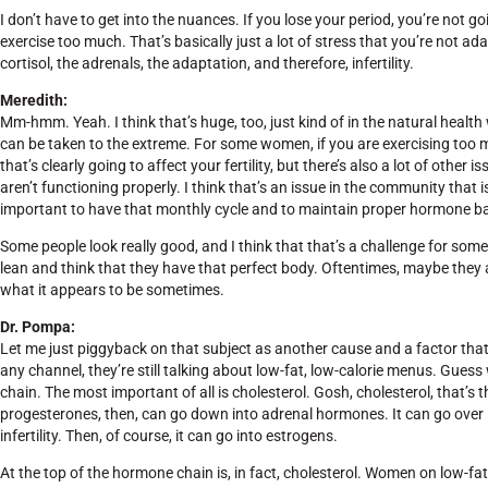
I don’t have to get into the nuances. If you lose your period, you’re not
exercise too much. That’s basically just a lot of stress that you’re not a
cortisol, the adrenals, the adaptation, and therefore, infertility.
Meredith:
Mm-hmm. Yeah. I think that’s huge, too, just kind of in the natural health wo
can be taken to the extreme. For some women, if you are exercising too 
that’s clearly going to affect your fertility, but there’s also a lot of ot
aren’t functioning properly. I think that’s an issue in the community that is
important to have that monthly cycle and to maintain proper hormone bala
Some people look really good, and I think that that’s a challenge for 
lean and think that they have that perfect body. Oftentimes, maybe they ar
what it appears to be sometimes.
Dr. Pompa:
Let me just piggyback on that subject as another cause and a factor that pe
any channel, they’re still talking about low-fat, low-calorie menus. Guess
chain. The most important of all is cholesterol. Gosh, cholesterol, that’
progesterones, then, can go down into adrenal hormones. It can go over i
infertility. Then, of course, it can go into estrogens.
At the top of the hormone chain is, in fact, cholesterol. Women on low-fat