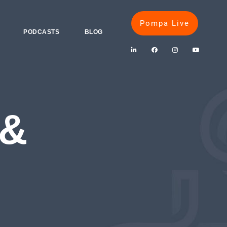
Pompa Live
PODCASTS
BLOG
 &