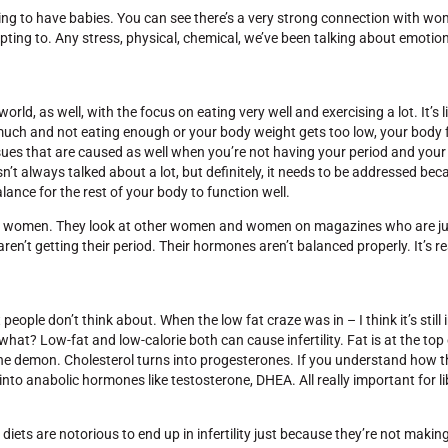
 going to have babies. You can see there’s a very strong connection with 
dapting to. Any stress, physical, chemical, we’ve been talking about emotio
rld, as well, with the focus on eating very well and exercising a lot. It’s l
much and not eating enough or your body weight gets too low, your body f
her issues that are caused as well when you’re not having your period and yo
n’t always talked about a lot, but definitely, it needs to be addressed becau
nce for the rest of your body to function well.
some women. They look at other women and women on magazines who are ju
en’t getting their period. Their hormones aren’t balanced properly. It’s r
ople don’t think about. When the low fat craze was in – I think it’s still 
 what? Low-fat and low-calorie both can cause infertility. Fat is at the to
s the demon. Cholesterol turns into progesterones. If you understand how 
nto anabolic hormones like testosterone, DHEA. All really important for l
 diets are notorious to end up in infertility just because they’re not maki