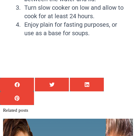
Turn slow cooker on low and allow to
cook for at least 24 hours.
Enjoy plain for fasting purposes, or
use as a base for soups.
Related posts