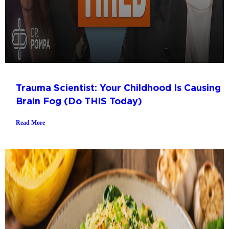
Trauma Scientist: Your Childhood Is Causing
Brain Fog (Do THIS Today)
Read More