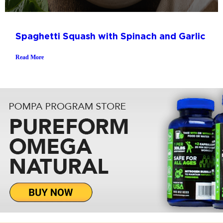
Spaghetti Squash with Spinach and Garlic
Read More