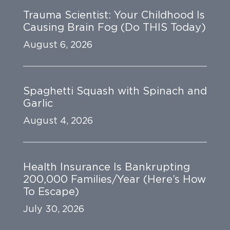
Trauma Scientist: Your Childhood Is
Causing Brain Fog (Do THIS Today)
August 6, 2026
Spaghetti Squash with Spinach and
Garlic
August 4, 2026
Health Insurance Is Bankrupting
200,000 Families/Year (Here’s How
To Escape)
July 30, 2026