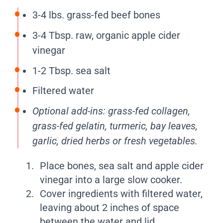
3-4 lbs. grass-fed beef bones
3-4 Tbsp. raw, organic apple cider
vinegar
1-2 Tbsp. sea salt
Filtered water
Optional add-ins: grass-fed collagen,
grass-fed gelatin, turmeric, bay leaves,
garlic, dried herbs or fresh vegetables.
Place bones, sea salt and apple cider
vinegar into a large slow cooker.
Cover ingredients with filtered water,
leaving about 2 inches of space
between the water and lid.