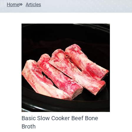
Home
Articles
Basic Slow Cooker Beef Bone
Broth