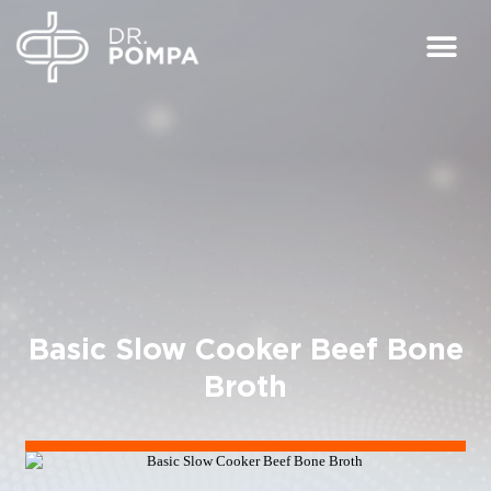
Basic Slow Cooker Beef Bone
Broth