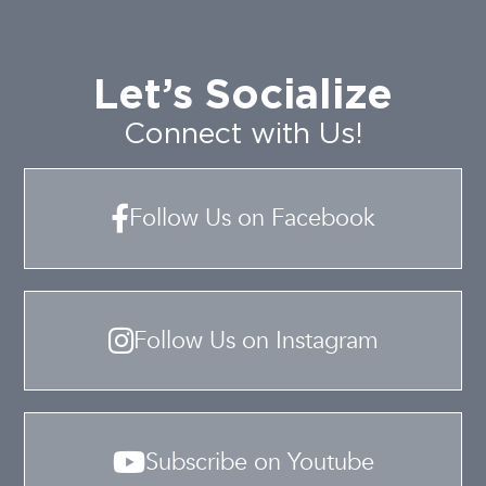
Let’s Socialize
Connect with Us!
Follow Us on Facebook
Follow Us on Instagram
Subscribe on Youtube