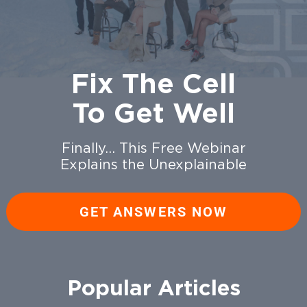
Fix The Cell
To Get Well
Finally… This Free Webinar
Explains the Unexplainable
GET ANSWERS NOW
Popular Articles