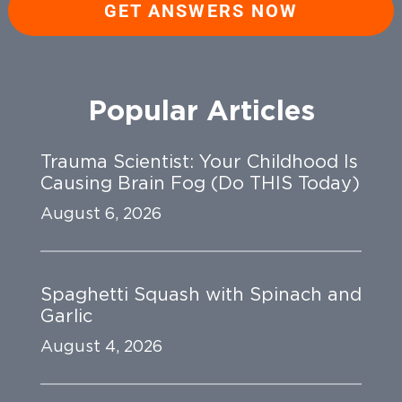
GET ANSWERS NOW
Popular Articles
Trauma Scientist: Your Childhood Is
Causing Brain Fog (Do THIS Today)
August 6, 2026
Spaghetti Squash with Spinach and
Garlic
August 4, 2026