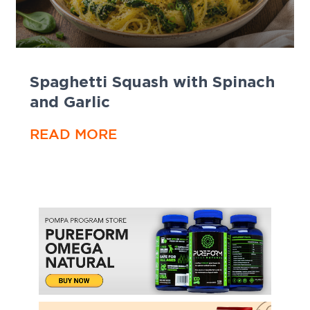
Spaghetti Squash with Spinach
and Garlic
READ MORE