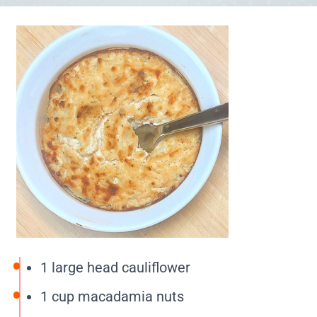
1 large head cauliflower
1 cup macadamia nuts