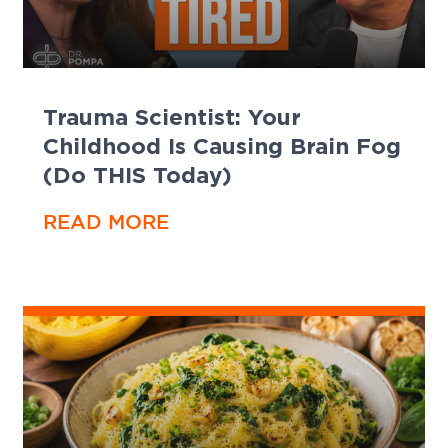
Trauma Scientist: Your
Childhood Is Causing Brain Fog
(Do THIS Today)
READ MORE