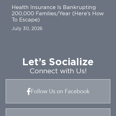
Health Insurance Is Bankrupting
200,000 Families/Year (Here’s How
To Escape)
July 30, 2026
Let’s Socialize
Connect with Us!
Follow Us on Facebook