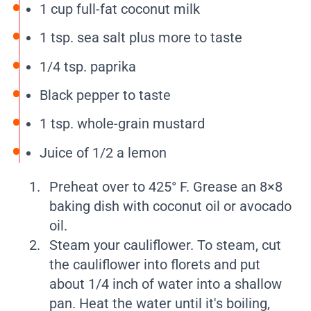
1 cup full-fat coconut milk
1 tsp. sea salt plus more to taste
1/4 tsp. paprika
Black pepper to taste
1 tsp. whole-grain mustard
Juice of 1/2 a lemon
Preheat over to 425° F. Grease an 8×8
baking dish with coconut oil or avocado
oil.
Steam your cauliflower. To steam, cut
the cauliflower into florets and put
about 1/4 inch of water into a shallow
pan. Heat the water until it's boiling,