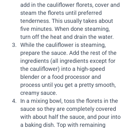
add in the cauliflower florets, cover and
steam the florets until preferred
tenderness. This usually takes about
five minutes. When done steaming,
turn off the heat and drain the water.
While the cauliflower is steaming,
prepare the sauce. Add the rest of the
ingredients (all ingredients except for
the cauliflower) into a high-speed
blender or a food processor and
process until you get a pretty smooth,
creamy sauce.
In a mixing bowl, toss the florets in the
sauce so they are completely covered
with about half the sauce, and pour into
a baking dish. Top with remaining