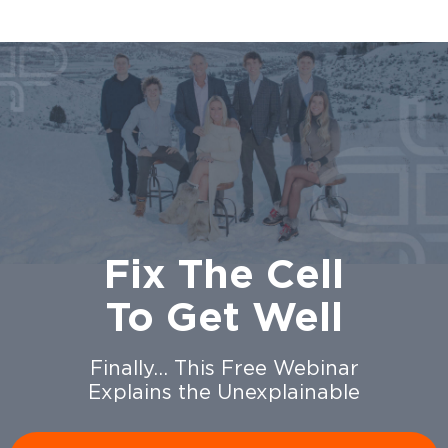
Fix The Cell
To Get Well
Finally… This Free Webinar
Explains the Unexplainable