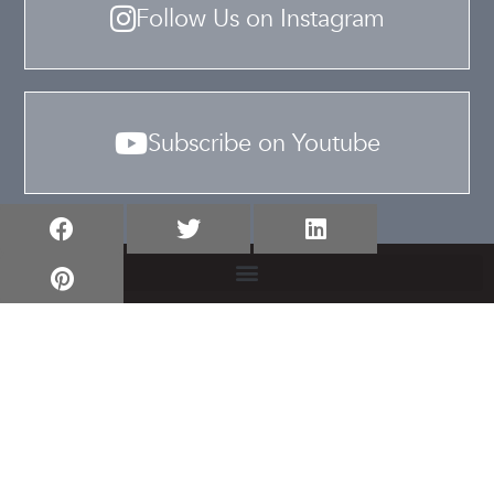
Follow Us on Instagram
Subscribe on Youtube
TERMS & CONDITIONS