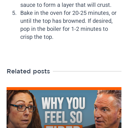
sauce to form a layer that will crust.
Bake in the oven for 20-25 minutes, or
until the top has browned. If desired,
pop in the boiler for 1-2 minutes to
crisp the top.
Related posts