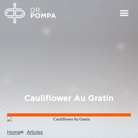
Cauliflower Au Gratin
Home
Articles