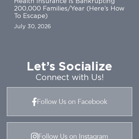
Health Insurance Is Bankrupting
200,000 Families/Year (Here’s How
To Escape)
July 30, 2026
Let’s Socialize
Connect with Us!
Follow Us on Facebook
Follow Us on Instagram