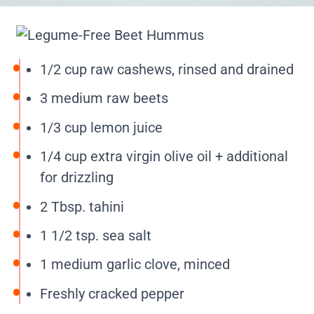
1/2 cup raw cashews, rinsed and drained
3 medium raw beets
1/3 cup lemon juice
1/4 cup extra virgin olive oil + additional
for drizzling
2 Tbsp. tahini
1 1/2 tsp. sea salt
1 medium garlic clove, minced
Freshly cracked pepper