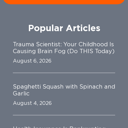
Popular Articles
Trauma Scientist: Your Childhood Is
Causing Brain Fog (Do THIS Today)
August 6, 2026
Spaghetti Squash with Spinach and
Garlic
August 4, 2026