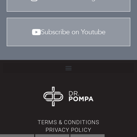
Subscribe on Youtube
TERMS & CONDITIONS
PRIVACY POLICY