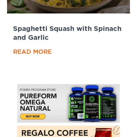
Spaghetti Squash with Spinach
and Garlic
READ MORE