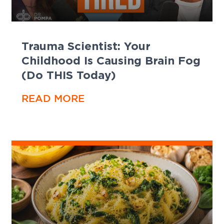
Trauma Scientist: Your
Childhood Is Causing Brain Fog
(Do THIS Today)
READ MORE