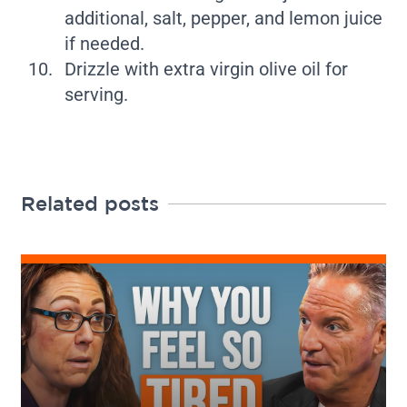
additional, salt, pepper, and lemon juice
if needed.
Drizzle with extra virgin olive oil for
serving.
Related posts