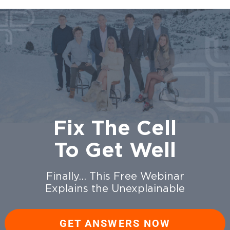
Fix The Cell
To Get Well
Finally… This Free Webinar
Explains the Unexplainable
GET ANSWERS NOW