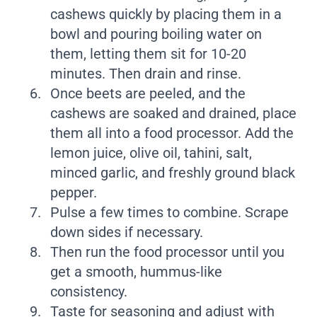
cashews quickly by placing them in a
bowl and pouring boiling water on
them, letting them sit for 10-20
minutes. Then drain and rinse.
Once beets are peeled, and the
cashews are soaked and drained, place
them all into a food processor. Add the
lemon juice, olive oil, tahini, salt,
minced garlic, and freshly ground black
pepper.
Pulse a few times to combine. Scrape
down sides if necessary.
Then run the food processor until you
get a smooth, hummus-like
consistency.
Taste for seasoning and adjust with