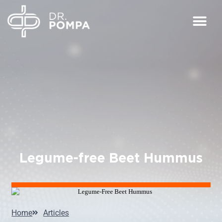
Legume-free Beet Hummus
Home
Articles