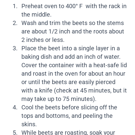
Preheat oven to 400° F with the rack in
the middle.
Wash and trim the beets so the stems
are about 1/2 inch and the roots about
2 inches or less.
Place the beet into a single layer in a
baking dish and add an inch of water.
Cover the container with a heat-safe lid
and roast in the oven for about an hour
or until the beets are easily pierced
with a knife (check at 45 minutes, but it
may take up to 75 minutes).
Cool the beets before slicing off the
tops and bottoms, and peeling the
skins.
While beets are roasting, soak your