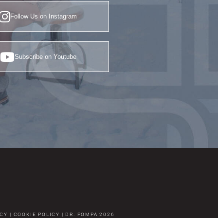
Follow Us on Instagram
Subscribe on Youtube
ICY
|
COOKIE POLICY
|
DR. POMPA
2026