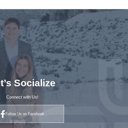
t’s Socialize
Connect with Us!
Follow Us on Facebook