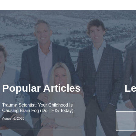
Popular Articles
Le
Trauma Scientist: Your Childhood Is
Causing Brain Fog (Do THIS Today)
August 6, 2026