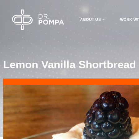
ABOUT US
WORK WI
Lemon Vanilla Shortbread