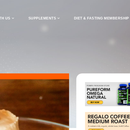
TH US
SUPPLEMENTS
DIET & FASTING MEMBERSHIP