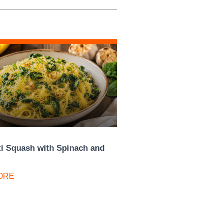
i Squash with Spinach and
ORE