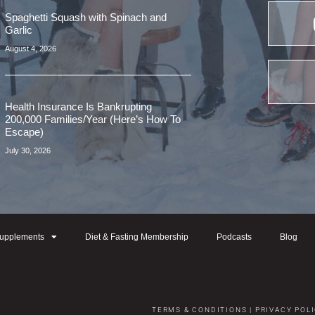
Spaghetti Squash with Spinach and
Garlic
August 4, 2026
Health Insurance Is Bankrupting
200,000 Families/Year (Here’s How To
Escape)
July 30, 2026
upplements
Diet & Fasting Membership
Podcasts
Blog
TERMS & CONDITIONS
|
PRIVACY POL