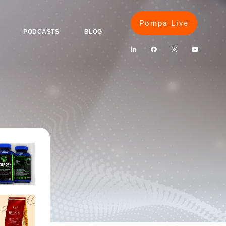
Pompa Live
PODCASTS
BLOG