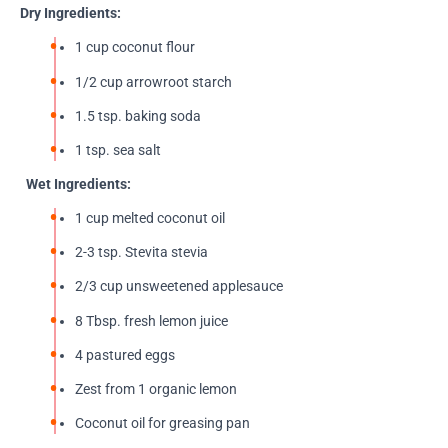
Dry Ingredients:
1 cup coconut flour
1/2 cup arrowroot starch
1.5 tsp. baking soda
1 tsp. sea salt
Wet Ingredients:
1 cup melted coconut oil
2-3 tsp. Stevita stevia
2/3 cup unsweetened applesauce
8 Tbsp. fresh lemon juice
4 pastured eggs
Zest from 1 organic lemon
Coconut oil for greasing pan