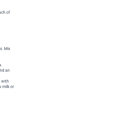
uch of
s. Mix
a.
and an
 with
 milk or