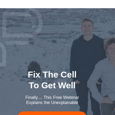
Fix The Cell
To Get Well
Finally… This Free Webinar
Explains the Unexplainable