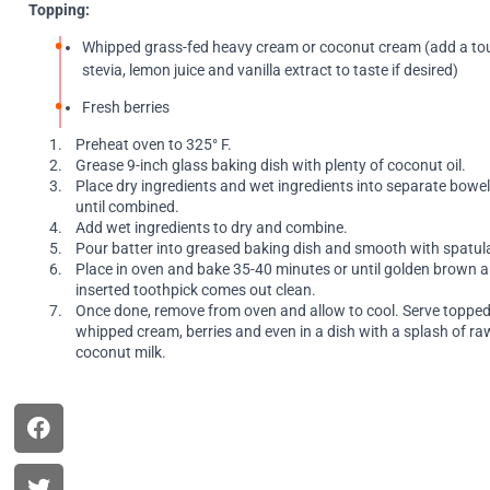
Topping:
Whipped grass-fed heavy cream or coconut cream (add a to
stevia, lemon juice and vanilla extract to taste if desired)
Fresh berries
Preheat oven to 325° F.
Grease 9-inch glass baking dish with plenty of coconut oil.
Place dry ingredients and wet ingredients into separate bowel
until combined.
Add wet ingredients to dry and combine.
Pour batter into greased baking dish and smooth with spatul
Place in oven and bake 35-40 minutes or until golden brown 
inserted toothpick comes out clean.
Once done, remove from oven and allow to cool. Serve topped
whipped cream, berries and even in a dish with a splash of raw
coconut milk.