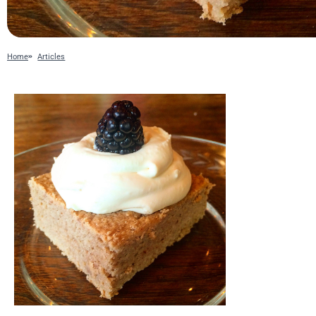
Home
Articles