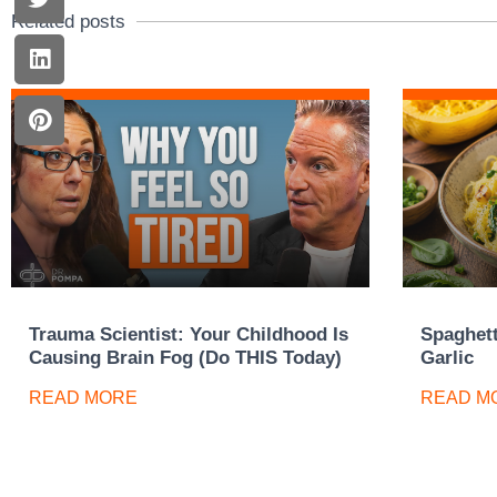
Related posts
Trauma Scientist: Your Childhood Is
Spaghett
Causing Brain Fog (Do THIS Today)
Garlic
READ MORE
READ M