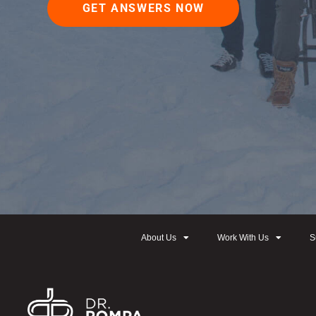
GET ANSWERS NOW
About Us
Work With Us
S