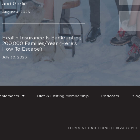
and Garlic
August 4, 2026
Health Insurance Is Bankrupting
200,000 Families/Year (Here’s
How To Escape)
July 30, 2026
pplements
Diet & Fasting Membership
Podcasts
Blo
TERMS & CONDITIONS
|
PRIVACY POL