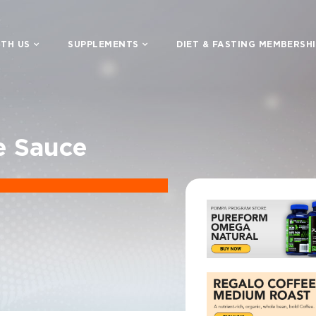
TH US
SUPPLEMENTS
DIET & FASTING MEMBERSH
e Sauce