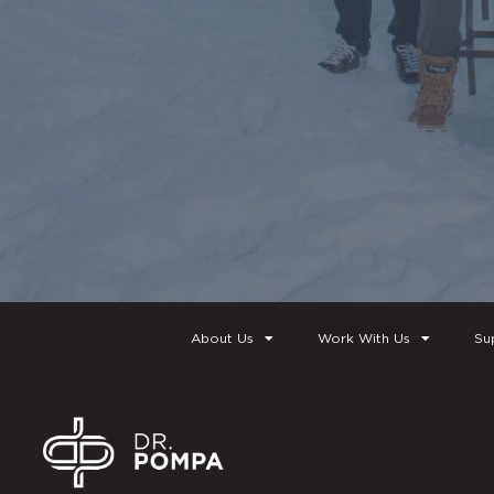
About Us
Work With Us
Su