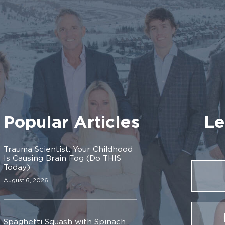
Popular Articles
Le
Trauma Scientist: Your Childhood
Is Causing Brain Fog (Do THIS
Today)
August 6, 2026
Spaghetti Squash with Spinach