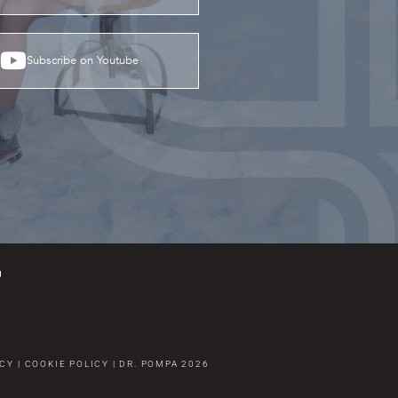
Subscribe on Youtube
g
ICY
|
COOKIE POLICY
|
DR. POMPA
2026