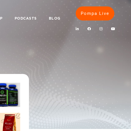
Pompa Live
IP
PODCASTS
BLOG