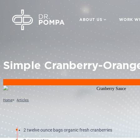
ABOUT US
WORK WI
Simple Cranberry-Orang
Home
Articles
2 twelve ounce bags organic fresh cranberries