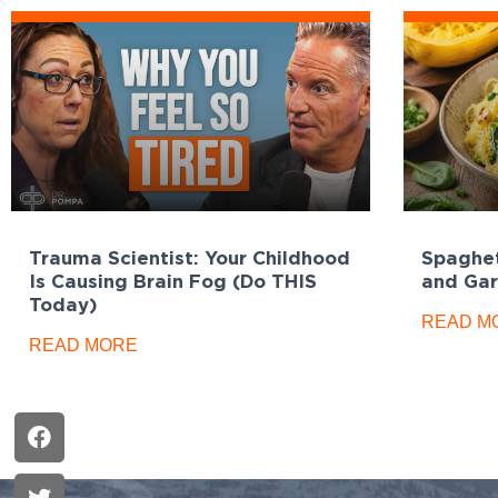
Trauma Scientist: Your Childhood
Spaghet
Is Causing Brain Fog (Do THIS
and Gar
Today)
READ M
READ MORE