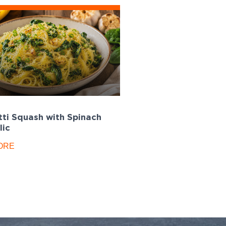
ti Squash with Spinach
lic
ORE