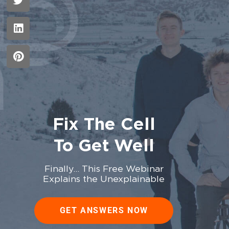
Fix The Cell
To Get Well
Finally… This Free Webinar
Explains the Unexplainable
GET ANSWERS NOW