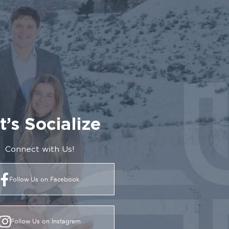
t’s Socialize
Connect with Us!
Follow Us on Facebook
Follow Us on Instagram