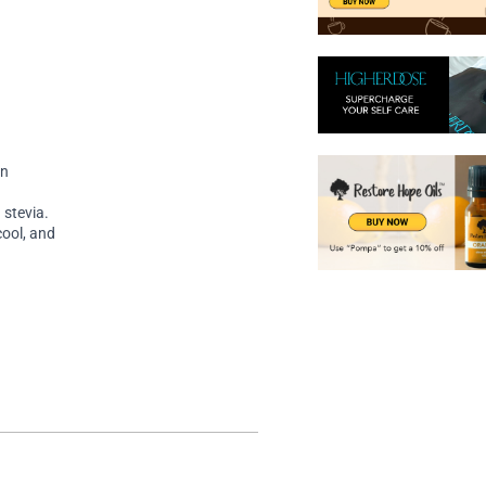
on
 stevia.
cool, and