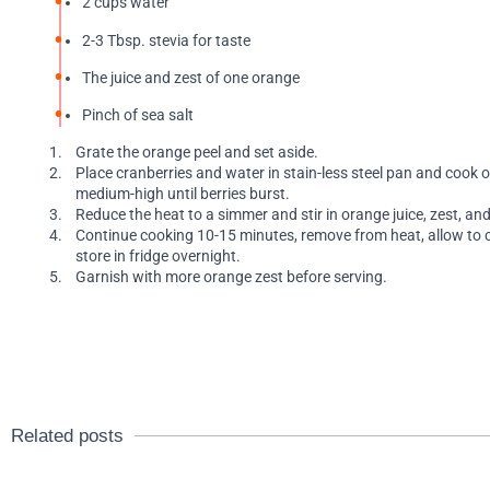
2 cups water
2-3 Tbsp. stevia for taste
The juice and zest of one orange
Pinch of sea salt
Grate the orange peel and set aside.
Place cranberries and water in stain-less steel pan and cook 
medium-high until berries burst.
Reduce the heat to a simmer and stir in orange juice, zest, and
Continue cooking 10-15 minutes, remove from heat, allow to 
store in fridge overnight.
Garnish with more orange zest before serving.
Related posts