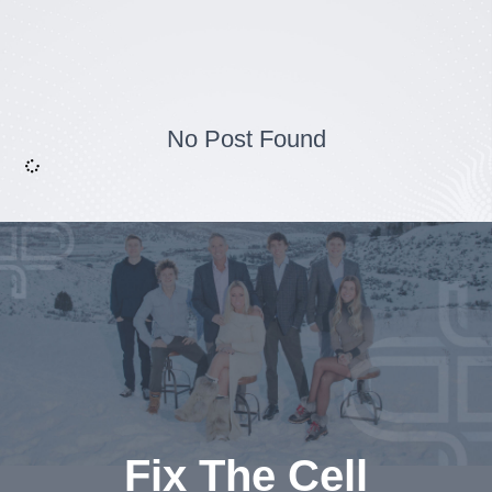
No Post Found
Fix The Cell