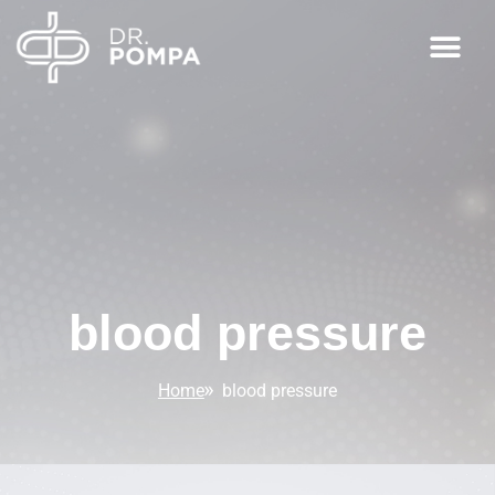
blood pressure
Home
blood pressure