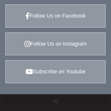
Follow Us on Facebook
Follow Us on Instagram
Subscribe on Youtube