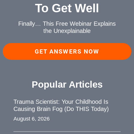
To Get Well
Finally… This Free Webinar
Explains
the Unexplainable
GET ANSWERS NOW
Popular Articles
Trauma Scientist: Your Childhood Is
Causing Brain Fog (Do THIS Today)
August 6, 2026