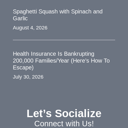
Spaghetti Squash with Spinach and
Garlic
August 4, 2026
Health Insurance Is Bankrupting
200,000 Families/Year (Here’s How To
Escape)
July 30, 2026
Let’s Socialize
Connect with Us!